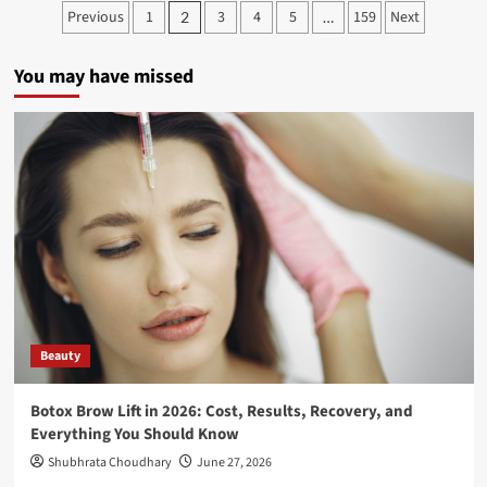
Previous
1
3
4
5
159
Next
2
…
You may have missed
Beauty
Botox Brow Lift in 2026: Cost, Results, Recovery, and
Everything You Should Know
Shubhrata Choudhary
June 27, 2026