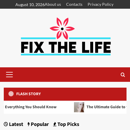
About us
Contacts
Privacy Policy
August 10, 2026
FLASH STORY
 Should Know
The Ultimate Guide to the Best Scrubs of 202
Latest
Popular
Top Picks