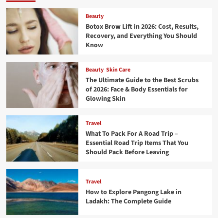
Beauty
Botox Brow Lift in 2026: Cost, Results,
Recovery, and Everything You Should
Know
Beauty
Skin Care
The Ultimate Guide to the Best Scrubs
of 2026: Face & Body Essentials for
Glowing Skin
Travel
What To Pack For A Road Trip –
Essential Road Trip Items That You
Should Pack Before Leaving
Travel
How to Explore Pangong Lake in
Ladakh: The Complete Guide