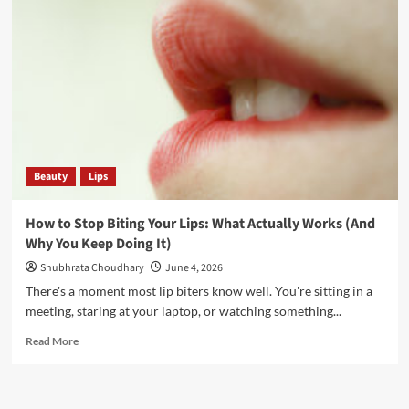
Beauty
Lips
How to Stop Biting Your Lips: What Actually Works (And
Why You Keep Doing It)
Shubhrata Choudhary
June 4, 2026
There's a moment most lip biters know well. You're sitting in a
meeting, staring at your laptop, or watching something...
Read More