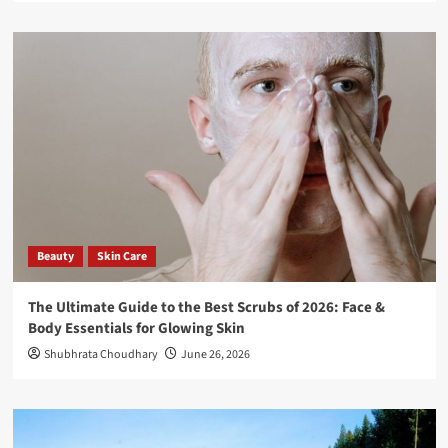
Beauty
Skin Care
The Ultimate Guide to the Best Scrubs of 2026: Face &
Body Essentials for Glowing Skin
Shubhrata Choudhary
June 26, 2026