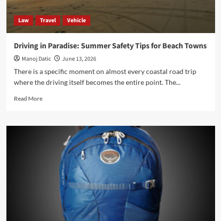
Law
Travel
Vehicle
Driving in Paradise: Summer Safety Tips for Beach Towns
Manoj Datic
June 13, 2026
There is a specific moment on almost every coastal road trip
where the driving itself becomes the entire point. The...
Read More