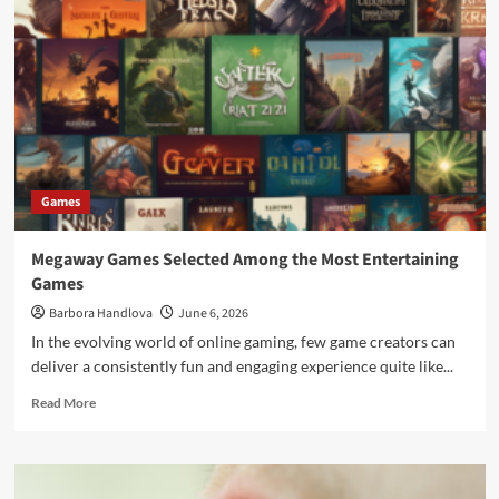
Games
Megaway Games Selected Among the Most Entertaining
Games
Barbora Handlova
June 6, 2026
In the evolving world of online gaming, few game creators can
deliver a consistently fun and engaging experience quite like...
Read More