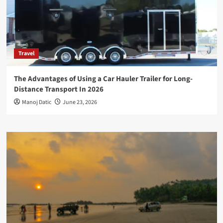
Travel
The Advantages of Using a Car Hauler Trailer for Long-
Distance Transport In 2026
Manoj Datic
June 23, 2026