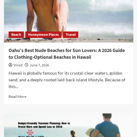
Beach
Honeymoon Places
Travel
Oahu’s Best Nude Beaches for Sun Lovers: A 2026 Guide
to Clothing-Optional Beaches in Hawaii
Vinod
June 7, 2026
Hawaii is globally famous for its crystal-clear waters, golden
sand, and a deeply rooted laid-back island lifestyle. Because of
this...
Read More