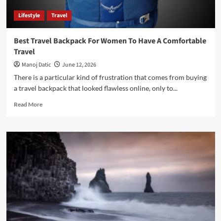
Lifestyle
Travel
Best Travel Backpack For Women To Have A Comfortable
Travel
Manoj Datic
June 12, 2026
There is a particular kind of frustration that comes from buying
a travel backpack that looked flawless online, only to...
Read More