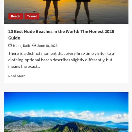
Beach
Travel
20 Best Nude Beaches in the World: The Honest 2026
Guide
Manoj Datic
June 10, 2026
There is a distinct moment that every first-time visitor to a
clothing-optional beach describes slightly differently, but
means the exact...
Read More