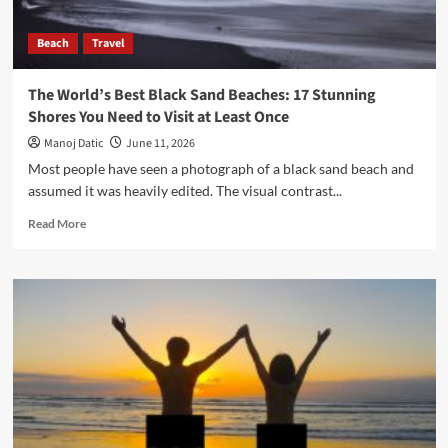
Beach
Travel
The World’s Best Black Sand Beaches: 17 Stunning
Shores You Need to Visit at Least Once
Manoj Datic
June 11, 2026
Most people have seen a photograph of a black sand beach and
assumed it was heavily edited. The visual contrast...
Read More