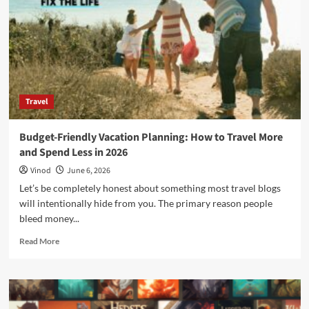
Travel
Budget-Friendly Vacation Planning: How to Travel More
and Spend Less in 2026
Vinod
June 6, 2026
Let’s be completely honest about something most travel blogs
will intentionally hide from you. The primary reason people
bleed money...
Read More