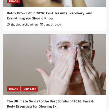
Beauty
2026
5
Botox Brow Lift in 2026: Cost, Results, Recovery, and
Beauty
Everything You Should Know
Botox Brow Lift in 2026: Cost, Results,
Recovery, and Everything You Should
Shubhrata Choudhary
June 27, 2026
Know
1
Beauty
Skin Care
The Ultimate Guide to the Best Scrubs of
2026: Face & Body Essentials for Glowing
Skin
2
Travel
What To Pack For A Road Trip – Essential
Road Trip Items That You Should Pack
Before Leaving
3
Beauty
Skin Care
Travel
The Ultimate Guide to the Best Scrubs of 2026: Face &
How to Explore Pangong Lake in Ladakh:
Body Essentials for Glowing Skin
The Complete Guide