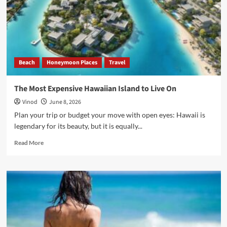
Beach
Honeymoon Places
Travel
The Most Expensive Hawaiian Island to Live On
Vinod
June 8, 2026
Plan your trip or budget your move with open eyes: Hawaii is
legendary for its beauty, but it is equally...
Read More