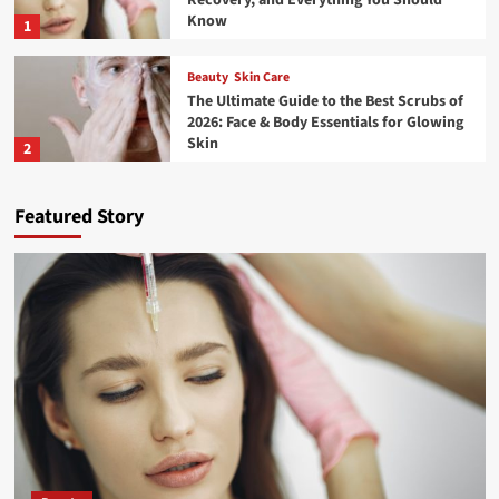
Know
1
Beauty
Skin Care
The Ultimate Guide to the Best Scrubs of
2026: Face & Body Essentials for Glowing
Skin
2
Travel
Featured Story
What To Pack For A Road Trip – Essential
Road Trip Items That You Should Pack
Before Leaving
3
Travel
How to Explore Pangong Lake in Ladakh:
The Complete Guide
4
Travel
The Advantages of Using a Car Hauler
Trailer for Long-Distance Transport In