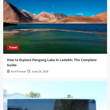
Travel
How to Explore Pangong Lake in Ladakh: The Complete
Guide
Avni Porwal
June 24, 2026