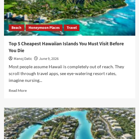
Beach
Honeymoon Places
Travel
Top 5 Cheapest Hawaiian Islands You Must Visit Before
You Die
Manoj Datic
June 9, 2026
Most people assume Hawaii is completely out of reach. They
scroll through travel apps, see eye-watering resort rates,
imagine nursing...
Read More