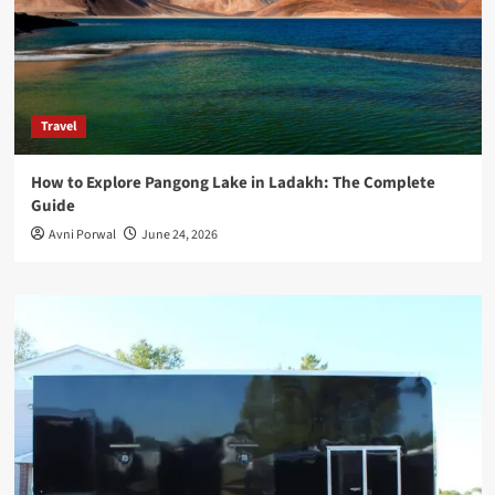
Travel
How to Explore Pangong Lake in Ladakh: The Complete
Guide
Avni Porwal
June 24, 2026