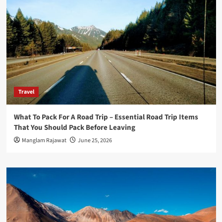
Travel
What To Pack For A Road Trip – Essential Road Trip Items
That You Should Pack Before Leaving
Manglam Rajawat
June 25, 2026