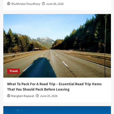
4
Shubhrata Choudhary
June 26, 2026
Travel
The Advantages of Using a Car Hauler
Trailer for Long-Distance Transport In
2026
5
Travel
What To Pack For A Road Trip – Essential Road Trip Items
That You Should Pack Before Leaving
Manglam Rajawat
June 25, 2026