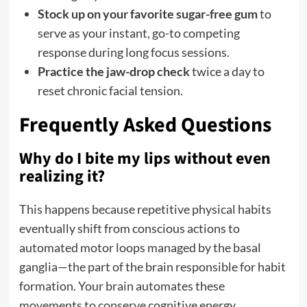
Stock up on your favorite sugar-free gum
to
serve as your instant, go-to competing
response during long focus sessions.
Practice the jaw-drop check
twice a day to
reset chronic facial tension.
Frequently Asked Questions
Why do I bite my lips without even
realizing it?
This happens because repetitive physical habits
eventually shift from conscious actions to
automated motor loops managed by the basal
ganglia—the part of the brain responsible for habit
formation. Your brain automates these
movements to conserve cognitive energy.