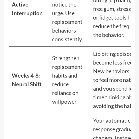
Active
notice the
free gum, stress bal
Interruption
urge. Use
or fidget tools help
replacement
reduce the frequen
behaviors
the behavior.
consistently.
Lip biting episodes
Strengthen
become less freque
replacement
New behaviors beg
Weeks 4-8:
habits and
to feel more natura
Neural Shift
reduce
and you spend less
reliance on
time thinking abou
willpower.
avoiding the habit.
Your automatic
response gradually
changes. Instead of