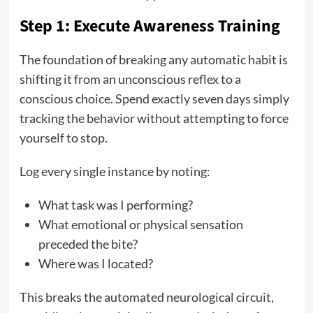
Step 1: Execute Awareness Training
The foundation of breaking any automatic habit is
shifting it from an unconscious reflex to a
conscious choice. Spend exactly seven days simply
tracking the behavior without attempting to force
yourself to stop.
Log every single instance by noting:
What task was I performing?
What emotional or physical sensation
preceded the bite?
Where was I located?
This breaks the automated neurological circuit,