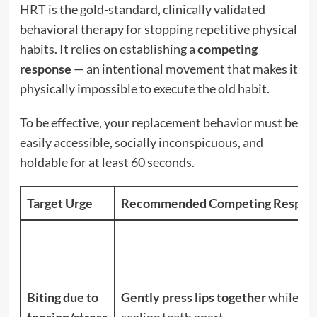
HRT is the gold-standard, clinically validated
behavioral therapy for stopping repetitive physical
habits.
It relies on establishing a
competing
response
— an intentional movement that makes it
physically impossible to execute the old habit.
To be effective, your replacement behavior must be
easily accessible, socially inconspicuous, and
holdable for at least 60 seconds.
Target Urge
Recommended Competing Respon
Biting due to
Gently press lips together
while
tension/stress
sealing teeth apart.