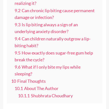
realizing it?
9.2
Can chronic lip biting cause permanent
damage or infection?
9.3
Is lip biting always a sign of an
underlying anxiety disorder?
9.4
Can children naturally outgrow a lip-
biting habit?
9.5
How exactly does sugar-free gum help
break the cycle?
9.6
What if I only bite my lips while
sleeping?
10
Final Thoughts
10.1
About The Author
10.1.1
Shubhrata Choudhary