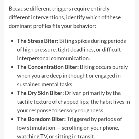
Because different triggers require entirely
different interventions, identify which of these
dominant profiles fits your behavior:
The Stress Biter:
Biting spikes during periods
of high pressure, tight deadlines, or difficult
interpersonal communication.
The Concentration Biter:
Biting occurs purely
when you are deep in thought or engaged in
sustained mental tasks.
The Dry Skin Biter:
Driven primarily by the
tactile texture of chapped lips; the habit lives in
your response to sensory roughness.
The Boredom Biter:
Triggered by periods of
low stimulation — scrolling on your phone,
watching TV, or sitting in transit.