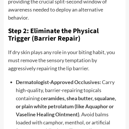
providing the crucial split-second window of
awareness needed to deploy an alternative
behavior.
Step 2: Eliminate the Physical
Trigger (Barrier Repair)
If dry skin plays any role in your biting habit, you
must remove the sensory temptation by
aggressively repairing the lip barrier.
Dermatologist-Approved Occlusives:
Carry
high-quality, barrier-repairing topicals
containing
ceramides, shea butter, squalane,
or plain white petrolatum (like Aquaphor or
Vaseline Healing Ointment)
. Avoid balms
loaded with camphor, menthol, or artificial