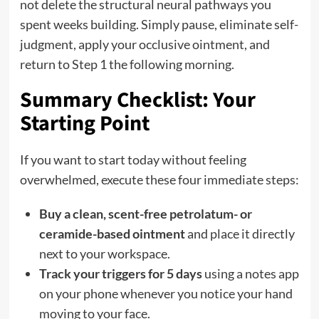
not delete the structural neural pathways you
spent weeks building. Simply pause, eliminate self-
judgment, apply your occlusive ointment, and
return to Step 1 the following morning.
Summary Checklist: Your
Starting Point
If you want to start today without feeling
overwhelmed, execute these four immediate steps:
Buy a clean, scent-free petrolatum- or
ceramide-based ointment
and place it directly
next to your workspace.
Track your triggers for 5 days
using a notes app
on your phone whenever you notice your hand
moving to your face.