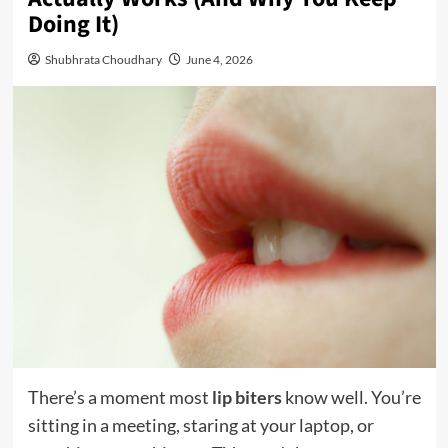
Doing It)
Shubhrata Choudhary
June 4, 2026
There’s a moment most
lip biters
know well. You’re
sitting in a meeting, staring at your laptop, or