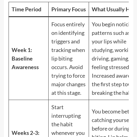
Time Period
Primary Focus
What Usually Hap
Focus entirely
You begin noticing
on identifying
patterns such as bi
triggers and
your lips while
Week 1:
tracking when
studying, working,
Baseline
lip biting
driving, gaming, or
Awareness
occurs. Avoid
feeling stressed.
trying to force
Increased awarenes
major changes
the first step towa
at this stage.
breaking the habit.
Start
You become better 
interrupting
catching yourself
the habit
before or during lip
Weeks 2-3:
whenever you
biting. Lip balm, su