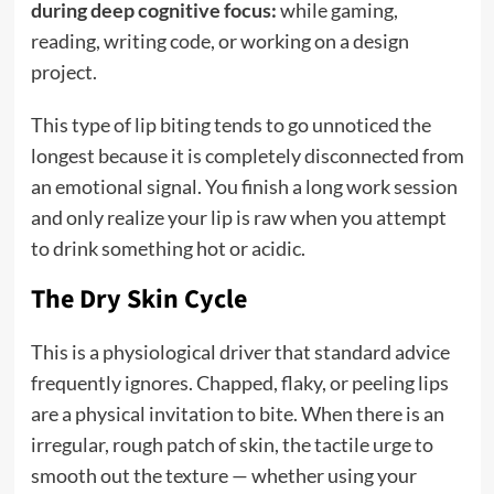
during deep cognitive focus:
while gaming,
reading, writing code, or working on a design
project.
This type of lip biting tends to go unnoticed the
longest because it is completely disconnected from
an emotional signal. You finish a long work session
and only realize your lip is raw when you attempt
to drink something hot or acidic.
The Dry Skin Cycle
This is a physiological driver that standard advice
frequently ignores. Chapped, flaky, or peeling lips
are a physical invitation to bite. When there is an
irregular, rough patch of skin, the tactile urge to
smooth out the texture — whether using your