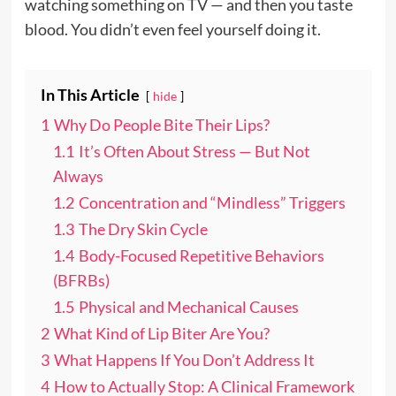
watching something on TV — and then you taste
blood. You didn’t even feel yourself doing it.
In This Article
hide
1
Why Do People Bite Their Lips?
1.1
It’s Often About Stress — But Not
Always
1.2
Concentration and “Mindless” Triggers
1.3
The Dry Skin Cycle
1.4
Body-Focused Repetitive Behaviors
(BFRBs)
1.5
Physical and Mechanical Causes
2
What Kind of Lip Biter Are You?
3
What Happens If You Don’t Address It
4
How to Actually Stop: A Clinical Framework