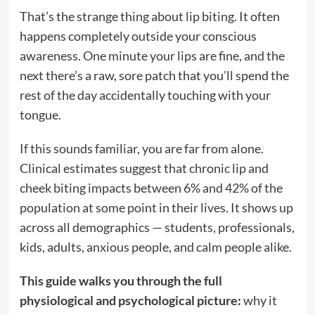
That’s the strange thing about lip biting. It often
happens completely outside your conscious
awareness. One minute your lips are fine, and the
next there’s a raw, sore patch that you’ll spend the
rest of the day accidentally touching with your
tongue.
If this sounds familiar, you are far from alone.
Clinical estimates suggest that chronic lip and
cheek biting impacts between 6% and 42% of the
population at some point in their lives.
It shows up
across all demographics — students, professionals,
kids, adults, anxious people, and calm people alike.
This guide walks you through the full
physiological and psychological picture:
why it