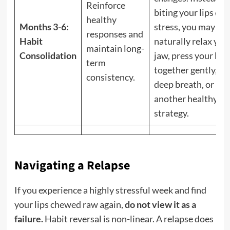
Reinforce
biting your lips dur
healthy
Months 3-6:
stress, you may
responses and
Habit
naturally relax you
maintain long-
Consolidation
jaw, press your lips
term
together gently, ta
consistency.
deep breath, or use
another healthy co
strategy.
Navigating a Relapse
If you experience a highly stressful week and find
your lips chewed raw again,
do not view it as a
failure.
Habit reversal is non-linear. A relapse does