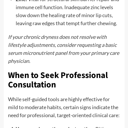
immune cell function. Inadequate zinc levels
slow down the healing rate of minor lip cuts,
leaving raw edges that tempt further chewing.
If your chronic dryness does not resolve with
lifestyle adjustments, consider requesting a basic
serum micronutrient panel from your primary care
physician.
When to Seek Professional
Consultation
While self-guided tools are highly effective for
mild to moderate habits, certain signs indicate the
need for professional, target-oriented clinical care: