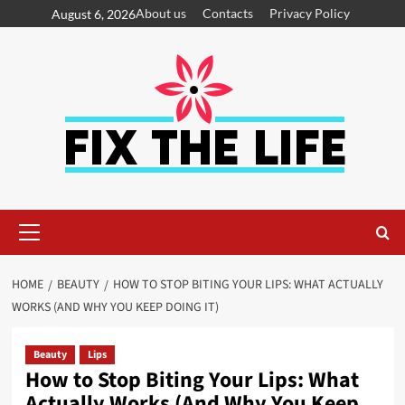
About us
Contacts
Privacy Policy
August 6, 2026
HOME
BEAUTY
HOW TO STOP BITING YOUR LIPS: WHAT ACTUALLY
WORKS (AND WHY YOU KEEP DOING IT)
Beauty
Lips
How to Stop Biting Your Lips: What
Actually Works (And Why You Keep