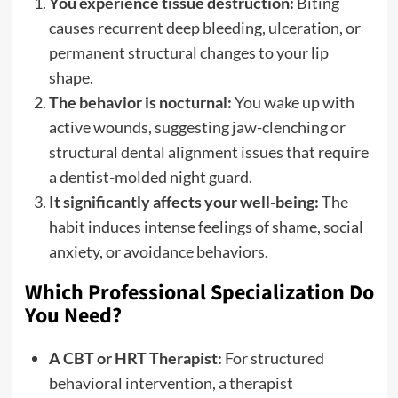
You experience tissue destruction:
Biting
causes recurrent deep bleeding, ulceration, or
permanent structural changes to your lip
shape.
The behavior is nocturnal:
You wake up with
active wounds, suggesting jaw-clenching or
structural dental alignment issues that require
a dentist-molded night guard.
It significantly affects your well-being:
The
habit induces intense feelings of shame, social
anxiety, or avoidance behaviors.
Which Professional Specialization Do
You Need?
A CBT or HRT Therapist:
For structured
behavioral intervention, a therapist