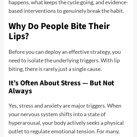
happens, what keeps the cycle going, and evidence-
based interventions to genuinely break the habit.
Why Do People Bite Their
Lips?
Before you can deploy an effective strategy, you
need to isolate the underlying triggers. With lip
biting, there is rarely just a single cause.
It’s Often About Stress — But Not
Always
Yes, stress and anxiety are major triggers.
When
your nervous system shifts into a state of
hyperarousal, your body actively seeks a physical
outlet to regulate emotional tension. For many,