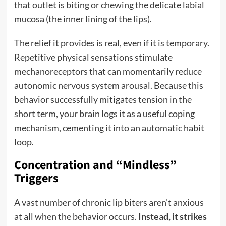
that outlet is biting or chewing the delicate labial
mucosa (the inner lining of the lips).
The relief it provides is real, even if it is temporary.
Repetitive physical sensations stimulate
mechanoreceptors that can momentarily reduce
autonomic nervous system arousal. Because this
behavior successfully mitigates tension in the
short term, your brain logs it as a useful coping
mechanism, cementing it into an automatic habit
loop.
Concentration and “Mindless”
Triggers
A vast number of chronic lip biters aren’t anxious
at all when the behavior occurs.
Instead, it strikes