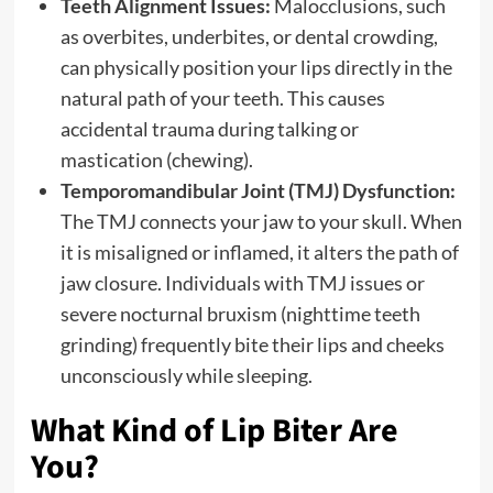
Teeth Alignment Issues:
Malocclusions, such
as overbites, underbites, or dental crowding,
can physically position your lips directly in the
natural path of your teeth. This causes
accidental trauma during talking or
mastication (chewing).
Temporomandibular Joint (TMJ) Dysfunction:
The TMJ connects your jaw to your skull. When
it is misaligned or inflamed, it alters the path of
jaw closure. Individuals with TMJ issues or
severe nocturnal bruxism (nighttime teeth
grinding) frequently bite their lips and cheeks
unconsciously while sleeping.
What Kind of Lip Biter Are
You?