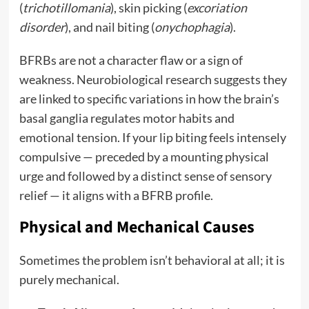
(
trichotillomania
), skin picking (
excoriation
disorder
), and nail biting (
onychophagia
).
BFRBs are not a character flaw or a sign of
weakness. Neurobiological research suggests they
are linked to specific variations in how the brain’s
basal ganglia regulates motor habits and
emotional tension. If your lip biting feels intensely
compulsive — preceded by a mounting physical
urge and followed by a distinct sense of sensory
relief — it aligns with a BFRB profile.
Physical and Mechanical Causes
Sometimes the problem isn’t behavioral at all; it is
purely mechanical.