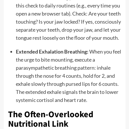
this check to daily routines (e.g., every time you
open a new browser tab). Check: Are your teeth
touching? Is your jaw locked? If yes, consciously
separate your teeth, drop your jaw, and let your
tongue rest loosely on the floor of your mouth.
Extended Exhalation Breathing:
When you feel
the urge to bite mounting, execute a
parasympathetic breathing pattern: inhale
through the nose for 4 counts, hold for 2, and
exhale slowly through pursed lips for 6 counts.
The extended exhale signals the brain to lower
systemic cortisol and heart rate.
The Often-Overlooked
Nutritional Link