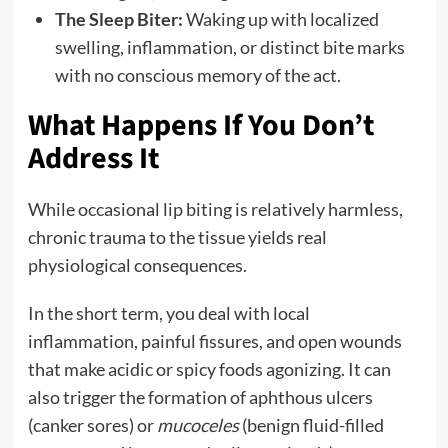
The Sleep Biter:
Waking up with localized
swelling, inflammation, or distinct bite marks
with no conscious memory of the act.
What Happens If You Don’t
Address It
While occasional lip biting is relatively harmless,
chronic trauma to the tissue yields real
physiological consequences.
In the short term, you deal with local
inflammation, painful fissures, and open wounds
that make acidic or spicy foods agonizing. It can
also trigger the formation of aphthous ulcers
(canker sores) or
mucoceles
(benign fluid-filled