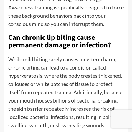
Awareness training is specifically designed to force
these background behaviors back into your
conscious mind so you can interrupt them.
Can chronic lip biting cause
permanent damage or infection?
While mild biting rarely causes long-term harm,
chronic biting can lead to a condition called
hyperkeratosis, where the body creates thickened,
callouses or white patches of tissue to protect
itself from repeated trauma. Additionally, because
your mouth houses billions of bacteria, breaking
the skin barrier repeatedly increases the risk of
localized bacterial infections, resulting in painful
swelling, warmth, or slow-healing wounds.