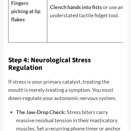
Fingers
Clench hands into fists
or use an
picking at lip
understated tactile fidget tool.
flakes
Step 4: Neurological Stress
Regulation
If stress is your primary catalyst, treating the
mouth is merely treating a symptom. You must
down-regulate your autonomic nervous system.
The Jaw-Drop Check:
Stress biters carry
massive residual tension in their masticatory
muscles. Set a recurring phone timer or anchor