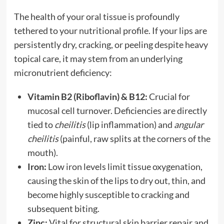
The health of your oral tissue is profoundly
tethered to your nutritional profile. If your lips are
persistently dry, cracking, or peeling despite heavy
topical care, it may stem from an underlying
micronutrient deficiency:
Vitamin B2 (Riboflavin) & B12:
Crucial for
mucosal cell turnover. Deficiencies are directly
tied to
cheilitis
(lip inflammation) and
angular
cheilitis
(painful, raw splits at the corners of the
mouth).
Iron:
Low iron levels limit tissue oxygenation,
causing the skin of the lips to dry out, thin, and
become highly susceptible to cracking and
subsequent biting.
Zinc:
Vital for structural skin barrier repair and