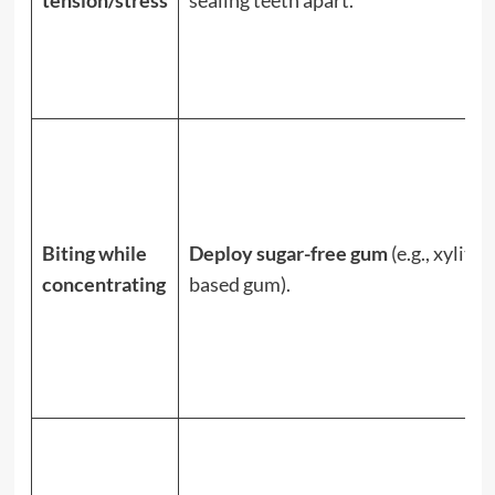
Biting while
Deploy sugar-free gum
(e.g., xylitol-
concentrating
based gum).