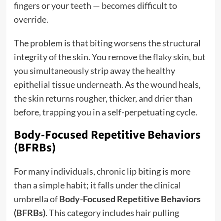
fingers or your teeth — becomes difficult to
override.
The problem is that biting worsens the structural
integrity of the skin. You remove the flaky skin, but
you simultaneously strip away the healthy
epithelial tissue underneath. As the wound heals,
the skin returns rougher, thicker, and drier than
before, trapping you in a self-perpetuating cycle.
Body-Focused Repetitive Behaviors
(BFRBs)
For many individuals, chronic lip biting is more
than a simple habit; it falls under the clinical
umbrella of
Body-Focused Repetitive Behaviors
(BFRBs)
.
This category includes hair pulling