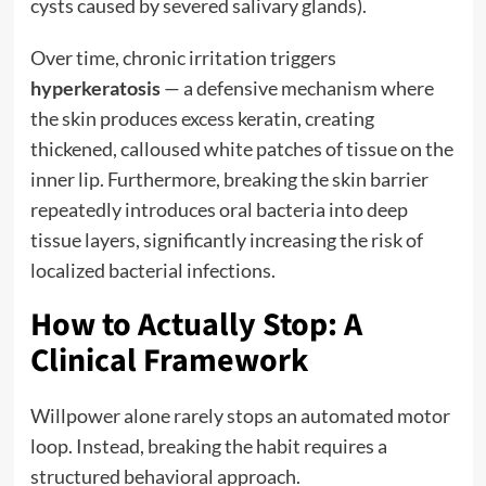
cysts caused by severed salivary glands).
Over time, chronic irritation triggers
hyperkeratosis
— a defensive mechanism where
the skin produces excess keratin, creating
thickened, calloused white patches of tissue on the
inner lip. Furthermore, breaking the skin barrier
repeatedly introduces oral bacteria into deep
tissue layers, significantly increasing the risk of
localized bacterial infections.
How to Actually Stop: A
Clinical Framework
Willpower alone rarely stops an automated motor
loop. Instead, breaking the habit requires a
structured behavioral approach.