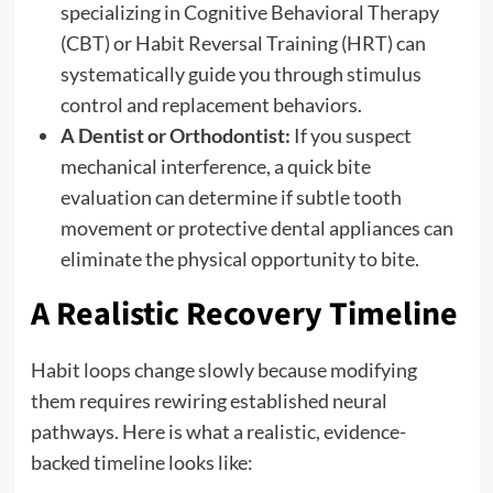
specializing in Cognitive Behavioral Therapy
(CBT) or Habit Reversal Training (HRT) can
systematically guide you through stimulus
control and replacement behaviors.
A Dentist or Orthodontist:
If you suspect
mechanical interference, a quick bite
evaluation can determine if subtle tooth
movement or protective dental appliances can
eliminate the physical opportunity to bite.
A Realistic Recovery Timeline
Habit loops change slowly because modifying
them requires rewiring established neural
pathways. Here is what a realistic, evidence-
backed timeline looks like: