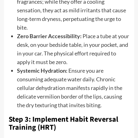
fragrances; while they offer a cooling
sensation, they act as mild irritants that cause
long-term dryness, perpetuating the urge to
bite.
Zero Barrier Accessibility:
Place a tube at your
desk, on your bedside table, in your pocket, and
in your car. The physical effort required to
apply it must be zero.
Systemic Hydration:
Ensure you are
consuming adequate water daily. Chronic
cellular dehydration manifests rapidly in the
delicate vermilion border of the lips, causing
the dry texturing that invites biting.
Step 3: Implement Habit Reversal
Training (HRT)