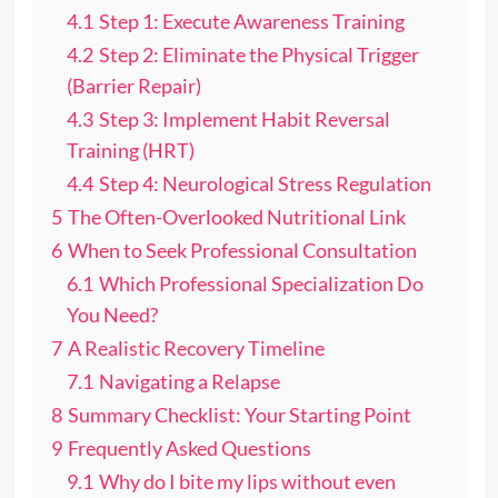
4.1
Step 1: Execute Awareness Training
4.2
Step 2: Eliminate the Physical Trigger
(Barrier Repair)
4.3
Step 3: Implement Habit Reversal
Training (HRT)
4.4
Step 4: Neurological Stress Regulation
5
The Often-Overlooked Nutritional Link
6
When to Seek Professional Consultation
6.1
Which Professional Specialization Do
You Need?
7
A Realistic Recovery Timeline
7.1
Navigating a Relapse
8
Summary Checklist: Your Starting Point
9
Frequently Asked Questions
9.1
Why do I bite my lips without even