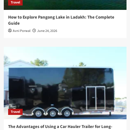
Travel
How to Explore Pangong Lake in Ladakh: The Complete
Guide
Avni Porwal
June 24, 2026
Travel
The Advantages of Using a Car Hauler Trailer for Long-