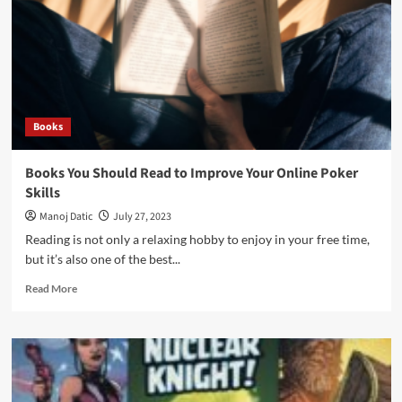
Books
Books You Should Read to Improve Your Online Poker
Skills
Manoj Datic
July 27, 2023
Reading is not only a relaxing hobby to enjoy in your free time,
but it’s also one of the best...
Read More