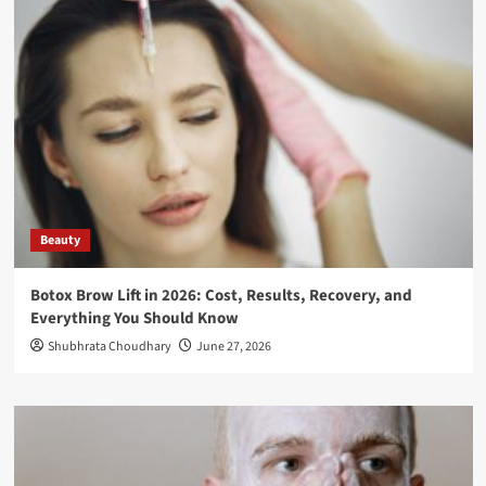
Beauty
Botox Brow Lift in 2026: Cost, Results, Recovery, and
Everything You Should Know
Shubhrata Choudhary
June 27, 2026