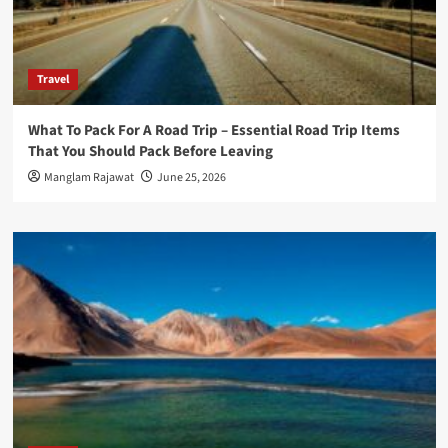
Travel
What To Pack For A Road Trip – Essential Road Trip Items
That You Should Pack Before Leaving
Manglam Rajawat
June 25, 2026