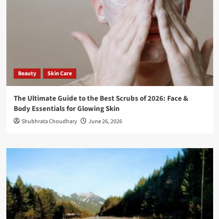
Beauty
Skin Care
The Ultimate Guide to the Best Scrubs of 2026: Face &
Body Essentials for Glowing Skin
Shubhrata Choudhary
June 26, 2026