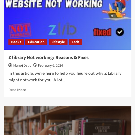
Books
Education
Lifestyle
Tech
Z library Not working: Reasons & Fixes
Manoj Datic
February 6, 2024
In this article, we're here to help you figure out why Z Library
might not work for you. A lot...
Read More