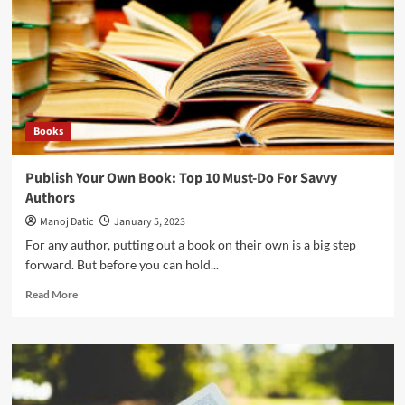
Books
Publish Your Own Book: Top 10 Must-Do For Savvy
Authors
Manoj Datic
January 5, 2023
For any author, putting out a book on their own is a big step
forward. But before you can hold...
Read More