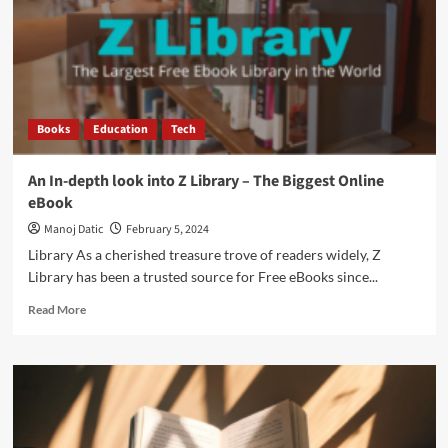
Books
Education
Tech
An In-depth look into Z Library – The Biggest Online
eBook
Manoj Datic
February 5, 2024
Library As a cherished treasure trove of readers widely, Z
Library has been a trusted source for Free eBooks since...
Read More