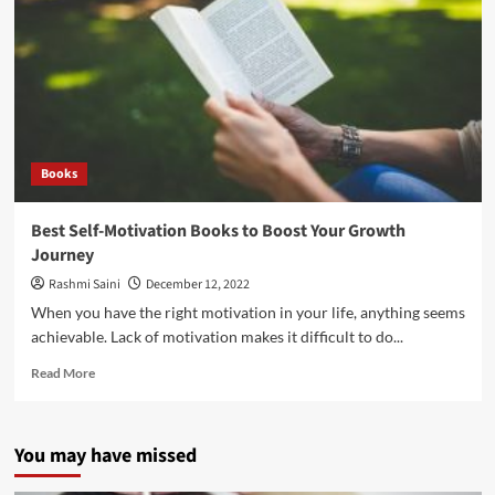
Books
Best Self-Motivation Books to Boost Your Growth
Journey
Rashmi Saini
December 12, 2022
When you have the right motivation in your life, anything seems
achievable. Lack of motivation makes it difficult to do...
Read More
You may have missed