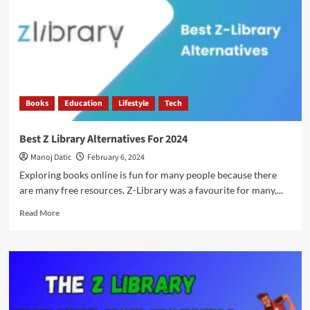
Books
Education
Lifestyle
Tech
Best Z Library Alternatives For 2024
Manoj Datic
February 6, 2024
Exploring books online is fun for many people because there
are many free resources. Z-Library was a favourite for many,...
Read More