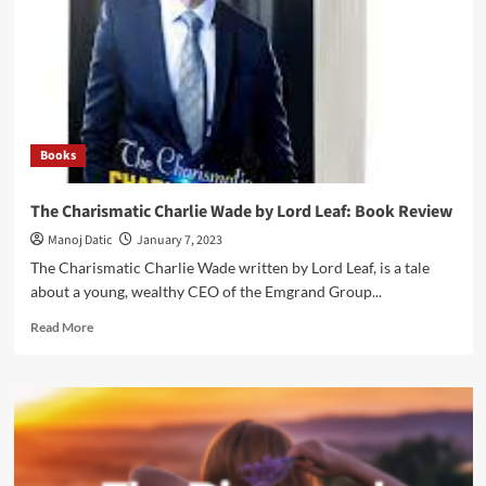
Books
The Charismatic Charlie Wade by Lord Leaf: Book Review
Manoj Datic
January 7, 2023
The Charismatic Charlie Wade written by Lord Leaf, is a tale
about a young, wealthy CEO of the Emgrand Group...
Read More