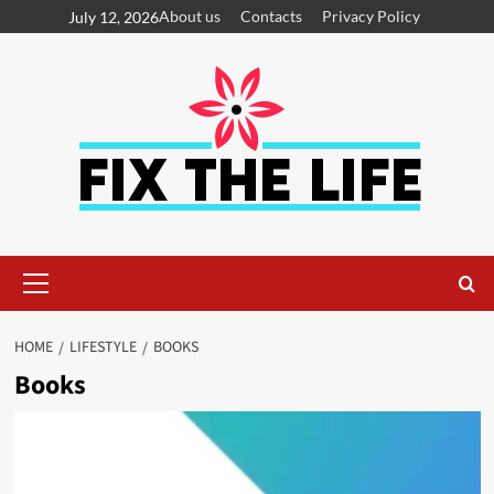
About us
Contacts
Privacy Policy
July 12, 2026
HOME
LIFESTYLE
BOOKS
Books