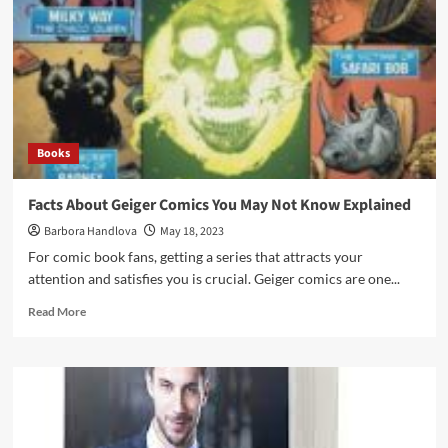
Books
Facts About Geiger Comics You May Not Know Explained
Barbora Handlova
May 18, 2023
For comic book fans, getting a series that attracts your
attention and satisfies you is crucial. Geiger comics are one...
Read More