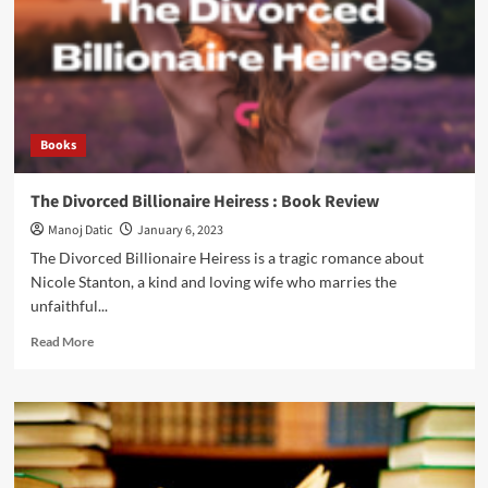
Books
The Divorced Billionaire Heiress : Book Review
Manoj Datic
January 6, 2023
The Divorced Billionaire Heiress is a tragic romance about
Nicole Stanton, a kind and loving wife who marries the
unfaithful...
Read More