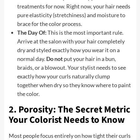
treatments for now. Right now, your hair needs
pure elasticity (stretchiness) and moisture to
brace for the color process.
The Day Of:
This is the most important rule.
Arrive at the salon with your hair completely
dry and styled exactly how you wear it on a
normal day.
Do not
put your hair in a bun,
braids, or a blowout. Your stylist needs to see
exactly how your curls naturally clump
together when dry so they know where to paint
the color.
2. Porosity: The Secret Metric
Your Colorist Needs to Know
Most people focus entirely on how tight their curls