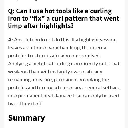
Q: Can I use hot tools like a curling
iron to “fix” a curl pattern that went
limp after highlights?
A:
Absolutely do not do this. If a highlight session
leaves a section of your hair limp, the internal
protein structure is already compromised.
Applying a high-heat curling iron directly onto that
weakened hair will instantly evaporate any
remaining moisture, permanently cooking the
proteins and turning a temporary chemical setback
into permanent heat damage that can only be fixed
by cutting it off.
Summary