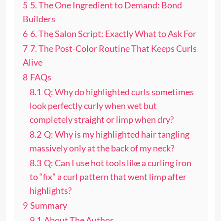
5
5. The One Ingredient to Demand: Bond
Builders
6
6. The Salon Script: Exactly What to Ask For
7
7. The Post-Color Routine That Keeps Curls
Alive
8
FAQs
8.1
Q: Why do highlighted curls sometimes
look perfectly curly when wet but
completely straight or limp when dry?
8.2
Q: Why is my highlighted hair tangling
massively only at the back of my neck?
8.3
Q: Can I use hot tools like a curling iron
to “fix” a curl pattern that went limp after
highlights?
9
Summary
9.1
About The Author