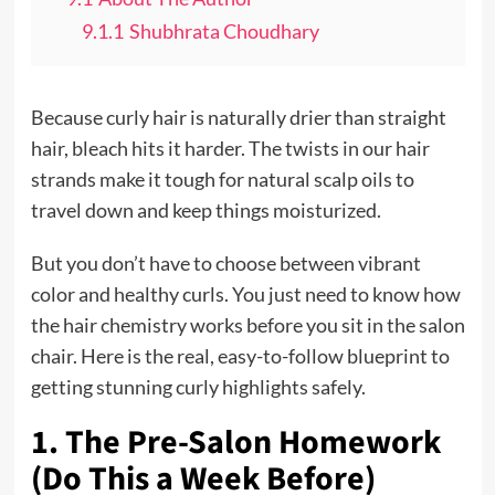
9.1.1
Shubhrata Choudhary
Because curly hair is naturally drier than straight
hair, bleach hits it harder. The twists in our hair
strands make it tough for natural scalp oils to
travel down and keep things moisturized.
But you don’t have to choose between vibrant
color and healthy curls. You just need to know how
the hair chemistry works before you sit in the salon
chair. Here is the real, easy-to-follow blueprint to
getting stunning curly highlights safely.
1. The Pre-Salon Homework
(Do This a Week Before)