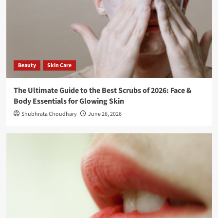
Beauty
Skin Care
The Ultimate Guide to the Best Scrubs of 2026: Face &
Body Essentials for Glowing Skin
Shubhrata Choudhary
June 26, 2026