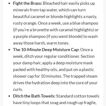
Fight the Brass:
Bleached hair easily picks up
minerals from tap water, which can turn
beautiful caramel or blonde highlights a nasty,
rusty orange. Once a week, use a blue shampoo
(if you’re a brunette with caramel highlights) or
a purple shampoo (if you went blonde) to wash
away those harsh, warm tones.
The 10-Minute Deep Moisture Cap:
Once a
week, ditch your regular conditioner. Section
your damp hair, apply a deep moisture mask
packed with healthy oils, and put on a plastic
shower cap for 10 minutes. The trapped steam
drives the hydration deep into the core of your
curls.
Ditch the Bath Towels:
Standard cotton towels
have tiny loops that snag and rough up fragile,