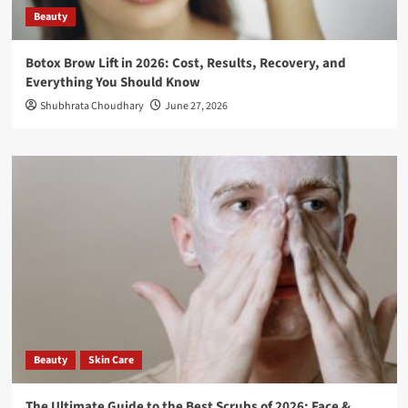
Beauty
Botox Brow Lift in 2026: Cost, Results, Recovery, and
Everything You Should Know
Shubhrata Choudhary
June 27, 2026
Beauty
Skin Care
The Ultimate Guide to the Best Scrubs of 2026: Face &