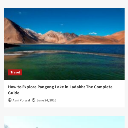
Travel
How to Explore Pangong Lake in Ladakh: The Complete
Guide
Avni Porwal
June 24, 2026