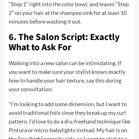
“Step 1” right into the color bowl, and leaves “Step
2” on your hair at the shampoo sink for at least 10
minutes before washing it out.
6. The Salon Script: Exactly
What to Ask For
Walking into a new salon can be intimidating. If
you want to make sure your stylist knows exactly
how to handle your hair texture, say this during
your consultation:
“I’m looking to add some dimension, but I want to
avoid traditional foils since they break up my curl
pattern. I’d love to do a dry, freehand technique like
Pintura or micro-babylights instead. My hair is on
the [low/high] porosity side, so I want to stick to a