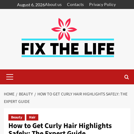
About us
Contacts
Privacy Policy
August 6, 2026
HOME
BEAUTY
HOW TO GET CURLY HAIR HIGHLIGHTS SAFELY: THE
EXPERT GUIDE
Beauty
Hair
How to Get Curly Hair Highlights
Safely: The Expert Guide