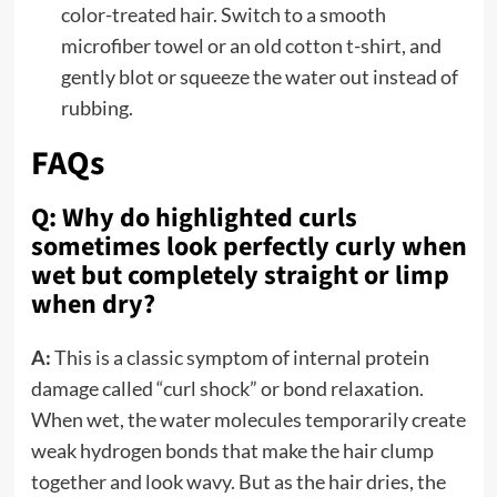
color-treated hair. Switch to a smooth
microfiber towel or an old cotton t-shirt, and
gently blot or squeeze the water out instead of
rubbing.
FAQs
Q: Why do highlighted curls
sometimes look perfectly curly when
wet but completely straight or limp
when dry?
A:
This is a classic symptom of internal protein
damage called “curl shock” or bond relaxation.
When wet, the water molecules temporarily create
weak hydrogen bonds that make the hair clump
together and look wavy. But as the hair dries, the