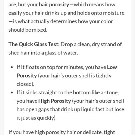
are, but your
hair porosity
—which means how
easily your hair drinks up and holds onto moisture
—is what actually determines how your color
should be mixed.
The Quick Glass Test:
Drop a clean, dry strand of
shed hair into a glass of water.
If it floats on top for minutes, you have
Low
Porosity
(your hair’s outer shell is tightly
closed).
If it sinks straight to the bottom like a stone,
you have
High Porosity
(your hair’s outer shell
has open gaps that drink up liquid fast but lose
it just as quickly).
If you have high porosity hair or delicate, tight