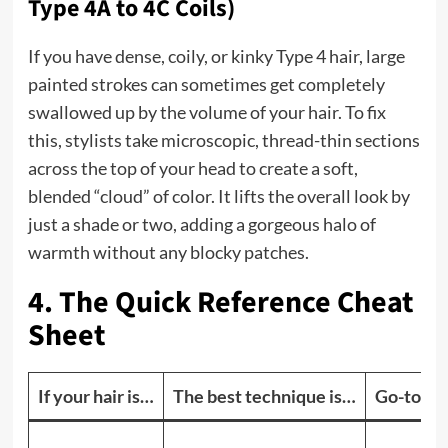
Type 4A to 4C Coils)
If you have dense, coily, or kinky Type 4 hair, large
painted strokes can sometimes get completely
swallowed up by the volume of your hair. To fix
this, stylists take microscopic, thread-thin sections
across the top of your head to create a soft,
blended “cloud” of color. It lifts the overall look by
just a shade or two, adding a gorgeous halo of
warmth without any blocky patches.
4. The Quick Reference Cheat
Sheet
If your hair is…
The best technique is…
Go-to sh