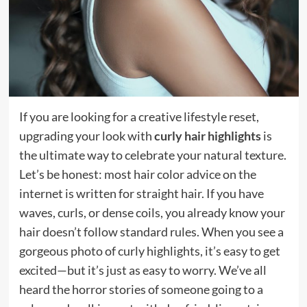
If you are looking for a creative lifestyle reset,
upgrading your look with
curly hair highlights
is
the ultimate way to celebrate your natural texture.
Let’s be honest: most hair color advice on the
internet is written for straight hair. If you have
waves, curls, or dense coils, you already know your
hair doesn’t follow standard rules. When you see a
gorgeous photo of curly highlights, it’s easy to get
excited—but it’s just as easy to worry. We’ve all
heard the horror stories of someone going to a