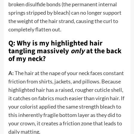
broken disulfide bonds (the permanent internal
springs stripped by bleach) can no longer support
the weight of the hair strand, causing the curl to
completely flatten out.
Q: Why is my highlighted hair
tangling massively
only
at the back
of my neck?
A:
The hair at the nape of your neck faces constant
friction from shirts, jackets, and pillows. Because
highlighted hair has a raised, rougher cuticle shell,
it catches on fabrics much easier than virgin hair. If
your colorist applied the same strength bleach to
this inherently fragile bottom layer as they did to
your crown, it creates a friction zone that leads to
daily matting.