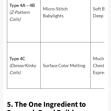
Type 4A – 4B
Micro-Stitch
Soft Bron
(Z-Pattern
Babylights
Deep Co
Coils)
Type 4C
Mocha,
(Dense/Kinky
Surface Color Melting
Chestnut
Coils)
Espresso
5. The One Ingredient to