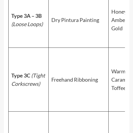
Honey,
Type 3A – 3B
Dry Pintura Painting
Amber, S
(Loose Loops)
Gold
Warm
Type 3C
(Tight
Freehand Ribboning
Caramel,
Corkscrews)
Toffee