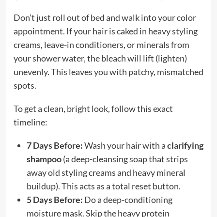
Don’t just roll out of bed and walk into your color
appointment. If your hair is caked in heavy styling
creams, leave-in conditioners, or minerals from
your shower water, the bleach will lift (lighten)
unevenly. This leaves you with patchy, mismatched
spots.
To get a clean, bright look, follow this exact
timeline:
7 Days Before:
Wash your hair with a
clarifying
shampoo
(a deep-cleansing soap that strips
away old styling creams and heavy mineral
buildup). This acts as a total reset button.
5 Days Before:
Do a deep-conditioning
moisture mask. Skip the heavy protein