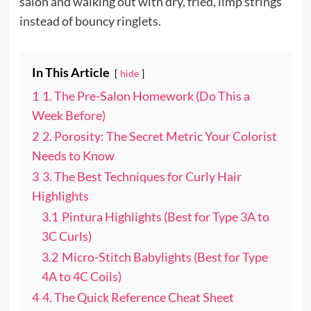
salon and walking out with dry, fried, limp strings
instead of bouncy ringlets.
In This Article
hide
1
1. The Pre-Salon Homework (Do This a
Week Before)
2
2. Porosity: The Secret Metric Your Colorist
Needs to Know
3
3. The Best Techniques for Curly Hair
Highlights
3.1
Pintura Highlights (Best for Type 3A to
3C Curls)
3.2
Micro-Stitch Babylights (Best for Type
4A to 4C Coils)
4
4. The Quick Reference Cheat Sheet