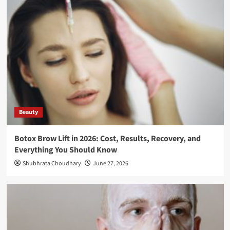
Beauty
Botox Brow Lift in 2026: Cost, Results, Recovery, and
Everything You Should Know
Shubhrata Choudhary
June 27, 2026