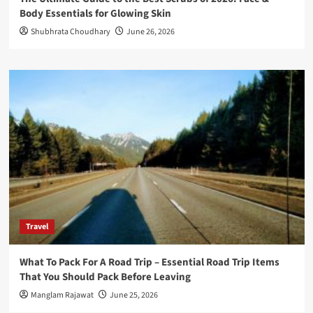
Body Essentials for Glowing Skin
Shubhrata Choudhary
June 26, 2026
Travel
What To Pack For A Road Trip – Essential Road Trip Items
That You Should Pack Before Leaving
Manglam Rajawat
June 25, 2026