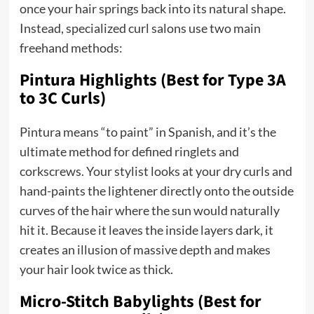
once your hair springs back into its natural shape.
Instead, specialized curl salons use two main
freehand methods:
Pintura Highlights (Best for Type 3A
to 3C Curls)
Pintura means “to paint” in Spanish, and it’s the
ultimate method for defined ringlets and
corkscrews. Your stylist looks at your dry curls and
hand-paints the lightener directly onto the outside
curves of the hair where the sun would naturally
hit it. Because it leaves the inside layers dark, it
creates an illusion of massive depth and makes
your hair look twice as thick.
Micro-Stitch Babylights (Best for