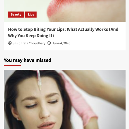
Beauty
Lips
How to Stop Biting Your Lips: What Actually Works (And
Why You Keep Doing It)
Shubhrata Choudhary
June 4, 2026
You may have missed