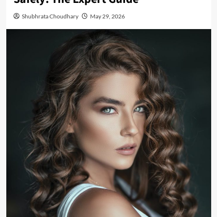
Shubhrata Choudhary
May 29, 2026