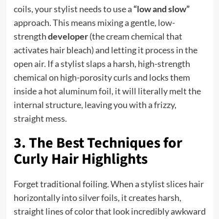
coils, your stylist needs to use a
“low and slow”
approach. This means mixing a gentle, low-
strength
developer
(the cream chemical that
activates hair bleach) and letting it process in the
open air. If a stylist slaps a harsh, high-strength
chemical on high-porosity curls and locks them
inside a hot aluminum foil, it will literally melt the
internal structure, leaving you with a frizzy,
straight mess.
3. The Best Techniques for
Curly Hair Highlights
Forget traditional foiling. When a stylist slices hair
horizontally into silver foils, it creates harsh,
straight lines of color that look incredibly awkward