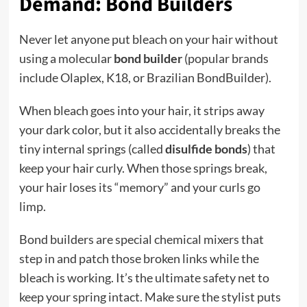
Demand: Bond Builders
Never let anyone put bleach on your hair without
using a molecular
bond builder
(popular brands
include Olaplex, K18, or Brazilian BondBuilder).
When bleach goes into your hair, it strips away
your dark color, but it also accidentally breaks the
tiny internal springs (called
disulfide bonds
) that
keep your hair curly. When those springs break,
your hair loses its “memory” and your curls go
limp.
Bond builders are special chemical mixers that
step in and patch those broken links while the
bleach is working. It’s the ultimate safety net to
keep your spring intact. Make sure the stylist puts