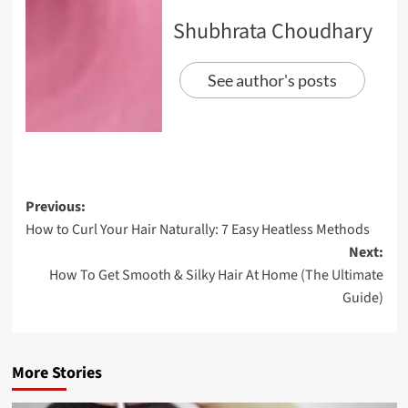
Shubhrata Choudhary
See author's posts
Previous:
How to Curl Your Hair Naturally: 7 Easy Heatless Methods
Next:
How To Get Smooth & Silky Hair At Home (The Ultimate
Guide)
More Stories