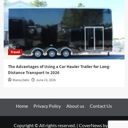
Travel
The Advantages of Using a Car Hauler Trailer for Long-
Distance Transport In 2026
Manoj Datic
June 23, 2026
Home
Privacy Policy
About us
Contact Us
Copyright © All rights reserved.
|
CoverNews
by AF