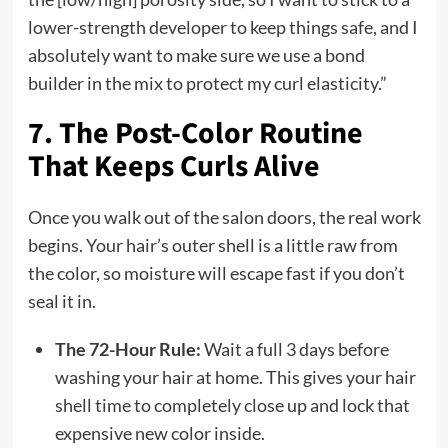
lower-strength developer to keep things safe, and I
absolutely want to make sure we use a bond
builder in the mix to protect my curl elasticity.”
7. The Post-Color Routine
That Keeps Curls Alive
Once you walk out of the salon doors, the real work
begins. Your hair’s outer shell is a little raw from
the color, so moisture will escape fast if you don’t
seal it in.
The 72-Hour Rule:
Wait a full 3 days before
washing your hair at home. This gives your hair
shell time to completely close up and lock that
expensive new color inside.