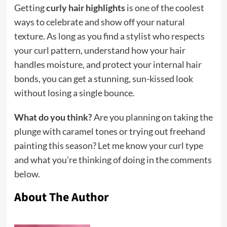
Getting
curly hair highlights
is one of the coolest
ways to celebrate and show off your natural
texture. As long as you find a stylist who respects
your curl pattern, understand how your hair
handles moisture, and protect your internal hair
bonds, you can get a stunning, sun-kissed look
without losing a single bounce.
What do you think?
Are you planning on taking the
plunge with caramel tones or trying out freehand
painting this season? Let me know your curl type
and what you’re thinking of doing in the comments
below.
About The Author