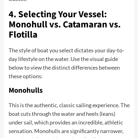
4. Selecting Your Vessel:
Monohull vs. Catamaran vs.
Flotilla
The style of boat you select dictates your day-to-
day lifestyle on the water. Use the visual guide
below to view the distinct differences between
these options:
Monohulls
This is the authentic, classic sailing experience. The
boat cuts through the water and heels (leans)
under sail, which provides an incredible, athletic
sensation. Monohulls are significantly narrower,