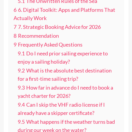
5.1
The Unwritten Rules of the Sea
6
6. Digital Toolkit: Apps and Platforms That
Actually Work
7
7. Strategic Booking Advice for 2026
8
Recommendation
9
Frequently Asked Questions
9.1
Do I need prior sailing experience to
enjoy a sailing holiday?
9.2
What is the absolute best destination
for a first-time sailing trip?
9.3
How far in advance do I need to book a
yacht charter for 2026?
9.4
Can I skip the VHF radio license if I
already have a skipper certificate?
9.5
What happens if the weather turns bad
during our week on the water?