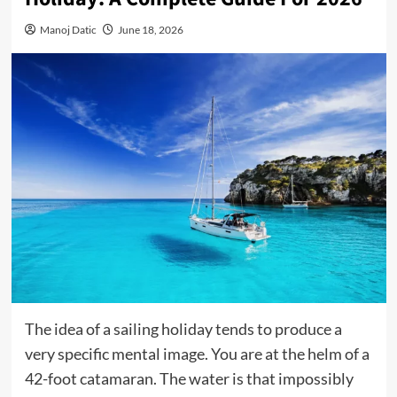
Manoj Datic
June 18, 2026
The idea of a sailing holiday tends to produce a
very specific mental image. You are at the helm of a
42-foot catamaran. The water is that impossibly