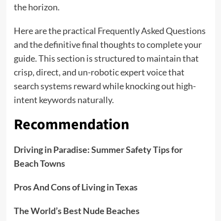
the horizon.
Here are the practical Frequently Asked Questions
and the definitive final thoughts to complete your
guide. This section is structured to maintain that
crisp, direct, and un-robotic expert voice that
search systems reward while knocking out high-
intent keywords naturally.
Recommendation
Driving in Paradise: Summer Safety Tips for
Beach Towns
Pros And Cons of Living in Texas
The World’s Best Nude Beaches