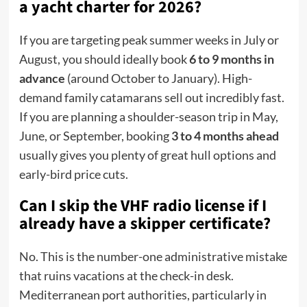
a yacht charter for 2026?
If you are targeting peak summer weeks in July or
August, you should ideally book
6 to 9 months in
advance
(around October to January). High-
demand family catamarans sell out incredibly fast.
If you are planning a shoulder-season trip in May,
June, or September, booking
3 to 4 months ahead
usually gives you plenty of great hull options and
early-bird price cuts.
Can I skip the VHF radio license if I
already have a skipper certificate?
No.
This is the number-one administrative mistake
that ruins vacations at the check-in desk.
Mediterranean port authorities, particularly in