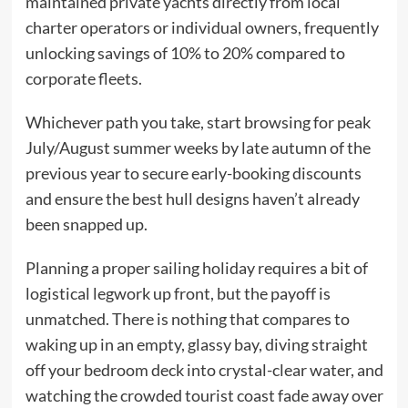
maintained private yachts directly from local
charter operators or individual owners, frequently
unlocking savings of 10% to 20% compared to
corporate fleets.
Whichever path you take, start browsing for peak
July/August summer weeks by late autumn of the
previous year to secure early-booking discounts
and ensure the best hull designs haven’t already
been snapped up.
Planning a proper sailing holiday requires a bit of
logistical legwork up front, but the payoff is
unmatched. There is nothing that compares to
waking up in an empty, glassy bay, diving straight
off your bedroom deck into crystal-clear water, and
watching the crowded tourist coast fade away over