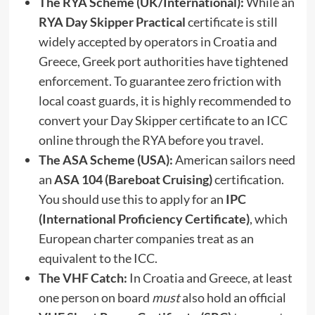
The RYA Scheme (UK/International):
While an
RYA Day Skipper Practical
certificate is still
widely accepted by operators in Croatia and
Greece, Greek port authorities have tightened
enforcement. To guarantee zero friction with
local coast guards, it is highly recommended to
convert your Day Skipper certificate to an ICC
online through the RYA before you travel.
The ASA Scheme (USA):
American sailors need
an
ASA 104 (Bareboat Cruising)
certification.
You should use this to apply for an
IPC
(International Proficiency Certificate)
, which
European charter companies treat as an
equivalent to the ICC.
The VHF Catch:
In Croatia and Greece, at least
one person on board
must
also hold an official