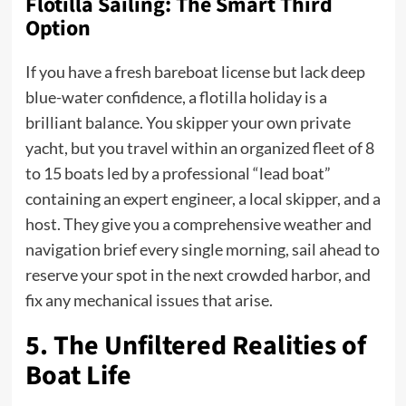
Flotilla Sailing: The Smart Third
Option
If you have a fresh bareboat license but lack deep
blue-water confidence, a flotilla holiday is a
brilliant balance. You skipper your own private
yacht, but you travel within an organized fleet of 8
to 15 boats led by a professional “lead boat”
containing an expert engineer, a local skipper, and a
host. They give you a comprehensive weather and
navigation brief every single morning, sail ahead to
reserve your spot in the next crowded harbor, and
fix any mechanical issues that arise.
5. The Unfiltered Realities of
Boat Life