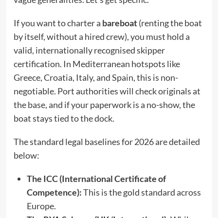
If you want to charter a
bareboat
(renting the boat
by itself, without a hired crew), you must hold a
valid, internationally recognised skipper
certification.
In Mediterranean hotspots like
Greece, Croatia, Italy, and Spain, this is non-
negotiable. Port authorities will check originals at
the base, and if your paperwork is a no-show, the
boat stays tied to the dock.
The standard legal baselines for 2026 are detailed
below:
The ICC (International Certificate of
Competence):
This is the gold standard across
Europe.