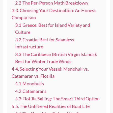
2.2
The Per-Person Math Breakdown
3
3. Choosing Your Destination: An Honest
Comparison
3.1
Greece: Best for Island Variety and
Culture
3.2
Croatia: Best for Seamless
Infrastructure
3.3
The Caribbean (British Virgin Islands):
Best for Winter Trade Winds
4
4. Selecting Your Vessel: Monohull vs.
Catamaran vs. Flotilla
4.1
Monohulls
4.2
Catamarans
4.3
Flotilla Sailing: The Smart Third Option
5
5. The Unfiltered Realities of Boat Life