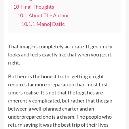
10
Final Thoughts
10.1
About The Author
10.1.1
Manoj Datic
That image is completely accurate. It genuinely
looks and feels exactly like that when you get it
right.
But here is the honest truth: getting it right
requires far more preparation than most first-
timers realise. It’s not that the logistics are
inherently complicated, but rather that the gap
between a well-planned charter and an
underprepared one is a chasm. The people who
return saying it was the best trip of their lives