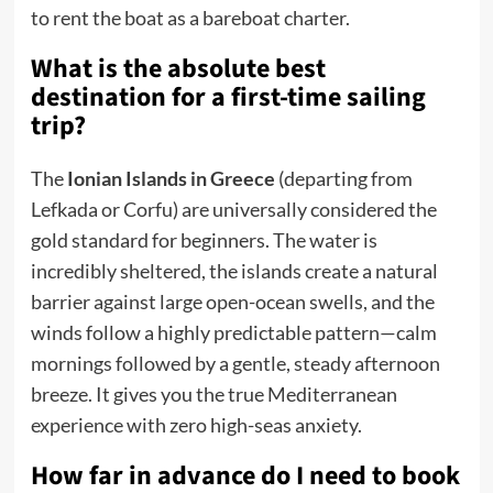
to rent the boat as a bareboat charter.
What is the absolute best
destination for a first-time sailing
trip?
The
Ionian Islands in Greece
(departing from
Lefkada or Corfu) are universally considered the
gold standard for beginners. The water is
incredibly sheltered, the islands create a natural
barrier against large open-ocean swells, and the
winds follow a highly predictable pattern—calm
mornings followed by a gentle, steady afternoon
breeze. It gives you the true Mediterranean
experience with zero high-seas anxiety.
How far in advance do I need to book