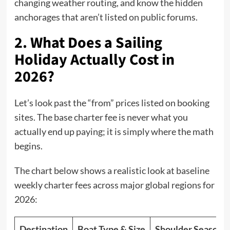
changing weather routing, and know the hidden
anchorages that aren’t listed on public forums.
2. What Does a Sailing
Holiday Actually Cost in
2026?
Let’s look past the “from” prices listed on booking
sites. The base charter fee is never what you
actually end up paying; it is simply where the math
begins.
The chart below shows a realistic look at baseline
weekly charter fees across major global regions for
2026:
Destination
Boat Type & Size
Shoulder Season (