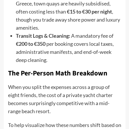
Greece, town quays are heavily subsidised,
often costing less than
€15 to €30 per night
,
though you trade away shore power and luxury
amenities.
Transit Logs & Cleaning:
A mandatory fee of
€200 to €350
per booking covers local taxes,
administrative manifests, and end-of-week
deep cleaning.
The Per-Person Math Breakdown
When you split the expenses across a group of
eight friends, the cost of a private yacht charter
becomes surprisingly competitive with a mid-
range beach resort.
To help visualize how these numbers shift based on