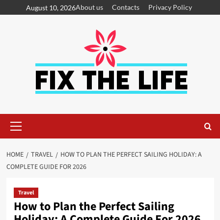
About us
Contacts
Privacy Policy
August 10, 2026
HOME
TRAVEL
HOW TO PLAN THE PERFECT SAILING HOLIDAY: A
COMPLETE GUIDE FOR 2026
Travel
How to Plan the Perfect Sailing
Holiday: A Complete Guide For 2026