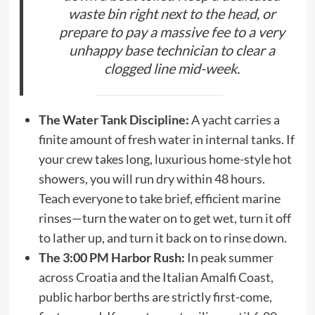
waste bin right next to the head, or
prepare to pay a massive fee to a very
unhappy base technician to clear a
clogged line mid-week.
The Water Tank Discipline:
A yacht carries a
finite amount of fresh water in internal tanks. If
your crew takes long, luxurious home-style hot
showers, you will run dry within 48 hours.
Teach everyone to take brief, efficient marine
rinses—turn the water on to get wet, turn it off
to lather up, and turn it back on to rinse down.
The 3:00 PM Harbor Rush:
In peak summer
across Croatia and the Italian Amalfi Coast,
public harbor berths are strictly first-come,