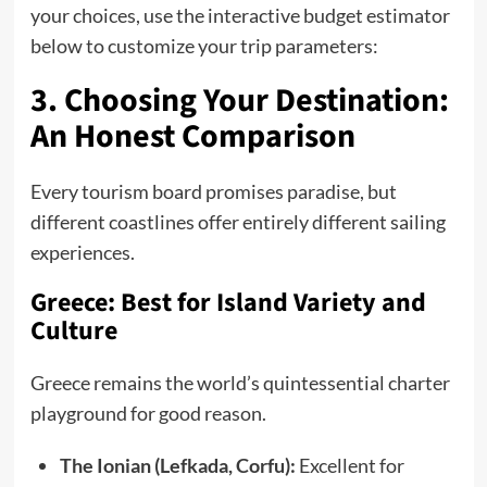
your choices, use the interactive budget estimator
below to customize your trip parameters:
3. Choosing Your Destination:
An Honest Comparison
Every tourism board promises paradise, but
different coastlines offer entirely different sailing
experiences.
Greece: Best for Island Variety and
Culture
Greece remains the world’s quintessential charter
playground for good reason.
The Ionian (Lefkada, Corfu):
Excellent for