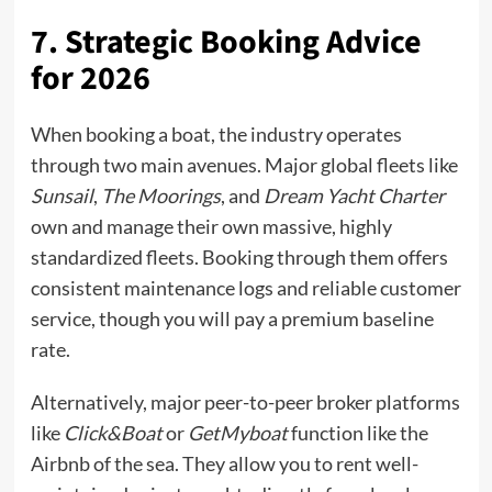
7. Strategic Booking Advice
for 2026
When booking a boat, the industry operates
through two main avenues. Major global fleets like
Sunsail
,
The Moorings
, and
Dream Yacht Charter
own and manage their own massive, highly
standardized fleets. Booking through them offers
consistent maintenance logs and reliable customer
service, though you will pay a premium baseline
rate.
Alternatively, major peer-to-peer broker platforms
like
Click&Boat
or
GetMyboat
function like the
Airbnb of the sea. They allow you to rent well-