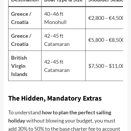
Greece /
40–46 ft
€2,800 – €4,500
Croatia
Monohull
Greece /
42–45 ft
€5,800 – €8,500
Croatia
Catamaran
British
42–45 ft
Virgin
$7,500 – $11,000
Catamaran
Islands
The Hidden, Mandatory Extras
To understand
how to plan the perfect sailing
holiday
without blowing your budget, you must
add 30% to 50% to the base charter fee to account