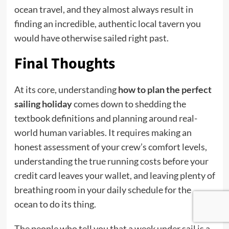
ocean travel, and they almost always result in
finding an incredible, authentic local tavern you
would have otherwise sailed right past.
Final Thoughts
At its core, understanding
how to plan the perfect
sailing holiday
comes down to shedding the
textbook definitions and planning around real-
world human variables. It requires making an
honest assessment of your crew’s comfort levels,
understanding the true running costs before your
credit card leaves your wallet, and leaving plenty of
breathing room in your daily schedule for the
ocean to do its thing.
The people who tell you that a week under sail is a