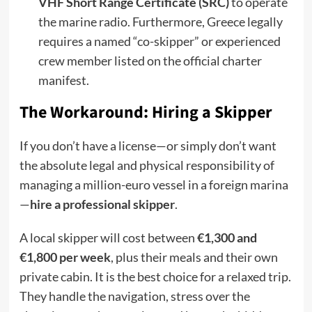
VHF Short Range Certificate (SRC)
to operate
the marine radio. Furthermore, Greece legally
requires a named “co-skipper” or experienced
crew member listed on the official charter
manifest.
The Workaround: Hiring a Skipper
If you don’t have a license—or simply don’t want
the absolute legal and physical responsibility of
managing a million-euro vessel in a foreign marina
—
hire a professional skipper
.
A local skipper will cost between
€1,300 and
€1,800 per week
, plus their meals and their own
private cabin. It is the best choice for a relaxed trip.
They handle the navigation, stress over the