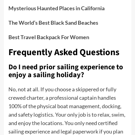
Mysterious Haunted Places in California
The World’s Best Black Sand Beaches
Best Travel Backpack For Women
Frequently Asked Questions
Do I need prior sailing experience to
enjoy a sailing holiday?
No, not at all.
If you choose a skippered or fully
crewed charter, a professional captain handles
100% of the physical boat management, docking,
and safety logistics. Your only job is to relax, swim,
and enjoy the locations. You only need certified
sailing experience and legal paperwork if you plan