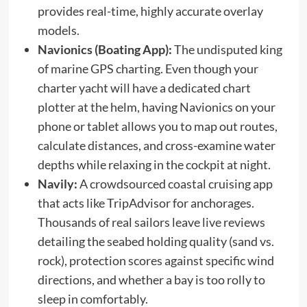
provides real-time, highly accurate overlay
models.
Navionics (Boating App):
The undisputed king
of marine GPS charting. Even though your
charter yacht will have a dedicated chart
plotter at the helm, having Navionics on your
phone or tablet allows you to map out routes,
calculate distances, and cross-examine water
depths while relaxing in the cockpit at night.
Navily:
A crowdsourced coastal cruising app
that acts like TripAdvisor for anchorages.
Thousands of real sailors leave live reviews
detailing the seabed holding quality (sand vs.
rock), protection scores against specific wind
directions, and whether a bay is too rolly to
sleep in comfortably.