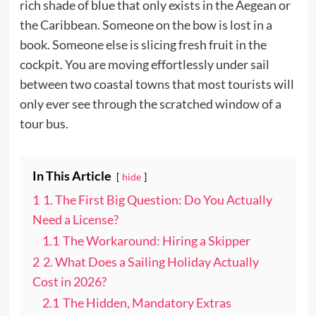
rich shade of blue that only exists in the Aegean or
the Caribbean. Someone on the bow is lost in a
book. Someone else is slicing fresh fruit in the
cockpit. You are moving effortlessly under sail
between two coastal towns that most tourists will
only ever see through the scratched window of a
tour bus.
In This Article
hide
1
1. The First Big Question: Do You Actually
Need a License?
1.1
The Workaround: Hiring a Skipper
2
2. What Does a Sailing Holiday Actually
Cost in 2026?
2.1
The Hidden, Mandatory Extras