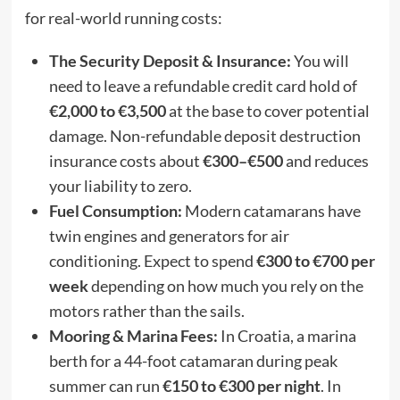
for real-world running costs:
The Security Deposit & Insurance:
You will
need to leave a refundable credit card hold of
€2,000 to €3,500
at the base to cover potential
damage. Non-refundable deposit destruction
insurance costs about
€300–€500
and reduces
your liability to zero.
Fuel Consumption:
Modern catamarans have
twin engines and generators for air
conditioning. Expect to spend
€300 to €700 per
week
depending on how much you rely on the
motors rather than the sails.
Mooring & Marina Fees:
In Croatia, a marina
berth for a 44-foot catamaran during peak
summer can run
€150 to €300 per night
. In