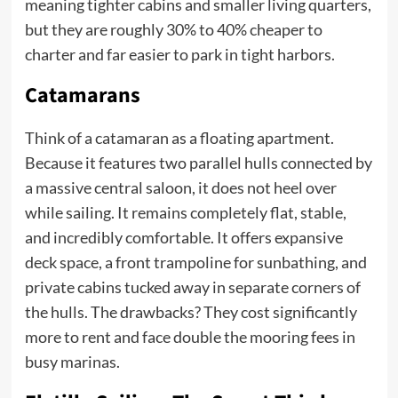
meaning tighter cabins and smaller living quarters,
but they are roughly 30% to 40% cheaper to
charter and far easier to park in tight harbors.
Catamarans
Think of a catamaran as a floating apartment.
Because it features two parallel hulls connected by
a massive central saloon, it does not heel over
while sailing. It remains completely flat, stable,
and incredibly comfortable. It offers expansive
deck space, a front trampoline for sunbathing, and
private cabins tucked away in separate corners of
the hulls. The drawbacks? They cost significantly
more to rent and face double the mooring fees in
busy marinas.