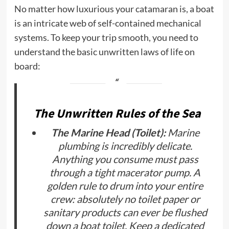
No matter how luxurious your catamaran is, a boat
is an intricate web of self-contained mechanical
systems. To keep your trip smooth, you need to
understand the basic unwritten laws of life on
board:
The Unwritten Rules of the Sea
The Marine Head (Toilet):
Marine
plumbing is incredibly delicate.
Anything you consume must pass
through a tight macerator pump. A
golden rule to drum into your entire
crew:
absolutely no toilet paper or
sanitary products can ever be flushed
down a boat toilet.
Keep a dedicated