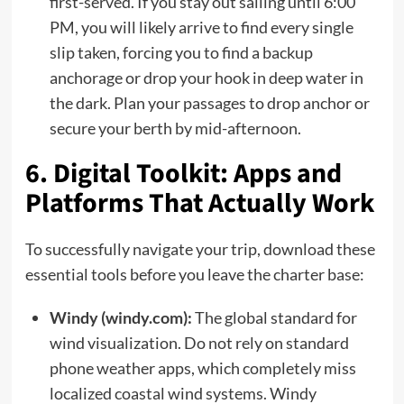
first-served. If you stay out sailing until 6:00
PM, you will likely arrive to find every single
slip taken, forcing you to find a backup
anchorage or drop your hook in deep water in
the dark. Plan your passages to drop anchor or
secure your berth by mid-afternoon.
6. Digital Toolkit: Apps and
Platforms That Actually Work
To successfully navigate your trip, download these
essential tools before you leave the charter base:
Windy (windy.com):
The global standard for
wind visualization. Do not rely on standard
phone weather apps, which completely miss
localized coastal wind systems. Windy