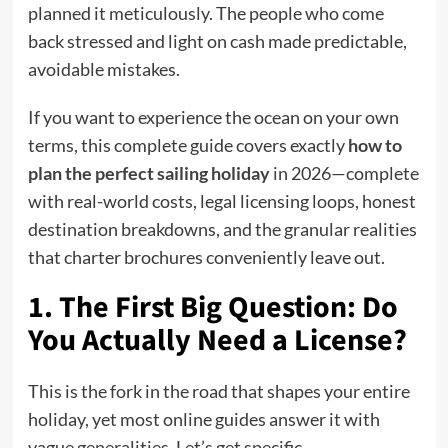
planned it meticulously. The people who come
back stressed and light on cash made predictable,
avoidable mistakes.
If you want to experience the ocean on your own
terms, this complete guide covers exactly
how to
plan the perfect sailing holiday
i
n 2026—complete
with real-world costs, legal licensing loops, honest
destination breakdowns, and the granular realities
that charter brochures conveniently leave out.
1. The First Big Question: Do
You Actually Need a License?
This is the fork in the road that shapes your entire
holiday, yet most online guides answer it with
vague generalities. Let’s get specific.