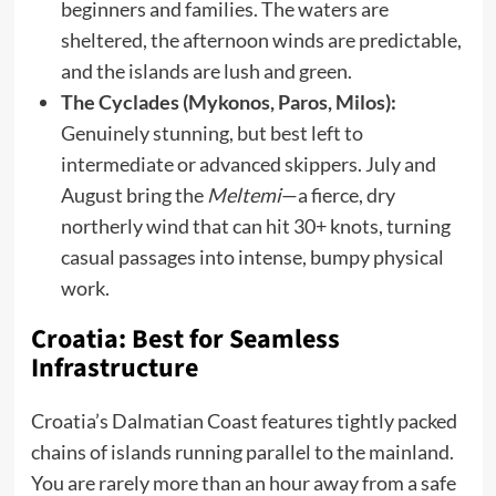
beginners and families. The waters are
sheltered, the afternoon winds are predictable,
and the islands are lush and green.
The Cyclades (Mykonos, Paros, Milos):
Genuinely stunning, but best left to
intermediate or advanced skippers. July and
August bring the
Meltemi
—a fierce, dry
northerly wind that can hit 30+ knots, turning
casual passages into intense, bumpy physical
work.
Croatia: Best for Seamless
Infrastructure
Croatia’s Dalmatian Coast features tightly packed
chains of islands running parallel to the mainland.
You are rarely more than an hour away from a safe