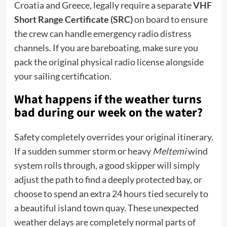
Croatia and Greece, legally require a separate
VHF
Short Range Certificate (SRC)
on board to ensure
the crew can handle emergency radio distress
channels.
If you are bareboating, make sure you
pack the original physical radio license alongside
your sailing certification.
What happens if the weather turns
bad during our week on the water?
Safety completely overrides your original itinerary.
If a sudden summer storm or heavy
Meltemi
wind
system rolls through, a good skipper will simply
adjust the path to find a deeply protected bay, or
choose to spend an extra 24 hours tied securely to
a beautiful island town quay. These unexpected
weather delays are completely normal parts of