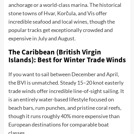
anchorage or a world-class marina. The historical
stone towns of Hvar, Korčula, and Vis offer
incredible seafood and local wines, though the
popular tracks get exceptionally crowded and
expensive in July and August.
The Caribbean (British Virgin
Islands): Best for Winter Trade Winds
If you want to sail between December and April,
the BVI is unmatched. Steady 15–20 knot easterly
trade winds offer incredible line-of-sight sailing. It
is an entirely water-based lifestyle focused on
beach bars, rum punches, and pristine coral reefs,
though it runs roughly 40% more expensive than
European destinations for comparable boat
classes.