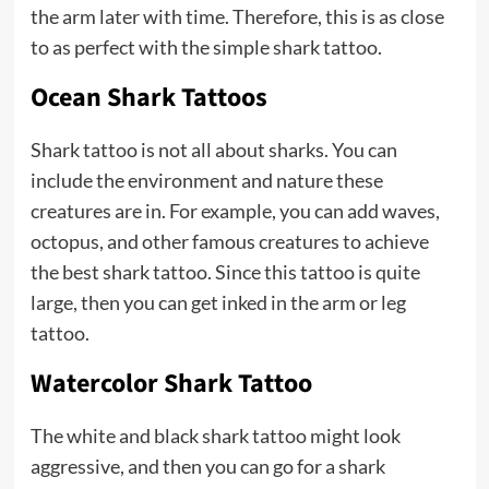
the arm later with time. Therefore, this is as close
to as perfect with the simple shark tattoo.
Ocean Shark Tattoos
Shark tattoo is not all about sharks. You can
include the environment and nature these
creatures are in. For example, you can add waves,
octopus, and other famous creatures to achieve
the best shark tattoo. Since this tattoo is quite
large, then you can get inked in the arm or leg
tattoo.
Watercolor Shark Tattoo
The white and black shark tattoo might look
aggressive, and then you can go for a shark