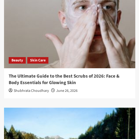
Beauty
Skin Care
The Ultimate Guide to the Best Scrubs of 2026: Face &
Body Essentials for Glowing Skin
Shubhrata Choudhary
June 26, 2026