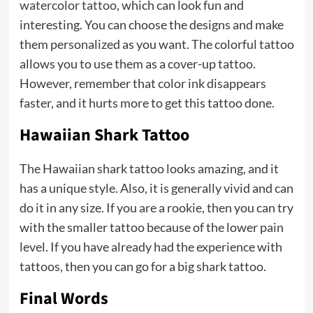
watercolor tattoo
, which can look fun and
interesting. You can choose the designs and make
them personalized as you want. The colorful tattoo
allows you to use them as a cover-up tattoo.
However, remember that color ink disappears
faster, and it hurts more to get this tattoo done.
Hawaiian Shark Tattoo
The Hawaiian shark tattoo looks amazing, and it
has a unique style. Also, it is generally vivid and can
do it in any size. If you are a rookie, then you can try
with the smaller tattoo because of the lower pain
level. If you have already had the experience with
tattoos, then you can go for a big shark tattoo.
Final Words