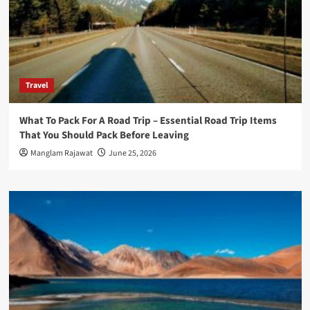
Travel
What To Pack For A Road Trip – Essential Road Trip Items
That You Should Pack Before Leaving
Manglam Rajawat
June 25, 2026