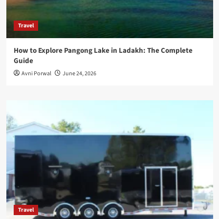
Travel
How to Explore Pangong Lake in Ladakh: The Complete
Guide
Avni Porwal
June 24, 2026
Travel