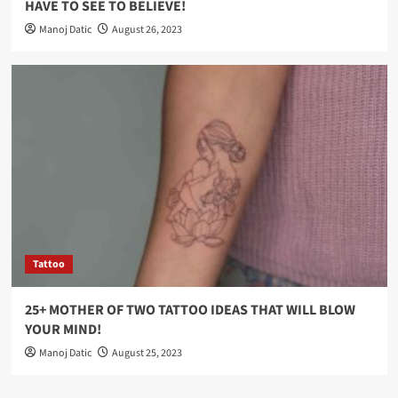
HAVE TO SEE TO BELIEVE!
Manoj Datic
August 26, 2023
Tattoo
25+ MOTHER OF TWO TATTOO IDEAS THAT WILL BLOW
YOUR MIND!
Manoj Datic
August 25, 2023