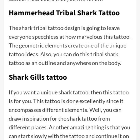
Hammerhead Tribal Shark Tattoo
The shark
tribal tattoo
design is going to leave
everyone speechless at how marvelous this tattoo.
The geometric elements create one of the unique
tattoo ideas. Also, you can do this tribal shark
tattoo as an outline and anywhere on the body.
Shark Gills tattoo
If you want a unique shark tattoo, then this tattoo
is for you. This tattoo is done excellently since it
encompasses different elements. Well, you can
draw inspiration for the shark tattoo from
different places. Another amazing thing is that you
can start slowly with the tattoo and continue it on