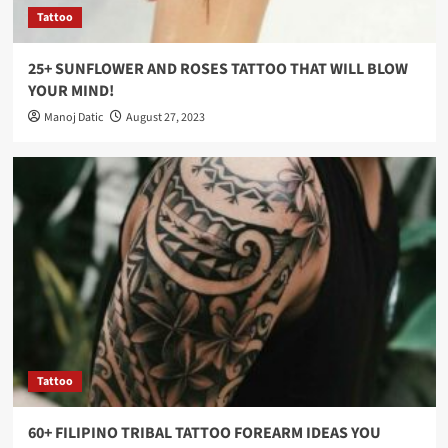
Tattoo
25+ SUNFLOWER AND ROSES TATTOO THAT WILL BLOW
YOUR MIND!
Manoj Datic
August 27, 2023
Tattoo
60+ FILIPINO TRIBAL TATTOO FOREARM IDEAS YOU