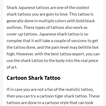
Shark
Japanese tattoos
are one of the coolest
shark tattoos you are goin to love. This tattoo is
generally done in multiple colors with bold black
outlines. These types of tattoos also work as
cover-up tattoos. Japanese shark tattoo is so
complex that it will take a couple of sessions to get
the tattoo done, and the pain level may belittle bot
high. However, with the best tattoo expert, you can
use the shark tattoo to the body into the real piece
of art.
Cartoon Shark Tattoo
If in case you are not a fan of the realistic tattoo,
then you can try a cartoon tiger shark tattoo. These
tattoos are done in a cartoon style that can look