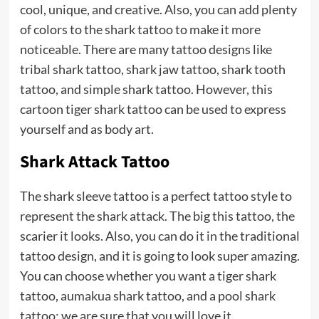
cool, unique, and creative. Also, you can add plenty
of colors to the shark tattoo to make it more
noticeable. There are many tattoo designs like
tribal shark tattoo, shark jaw tattoo, shark tooth
tattoo, and simple shark tattoo. However, this
cartoon tiger shark tattoo can be used to express
yourself and as body art.
Shark Attack Tattoo
The shark sleeve tattoo is a perfect tattoo style to
represent the shark attack. The big this tattoo, the
scarier it looks. Also, you can do it in the traditional
tattoo design, and it is going to look super amazing.
You can choose whether you want a tiger shark
tattoo, aumakua shark tattoo, and a pool shark
tattoo; we are sure that you will love it.