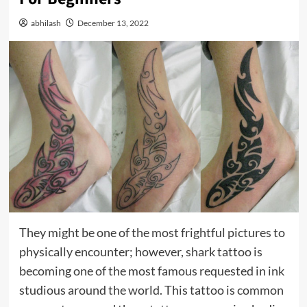
abhilash
December 13, 2022
They might be one of the most frightful pictures to
physically encounter; however, shark tattoo is
becoming one of the most famous requested in ink
studious around the world. This tattoo is common