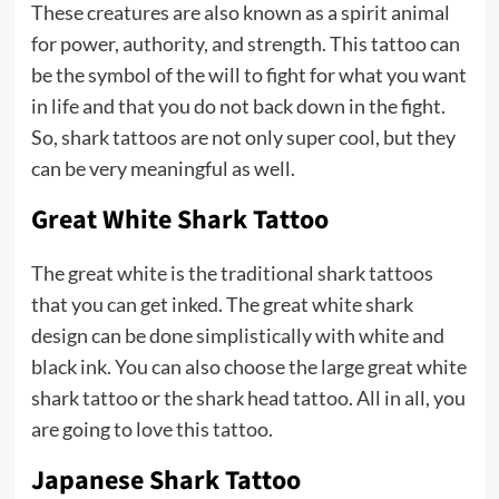
These creatures are also known as a spirit animal
for power, authority, and strength. This tattoo can
be the symbol of the will to fight for what you want
in life and that you do not back down in the fight.
So, shark tattoos are not only super cool, but they
can be very meaningful as well.
Great White Shark Tattoo
The great white is the traditional shark tattoos
that you can get inked. The great white shark
design can be done simplistically with white and
black ink. You can also choose the large great white
shark tattoo or the shark head tattoo. All in all, you
are going to love this tattoo.
Japanese Shark Tattoo