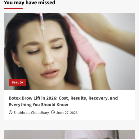
You may have missed
Beauty
Botox Brow Lift in 2026: Cost, Results, Recovery, and
Everything You Should Know
Shubhrata Choudhary
June 27, 2026