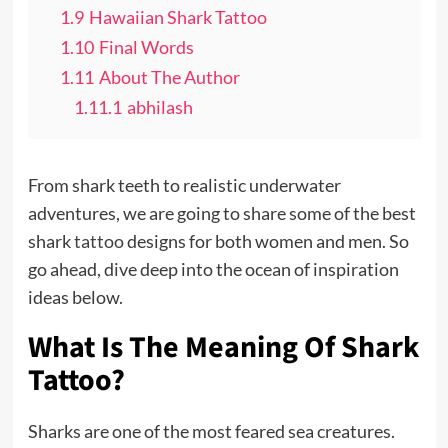
1.9
Hawaiian Shark Tattoo
1.10
Final Words
1.11
About The Author
1.11.1
abhilash
From shark teeth to realistic underwater
adventures, we are going to share some of the best
shark
tattoo
designs for both women and men. So
go ahead, dive deep into the ocean of inspiration
ideas below.
What Is The Meaning Of Shark
Tattoo?
Sharks are one of the most feared sea creatures.