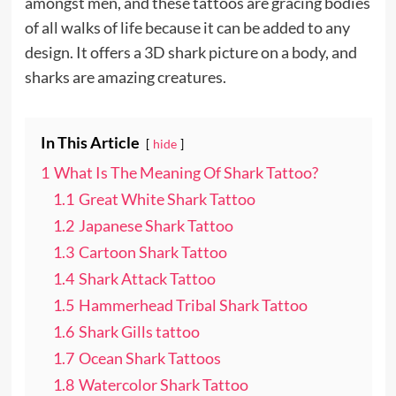
amongst men, and these tattoos are gracing bodies
of all walks of life because it can be added to any
design. It offers a 3D shark picture on a body, and
sharks are amazing creatures.
In This Article
hide
1
What Is The Meaning Of Shark Tattoo?
1.1
Great White Shark Tattoo
1.2
Japanese Shark Tattoo
1.3
Cartoon Shark Tattoo
1.4
Shark Attack Tattoo
1.5
Hammerhead Tribal Shark Tattoo
1.6
Shark Gills tattoo
1.7
Ocean Shark Tattoos
1.8
Watercolor Shark Tattoo