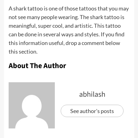
A shark tattoo is one of those tattoos that you may
not see many people wearing. The shark tattoo is
meaningful, super cool, and artistic. This tattoo
can be done in several ways and styles. If you find
this information useful, drop a comment below
this section.
About The Author
abhilash
See author's posts