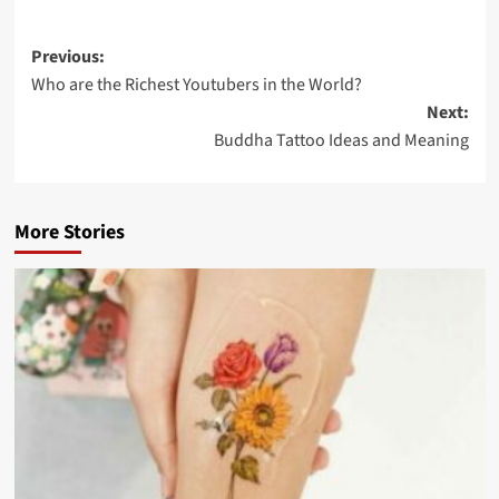
Previous:
Who are the Richest Youtubers in the World?
Next:
Buddha Tattoo Ideas and Meaning
More Stories