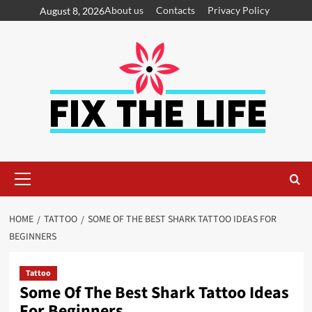
About us
Contacts
Privacy Policy
August 8, 2026
HOME
TATTOO
SOME OF THE BEST SHARK TATTOO IDEAS FOR
BEGINNERS
Tattoo
Some Of The Best Shark Tattoo Ideas
For Beginners