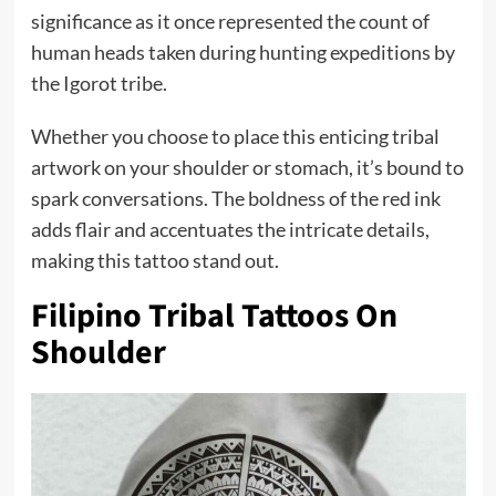
significance as it once represented the count of
human heads taken during hunting expeditions by
the Igorot tribe.
Whether you choose to place this enticing tribal
artwork on your shoulder or stomach, it’s bound to
spark conversations. The boldness of the red ink
adds flair and accentuates the intricate details,
making this tattoo stand out.
Filipino Tribal Tattoos On
Shoulder