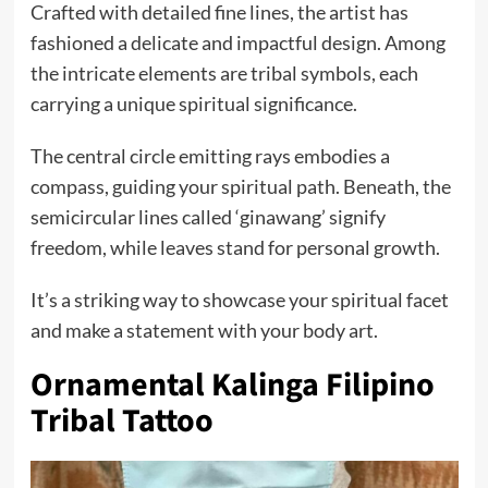
Crafted with detailed fine lines, the artist has
fashioned a delicate and impactful design. Among
the intricate elements are tribal symbols, each
carrying a unique spiritual significance.
The central circle emitting rays embodies a
compass, guiding your spiritual path. Beneath, the
semicircular lines called ‘ginawang’ signify
freedom, while leaves stand for personal growth.
It’s a striking way to showcase your spiritual facet
and make a statement with your body art.
Ornamental Kalinga Filipino
Tribal Tattoo