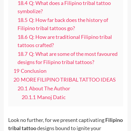
18.4
Q: What does a Filipino tribal tattoo
symbolize?
18.5
Q: How far back does the history of
Filipino tribal tattoos go?
18.6
Q: How are traditional Filipino tribal
tattoos crafted?
18.7
Q: What are some of the most favoured
designs for Filipino tribal tattoos?
19
Conclusion
20
MORE FILIPINO TRIBAL TATTOO IDEAS
20.1
About The Author
20.1.1
Manoj Datic
Look no further, for we present captivating
Filipino
tribal tattoo
designs bound to ignite your