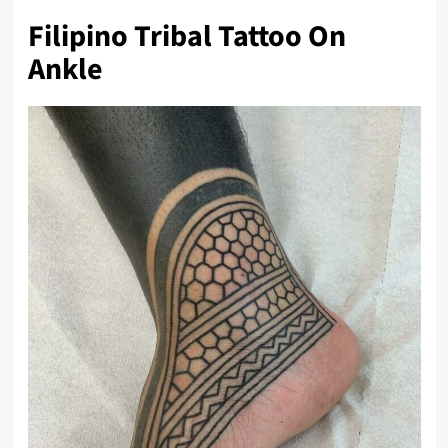
Filipino Tribal Tattoo On
Ankle