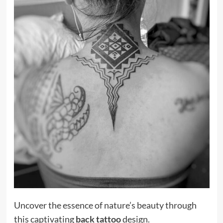
Uncover the essence of nature’s beauty through
this captivating
back tattoo
design.