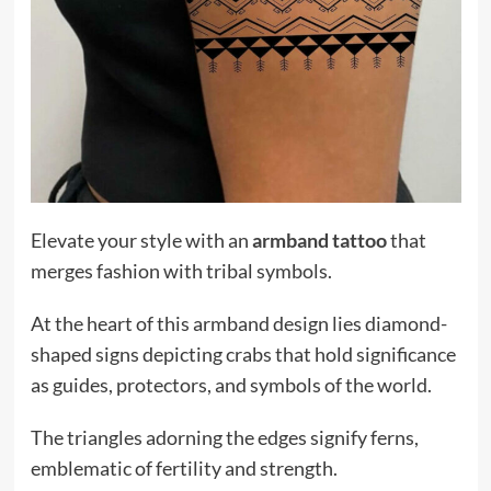
Elevate your style with an
armband tattoo
that
merges fashion with tribal symbols.
At the heart of this armband design lies diamond-
shaped signs depicting crabs that hold significance
as guides, protectors, and symbols of the world.
The triangles adorning the edges signify ferns,
emblematic of fertility and strength.