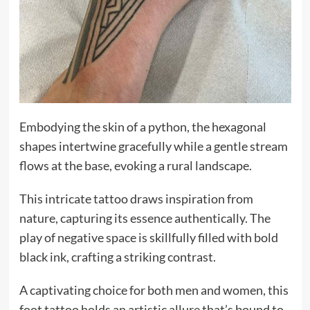
Embodying the skin of a python, the hexagonal
shapes intertwine gracefully while a gentle stream
flows at the base, evoking a rural landscape.
This intricate tattoo draws inspiration from
nature, capturing its essence authentically. The
play of negative space is skillfully filled with bold
black ink, crafting a striking contrast.
A captivating choice for both men and women, this
foot tattoo holds an artistic allure that’s bound to