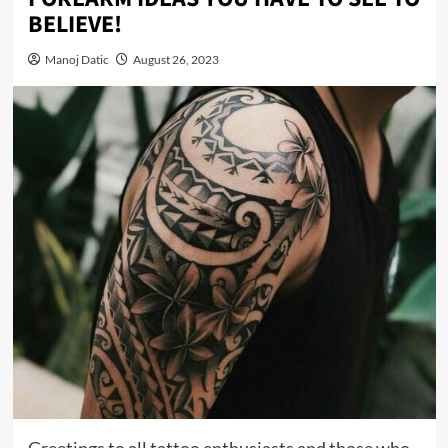
BELIEVE!
Manoj Datic
August 26, 2023