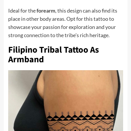
Ideal for the
forearm
, this design can also find its
place in other body areas. Opt for this tattoo to
showcase your passion for exploration and your
strong connection to the tribe’s rich heritage.
Filipino Tribal Tattoo As
Armband