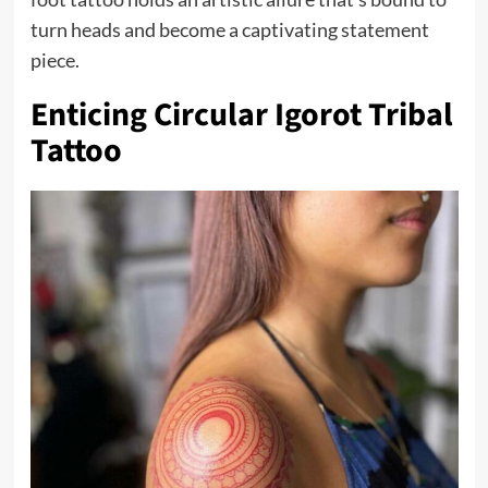
turn heads and become a captivating statement
piece.
Enticing Circular Igorot Tribal
Tattoo