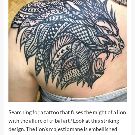
Searching for a tattoo that fuses the might of a lion
with the allure of tribal art? Look at this striking
design. The lion’s majestic mane is embellished