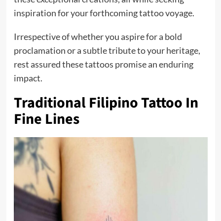
inspiration for your forthcoming tattoo voyage.
Irrespective of whether you aspire for a bold
proclamation or a subtle tribute to your heritage,
rest assured these tattoos promise an enduring
impact.
Traditional Filipino Tattoo In
Fine Lines