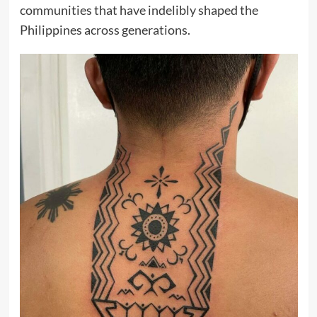
communities that have indelibly shaped the
Philippines across generations.