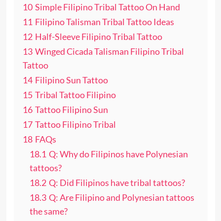
10
Simple Filipino Tribal Tattoo On Hand
11
Filipino Talisman Tribal Tattoo Ideas
12
Half-Sleeve Filipino Tribal Tattoo
13
Winged Cicada Talisman Filipino Tribal
Tattoo
14
Filipino Sun Tattoo
15
Tribal Tattoo Filipino
16
Tattoo Filipino Sun
17
Tattoo Filipino Tribal
18
FAQs
18.1
Q: Why do Filipinos have Polynesian
tattoos?
18.2
Q: Did Filipinos have tribal tattoos?
18.3
Q: Are Filipino and Polynesian tattoos
the same?