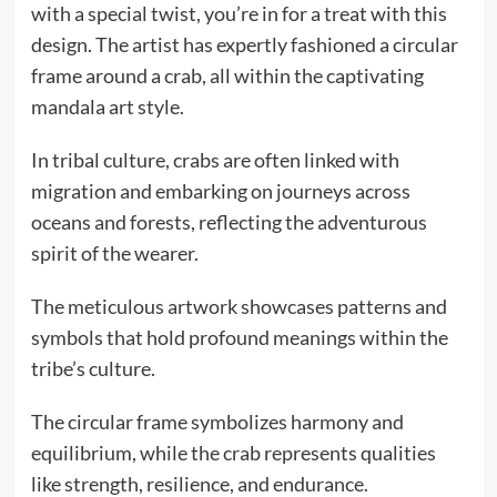
with a special twist, you’re in for a treat with this
design. The artist has expertly fashioned a circular
frame around a crab, all within the captivating
mandala art style.
In tribal culture, crabs are often linked with
migration and embarking on journeys across
oceans and forests, reflecting the adventurous
spirit of the wearer.
The meticulous artwork showcases patterns and
symbols that hold profound meanings within the
tribe’s culture.
The circular frame symbolizes harmony and
equilibrium, while the crab represents qualities
like strength, resilience, and endurance.