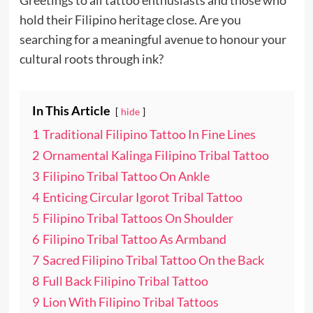
Greetings to all tattoo enthusiasts and those who
hold their Filipino heritage close. Are you
searching for a meaningful avenue to honour your
cultural roots through ink?
In This Article
hide
1
Traditional Filipino Tattoo In Fine Lines
2
Ornamental Kalinga Filipino Tribal Tattoo
3
Filipino Tribal Tattoo On Ankle
4
Enticing Circular Igorot Tribal Tattoo
5
Filipino Tribal Tattoos On Shoulder
6
Filipino Tribal Tattoo As Armband
7
Sacred Filipino Tribal Tattoo On the Back
8
Full Back Filipino Tribal Tattoo
9
Lion With Filipino Tribal Tattoos