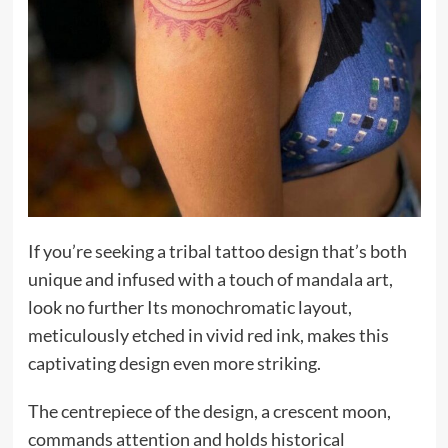
If you’re seeking a tribal tattoo design that’s both
unique and infused with a touch of mandala art,
look no further Its monochromatic layout,
meticulously etched in vivid red ink, makes this
captivating design even more striking.
The centrepiece of the design, a crescent moon,
commands attention and holds historical