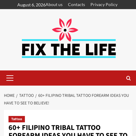
About us
Contacts
Privacy Policy
August 6, 2026
HOME
TATTOO
60+ FILIPINO TRIBAL TATTOO FOREARM IDEAS YOU
HAVE TO SEE TO BELIEVE!
Tattoo
60+ FILIPINO TRIBAL TATTOO
FOREARM IDEAS YOU HAVE TO SEE TO