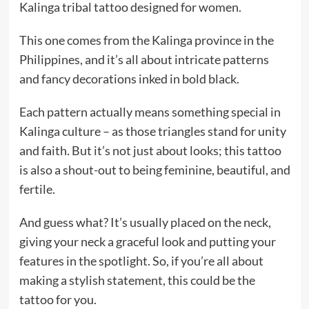
Kalinga tribal tattoo designed for women.
This one comes from the Kalinga province in the
Philippines, and it’s all about intricate patterns
and fancy decorations inked in bold black.
Each pattern actually means something special in
Kalinga culture – as those triangles stand for unity
and faith. But it’s not just about looks; this tattoo
is also a shout-out to being feminine, beautiful, and
fertile.
And guess what? It’s usually placed on the neck,
giving your neck a graceful look and putting your
features in the spotlight. So, if you’re all about
making a stylish statement, this could be the
tattoo for you.