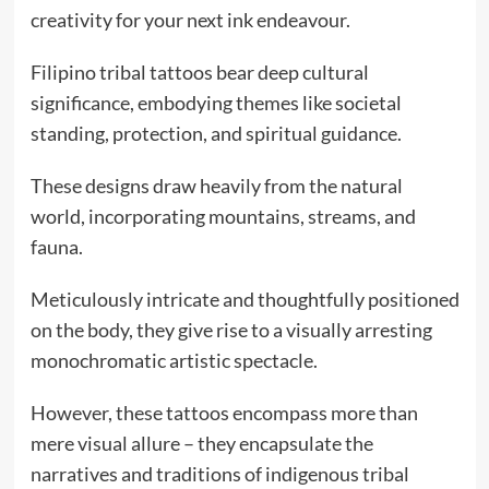
creativity for your next ink endeavour.
Filipino tribal tattoos bear deep cultural
significance, embodying themes like societal
standing, protection, and spiritual guidance.
These designs draw heavily from the natural
world, incorporating mountains, streams, and
fauna.
Meticulously intricate and thoughtfully positioned
on the body, they give rise to a visually arresting
monochromatic artistic spectacle.
However, these tattoos encompass more than
mere visual allure – they encapsulate the
narratives and traditions of indigenous tribal