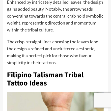
Enhanced by intricately detailed leaves, the design
gains added beauty. Notably, the arrowheads
converging towards the central crab hold symbolic
weight, representing direction and momentum
within the tribal culture.
The crisp, straight lines encasing the leaves lend
the design a refined and uncluttered aesthetic,
making it a perfect pick for those who favour
simplicity in their tattoos.
Filipino Talisman Tribal
Tattoo Ideas