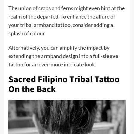
The union of crabs and ferns might even hint at the
realm of the departed. To enhance the allure of
your tribal armband tattoo, consider adding a
splash of colour.
Alternatively, you can amplify the impact by
extending the armband design into a full-
sleeve
tattoo
for an even more intricate look.
Sacred Filipino Tribal Tattoo
On the Back