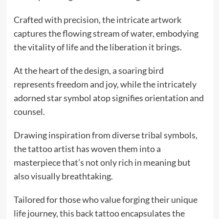
Crafted with precision, the intricate artwork
captures the flowing stream of water, embodying
the vitality of life and the liberation it brings.
At the heart of the design, a soaring bird
represents freedom and joy, while the intricately
adorned star symbol atop signifies orientation and
counsel.
Drawing inspiration from diverse tribal symbols,
the tattoo artist has woven them into a
masterpiece that’s not only rich in meaning but
also visually breathtaking.
Tailored for those who value forging their unique
life journey, this back tattoo encapsulates the