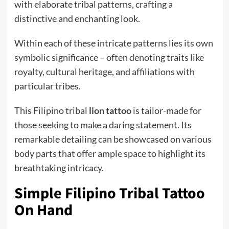
with elaborate tribal patterns, crafting a
distinctive and enchanting look.
Within each of these intricate patterns lies its own
symbolic significance – often denoting traits like
royalty, cultural heritage, and affiliations with
particular tribes.
This Filipino tribal
lion tattoo
is tailor-made for
those seeking to make a daring statement. Its
remarkable detailing can be showcased on various
body parts that offer ample space to highlight its
breathtaking intricacy.
Simple Filipino Tribal Tattoo
On Hand