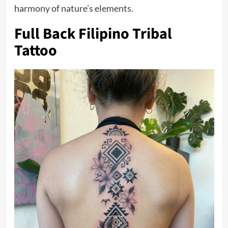
harmony of nature’s elements.
Full Back Filipino Tribal
Tattoo