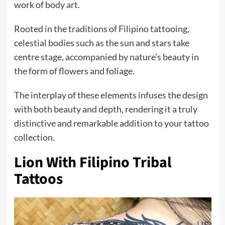
work of body art.
Rooted in the traditions of Filipino tattooing,
celestial bodies such as the sun and stars take
centre stage, accompanied by nature’s beauty in
the form of flowers and foliage.
The interplay of these elements infuses the design
with both beauty and depth, rendering it a truly
distinctive and remarkable addition to your tattoo
collection.
Lion With Filipino Tribal
Tattoos