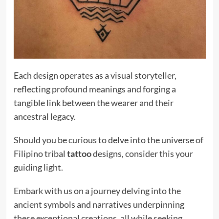
Each design operates as a visual storyteller,
reflecting profound meanings and forging a
tangible link between the wearer and their
ancestral legacy.
Should you be curious to delve into the universe of
Filipino tribal
tattoo
designs, consider this your
guiding light.
Embark with us on a journey delving into the
ancient symbols and narratives underpinning
these exceptional creations, all while seeking