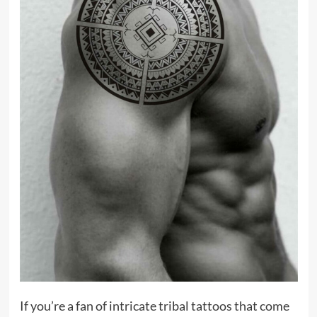
If you’re a fan of intricate tribal tattoos that come