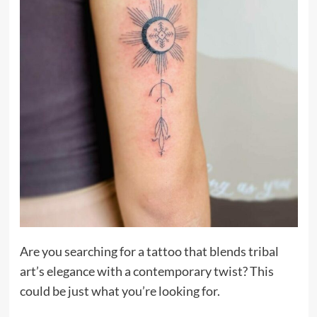
Are you searching for a tattoo that blends tribal
art’s elegance with a contemporary twist? This
could be just what you’re looking for.