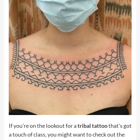
If you’re on the lookout for a
tribal tattoo
that’s got
a touch of class, you might want to check out the