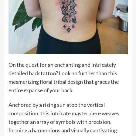
On the quest for an enchanting and intricately
detailed back tattoo? Look no further than this
mesmerizing floral tribal design that graces the
entire expanse of your back.
Anchored by a rising sun atop the vertical
composition, this intricate masterpiece weaves
together an array of symbols with precision,
forming a harmonious and visually captivating