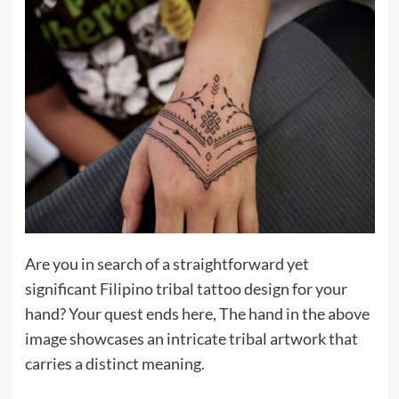
Are you in search of a straightforward yet
significant Filipino tribal tattoo design for your
hand? Your quest ends here, The hand in the above
image showcases an intricate tribal artwork that
carries a distinct meaning.