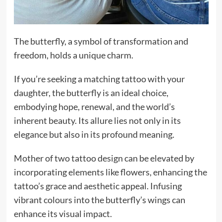
The butterfly, a symbol of transformation and
freedom, holds a unique charm.
If you’re seeking a matching tattoo with your
daughter, the butterfly is an ideal choice,
embodying hope, renewal, and the world’s
inherent beauty. Its allure lies not only in its
elegance but also in its profound meaning.
Mother of two tattoo design can be elevated by
incorporating elements like flowers, enhancing the
tattoo’s grace and aesthetic appeal. Infusing
vibrant colours into the butterfly’s wings can
enhance its visual impact.