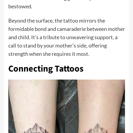
bestowed.
Beyond the surface, the tattoo mirrors the
formidable bond and camaraderie between mother
and child. It’s a tribute to unwavering support, a
call to stand by your mother’s side, offering
strength when she requires it most.
Connecting Tattoos