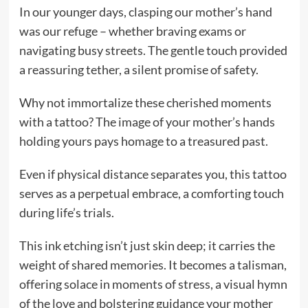
In our younger days, clasping our mother’s hand
was our refuge – whether braving exams or
navigating busy streets. The gentle touch provided
a reassuring tether, a silent promise of safety.
Why not immortalize these cherished moments
with a tattoo? The image of your mother’s hands
holding yours pays homage to a treasured past.
Even if physical distance separates you, this tattoo
serves as a perpetual embrace, a comforting touch
during life’s trials.
This ink etching isn’t just skin deep; it carries the
weight of shared memories. It becomes a talisman,
offering solace in moments of stress, a visual hymn
of the love and bolstering guidance your mother