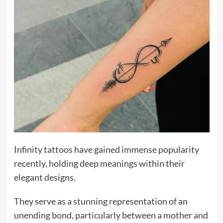
Infinity tattoos have gained immense popularity
recently, holding deep meanings within their
elegant designs.
They serve as a stunning representation of an
unending bond, particularly between a mother and