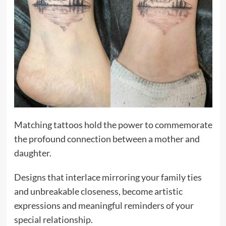
Matching tattoos hold the power to commemorate
the profound connection between a mother and
daughter.
Designs that interlace mirroring your family ties
and unbreakable closeness, become artistic
expressions and meaningful reminders of your
special relationship.