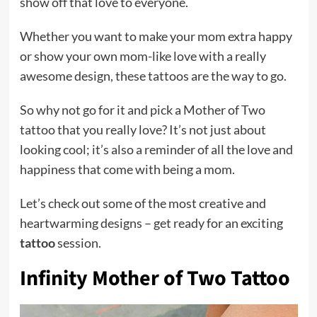
show off that love to everyone.
Whether you want to make your mom extra happy
or show your own mom-like love with a really
awesome design, these tattoos are the way to go.
So why not go for it and pick a Mother of Two
tattoo that you really love? It’s not just about
looking cool; it’s also a reminder of all the love and
happiness that come with being a mom.
Let’s check out some of the most creative and
heartwarming designs – get ready for an exciting
tattoo
session.
Infinity Mother of Two Tattoo