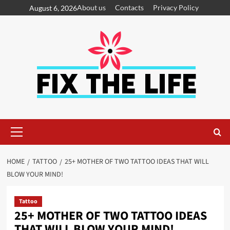
About us
Contacts
Privacy Policy
August 6, 2026
HOME
TATTOO
25+ MOTHER OF TWO TATTOO IDEAS THAT WILL
BLOW YOUR MIND!
Tattoo
25+ MOTHER OF TWO TATTOO IDEAS
THAT WILL BLOW YOUR MIND!