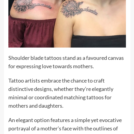
Shoulder blade tattoos stand as a favoured canvas
for expressing love towards mothers.
Tattoo artists embrace the chance to craft
distinctive designs, whether they’re elegantly
minimal or coordinated matching tattoos for
mothers and daughters.
An elegant option features a simple yet evocative
portrayal of a mother’s face with the outlines of