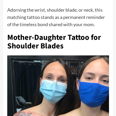
Adorning the wrist, shoulder blade, or neck, this
matching tattoo stands as a permanent reminder
of the timeless bond shared with your mom.
Mother-Daughter Tattoo for
Shoulder Blades