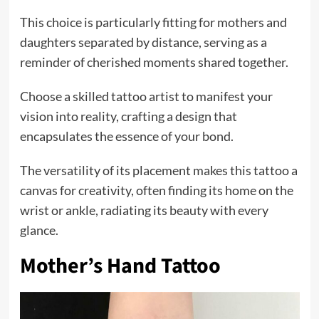
This choice is particularly fitting for mothers and
daughters separated by distance, serving as a
reminder of cherished moments shared together.
Choose a skilled tattoo artist to manifest your
vision into reality, crafting a design that
encapsulates the essence of your bond.
The versatility of its placement makes this tattoo a
canvas for creativity, often finding its home on the
wrist or ankle, radiating its beauty with every
glance.
Mother’s Hand Tattoo