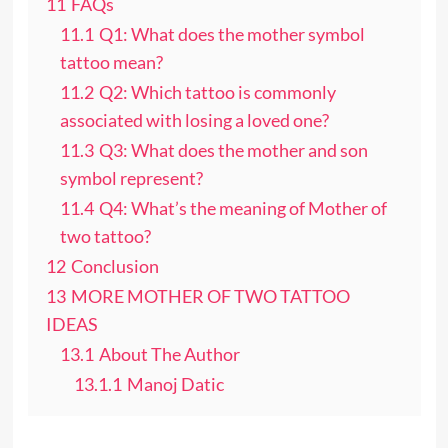
11
FAQs
11.1
Q1: What does the mother symbol
tattoo mean?
11.2
Q2: Which tattoo is commonly
associated with losing a loved one?
11.3
Q3: What does the mother and son
symbol represent?
11.4
Q4: What’s the meaning of Mother of
two tattoo?
12
Conclusion
13
MORE MOTHER OF TWO TATTOO
IDEAS
13.1
About The Author
13.1.1
Manoj Datic