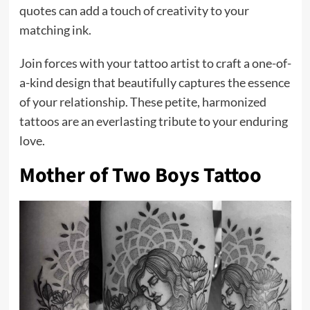
quotes can add a touch of creativity to your
matching ink.
Join forces with your tattoo artist to craft a one-of-
a-kind design that beautifully captures the essence
of your relationship. These petite, harmonized
tattoos are an everlasting tribute to your enduring
love.
Mother of Two Boys Tattoo