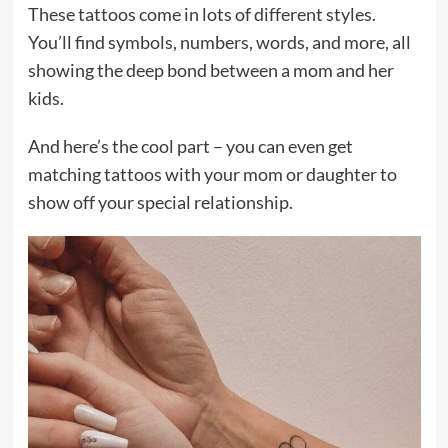
These tattoos come in lots of different styles.
You’ll find symbols, numbers, words, and more, all
showing the deep bond between a mom and her
kids.
And here’s the cool part – you can even get
matching tattoos with your mom or daughter to
show off your special relationship.