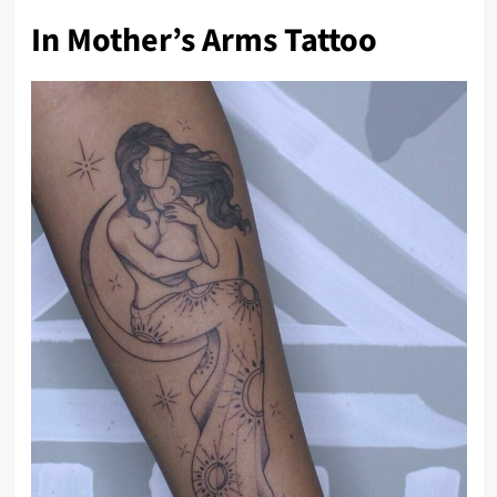
In Mother’s Arms Tattoo