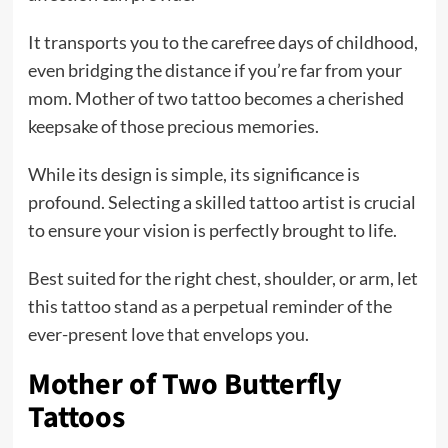
It transports you to the carefree days of childhood,
even bridging the distance if you’re far from your
mom. Mother of two tattoo becomes a cherished
keepsake of those precious memories.
While its design is simple, its significance is
profound. Selecting a skilled tattoo artist is crucial
to ensure your vision is perfectly brought to life.
Best suited for the right chest, shoulder, or arm, let
this tattoo stand as a perpetual reminder of the
ever-present love that envelops you.
Mother of Two Butterfly
Tattoos