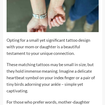
Opting for a small yet significant tattoo design
with your mom or daughter is a beautiful
testament to your unique connection.
These matching tattoos may be small in size, but
they hold immense meaning. Imagine a delicate
heartbeat symbol on your index finger or a pair of
tiny birds adorning your ankle – simple yet
captivating.
For those who prefer words, mother-daughter