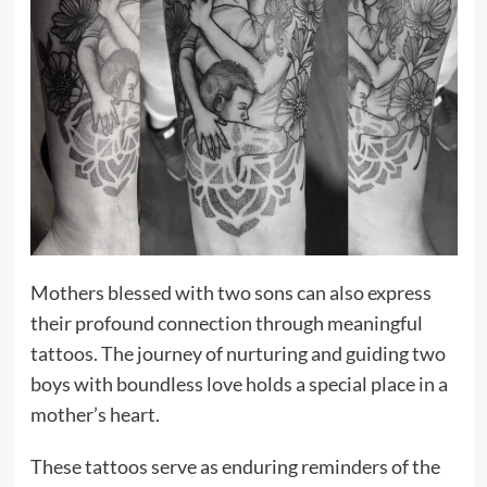
Mothers blessed with two sons can also express
their profound connection through meaningful
tattoos. The journey of nurturing and guiding two
boys with boundless love holds a special place in a
mother’s heart.
These tattoos serve as enduring reminders of the