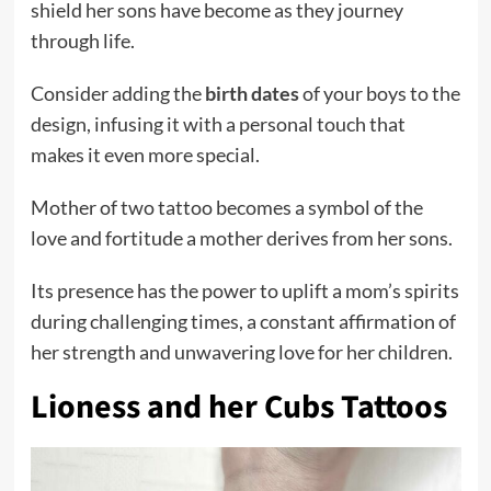
shield her sons have become as they journey
through life.
Consider adding the
birth dates
of your boys to the
design, infusing it with a personal touch that
makes it even more special.
Mother of two tattoo becomes a symbol of the
love and fortitude a mother derives from her sons.
Its presence has the power to uplift a mom’s spirits
during challenging times, a constant affirmation of
her strength and unwavering love for her children.
Lioness and her Cubs Tattoos