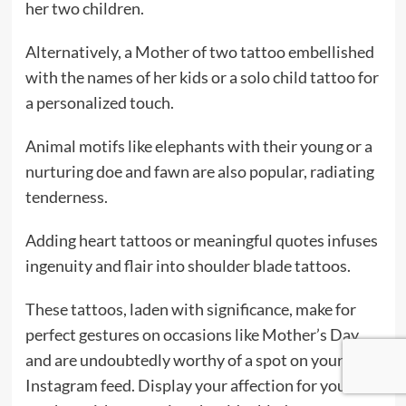
her two children.
Alternatively, a Mother of two tattoo embellished
with the names of her kids or a solo child tattoo for
a personalized touch.
Animal motifs like elephants with their young or a
nurturing doe and fawn are also popular, radiating
tenderness.
Adding heart tattoos or meaningful quotes infuses
ingenuity and flair into shoulder blade tattoos.
These tattoos, laden with significance, make for
perfect gestures on occasions like Mother’s Day
and are undoubtedly worthy of a spot on your
Instagram feed. Display your affection for your