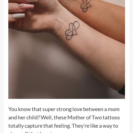
You know that super strong love between a mom
and her child? Well, these Mother of Two tattoos
totally capture that feeling. They’re like a way to