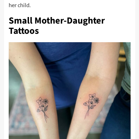
her child.
Small Mother-Daughter
Tattoos