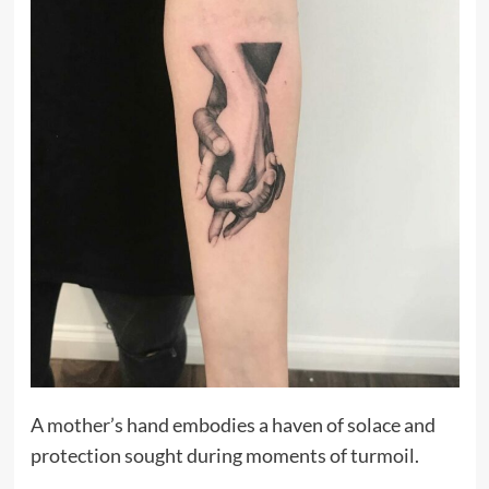
A mother’s hand embodies a haven of solace and
protection sought during moments of turmoil.