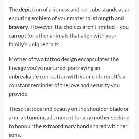
The depiction of a lioness and her cubs stands as an
enduring emblem of your maternal
strength and
bravery
. However, the choices aren’t limited – you
can opt for other animals that align with your
family’s unique traits.
Mother of two tattoo design encapsulates the
lineage you’ve nurtured, portraying an
unbreakable connection with your children. It’s a
constant reminder of the love and security you
provide.
These tattoos find beauty on the shoulder blade or
arm, a stunning adornment for any mother seeking
to honour the extraordinary bond shared with her
sons.