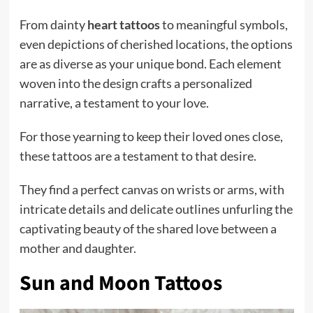
From dainty
heart tattoos
to meaningful symbols,
even depictions of cherished locations, the options
are as diverse as your unique bond. Each element
woven into the design crafts a personalized
narrative, a testament to your love.
For those yearning to keep their loved ones close,
these tattoos are a testament to that desire.
They find a perfect canvas on wrists or arms, with
intricate details and delicate outlines unfurling the
captivating beauty of the shared love between a
mother and daughter.
Sun and Moon Tattoos