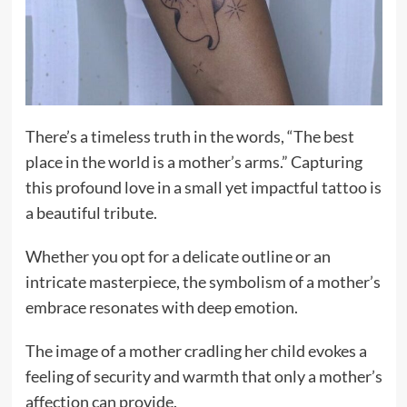
There’s a timeless truth in the words, “The best
place in the world is a mother’s arms.” Capturing
this profound love in a small yet impactful tattoo is
a beautiful tribute.
Whether you opt for a delicate outline or an
intricate masterpiece, the symbolism of a mother’s
embrace resonates with deep emotion.
The image of a mother cradling her child evokes a
feeling of security and warmth that only a mother’s
affection can provide.