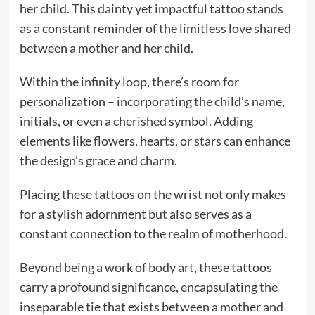
her child. This dainty yet impactful tattoo stands
as a constant reminder of the limitless love shared
between a mother and her child.
Within the infinity loop, there’s room for
personalization – incorporating the child’s name,
initials, or even a cherished symbol. Adding
elements like flowers, hearts, or stars can enhance
the design’s grace and charm.
Placing these tattoos on the wrist not only makes
for a stylish adornment but also serves as a
constant connection to the realm of motherhood.
Beyond being a work of
body art
, these tattoos
carry a profound significance, encapsulating the
inseparable tie that exists between a mother and