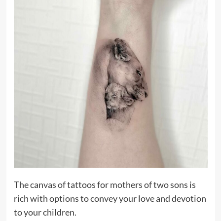
The canvas of tattoos for mothers of two sons is
rich with options to convey your love and devotion
to your children.