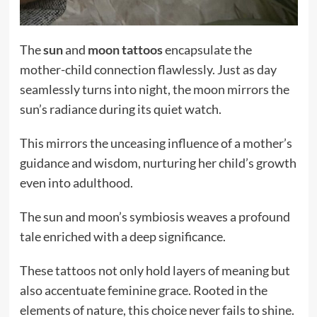
The
sun
and
moon tattoos
encapsulate the
mother-child connection flawlessly. Just as day
seamlessly turns into night, the moon mirrors the
sun’s radiance during its quiet watch.
This mirrors the unceasing influence of a mother’s
guidance and wisdom, nurturing her child’s growth
even into adulthood.
The sun and moon’s symbiosis weaves a profound
tale enriched with a deep significance.
These tattoos not only hold layers of meaning but
also accentuate feminine grace. Rooted in the
elements of nature, this choice never fails to shine.