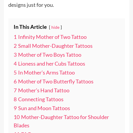
designs just for you.
In This Article
hide
1
Infinity Mother of Two Tattoo
2
Small Mother-Daughter Tattoos
3
Mother of Two Boys Tattoo
4
Lioness and her Cubs Tattoos
5
In Mother’s Arms Tattoo
6
Mother of Two Butterfly Tattoos
7
Mother’s Hand Tattoo
8
Connecting Tattoos
9
Sun and Moon Tattoos
10
Mother-Daughter Tattoo for Shoulder
Blades