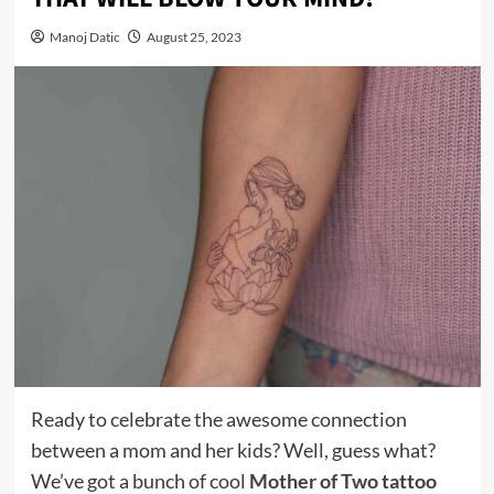
Manoj Datic
August 25, 2023
Ready to celebrate the awesome connection
between a mom and her kids? Well, guess what?
We’ve got a bunch of cool
Mother of Two tattoo