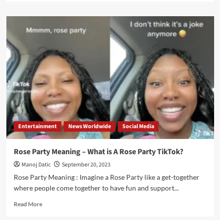
Entertainment
News Worldwide
Social Media
Rose Party Meaning – What is A Rose Party TikTok?
Manoj Datic
September 20, 2023
Rose Party Meaning : Imagine a Rose Party like a get-together
where people come together to have fun and support...
Read More