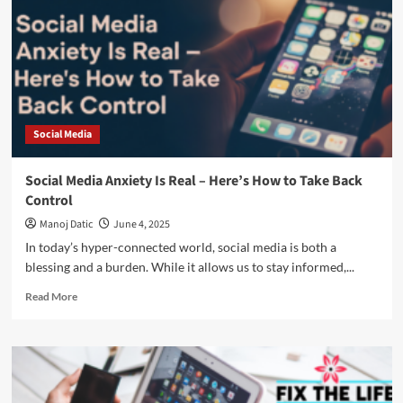
Social Media
Social Media Anxiety Is Real – Here’s How to Take Back
Control
Manoj Datic
June 4, 2025
In today’s hyper-connected world, social media is both a
blessing and a burden. While it allows us to stay informed,...
Read More