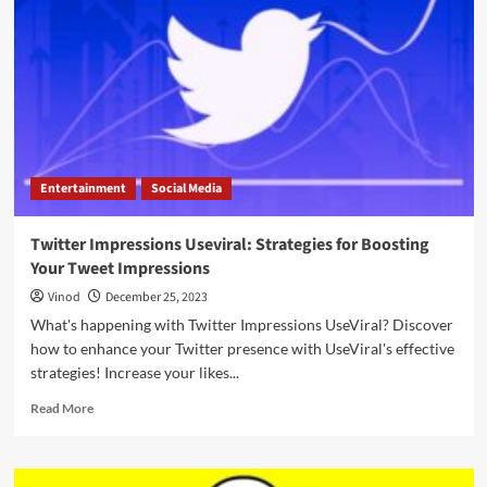
Entertainment
Social Media
Twitter Impressions Useviral: Strategies for Boosting
Your Tweet Impressions
Vinod
December 25, 2023
What's happening with Twitter Impressions UseViral? Discover
how to enhance your Twitter presence with UseViral's effective
strategies! Increase your likes...
Read More