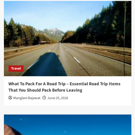
Travel
What To Pack For A Road Trip – Essential Road Trip Items
That You Should Pack Before Leaving
Manglam Rajawat
June 25, 2026