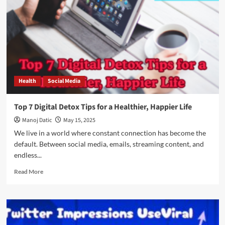
Health
Social Media
Top 7 Digital Detox Tips for a Healthier, Happier Life
Manoj Datic
May 15, 2025
We live in a world where constant connection has become the
default. Between social media, emails, streaming content, and
endless...
Read More