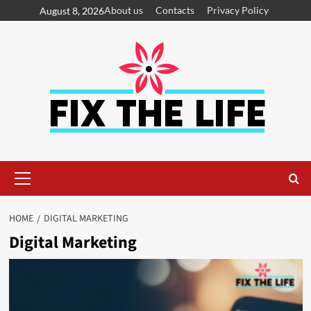
About us
Contacts
Privacy Policy
August 8, 2026
HOME
DIGITAL MARKETING
Digital Marketing