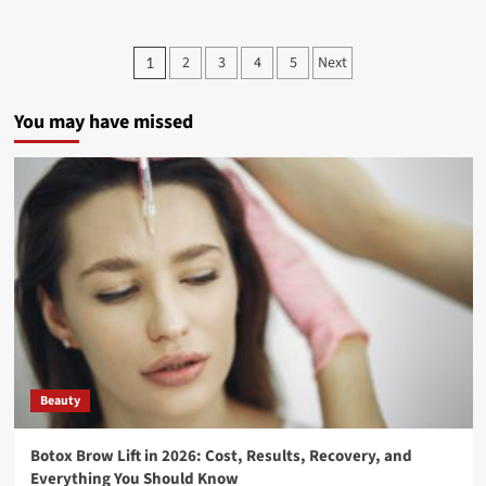
2
3
4
5
Next
1
You may have missed
Beauty
Botox Brow Lift in 2026: Cost, Results, Recovery, and
Everything You Should Know