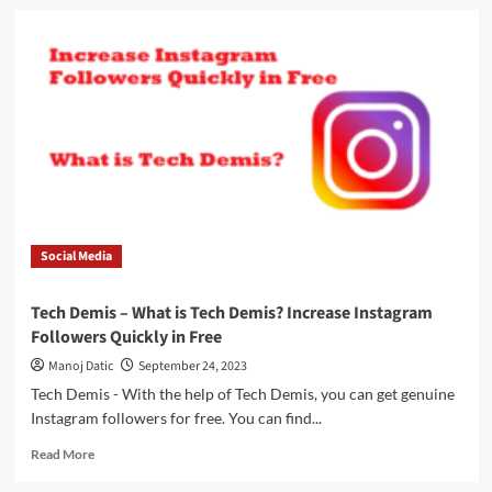
Social Media
Tech Demis – What is Tech Demis? Increase Instagram
Followers Quickly in Free
Manoj Datic
September 24, 2023
Tech Demis - With the help of Tech Demis, you can get genuine
Instagram followers for free. You can find...
Read More