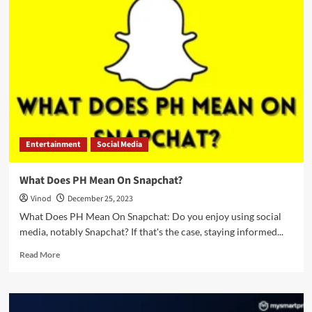
Entertainment
Social Media
What Does PH Mean On Snapchat?
Vinod
December 25, 2023
What Does PH Mean On Snapchat: Do you enjoy using social
media, notably Snapchat? If that's the case, staying informed...
Read More