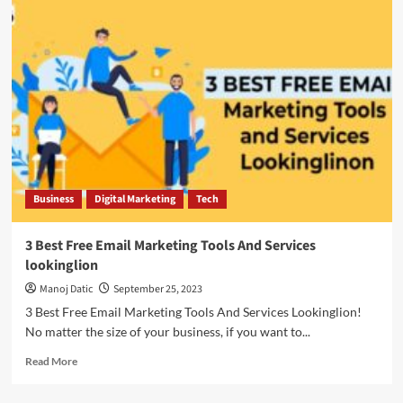
Business
Digital Marketing
Tech
3 Best Free Email Marketing Tools And Services
lookinglion
Manoj Datic
September 25, 2023
3 Best Free Email Marketing Tools And Services Lookinglion!
No matter the size of your business, if you want to...
Read More