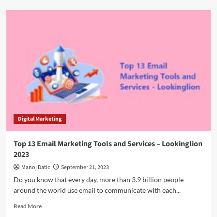
Digital Marketing
Top 13 Email Marketing Tools and Services – Lookinglion
2023
Manoj Datic
September 21, 2023
Do you know that every day, more than 3.9 billion people
around the world use email to communicate with each...
Read More