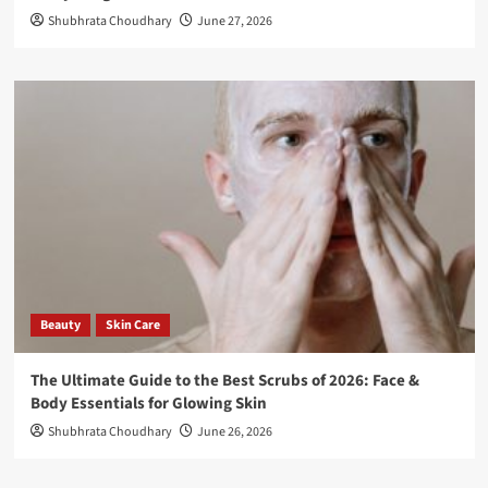
Shubhrata Choudhary
June 27, 2026
Beauty
Skin Care
The Ultimate Guide to the Best Scrubs of 2026: Face &
Body Essentials for Glowing Skin
Shubhrata Choudhary
June 26, 2026