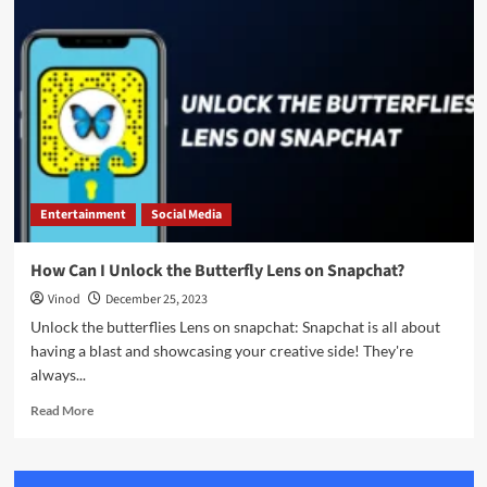
Entertainment
Social Media
How Can I Unlock the Butterfly Lens on Snapchat?
Vinod
December 25, 2023
Unlock the butterflies Lens on snapchat: Snapchat is all about
having a blast and showcasing your creative side! They're
always...
Read More