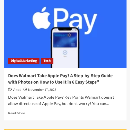
Digital Marketing
Tech
Does Walmart Take Apple Pay? A Step-by-Step Guide
with Photos on How to Use It in 6 Easy Steps”
Vinod
November 17, 2023
Does Walmart Take Apple Pay? Key Points Walmart doesn't
allow direct use of Apple Pay, but don't worry! You can...
Read More