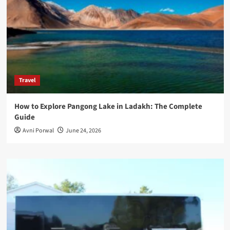
Travel
How to Explore Pangong Lake in Ladakh: The Complete
Guide
Avni Porwal
June 24, 2026