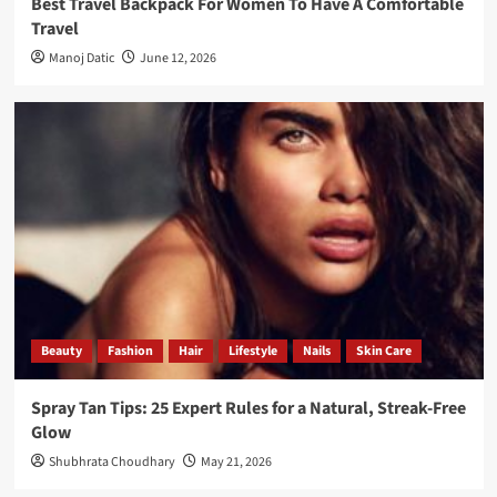
Best Travel Backpack For Women To Have A Comfortable
Travel
Manoj Datic
June 12, 2026
Beauty
Fashion
Hair
Lifestyle
Nails
Skin Care
Spray Tan Tips: 25 Expert Rules for a Natural, Streak-Free
Glow
Shubhrata Choudhary
May 21, 2026