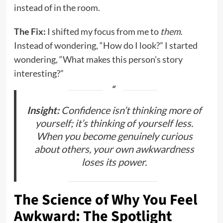
instead of in the room.
The Fix:
I shifted my focus from me to
them
.
Instead of wondering, “How do I look?” I started
wondering, “What makes this person’s story
interesting?”
Insight:
Confidence isn’t thinking more of
yourself; it’s thinking of yourself less.
When you become genuinely curious
about others, your own awkwardness
loses its power.
The Science of Why You Feel
Awkward: The Spotlight