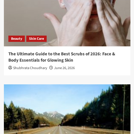
Beauty
Skin Care
The Ultimate Guide to the Best Scrubs of 2026: Face &
Body Essentials for Glowing Skin
Shubhrata Choudhary
June 26, 2026