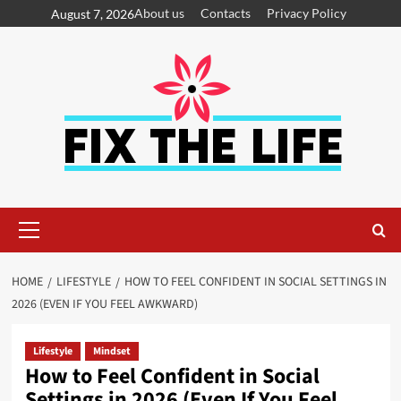
About us
Contacts
Privacy Policy
August 7, 2026
HOME
LIFESTYLE
HOW TO FEEL CONFIDENT IN SOCIAL SETTINGS IN
2026 (EVEN IF YOU FEEL AWKWARD)
Lifestyle
Mindset
How to Feel Confident in Social
Settings in 2026 (Even If You Feel