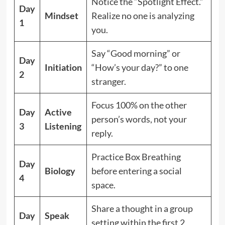
Notice the “Spotlight Effect.”
Day
Mindset
Realize no one is analyzing
1
you.
Say “Good morning” or
Day
Initiation
“How’s your day?” to one
2
stranger.
Focus 100% on the other
Day
Active
person’s words, not your
3
Listening
reply.
Practice Box Breathing
Day
Biology
before entering a social
4
space.
Share a thought in a group
Day
Speak
setting within the first 2