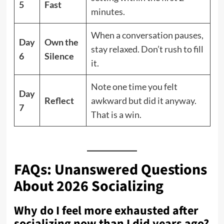
5
Fast
minutes.
When a conversation pauses,
Day
Own the
stay relaxed. Don’t rush to fill
6
Silence
it.
Note one time you felt
Day
Reflect
awkward but did it anyway.
7
That is a win.
FAQs: Unanswered Questions
About 2026 Socializing
Why do I feel more exhausted after
socializing now than I did years ago?