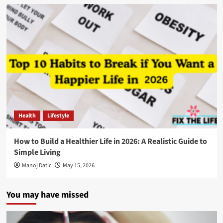
Health
Lifestyle
How to Build a Healthier Life in 2026: A Realistic Guide to
Simple Living
Manoj Datic
May 15, 2026
You may have missed