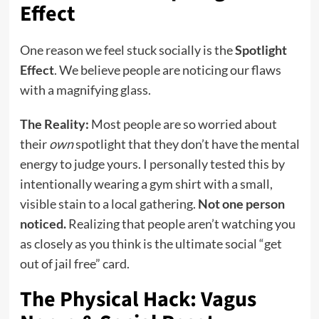
Effect
One reason we feel stuck socially is the
Spotlight
Effect
. We believe people are noticing our flaws
with a magnifying glass.
The Reality:
Most people are so worried about
their
own
spotlight that they don’t have the mental
energy to judge yours. I personally tested this by
intentionally wearing a gym shirt with a small,
visible stain to a local gathering.
Not one person
noticed.
Realizing that people aren’t watching you
as closely as you think is the ultimate social “get
out of jail free” card.
The Physical Hack: Vagus