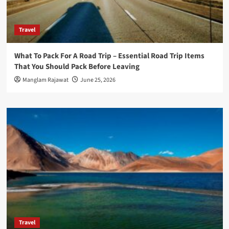
Travel
What To Pack For A Road Trip – Essential Road Trip Items
That You Should Pack Before Leaving
Manglam Rajawat
June 25, 2026
Travel