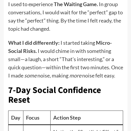
I used to experience
The Waiting Game.
In group
conversations, I would wait for the “perfect” gap to
say the “perfect” thing. By the time I felt ready, the
topic had changed.
What I did differently:
I started taking
Micro-
Social Risks.
I would chime in with something
small—a laugh, a short “That’s interesting,” or a
quick question—within the first two minutes. Once
I made
some
noise, making
more
noise felt easy.
7-Day Social Confidence
Reset
Day
Focus
Action Step