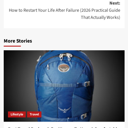
Next:
How to Restart Your Life After Failure (2026 Practical Guide
That Actually Works)
More Stories
Lifestyle
Travel