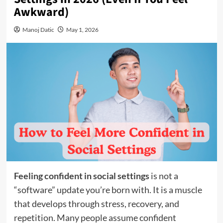
Awkward)
Manoj Datic
May 1, 2026
Feeling confident in social settings
is not a
“software” update you’re born with. It is a muscle
that develops through stress, recovery, and
repetition. Many people assume confident