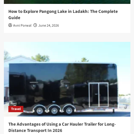
How to Explore Pangong Lake in Ladakh: The Complete
Guide
Avni Porwal
June 24, 2026
Travel
The Advantages of Using a Car Hauler Trailer for Long-
Distance Transport In 2026