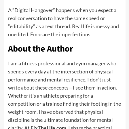
A “Digital Hangover” happens when you expect a
real conversation to have the same speed or
“editability” as a text thread. Real life is messy and
unedited. Embrace the imperfections.
About the Author
I am a fitness professional and gym manager who
spends every day at the intersection of physical
performance and mental resilience. I don’t just
write about these concepts—I see them in action.
Whether it’s an athlete preparing for a
competition or a trainee finding their footing in the
weight room, I have observed that physical
discipline is the ultimate foundation for mental
clarity. At
FixTheLife.com
, I share the practical,