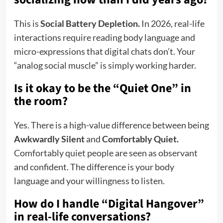
This is
Social Battery Depletion.
In 2026, real-life
interactions require reading body language and
micro-expressions that digital chats don’t. Your
“analog social muscle” is simply working harder.
Is it okay to be the “Quiet One” in
the room?
Yes. There is a high-value difference between being
Awkwardly Silent
and
Comfortably Quiet.
Comfortably quiet people are seen as observant
and confident. The difference is your body
language and your willingness to listen.
How do I handle “Digital Hangover”
in real-life conversations?