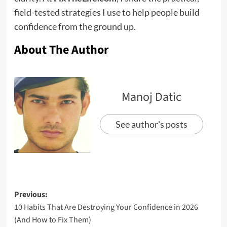
field-tested strategies I use to help people build
confidence from the ground up.
About The Author
Manoj Datic
See author's posts
Previous:
10 Habits That Are Destroying Your Confidence in 2026
(And How to Fix Them)