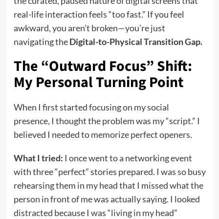
the curated, paused nature of digital screens that
real-life interaction feels “too fast.” If you feel
awkward, you aren’t broken—you’re just
navigating the
Digital-to-Physical Transition Gap.
The “Outward Focus” Shift:
My Personal Turning Point
When I first started focusing on my social
presence, I thought the problem was my “script.” I
believed I needed to memorize perfect openers.
What I tried:
I once went to a networking event
with three “perfect” stories prepared. I was so busy
rehearsing them in my head that I missed what the
person in front of me was actually saying. I looked
distracted because I was “living in my head”