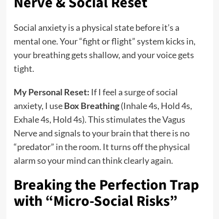
Nerve & Social Reset
Social anxiety is a physical state before it’s a
mental one. Your “fight or flight” system kicks in,
your breathing gets shallow, and your voice gets
tight.
My Personal Reset:
If I feel a surge of social
anxiety, I use
Box Breathing
(Inhale 4s, Hold 4s,
Exhale 4s, Hold 4s). This stimulates the Vagus
Nerve and signals to your brain that there is no
“predator” in the room. It turns off the physical
alarm so your mind can think clearly again.
Breaking the Perfection Trap
with “Micro-Social Risks”