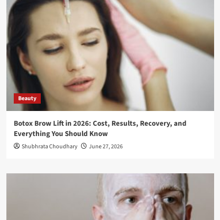
Beauty
Botox Brow Lift in 2026: Cost, Results, Recovery, and
Everything You Should Know
Shubhrata Choudhary
June 27, 2026