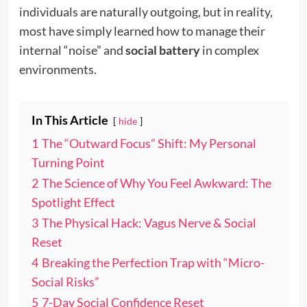
individuals are naturally outgoing, but in reality,
most have simply learned how to manage their
internal “noise” and
social battery
in complex
environments.
In This Article
hide
1
The “Outward Focus” Shift: My Personal
Turning Point
2
The Science of Why You Feel Awkward: The
Spotlight Effect
3
The Physical Hack: Vagus Nerve & Social
Reset
4
Breaking the Perfection Trap with “Micro-
Social Risks”
5
7-Day Social Confidence Reset