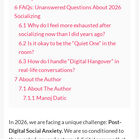
6
FAQs: Unanswered Questions About 2026
Socializing
6.1
Why do I feel more exhausted after
socializing now than I did years ago?
6.2
Is it okay to be the “Quiet One” in the
room?
6.3
How do I handle “Digital Hangover” in
real-life conversations?
7
About the Author
7.1
About The Author
7.1.1
Manoj Datic
In 2026, we are facing a unique challenge:
Post-
Digital Social Anxiety.
We are so conditioned to