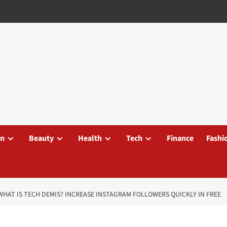
on
Beauty
Health
Tech
Finance
Fashi
WHAT IS TECH DEMIS? INCREASE INSTAGRAM FOLLOWERS QUICKLY IN FREE