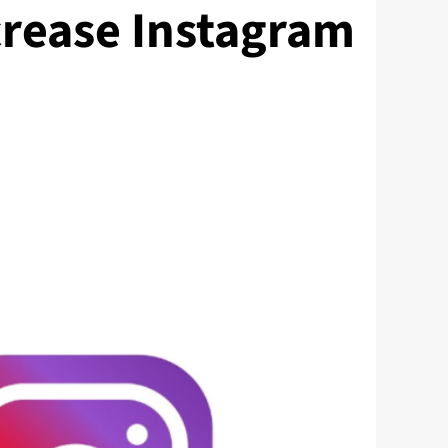
crease Instagram