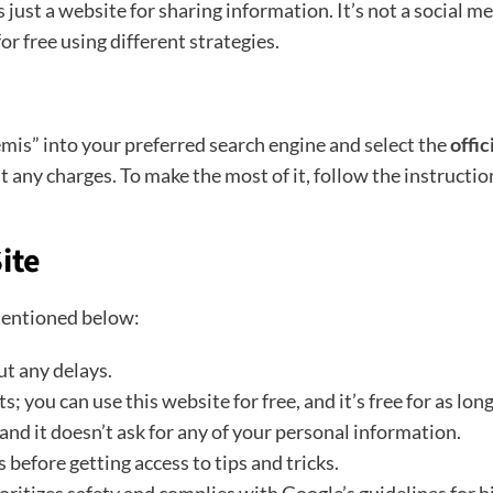
just a website for sharing information. It’s not a social m
or free using different strategies.
mis” into your preferred search engine and select the
offi
ut any charges. To make the most of it, follow the instructi
ite
mentioned below:
ut any delays.
you can use this website for free, and it’s free for as long 
 and it doesn’t ask for any of your personal information.
before getting access to tips and tricks.