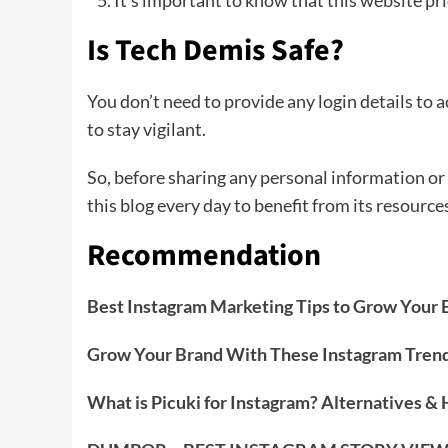
It’s important to know that this website pri
Is Tech Demis Safe?
You don’t need to provide any login details to a
to stay vigilant.
So, before sharing any personal information or 
this blog every day to benefit from its resource
Recommendation
Best Instagram Marketing Tips to Grow Your 
Grow Your Brand With These Instagram Tren
What is Picuki for Instagram? Alternatives &