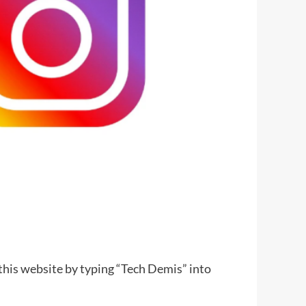
 this website by typing “Tech Demis” into