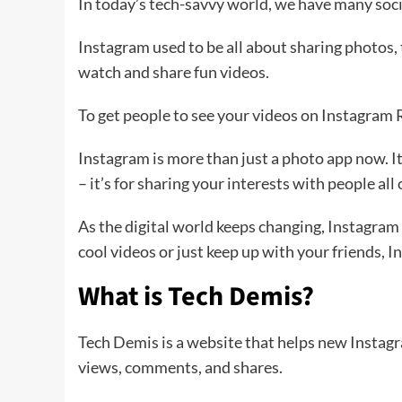
In today’s tech-savvy world, we have many soci
Instagram used to be all about sharing photos, 
watch and share fun videos.
To get people to see your videos on Instagram 
Instagram is more than just a photo app now. It’
– it’s for sharing your interests with people all
As the digital world keeps changing, Instagram
cool videos or just keep up with your friends,
What is Tech Demis?
Tech Demis is a website that helps new Instagram
views, comments, and shares.