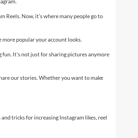
tagram.
gram Reels. Now, it’s where many people go to
he more popular your account looks.
 fun. It’s not just for sharing pictures anymore
 share our stories. Whether you want to make
and tricks for increasing Instagram likes, reel