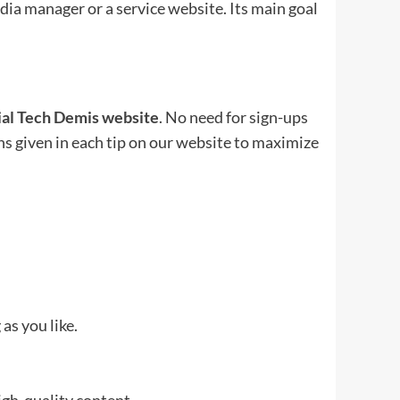
edia manager or a service website. Its main goal
cial Tech Demis website
. No need for sign-ups
ons given in each tip on our website to maximize
as you like.