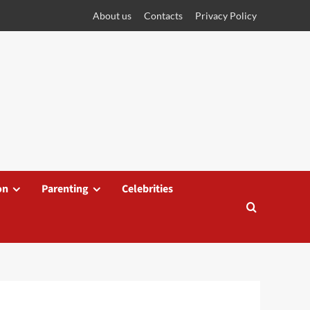
About us
Contacts
Privacy Policy
on
Parenting
Celebrities