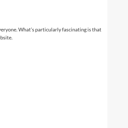
veryone. What’s particularly fascinating is that
bsite.