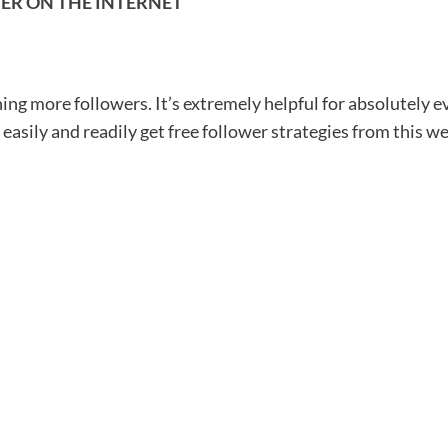
ER ON THE INTERNET
ning more followers. It’s extremely helpful for absolutely e
 easily and readily get free follower strategies from this we