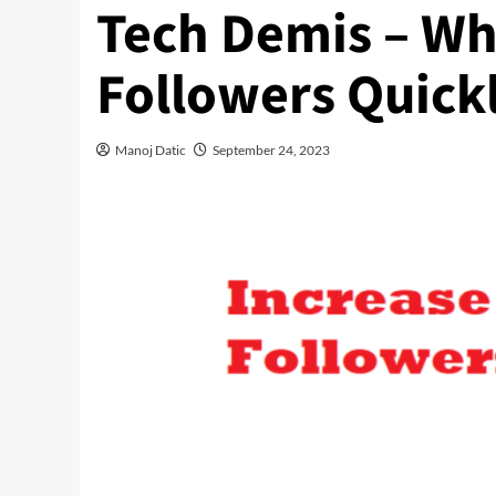
Tech Demis – Wh
Followers Quickl
Manoj Datic
September 24, 2023