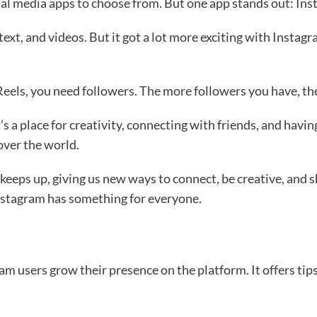
al media apps to choose from. But one app stands out: Ins
text, and videos. But it got a lot more exciting with Insta
Reels, you need followers. The more followers you have, t
s a place for creativity, connecting with friends, and having
 over the world.
 keeps up, giving us new ways to connect, be creative, and
 Instagram has something for everyone.
 users grow their presence on the platform. It offers tips 