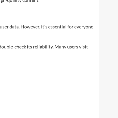
igh-quality content.
 user data. However, it’s essential for everyone
uble-check its reliability. Many users visit