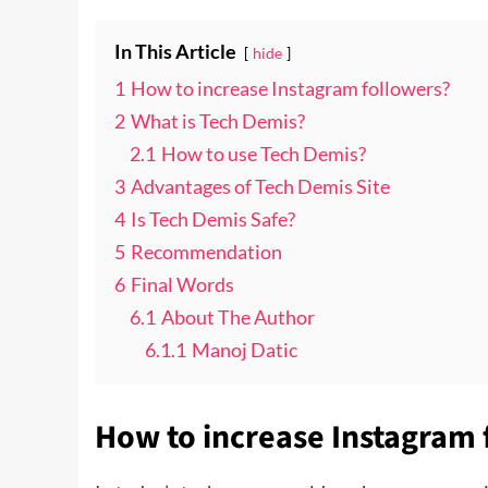
In This Article
hide
1
How to increase Instagram followers?
2
What is Tech Demis?
2.1
How to use Tech Demis?
3
Advantages of Tech Demis Site
4
Is Tech Demis Safe?
5
Recommendation
6
Final Words
6.1
About The Author
6.1.1
Manoj Datic
How to increase Instagram 