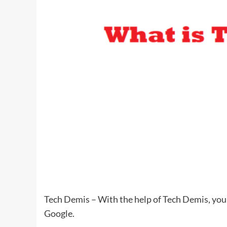
Tech Demis – With the help of Tech Demis, you 
Google.