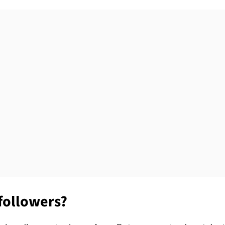
followers?