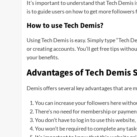
It’s important to understand that Tech Demis is 
is to guide users on how to get more followers f
How to use Tech Demis?
Using Tech Demis is easy. Simply type “Tech De
or creating accounts. You’ll get free tips witho
your benefits.
Advantages of Tech Demis S
Demis offers several key advantages that are 
You can increase your followers here witho
There’s no need for membership or payments; 
You don’t have to log in to use this website,
You won’t be required to complete any tasks 