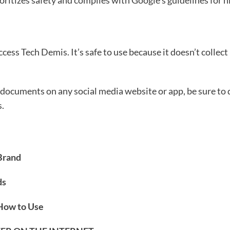
oritizes safety and complies with Google’s guidelines for h
ccess Tech Demis. It’s safe to use because it doesn’t collect
documents on any social media website or app, be sure to do
s.
Brand
ds
 How to Use