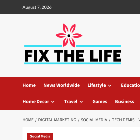
August 7, 2026
Home
News Worldwide
Lifestyle
Educati
Home Decor
Travel
Games
Business
HOME
DIGITAL MARKETING
SOCIAL MEDIA
TECH DEMIS – 
Social Media