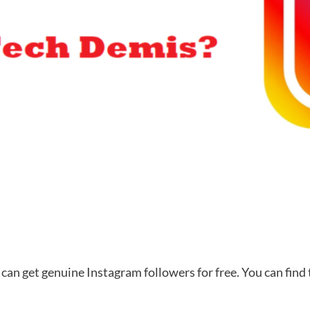
can get genuine Instagram followers for free. You can find