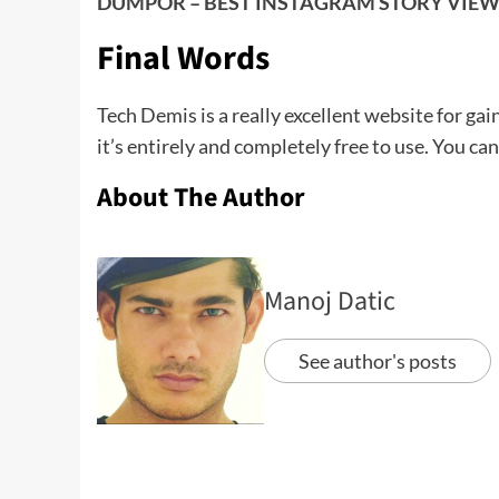
DUMPOR – BEST INSTAGRAM STORY VIEW
Final Words
Tech Demis is a really excellent website for gai
it’s entirely and completely free to use. You can
About The Author
Manoj Datic
See author's posts