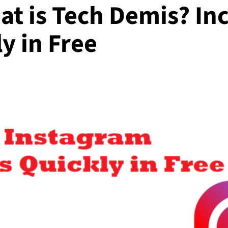
at is Tech Demis? In
y in Free