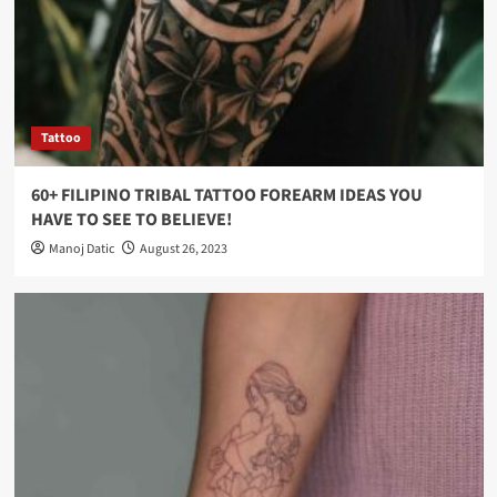
Tattoo
60+ FILIPINO TRIBAL TATTOO FOREARM IDEAS YOU
HAVE TO SEE TO BELIEVE!
Manoj Datic
August 26, 2023