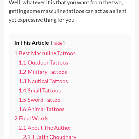
Well, whatever it is that you want from the two,
getting some masculine tattoos can act as a silent
yet expressive thing for you.
In This Article
hide
1
Best Masculine Tattoos
1.1
Outdoor Tattoos
1.2
Military Tattoos
1.3
Nautical Tattoos
1.4
Small Tattoos
1.5
Sword Tattoo
1.6
Animal Tattoos
2
Final Words
2.1
About The Author
2.1.1
Jatin Choudhary