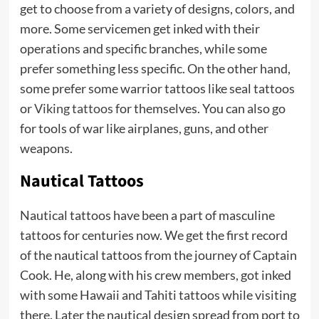
get to choose from a variety of designs, colors, and
more. Some servicemen get inked with their
operations and specific branches, while some
prefer something less specific. On the other hand,
some prefer some warrior tattoos like seal tattoos
or
Viking tattoos
for themselves. You can also go
for tools of war like airplanes, guns, and other
weapons.
Nautical Tattoos
Nautical tattoos have been a part of masculine
tattoos for centuries now. We get the first record
of the nautical tattoos from the journey of Captain
Cook. He, along with his crew members, got inked
with some Hawaii and Tahiti tattoos while visiting
there. Later the nautical design spread from port to