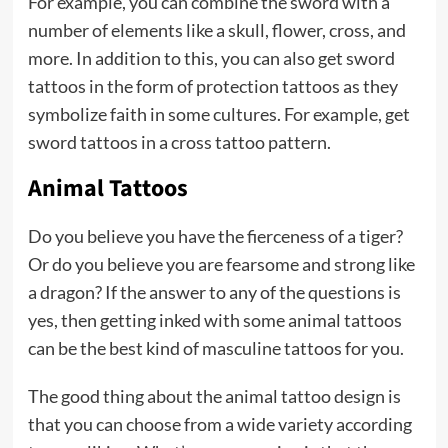
For example, you can combine the sword with a
number of elements like a skull, flower, cross, and
more. In addition to this, you can also get sword
tattoos in the form of protection tattoos as they
symbolize faith in some cultures. For example, get
sword tattoos in a cross tattoo pattern.
Animal Tattoos
Do you believe you have the fierceness of a tiger?
Or do you believe you are fearsome and strong like
a dragon? If the answer to any of the questions is
yes, then getting inked with some animal tattoos
can be the best kind of masculine tattoos for you.
The good thing about the animal tattoo design is
that you can choose from a wide variety according