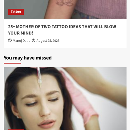
Tattoo
25+ MOTHER OF TWO TATTOO IDEAS THAT WILL BLOW
YOUR MIND!
Manoj Datic
August 25, 2023
You may have missed