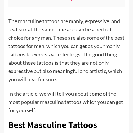
The masculine tattoos are manly, expressive, and
realistic at the same time and can be a perfect
choice for any man. These are also some of the best
tattoos for men, which you can get as your manly
tattoos to express your feelings. The good thing
about these tattoos is that they are not only
expressive but also meaningful and artistic, which
you will love for sure.
In the article, we will tell you about some of the
most popular masculine tattoos which you can get
for yourself.
Best Masculine Tattoos