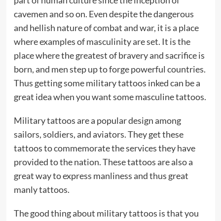
cavemen and so on. Even despite the dangerous
and hellish nature of combat and war, it is a place
where examples of masculinity are set. It is the
place where the greatest of bravery and sacrifice is
born, and men step up to forge powerful countries.
Thus getting some military tattoos inked can be a
great idea when you want some masculine tattoos.
Military tattoos are a popular design among
sailors, soldiers, and aviators. They get these
tattoos to commemorate the services they have
provided to the nation. These tattoos are also a
great way to express manliness and thus great
manly tattoos.
The good thing about military tattoos is that you