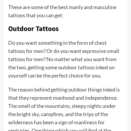
These are some of the best manly and masculine
tattoos that you can get:
Outdoor Tattoos
Do you want something in the form of chest
tattoos for men? Or do you want expressive small
tattoos for men? No matter what you want from
the two, getting some outdoor tattoos inked on
yourself can be the perfect choice for you.
The reason behind getting outdoor things inked is
that they represent manhood and independence.
The smell of the mountains, sleepy nights under
the bright sky, campfires, and the trips of the
wilderness has been a sign of manliness for
centuries. One thing which you will find at the