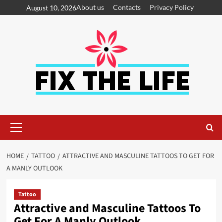
About us
Contacts
Privacy Policy
August 10, 2026
HOME
TATTOO
ATTRACTIVE AND MASCULINE TATTOOS TO GET FOR
A MANLY OUTLOOK
Tattoo
Attractive and Masculine Tattoos To
Get For A Manly Outlook