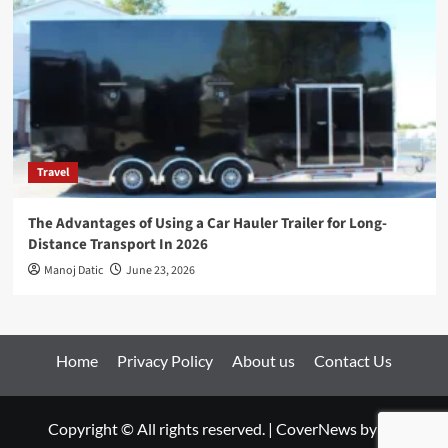
Travel
The Advantages of Using a Car Hauler Trailer for Long-
Distance Transport In 2026
Manoj Datic
June 23, 2026
Home
Privacy Policy
About us
Contact Us
Copyright © All rights reserved.
|
CoverNews
by AF