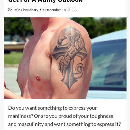
Jatin Choudhary
December 14, 2022
Do you want something to express your
manliness? Or are you proud of your toughness
and masculinity and want something to express it?