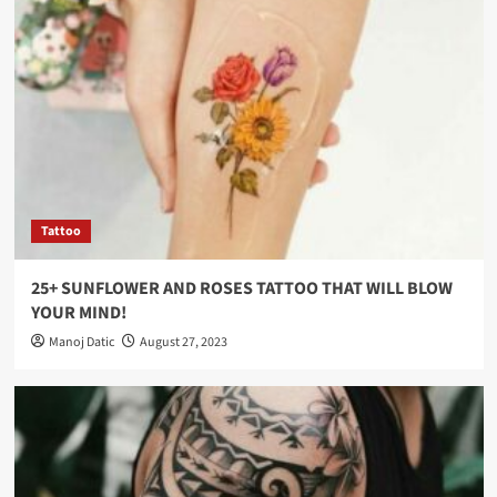
Tattoo
25+ SUNFLOWER AND ROSES TATTOO THAT WILL BLOW
YOUR MIND!
Manoj Datic
August 27, 2023