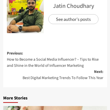
Jatin Choudhary
See author's posts
Previous:
How to Become a Social Media Influencer? – Tips to Rise
and Shine in the World of Influencer Marketing
Next:
Best Digital Marketing Trends To Follow This Year
More Stories