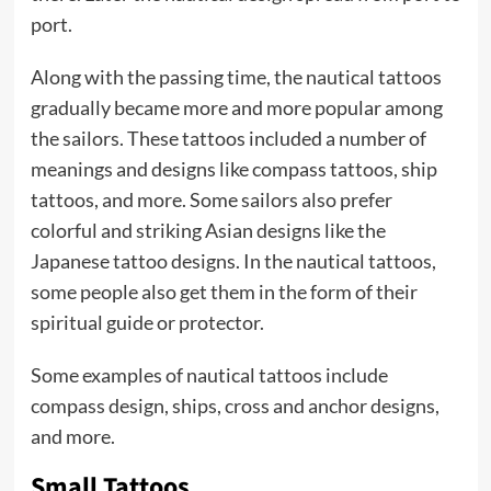
port.
Along with the passing time, the nautical tattoos
gradually became more and more popular among
the sailors. These tattoos included a number of
meanings and designs like compass tattoos, ship
tattoos, and more. Some sailors also prefer
colorful and striking Asian designs like the
Japanese tattoo designs. In the nautical tattoos,
some people also get them in the form of their
spiritual guide or protector.
Some examples of nautical tattoos include
compass design, ships, cross and anchor designs,
and more.
Small Tattoos