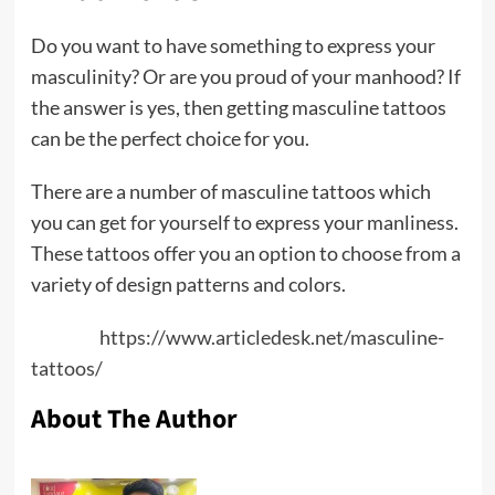
Do you want to have something to express your
masculinity? Or are you proud of your manhood? If
the answer is yes, then getting masculine tattoos
can be the perfect choice for you.
There are a number of masculine tattoos which
you can get for yourself to express your manliness.
These tattoos offer you an option to choose from a
variety of design patterns and colors.
Source:
https://www.articledesk.net/masculine-
tattoos/
About The Author