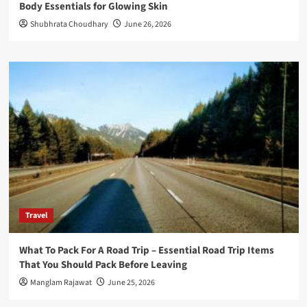
Body Essentials for Glowing Skin
Shubhrata Choudhary
June 26, 2026
Travel
What To Pack For A Road Trip – Essential Road Trip Items
That You Should Pack Before Leaving
Manglam Rajawat
June 25, 2026