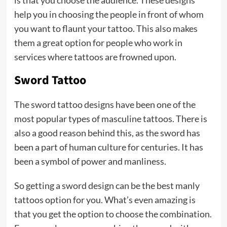
help you in choosing the people in front of whom
you want to flaunt your tattoo. This also makes
them a great option for people who work in
services where tattoos are frowned upon.
Sword Tattoo
The sword tattoo designs have been one of the
most popular types of masculine tattoos. There is
also a good reason behind this, as the sword has
been a part of human culture for centuries. It has
been a symbol of power and manliness.
So getting a sword design can be the best manly
tattoos option for you. What’s even amazing is
that you get the option to choose the combination.