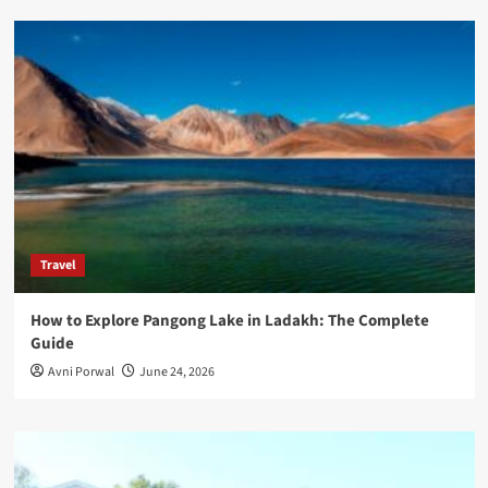
Travel
How to Explore Pangong Lake in Ladakh: The Complete
Guide
Avni Porwal
June 24, 2026