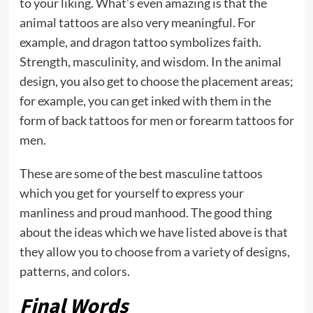
to your liking. What’s even amazing is that the
animal tattoos are also very meaningful. For
example, and dragon tattoo symbolizes faith.
Strength, masculinity, and wisdom. In the animal
design, you also get to choose the placement areas;
for example, you can get inked with them in the
form of back tattoos for men or forearm tattoos for
men.
These are some of the best masculine tattoos
which you get for yourself to express your
manliness and proud manhood. The good thing
about the ideas which we have listed above is that
they allow you to choose from a variety of designs,
patterns, and colors.
Final Words