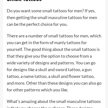
Do you want some small tattoos for men? If yes,
then getting the small masculine tattoos for men
can be the perfect choice for you.
There are a number of small tattoos for men, which
you can get in the form of manly tattoos for
yourself. The good thing about the small tattoos is
that they give you the option to choose from a
wide variety of designs and patterns. You can go
for designs like a skull and sword tattoo, a gun
tattoo, a name tattoo, a skull and flower tattoo,
and more. Other than these designs you can also go
for other patterns which you like.
What’s amazing about the small masculine tattoos
is that you choose the audience. These designs