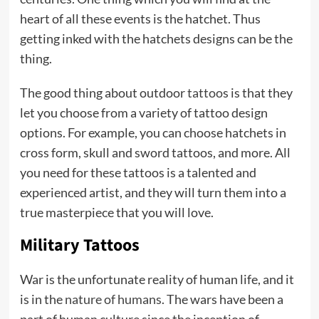
heart of all these events is the hatchet. Thus
getting inked with the hatchets designs can be the
thing.
The good thing about outdoor
tattoo
s is that they
let you choose from a variety of tattoo design
options. For example, you can choose hatchets in
cross form, skull and sword tattoos, and more. All
you need for these tattoos is a talented and
experienced artist, and they will turn them into a
true masterpiece that you will love.
Military Tattoos
War is the unfortunate reality of human life, and it
is in the
nature of humans
. The wars have been a
part of human culture since the inception of