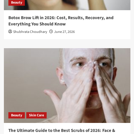
Beauty
Botox Brow Lift in 2026: Cost, Results, Recovery, and
Everything You Should Know
Shubhrata Choudhary
June 27, 2026
Beauty
Skin Care
The Ultimate Guide to the Best Scrubs of 2026: Face &