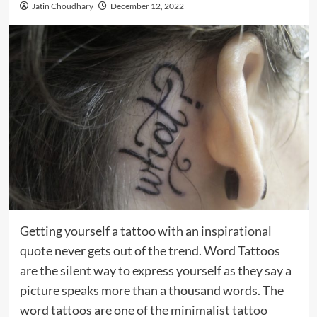
Jatin Choudhary
December 12, 2022
Getting yourself a tattoo with an inspirational
quote never gets out of the trend. Word Tattoos
are the silent way to express yourself as they say a
picture speaks more than a thousand words. The
word tattoos are one of the
minimalist tattoo