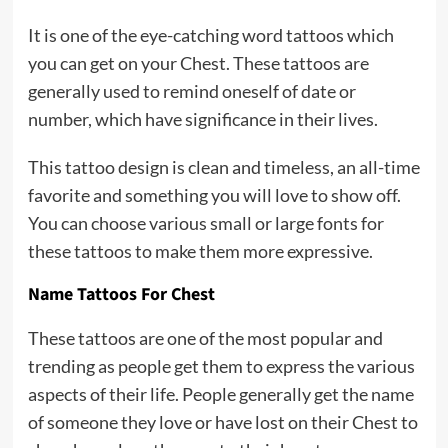
It is one of the eye-catching word tattoos which
you can get on your Chest. These tattoos are
generally used to remind oneself of date or
number, which have significance in their lives.
This tattoo design is clean and timeless, an all-time
favorite and something you will love to show off.
You can choose various small or large fonts for
these tattoos to make them more expressive.
Name Tattoos For Chest
These tattoos are one of the most popular and
trending as people get them to express the various
aspects of their life. People generally get the name
of someone they love or have lost on their Chest to