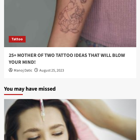
Tattoo
25+ MOTHER OF TWO TATTOO IDEAS THAT WILL BLOW
YOUR MIND!
Manoj Datic
August 25, 2023
You may have missed