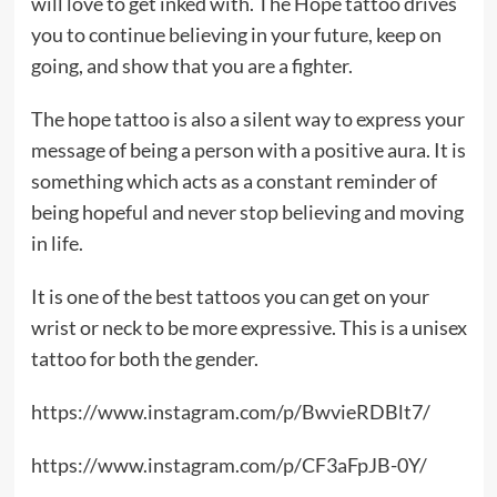
will love to get inked with. The Hope tattoo drives
you to continue believing in your future, keep on
going, and show that you are a fighter.
The hope tattoo is also a silent way to express your
message of being a person with a positive aura. It is
something which acts as a constant reminder of
being hopeful and never stop believing and moving
in life.
It is one of the best tattoos you can get on your
wrist or neck to be more expressive. This is a unisex
tattoo for both the gender.
https://www.instagram.com/p/BwvieRDBlt7/
https://www.instagram.com/p/CF3aFpJB-0Y/