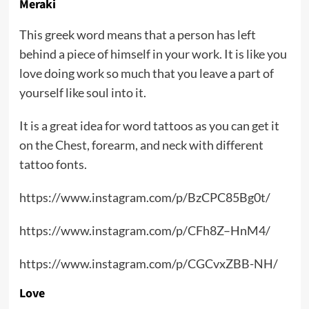
Meraki
This greek word means that a person has left
behind a piece of himself in your work. It is like you
love doing work so much that you leave a part of
yourself like soul into it.
It is a great idea for word tattoos as you can get it
on the Chest, forearm, and neck with different
tattoo fonts.
https://www.instagram.com/p/BzCPC85Bg0t/
https://www.instagram.com/p/CFh8Z–HnM4/
https://www.instagram.com/p/CGCvxZBB-NH/
Love