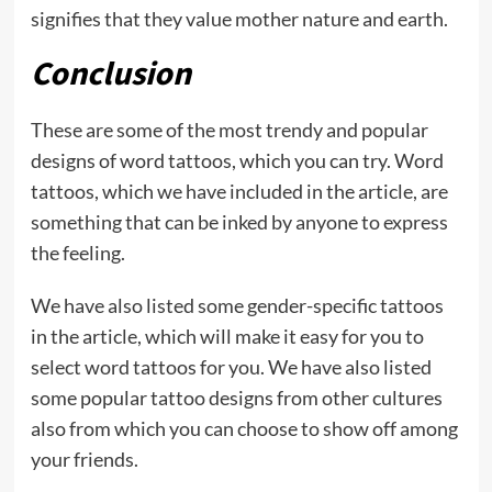
signifies that they value mother nature and earth.
Conclusion
These are some of the most trendy and popular
designs of word tattoos, which you can try. Word
tattoos, which we have included in the article, are
something that can be inked by anyone to express
the feeling.
We have also listed some gender-specific tattoos
in the article, which will make it easy for you to
select word tattoos for you. We have also listed
some popular tattoo designs from other cultures
also from which you can choose to show off among
your friends.