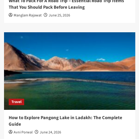
What To Pack For A Road Trip – Essential Road Trip Items
That You Should Pack Before Leaving
Manglam Rajawat
June 25, 2026
Travel
How to Explore Pangong Lake in Ladakh: The Complete
Guide
Avni Porwal
June 24, 2026