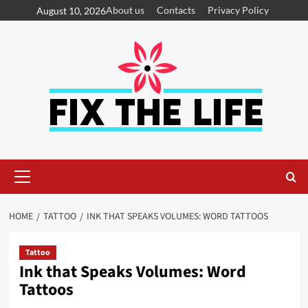
About us
Contacts
Privacy Policy
August 10, 2026
HOME
TATTOO
INK THAT SPEAKS VOLUMES: WORD TATTOOS
Tattoo
Ink that Speaks Volumes: Word
Tattoos