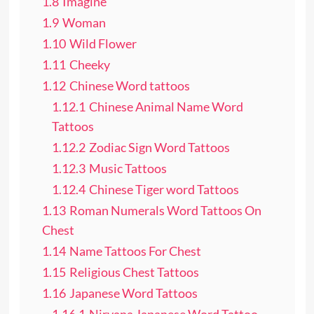
1.8
Imagine
1.9
Woman
1.10
Wild Flower
1.11
Cheeky
1.12
Chinese Word tattoos
1.12.1
Chinese Animal Name Word
Tattoos
1.12.2
Zodiac Sign Word Tattoos
1.12.3
Music Tattoos
1.12.4
Chinese Tiger word Tattoos
1.13
Roman Numerals Word Tattoos On
Chest
1.14
Name Tattoos For Chest
1.15
Religious Chest Tattoos
1.16
Japanese Word Tattoos
1.16.1
Nirvana Japanese Word Tattoo