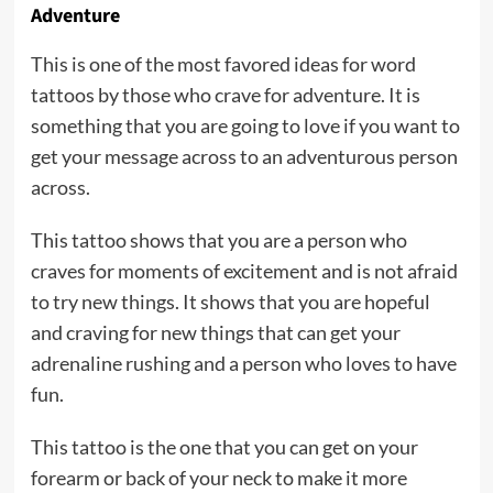
Adventure
This is one of the most favored ideas for word
tattoos by those who crave for adventure. It is
something that you are going to love if you want to
get your message across to an adventurous person
across.
This tattoo shows that you are a person who
craves for moments of excitement and is not afraid
to try new things. It shows that you are hopeful
and craving for new things that can get your
adrenaline rushing and a person who loves to have
fun.
This tattoo is the one that you can get on your
forearm or back of your neck to make it more