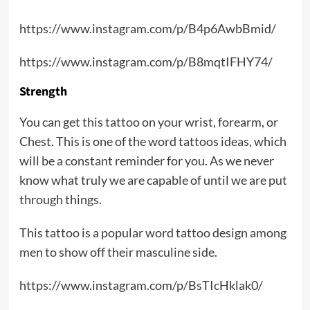
https://www.instagram.com/p/B4p6AwbBmid/
https://www.instagram.com/p/B8mqtIFHY74/
Strength
You can get this tattoo on your wrist, forearm, or
Chest. This is one of the word tattoos ideas, which
will be a constant reminder for you. As we never
know what truly we are capable of until we are put
through things.
This tattoo is a popular word tattoo design among
men to show off their masculine side.
https://www.instagram.com/p/BsTIcHklak0/