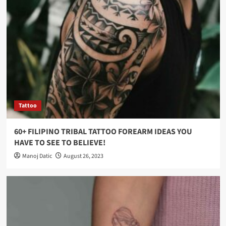
Tattoo
60+ FILIPINO TRIBAL TATTOO FOREARM IDEAS YOU
HAVE TO SEE TO BELIEVE!
Manoj Datic
August 26, 2023