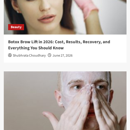
Beauty
Botox Brow Lift in 2026: Cost, Results, Recovery, and
Everything You Should Know
Shubhrata Choudhary
June 27, 2026