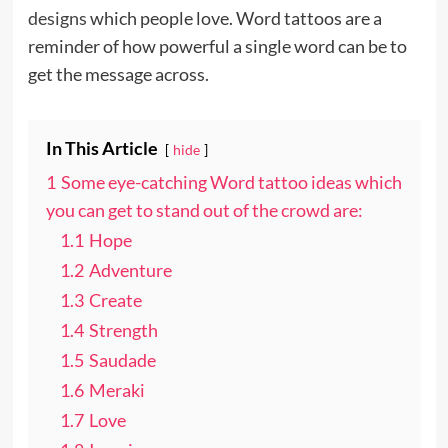
designs
which people love. Word tattoos are a
reminder of how powerful a single word can be to
get the message across.
In This Article
hide
1
Some eye-catching Word tattoo ideas which
you can get to stand out of the crowd are:
1.1
Hope
1.2
Adventure
1.3
Create
1.4
Strength
1.5
Saudade
1.6
Meraki
1.7
Love