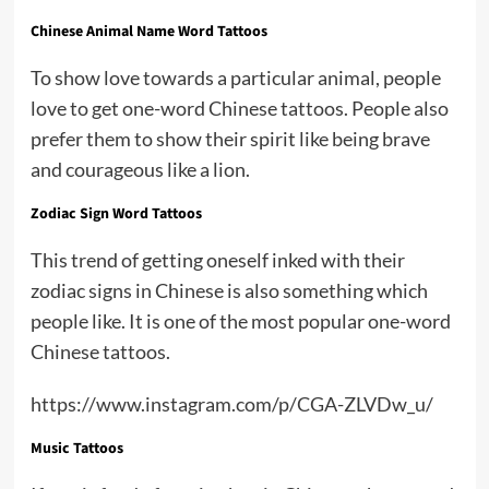
Chinese Animal Name Word Tattoos
To show love towards a particular animal, people
love to get one-word Chinese tattoos. People also
prefer them to show their spirit like being brave
and courageous like a lion.
Zodiac Sign Word Tattoos
This trend of getting oneself inked with their
zodiac signs in Chinese is also something which
people like. It is one of the most popular one-word
Chinese tattoos.
https://www.instagram.com/p/CGA-ZLVDw_u/
Music Tattoos