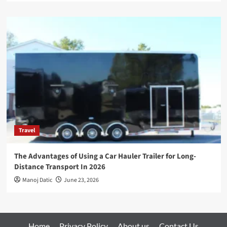
Travel
The Advantages of Using a Car Hauler Trailer for Long-
Distance Transport In 2026
Manoj Datic
June 23, 2026
Home
Privacy Policy
About us
Contact Us