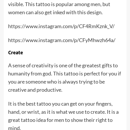
visible. This tattoo is popular among men, but
women can also get inked with this design.
https://www.instagram.com/p/CF4RmKznk_V/
https://www.instagram.com/p/CFyMhwzh64a/
Create
A sense of creativity is one of the greatest gifts to
humanity from god. This tattoo is perfect for you if
you are someone who is always trying to be
creative and productive.
It is the best tattoo you can get on your fingers,
hand, or wrist, as it is what we use to create. It is a
great tattoo idea for men to show their right to
mind.