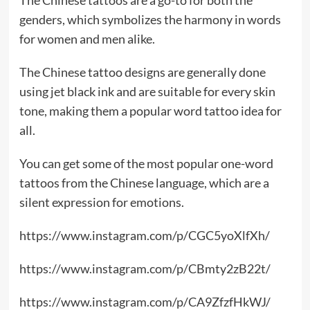
genders, which symbolizes the harmony in words
for women and men alike.
The Chinese tattoo designs are generally done
using jet black ink and are suitable for every skin
tone, making them a popular word tattoo idea for
all.
You can get some of the most popular one-word
tattoos from the Chinese language, which are a
silent expression for emotions.
https://www.instagram.com/p/CGC5yoXlfXh/
https://www.instagram.com/p/CBmty2zB22t/
https://www.instagram.com/p/CA9ZfzfHkWJ/