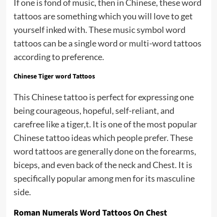
If one is fond of music, then in Chinese, these word
tattoos are something which you will love to get
yourself inked with. These music symbol word
tattoos can be a single word or multi-word tattoos
according to preference.
Chinese Tiger word Tattoos
This Chinese tattoo is perfect for expressing one
being courageous, hopeful, self-reliant, and
carefree like a tiger,t. It is one of the most popular
Chinese tattoo ideas which people prefer. These
word tattoos are generally done on the forearms,
biceps, and even back of the neck and Chest. It is
specifically popular among men for its masculine
side.
Roman Numerals Word Tattoos On Chest