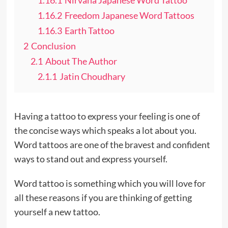
1.16.2
Freedom Japanese Word Tattoos
1.16.3
Earth Tattoo
2
Conclusion
2.1
About The Author
2.1.1
Jatin Choudhary
Having a
tattoo
to express your feeling is one of
the concise ways which speaks a lot about you.
Word tattoos are one of the bravest and confident
ways to stand out and express yourself.
Word tattoo is something which you will love for
all these reasons if you are thinking of getting
yourself a new tattoo.