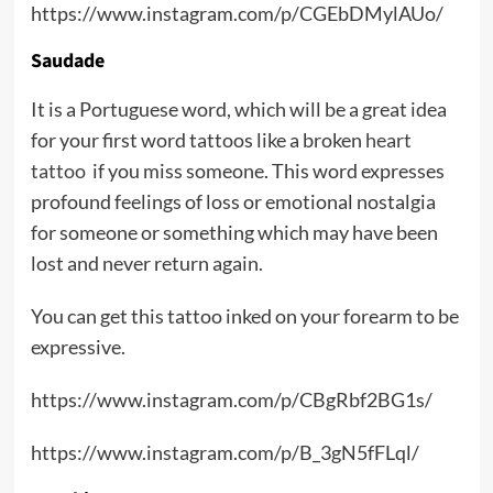
https://www.instagram.com/p/CGEbDMylAUo/
Saudade
It is a Portuguese word, which will be a great idea
for your first word tattoos like a broken
heart
tattoo
if you miss someone. This word expresses
profound feelings of loss or emotional nostalgia
for someone or something which may have been
lost and never return again.
You can get this tattoo inked on your forearm to be
expressive.
https://www.instagram.com/p/CBgRbf2BG1s/
https://www.instagram.com/p/B_3gN5fFLql/