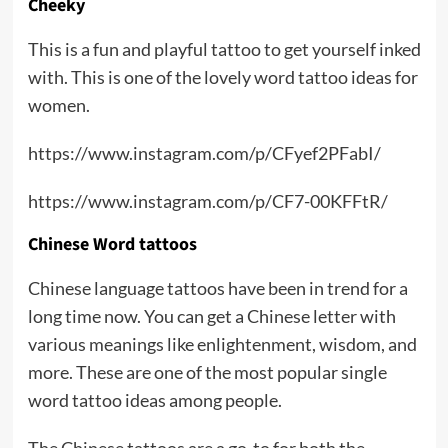
Cheeky
This is a fun and playful tattoo to get yourself inked
with. This is one of the lovely word tattoo ideas for
women.
https://www.instagram.com/p/CFyef2PFabI/
https://www.instagram.com/p/CF7-00KFFtR/
Chinese Word tattoos
Chinese language tattoos have been in trend for a
long time now. You can get a Chinese letter with
various meanings like enlightenment, wisdom, and
more. These are one of the most popular single
word tattoo ideas among people.
The Chinese tattoos are a go-to for both the