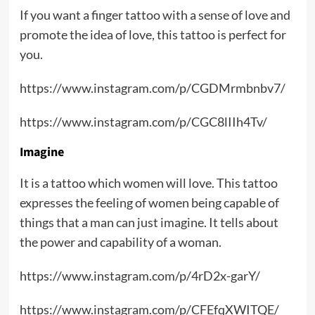
If you want a finger tattoo with a sense of love and
promote the idea of love, this tattoo is perfect for
you.
https://www.instagram.com/p/CGDMrmbnbv7/
https://www.instagram.com/p/CGC8lIIh4Tv/
Imagine
It is a tattoo which women will love. This tattoo
expresses the feeling of women being capable of
things that a man can just imagine. It tells about
the power and capability of a woman.
https://www.instagram.com/p/4rD2x-garY/
https://www.instagram.com/p/CFEfqXWITQE/