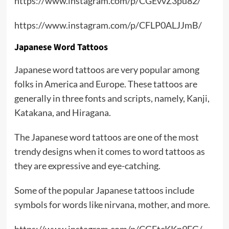
https://www.instagram.com/p/CGEvvZ3pu82/
https://www.instagram.com/p/CFLP0ALJJmB/
Japanese Word Tattoos
Japanese word tattoos are very popular among
folks in America and Europe. These tattoos are
generally in three fonts and scripts, namely, Kanji,
Katakana, and Hiragana.
The Japanese word tattoos are one of the most
trendy designs when it comes to word tattoos as
they are expressive and eye-catching.
Some of the popular Japanese tattoos include
symbols for words like nirvana, mother, and more.
https://www.instagram.com/p/CGEtcKKn9FG/