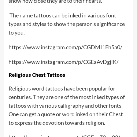
show how close they are to their hearts.
The name tattoos can be inked in various font
types and styles to show the person’s significance
to you.
https://www.instagram.com/p/CGDMI1Fh5a0/
https://www.instagram.com/p/CGEaAvDgjiK/
Religious Chest Tattoos
Religious word tattoos have been popular for
centuries. They are one of the most inked types of
tattoos with various calligraphy and other fonts.
One can get a quote or word inked on their Chest
to express the devotion towards religion.