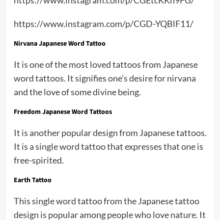
https://www.instagram.com/p/CGD-YQBlF11/
Nirvana Japanese Word Tattoo
It is one of the most loved tattoos from Japanese
word tattoos. It signifies one’s desire for nirvana
and the love of some divine being.
Freedom Japanese Word Tattoos
It is another popular design from Japanese tattoos.
It is a single word tattoo that expresses that one is
free-spirited.
Earth Tattoo
This single word tattoo from the Japanese tattoo
design is popular among people who love nature. It