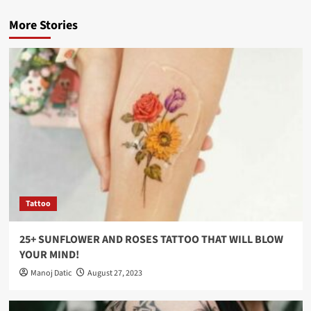
More Stories
Tattoo
25+ SUNFLOWER AND ROSES TATTOO THAT WILL BLOW
YOUR MIND!
Manoj Datic
August 27, 2023