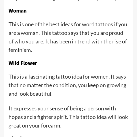
Woman
This is one of the best ideas for word tattoos if you
are a woman. This tattoo says that you are proud
of who you are. It has been in trend with the rise of
feminism.
Wild Flower
This is a fascinating tattoo idea for women. It says
that no matter the condition, you keep on growing
and look beautiful.
It expresses your sense of being a person with
hopes and a fighter spirit. This tattoo idea will look
great on your forearm.