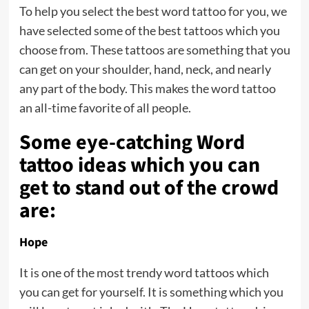
To help you select the best word tattoo for you, we
have selected some of the best tattoos which you
choose from. These tattoos are something that you
can get on your shoulder, hand, neck, and nearly
any part of the body. This makes the word tattoo
an all-time favorite of all people.
Some eye-catching Word
tattoo ideas which you can
get to stand out of the crowd
are:
Hope
It is one of the most trendy word tattoos which
you can get for yourself. It is something which you