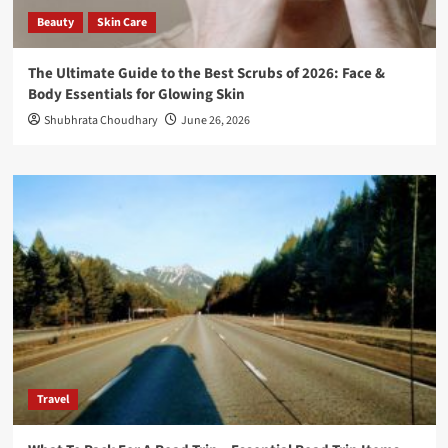
Beauty
Skin Care
The Ultimate Guide to the Best Scrubs of 2026: Face &
Body Essentials for Glowing Skin
Shubhrata Choudhary
June 26, 2026
Travel