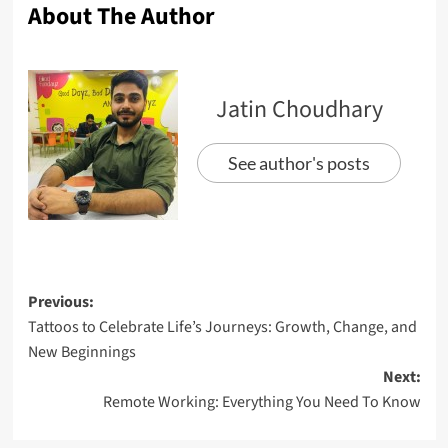
About The Author
Jatin Choudhary
See author's posts
Previous:
Tattoos to Celebrate Life’s Journeys: Growth, Change, and
New Beginnings
Next:
Remote Working: Everything You Need To Know