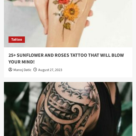
Tattoo
25+ SUNFLOWER AND ROSES TATTOO THAT WILL BLOW
YOUR MIND!
Manoj Datic
August 27, 2023