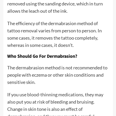
removed using the sanding device, which in turn
allows the leach out of the ink.
The efficiency of the dermabrasion method of
tattoo removal varies from person to person. In
some cases, it removes the tattoo completely,
whereas in some cases, it doesn’t.
Who Should Go For Dermabrasion?
The dermabrasion method is not recommended to
people with eczema or other skin conditions and
sensitive skin.
If you use
blood-thinning medications
, they may
also put you at risk of bleeding and bruising.
Change in skin tone is also an effect of