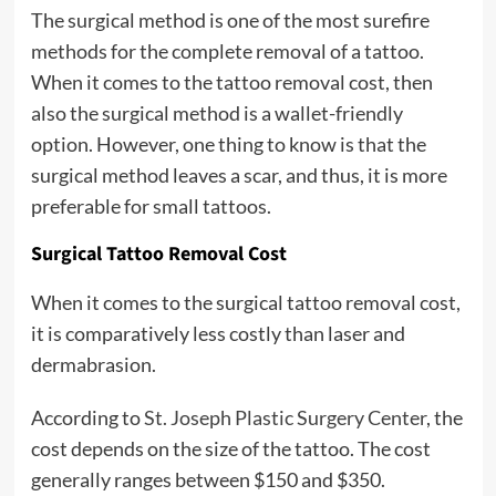
The surgical method is one of the most surefire
methods for the complete removal of a tattoo.
When it comes to the tattoo removal cost, then
also the surgical method is a wallet-friendly
option. However, one thing to know is that the
surgical method leaves a scar, and thus, it is more
preferable for small tattoos.
Surgical Tattoo Removal Cost
When it comes to the surgical tattoo removal cost,
it is comparatively less costly than laser and
dermabrasion.
According to
St. Joseph Plastic Surgery Center
, the
cost depends on the size of the tattoo. The cost
generally ranges between $150 and $350.