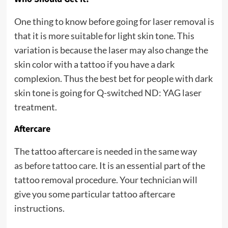
One thing to know before going for laser removal is
that it is more suitable for light skin tone. This
variation is because the laser may also change the
skin color with a tattoo if you have a dark
complexion. Thus the best bet for people with dark
skin tone is going for Q-switched ND: YAG laser
treatment.
Aftercare
The tattoo aftercare is needed in the same way
as
before tattoo care
. It is an essential part of the
tattoo removal procedure. Your technician will
give you some particular tattoo aftercare
instructions.