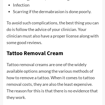
Infection
Scarring if the dermabrasion is done poorly.
To avoid such complications, the best thing you can
do is follow the advice of your clinician. Your
clinician must also have a proper license along with
some good reviews.
Tattoo Removal Cream
Tattoo removal creams are one of the widely
available options among the various methods of
how to remove a tattoo. When it comes to tattoo
removal costs, they are also the least expensive.
The reason for this is that there is no evidence that
they work.