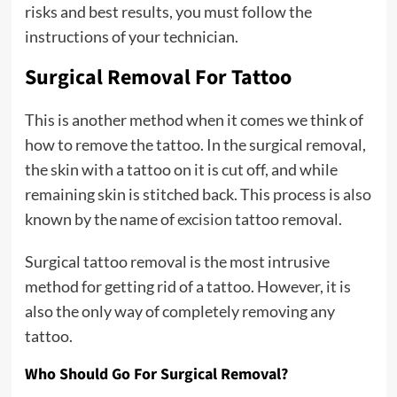
risks and best results, you must follow the
instructions of your technician.
Surgical Removal For Tattoo
This is another method when it comes we think of
how to remove the tattoo. In the surgical removal,
the skin with a tattoo on it is cut off, and while
remaining skin is stitched back. This process is also
known by the name of
excision
tattoo removal.
Surgical tattoo removal is the most intrusive
method for getting rid of a tattoo. However, it is
also the only way of completely removing any
tattoo.
Who Should Go For Surgical Removal?