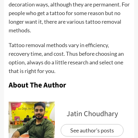
decoration ways, although they are permanent. For
people who get a tattoo for some reason but no
longer want it, there are various tattoo removal
methods.
Tattoo removal methods vary in efficiency,
recovery time, and cost. Thus before choosing an
option, always do a little research and select one
that is right for you.
About The Author
Jatin Choudhary
See author's posts