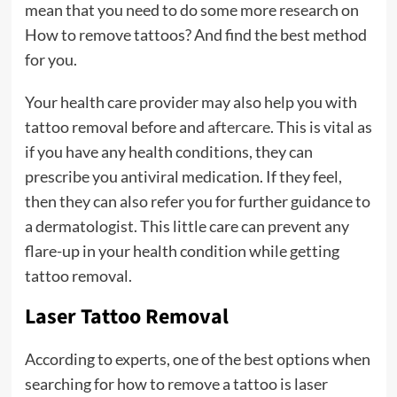
mean that you need to do some more research on
How to remove tattoos? And find the best method
for you.
Your health care provider may also help you with
tattoo removal before and
aftercare
. This is vital as
if you have any health conditions, they can
prescribe you antiviral medication. If they feel,
then they can also refer you for further guidance to
a dermatologist. This little care can prevent any
flare-up in your health condition while getting
tattoo removal.
Laser Tattoo Removal
According to experts, one of the best options when
searching for how to remove a tattoo is laser