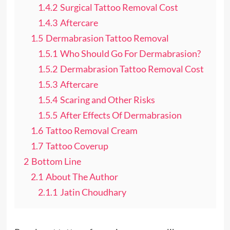
1.4.2
Surgical Tattoo Removal Cost
1.4.3
Aftercare
1.5
Dermabrasion Tattoo Removal
1.5.1
Who Should Go For Dermabrasion?
1.5.2
Dermabrasion Tattoo Removal Cost
1.5.3
Aftercare
1.5.4
Scaring and Other Risks
1.5.5
After Effects Of Dermabrasion
1.6
Tattoo Removal Cream
1.7
Tattoo Coverup
2
Bottom Line
2.1
About The Author
2.1.1
Jatin Choudhary