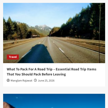
Travel
What To Pack For A Road Trip – Essential Road Trip Items
That You Should Pack Before Leaving
Manglam Rajawat
June 25, 2026