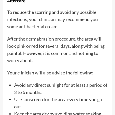
Aftercare
To reduce the scarring and avoid any possible
infections, your clinician may recommend you
some antibacterial cream.
After the dermabrasion procedure, the area will
look pink or red for several days, along with being
painful. However, it is common and nothing to
worry about.
Your clinician will also advise the following:
Avoid any direct sunlight for at least a period of
3 to 6 months.
Use sunscreen for the area every time you go
out.
Keep the area dry by avoiding water soaking.