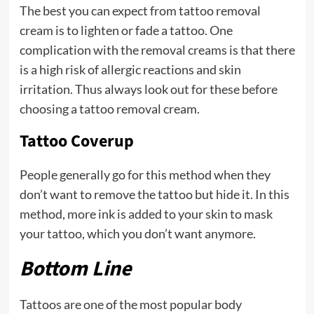
The best you can expect from tattoo removal
cream is to lighten or fade a tattoo. One
complication with the removal creams is that there
is a high risk of allergic reactions and skin
irritation. Thus always look out for these before
choosing a tattoo removal cream.
Tattoo Coverup
People generally go for this method when they
don’t want to remove the tattoo but hide it. In this
method, more ink is added to your skin to mask
your tattoo, which you don’t want anymore.
Bottom Line
Tattoos are one of the most popular body