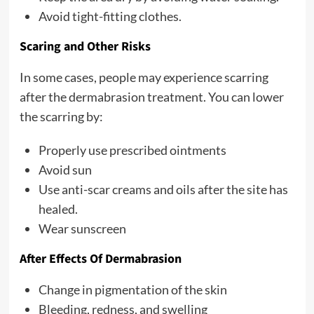
Avoid tight-fitting clothes.
Scaring and Other Risks
In some cases, people may experience scarring
after the dermabrasion treatment. You can lower
the scarring by:
Properly use prescribed ointments
Avoid sun
Use anti-scar creams and oils after the site has
healed.
Wear sunscreen
After Effects Of Dermabrasion
Change in pigmentation of the skin
Bleeding, redness, and swelling