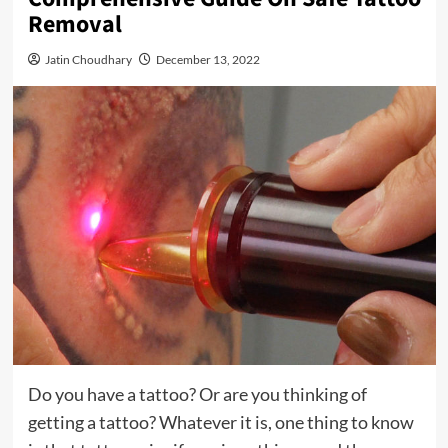
Removal
Jatin Choudhary
December 13, 2022
Do you have a tattoo? Or are you thinking of
getting a tattoo? Whatever it is, one thing to know