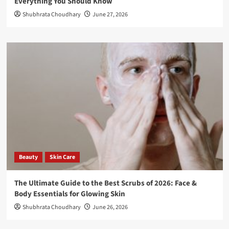
Everything You Should Know
Shubhrata Choudhary
June 27, 2026
Beauty
Skin Care
The Ultimate Guide to the Best Scrubs of 2026: Face &
Body Essentials for Glowing Skin
Shubhrata Choudhary
June 26, 2026