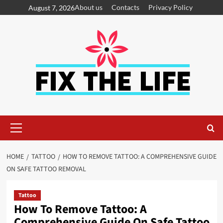
About us
Contacts
Privacy Policy
August 7, 2026
HOME
TATTOO
HOW TO REMOVE TATTOO: A COMPREHENSIVE GUIDE
ON SAFE TATTOO REMOVAL
Tattoo
How To Remove Tattoo: A
Comprehensive Guide On Safe Tattoo