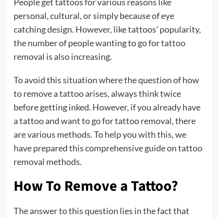
People get tattoos for various reasons like
personal, cultural, or simply because of eye
catching design. However, like tattoos’ popularity,
the number of people wanting to go for
tattoo
removal is also increasing.
To avoid this situation where the question of how
to remove a tattoo arises, always think twice
before getting inked. However, if you already have
a tattoo and want to go for tattoo removal, there
are various methods. To help you with this, we
have prepared this comprehensive guide on tattoo
removal methods.
How To Remove a Tattoo?
The answer to this question lies in the fact that