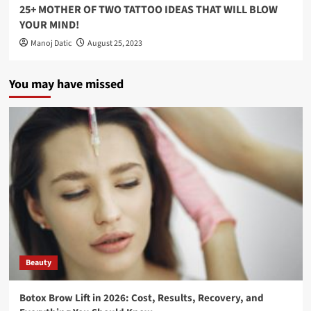
25+ MOTHER OF TWO TATTOO IDEAS THAT WILL BLOW
YOUR MIND!
Manoj Datic
August 25, 2023
You may have missed
Beauty
Botox Brow Lift in 2026: Cost, Results, Recovery, and