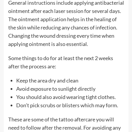
General instructions include applying antibacterial
ointment after each laser session for several days.
The ointment application helps in the healing of
the skin while reducing any chances of infection.
Changing the wound dressing every time when
applying ointment is also essential.
Some things to do for at least the next 2 weeks
after the process are:
Keep the area dry and clean
Avoid exposure to sunlight directly
You should also avoid wearing tight clothes.
Don’t pick scrubs or blisters which may form.
These are some of the tattoo aftercare you will
need to follow after the removal. For avoiding any