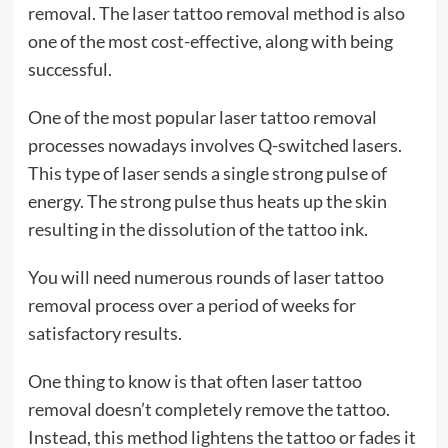
removal. The laser tattoo removal method is also
one of the most cost-effective, along with being
successful.
One of the most popular laser tattoo removal
processes nowadays involves Q-switched lasers.
This type of laser sends a single strong pulse of
energy. The strong pulse thus heats up the skin
resulting in the dissolution of the tattoo ink.
You will need numerous rounds of laser tattoo
removal process over a period of weeks for
satisfactory results.
One thing to know is that often laser tattoo
removal doesn’t completely remove the tattoo.
Instead, this method lightens the tattoo or fades it