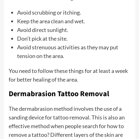
Avoid scrubbing or itching.
Keep the area clean and wet.
Avoid direct sunlight.
Don’t pick at the site.
Avoid strenuous activities as they may put
tension on the area.
You need to follow these things for at least a week
for better healing of the area.
Dermabrasion Tattoo Removal
The dermabrasion method involves the use of a
sanding device for tattoo removal. This is also an
effective method when people search for how to
remove a tattoo? Different layers of the skin are