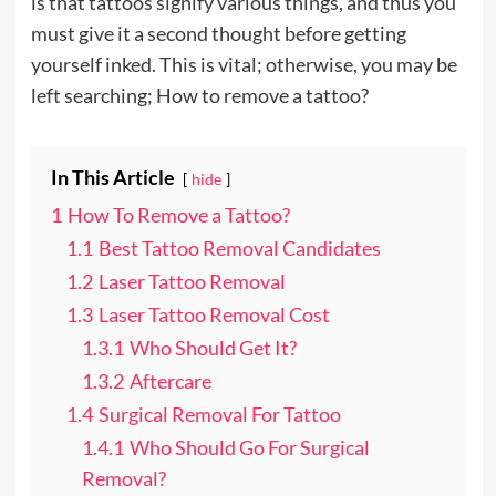
is that tattoos signify various things, and thus you
must give it a second thought before getting
yourself inked. This is vital; otherwise, you may be
left searching; How to remove a tattoo?
In This Article
hide
1
How To Remove a Tattoo?
1.1
Best Tattoo Removal Candidates
1.2
Laser Tattoo Removal
1.3
Laser Tattoo Removal Cost
1.3.1
Who Should Get It?
1.3.2
Aftercare
1.4
Surgical Removal For Tattoo
1.4.1
Who Should Go For Surgical
Removal?