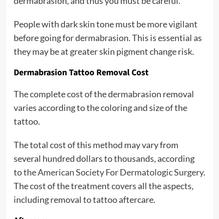
dermabrasion, and thus you must be careful.
People with dark skin tone must be more vigilant
before going for dermabrasion. This is essential as
they may be at greater skin pigment change risk.
Dermabrasion Tattoo Removal Cost
The complete cost of the dermabrasion removal
varies according to the coloring and size of the
tattoo.
The total cost of this method may vary from
several hundred dollars to thousands, according
to
the American Society For Dermatologic Surgery
.
The cost of the treatment covers all the aspects,
including removal to tattoo aftercare.