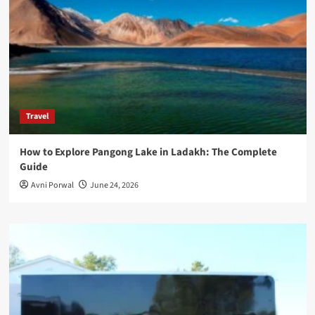
Travel
How to Explore Pangong Lake in Ladakh: The Complete
Guide
Avni Porwal
June 24, 2026