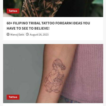
Tattoo
60+ FILIPINO TRIBAL TATTOO FOREARM IDEAS YOU
HAVE TO SEE TO BELIEVE!
Manoj Datic
August 26, 2023
Tattoo