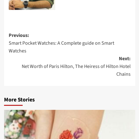
Previous:
Smart Pocket Watches: A Complete guide on Smart
Watches
Next:
Net Worth of Paris Hilton, The Heiress of Hilton Hotel
Chains
More Stories