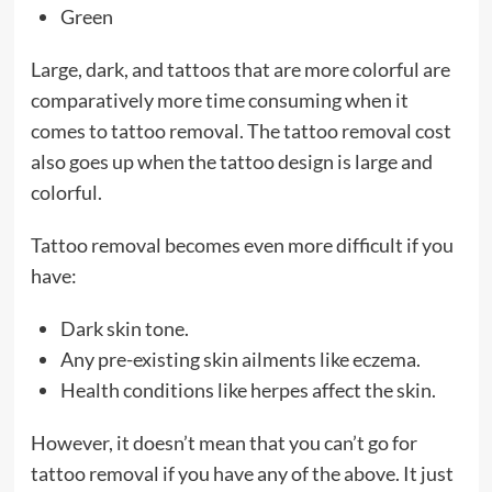
Green
Large, dark, and tattoos that are more colorful are
comparatively more time consuming when it
comes to tattoo removal. The tattoo removal cost
also goes up when the tattoo design is large and
colorful.
Tattoo removal becomes even more difficult if you
have:
Dark skin tone.
Any pre-existing skin ailments like eczema.
Health conditions like herpes affect the skin.
However, it doesn’t mean that you can’t go for
tattoo removal if you have any of the above. It just