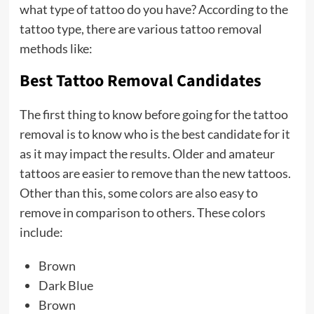
what type of tattoo do you have? According to the
tattoo type, there are various tattoo removal
methods like:
Best Tattoo Removal Candidates
The first thing to know before going for the tattoo
removal is to know who is the best candidate for it
as it may impact the results. Older and amateur
tattoos are easier to remove than the new tattoos.
Other than this, some colors are also easy to
remove in comparison to others. These colors
include:
Brown
Dark Blue
Brown