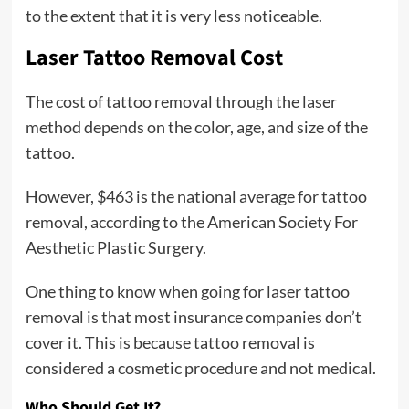
to the extent that it is very less noticeable.
Laser Tattoo Removal Cost
The cost of tattoo removal through the laser
method depends on the color, age, and size of the
tattoo.
However, $463 is the national average for tattoo
removal, according to the American Society For
Aesthetic Plastic Surgery.
One thing to know when going for laser tattoo
removal is that most insurance companies don’t
cover it. This is because tattoo removal is
considered a cosmetic procedure and not medical.
Who Should Get It?