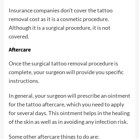
Insurance companies don’t cover the tattoo
removal cost as it is a cosmetic procedure.
Although it is a surgical procedure, it is not
covered.
Aftercare
Once the surgical tattoo removal procedure is
complete, your surgeon will provide you specific
instructions.
In general, your surgeon will prescribe an ointment
for the tattoo aftercare, which you need to apply
for several days. This ointment helps in the healing
of the skin as well as in avoiding any infection risk.
Some other aftercare things to do are: