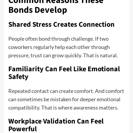
Common Reasons These
Bonds Develop
Shared Stress Creates Connection
People often bond through challenge. If two
coworkers regularly help each other through
pressure, trust can grow quickly. That is natural.
Familiarity Can Feel Like Emotional
Safety
Repeated contact can create comfort. And comfort
can sometimes be mistaken for deeper emotional
compatibility. That is where awareness matters.
Workplace Validation Can Feel
Powerful