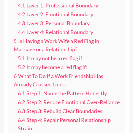
4.1
Layer 1: Professional Boundary
4.2
Layer 2: Emotional Boundary
4.3
Layer 3: Personal Boundary
4.4
Layer 4: Relational Boundary
5
Is Having a Work Wife a Red Flag in
Marriage or a Relationship?
5.1
It may not be a red flag if:
5.2
It may become a red flag if:
6
What To Do If a Work Friendship Has
Already Crossed Lines
6.1
Step 1: Name the Pattern Honestly
6.2
Step 2: Reduce Emotional Over-Reliance
6.3
Step 3: Rebuild Clear Boundaries
6.4
Step 4: Repair Personal Relationship
Strain