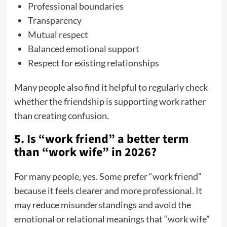
Professional boundaries
Transparency
Mutual respect
Balanced emotional support
Respect for existing relationships
Many people also find it helpful to regularly check
whether the friendship is supporting work rather
than creating confusion.
5. Is “work friend” a better term
than “work wife” in 2026?
For many people, yes. Some prefer “work friend”
because it feels clearer and more professional. It
may reduce misunderstandings and avoid the
emotional or relational meanings that “work wife”