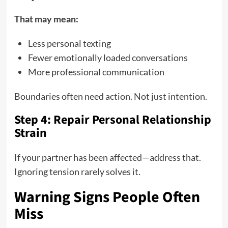
That may mean:
Less personal texting
Fewer emotionally loaded conversations
More professional communication
Boundaries often need action. Not just intention.
Step 4: Repair Personal Relationship
Strain
If your partner has been affected—address that.
Ignoring tension rarely solves it.
Warning Signs People Often
Miss