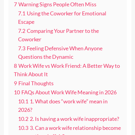
7
Warning Signs People Often Miss
7.1
Using the Coworker for Emotional
Escape
7.2
Comparing Your Partner to the
Coworker
7.3
Feeling Defensive When Anyone
Questions the Dynamic
8
Work Wife vs Work Friend: A Better Way to
Think About It
9
Final Thoughts
10
FAQs About Work Wife Meaning in 2026
10.1
1. What does “work wife” mean in
2026?
10.2
2. Is having a work wife inappropriate?
10.3
3. Can a work wife relationship become