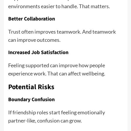
environments easier to handle. That matters.
Better Collaboration
Trust often improves teamwork. And teamwork
can improve outcomes.
Increased Job Satisfaction
Feeling supported can improve how people
experience work. That can affect wellbeing.
Potential Risks
Boundary Confusion
If friendship roles start feeling emotionally
partner-like, confusion can grow.