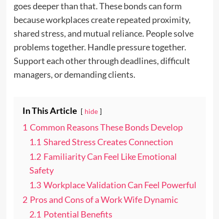
goes deeper than that. These bonds can form
because workplaces create repeated proximity,
shared stress, and mutual reliance. People solve
problems together. Handle pressure together.
Support each other through deadlines, difficult
managers, or demanding clients.
In This Article
hide
1
Common Reasons These Bonds Develop
1.1
Shared Stress Creates Connection
1.2
Familiarity Can Feel Like Emotional
Safety
1.3
Workplace Validation Can Feel Powerful
2
Pros and Cons of a Work Wife Dynamic
2.1
Potential Benefits