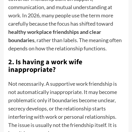
communication, and mutual understanding at
work. In 2026, many people use the term more
carefully because the focus has shifted toward
healthy workplace friendships and clear
boundaries
, rather than labels. The meaning often
depends on how the relationship functions.
2. Is having a work wife
inappropriate?
Not necessarily. A supportive work friendship is
not automatically inappropriate. It may become
problematic only if boundaries become unclear,
secrecy develops, or the relationship starts
interfering with work or personal relationships.
The issue is usually not the friendship itself. It is