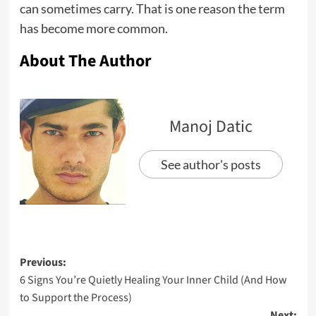
can sometimes carry. That is one reason the term
has become more common.
About The Author
Manoj Datic
See author's posts
Previous:
6 Signs You’re Quietly Healing Your Inner Child (And How
to Support the Process)
Next: