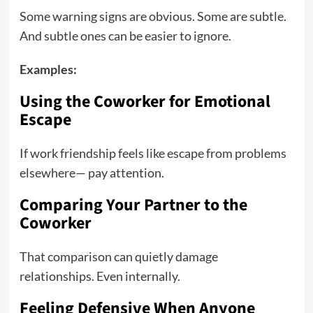
Some warning signs are obvious. Some are subtle.
And subtle ones can be easier to ignore.
Examples:
Using the Coworker for Emotional
Escape
If work friendship feels like escape from problems
elsewhere— pay attention.
Comparing Your Partner to the
Coworker
That comparison can quietly damage
relationships. Even internally.
Feeling Defensive When Anyone