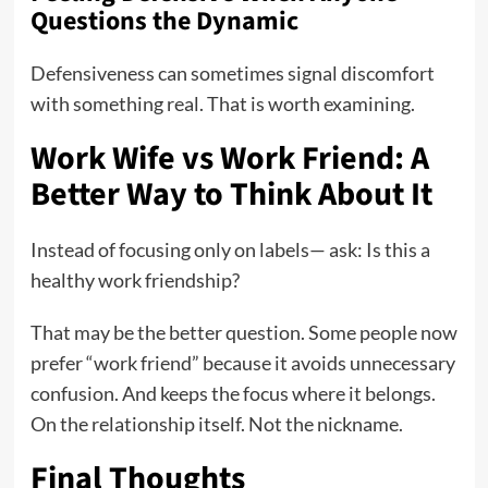
Questions the Dynamic
Defensiveness can sometimes signal discomfort
with something real. That is worth examining.
Work Wife vs Work Friend: A
Better Way to Think About It
Instead of focusing only on labels— ask: Is this a
healthy work friendship?
That may be the better question. Some people now
prefer “work friend” because it avoids unnecessary
confusion. And keeps the focus where it belongs.
On the relationship itself. Not the nickname.
Final Thoughts