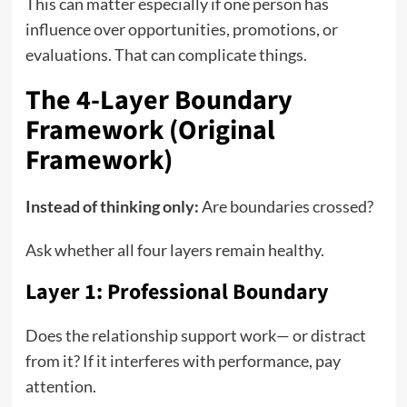
This can matter especially if one person has
influence over opportunities, promotions, or
evaluations. That can complicate things.
The 4-Layer Boundary
Framework (Original
Framework)
Instead of thinking only:
Are boundaries crossed?
Ask whether all four layers remain healthy.
Layer 1: Professional Boundary
Does the relationship support work— or distract
from it? If it interferes with performance, pay
attention.