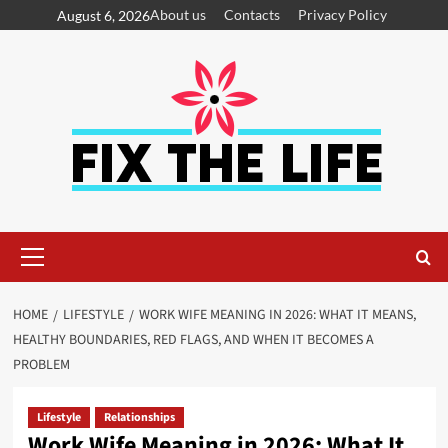
About us
Contacts
Privacy Policy
August 6, 2026
HOME
LIFESTYLE
WORK WIFE MEANING IN 2026: WHAT IT MEANS,
HEALTHY BOUNDARIES, RED FLAGS, AND WHEN IT BECOMES A
PROBLEM
Lifestyle
Relationships
Work Wife Meaning in 2026: What It