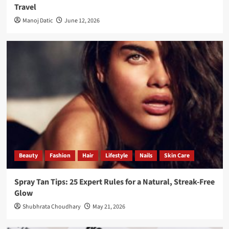
Travel
Manoj Datic
June 12, 2026
Beauty
Fashion
Hair
Lifestyle
Nails
Skin Care
Spray Tan Tips: 25 Expert Rules for a Natural, Streak-Free
Glow
Shubhrata Choudhary
May 21, 2026