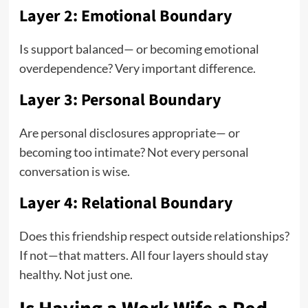
Layer 2: Emotional Boundary
Is support balanced— or becoming emotional
overdependence? Very important difference.
Layer 3: Personal Boundary
Are personal disclosures appropriate— or
becoming too intimate? Not every personal
conversation is wise.
Layer 4: Relational Boundary
Does this friendship respect outside relationships?
If not—that matters. All four layers should stay
healthy. Not just one.