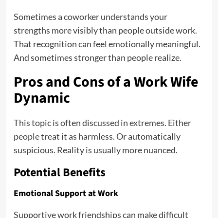
Sometimes a coworker understands your
strengths more visibly than people outside work.
That recognition can feel emotionally meaningful.
And sometimes stronger than people realize.
Pros and Cons of a Work Wife
Dynamic
This topic is often discussed in extremes. Either
people treat it as harmless. Or automatically
suspicious. Reality is usually more nuanced.
Potential Benefits
Emotional Support at Work
Supportive work friendships can make difficult