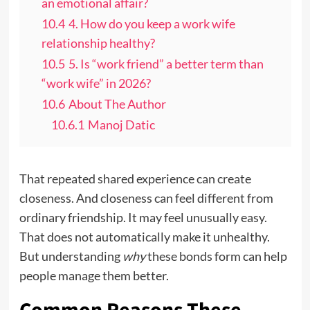
an emotional affair?
10.4
4. How do you keep a work wife
relationship healthy?
10.5
5. Is “work friend” a better term than
“work wife” in 2026?
10.6
About The Author
10.6.1
Manoj Datic
That repeated shared experience can create
closeness. And closeness can feel different from
ordinary friendship. It may feel unusually easy.
That does not automatically make it unhealthy.
But understanding
why
these bonds form can help
people manage them better.