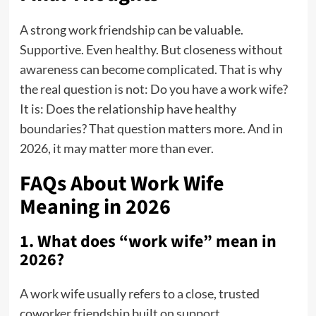
A strong work friendship can be valuable.
Supportive. Even healthy. But closeness without
awareness can become complicated. That is why
the real question is not: Do you have a work wife?
It is: Does the relationship have healthy
boundaries? That question matters more. And in
2026, it may matter more than ever.
FAQs About Work Wife
Meaning in 2026
1. What does “work wife” mean in
2026?
A work wife usually refers to a close, trusted
coworker friendship built on support,