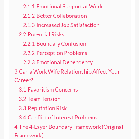
2.1.1
Emotional Support at Work
2.1.2
Better Collaboration
2.1.3
Increased Job Satisfaction
2.2
Potential Risks
2.2.1
Boundary Confusion
2.2.2
Perception Problems
2.2.3
Emotional Dependency
3
Can a Work Wife Relationship Affect Your
Career?
3.1
Favoritism Concerns
3.2
Team Tension
3.3
Reputation Risk
3.4
Conflict of Interest Problems
4
The 4-Layer Boundary Framework (Original
Framework)