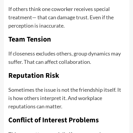
If others think one coworker receives special
treatment— that can damage trust. Even if the
perception is inaccurate.
Team Tension
If closeness excludes others, group dynamics may
suffer. That can affect collaboration.
Reputation Risk
Sometimes the issue is not the friendship itself. It
is how others interpret it. And workplace
reputations can matter.
Conflict of Interest Problems