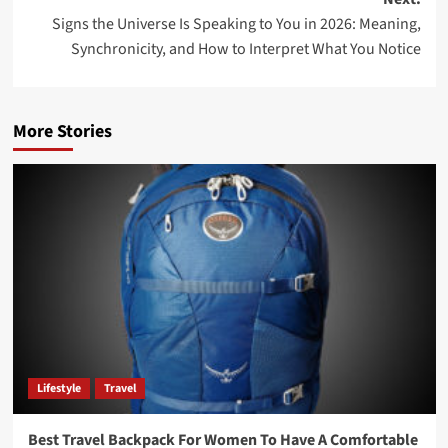
Signs the Universe Is Speaking to You in 2026: Meaning,
Synchronicity, and How to Interpret What You Notice
More Stories
Lifestyle
Travel
Best Travel Backpack For Women To Have A Comfortable