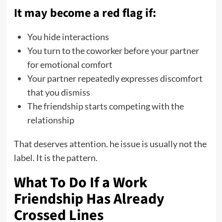
It may become a red flag if:
You hide interactions
You turn to the coworker before your partner
for emotional comfort
Your partner repeatedly expresses discomfort
that you dismiss
The friendship starts competing with the
relationship
That deserves attention. he issue is usually not the
label. It is the pattern.
What To Do If a Work
Friendship Has Already
Crossed Lines