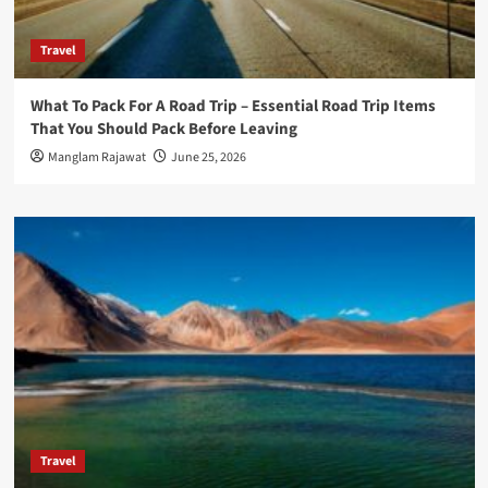
Travel
What To Pack For A Road Trip – Essential Road Trip Items
That You Should Pack Before Leaving
Manglam Rajawat
June 25, 2026
Travel