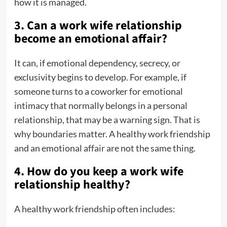
how it is managed.
3. Can a work wife relationship
become an emotional affair?
It can, if emotional dependency, secrecy, or
exclusivity begins to develop. For example, if
someone turns to a coworker for emotional
intimacy that normally belongs in a personal
relationship, that may be a warning sign. That is
why boundaries matter. A healthy work friendship
and an emotional affair are not the same thing.
4. How do you keep a work wife
relationship healthy?
A healthy work friendship often includes: