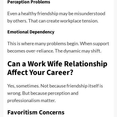
Perception Problems
Even a healthy friendship may be misunderstood
by others. That can create workplace tension.
Emotional Dependency
This is where many problems begin. When support
becomes over-reliance. The dynamic may shift.
Can a Work Wife Relationship
Affect Your Career?
Yes, sometimes. Not because friendship itself is
wrong. But because perception and
professionalism matter.
Favoritism Concerns