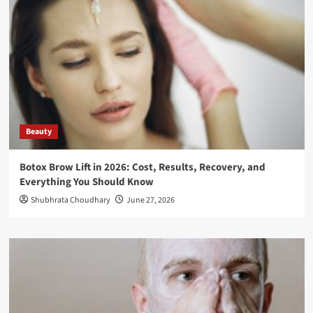
Beauty
Botox Brow Lift in 2026: Cost, Results, Recovery, and
Everything You Should Know
Shubhrata Choudhary
June 27, 2026