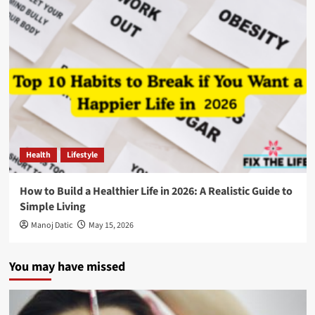
Health
Lifestyle
How to Build a Healthier Life in 2026: A Realistic Guide to
Simple Living
Manoj Datic
May 15, 2026
You may have missed