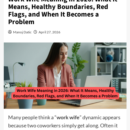
Means, Healthy Boundaries, Red
Flags, and When It Becomes a
Problem
Manoj Datic
April 27, 2026
Many people think a “
work wife
” dynamic appears
because two coworkers simply get along. Often it