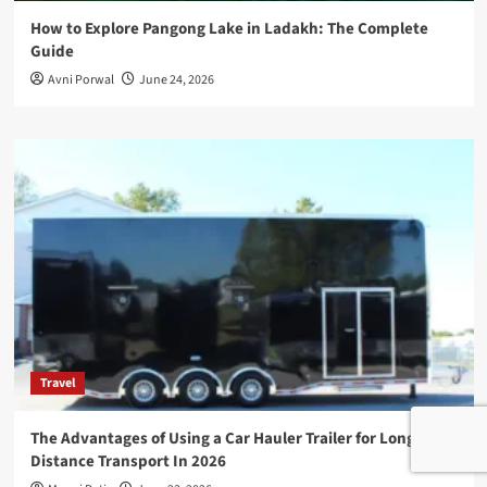
How to Explore Pangong Lake in Ladakh: The Complete
Guide
Avni Porwal
June 24, 2026
Travel
The Advantages of Using a Car Hauler Trailer for Long-
Distance Transport In 2026