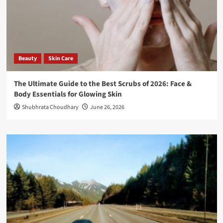
Beauty
Skin Care
The Ultimate Guide to the Best Scrubs of 2026: Face &
Body Essentials for Glowing Skin
Shubhrata Choudhary
June 26, 2026