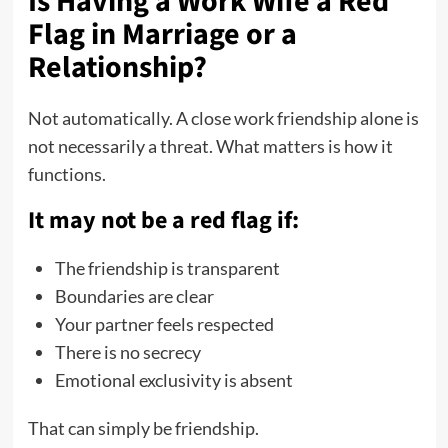
Is Having a Work Wife a Red
Flag in Marriage or a
Relationship?
Not automatically. A close work friendship alone is
not necessarily a threat. What matters is how it
functions.
It may not be a red flag if:
The friendship is transparent
Boundaries are clear
Your partner feels respected
There is no secrecy
Emotional exclusivity is absent
That can simply be friendship.