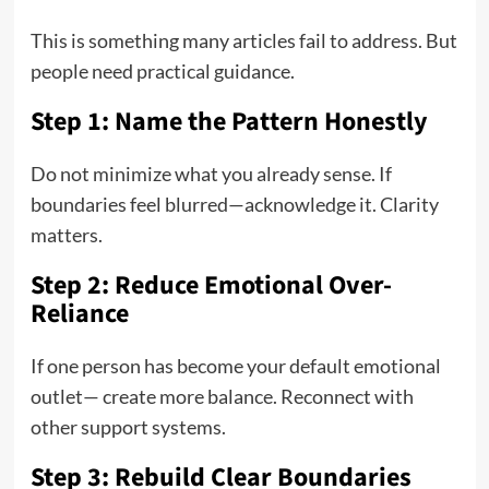
This is something many articles fail to address. But
people need practical guidance.
Step 1: Name the Pattern Honestly
Do not minimize what you already sense. If
boundaries feel blurred—acknowledge it. Clarity
matters.
Step 2: Reduce Emotional Over-
Reliance
If one person has become your default emotional
outlet— create more balance. Reconnect with
other support systems.
Step 3: Rebuild Clear Boundaries