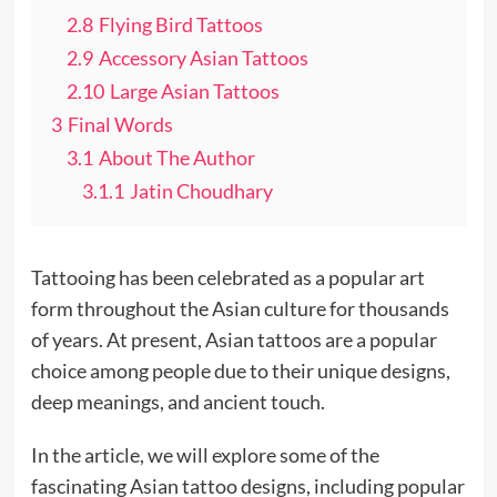
2.8
Flying Bird Tattoos
2.9
Accessory Asian Tattoos
2.10
Large Asian Tattoos
3
Final Words
3.1
About The Author
3.1.1
Jatin Choudhary
Tattooing has been celebrated as a popular art
form throughout the Asian culture for thousands
of years. At present, Asian tattoos are a popular
choice among people due to their unique designs,
deep meanings, and ancient touch.
In the article, we will explore some of the
fascinating Asian tattoo designs, including popular