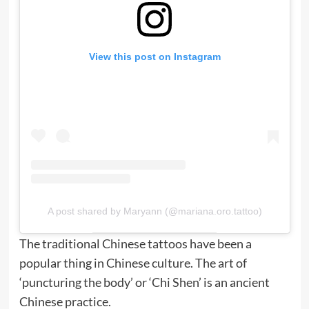
View this post on Instagram
A post shared by Maryann (@mariana.oro.tattoo)
The traditional Chinese tattoos have been a
popular thing in Chinese culture. The art of
‘puncturing the body’ or ‘Chi Shen’ is an ancient
Chinese practice.