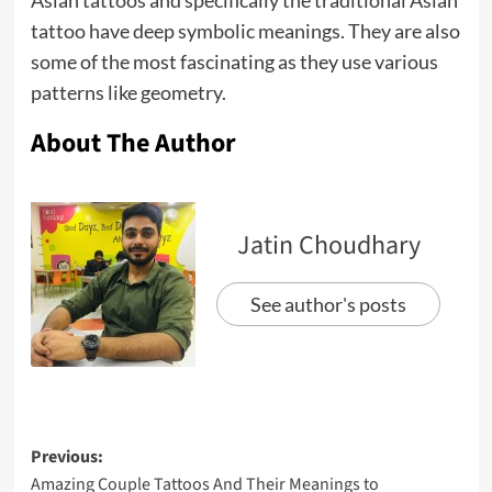
tattoo have deep symbolic meanings. They are also
some of the most fascinating as they use various
patterns like geometry.
About The Author
Jatin Choudhary
See author's posts
Previous:
Amazing Couple Tattoos And Their Meanings to