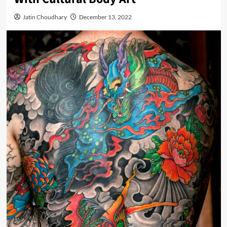
Jatin Choudhary
December 13, 2022