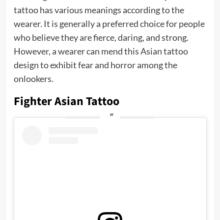
tattoo has various meanings according to the
wearer. It is generally a preferred choice for people
who believe they are fierce, daring, and strong.
However, a wearer can mend this Asian tattoo
design to exhibit fear and horror among the
onlookers.
Fighter Asian Tattoo