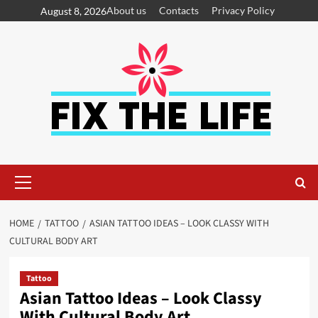
About us
Contacts
Privacy Policy
August 8, 2026
HOME
TATTOO
ASIAN TATTOO IDEAS – LOOK CLASSY WITH
CULTURAL BODY ART
Tattoo
Asian Tattoo Ideas – Look Classy
With Cultural Body Art