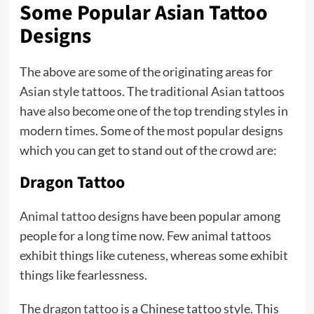
Some Popular Asian Tattoo
Designs
The above are some of the originating areas for
Asian style tattoos. The traditional Asian tattoos
have also become one of the top trending styles in
modern times. Some of the most popular designs
which you can get to stand out of the crowd are:
Dragon Tattoo
Animal tattoo
designs have been popular among
people for a long time now. Few animal tattoos
exhibit things like cuteness, whereas some exhibit
things like fearlessness.
The
dragon tattoo
is a Chinese tattoo style. This