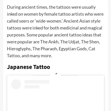
During ancient times, the tattoos were usually
inked on women by female tattoo artists who were
called seers or ‘wide-women.’ Ancient Asian style
tattoos were inked for both medicinal and magical
purposes. Some popular ancient tattoo ideas that
were popular are The Ankh, The Udjat, The Shen,
Hieroglyphs, The Pharaoh, Egyptian Gods,
Cat
Tattoo
, and many more.
Japanese Tattoo