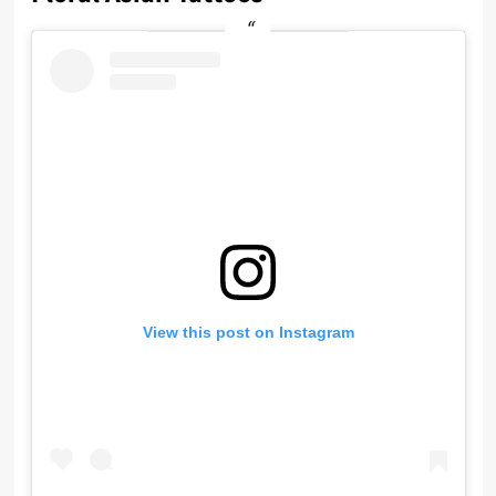
View this post on Instagram