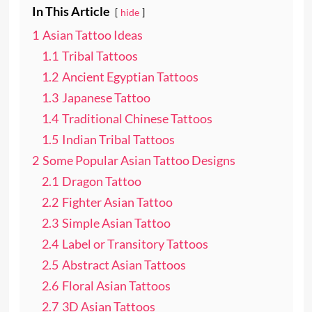
In This Article
hide
1
Asian Tattoo Ideas
1.1
Tribal Tattoos
1.2
Ancient Egyptian Tattoos
1.3
Japanese Tattoo
1.4
Traditional Chinese Tattoos
1.5
Indian Tribal Tattoos
2
Some Popular Asian Tattoo Designs
2.1
Dragon Tattoo
2.2
Fighter Asian Tattoo
2.3
Simple Asian Tattoo
2.4
Label or Transitory Tattoos
2.5
Abstract Asian Tattoos
2.6
Floral Asian Tattoos
2.7
3D Asian Tattoos