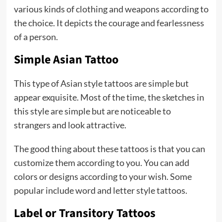
various kinds of clothing and weapons according to
the choice. It depicts the courage and fearlessness
of a person.
Simple Asian Tattoo
This type of Asian style tattoos are simple but
appear exquisite. Most of the time, the sketches in
this style are simple but are noticeable to
strangers and look attractive.
The good thing about these tattoos is that you can
customize them according to you. You can add
colors or designs according to your wish. Some
popular include word and letter style tattoos.
Label or Transitory Tattoos