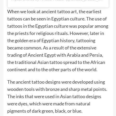
When we look at ancient tattoo art, the earliest
tattoos can be seen in Egyptian culture. The use of
tattoos in the Egyptian culture was popular among
the priests for religious rituals. However, later in
the golden era of Egyptian history, tattooing
became common. As a result of the extensive
trading of Ancient Egypt with Arabia and Persia,
the traditional Asian tattoo spread to the African
continent and to the other parts of the world.
The ancient tattoo designs were developed using
wooden tools with bronze and sharp metal points.
The inks that were used in Asian tattoo designs
were dyes, which were made from natural
pigments of dark green, black, or blue.