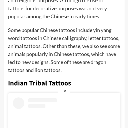
and religious purposes. Although the use of
tattoos for decorative purposes was not very
popular among the Chinese in early times.
Some popular Chinese tattoos include
yin yang
,
word tattoos in Chinese calligraphy, letter tattoos,
animal tattoos. Other than these, we also see some
animals popularly in Chinese tattoos, which have
led to new designs. Some of these are
dragon
tattoos
and lion tattoos.
Indian Tribal Tattoos