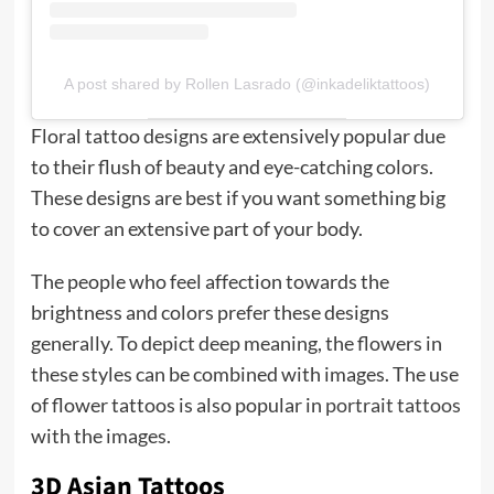
A post shared by Rollen Lasrado (@inkadeliktattoos)
Floral tattoo designs are extensively popular due
to their flush of beauty and eye-catching colors.
These designs are best if you want something big
to cover an extensive part of your body.
The people who feel affection towards the
brightness and colors prefer these designs
generally. To depict deep meaning, the flowers in
these styles can be combined with images. The use
of flower tattoos is also popular in
portrait tattoos
with the images.
3D Asian Tattoos