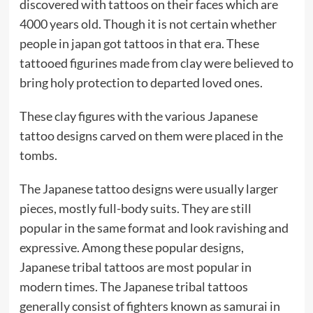
discovered with tattoos on their faces which are
4000 years old. Though it is not certain whether
people in japan got tattoos in that era. These
tattooed figurines made from clay were believed to
bring holy protection to departed loved ones.
These clay figures with the various Japanese
tattoo designs carved on them were placed in the
tombs.
The Japanese tattoo designs were usually larger
pieces, mostly full-body suits. They are still
popular in the same format and look ravishing and
expressive. Among these popular designs,
Japanese tribal tattoos are most popular in
modern times. The Japanese tribal tattoos
generally consist of fighters known as samurai in