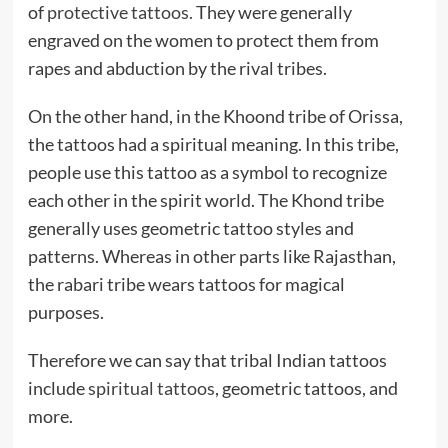
of
protective tattoos.
They were generally
engraved on the women to protect them from
rapes and abduction by the rival tribes.
On the other hand, in the Khoond tribe of Orissa,
the tattoos had a spiritual meaning. In this tribe,
people use this tattoo as a symbol to recognize
each other in the spirit world. The Khond tribe
generally uses geometric tattoo styles and
patterns. Whereas in other parts like Rajasthan,
the rabari tribe wears tattoos for magical
purposes.
Therefore we can say that tribal Indian tattoos
include
spiritual tattoos
, geometric tattoos, and
more.