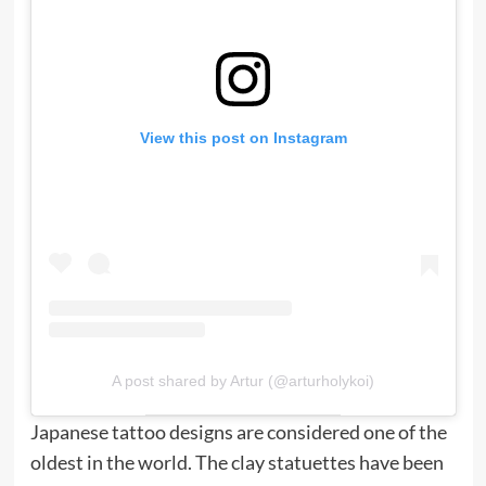
View this post on Instagram
A post shared by Artur (@arturholykoi)
Japanese tattoo designs are considered one of the
oldest in the world. The clay statuettes have been