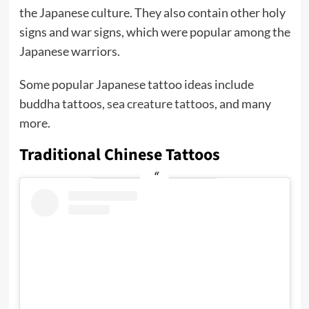
the Japanese culture. They also contain other holy
signs and war signs, which were popular among the
Japanese warriors.
Some popular Japanese tattoo ideas include
buddha tattoos,
sea creature tattoos
, and many
more.
Traditional Chinese Tattoos