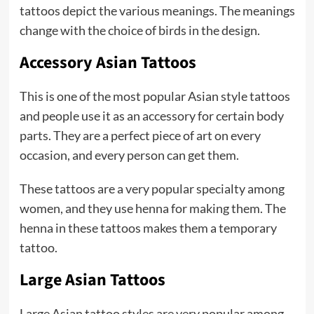
tattoos depict the various meanings. The meanings
change with the choice of birds in the design.
Accessory Asian Tattoos
This is one of the most popular Asian style tattoos
and people use it as an accessory for certain body
parts. They are a perfect piece of art on every
occasion, and every person can get them.
These tattoos are a very popular specialty among
women, and they use henna for making them. The
henna in these tattoos makes them a temporary
tattoo.
Large Asian Tattoos
Large Asian tattoo styles are very popular among