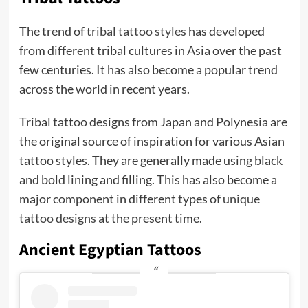
The trend of
tribal tattoo styles
has developed
from different tribal cultures in Asia over the past
few centuries. It has also become a popular trend
across the world in recent years.
Tribal tattoo designs from Japan and Polynesia are
the original source of inspiration for various Asian
tattoo styles. They are generally made using black
and bold lining and filling. This has also become a
major component in different types of
unique
tattoo designs
at the present time.
Ancient Egyptian Tattoos