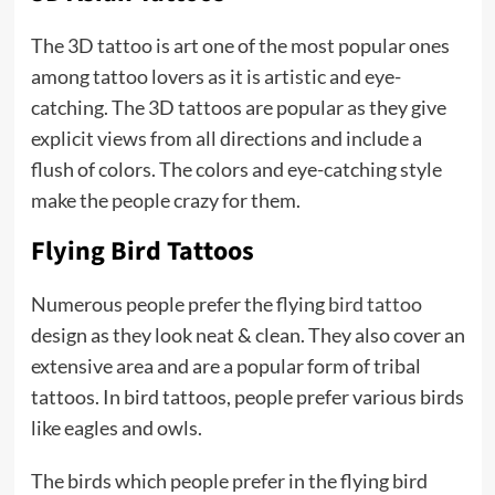
The 3D tattoo is art one of the most popular ones
among tattoo lovers as it is artistic and eye-
catching. The 3D tattoos are popular as they give
explicit views from all directions and include a
flush of colors. The colors and eye-catching style
make the people crazy for them.
Flying Bird Tattoos
Numerous people prefer the flying
bird tattoo
design as they look neat & clean. They also cover an
extensive area and are a popular form of tribal
tattoos. In bird tattoos, people prefer various birds
like eagles and owls.
The birds which people prefer in the flying bird