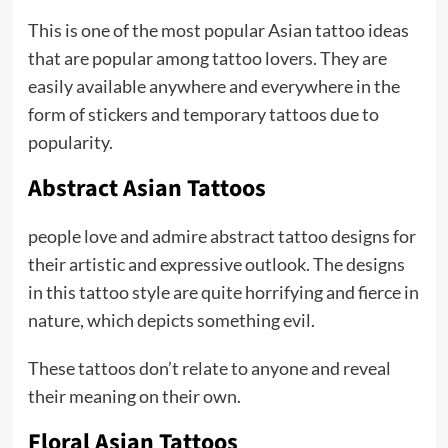
This is one of the most popular Asian tattoo ideas
that are popular among tattoo lovers. They are
easily available anywhere and everywhere in the
form of stickers and temporary tattoos due to
popularity.
Abstract Asian Tattoos
people love and admire abstract tattoo designs for
their artistic and expressive outlook. The designs
in this tattoo style are quite horrifying and fierce in
nature, which depicts something evil.
These tattoos don’t relate to anyone and reveal
their meaning on their own.
Floral Asian Tattoos