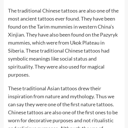
The traditional Chinese tattoos are also one of the
most ancient tattoos ever found. They have been
found on the Tarim mummies in western China’s
Xinjian. They have also been found on the Pazyryk
mummies, which were from Ukok Plateau in
Siberia. These traditional Chinese tattoos had
symbolic meanings like social status and
spirituality. They were also used for magical
purposes.
These traditional Asian tattoos drew their
inspiration from nature and mythology. Thus we
can say they were one of the first nature tattoos.
Chinese tattoos are also one of the first ones to be
worn for decorative purposes and not ritualistic