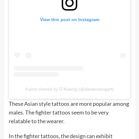
View this post on Instagram
A post shared by D Koenig (@davekoenigart)
These Asian style tattoos are more popular among
males. The fighter tattoos seem to be very
relatable to the wearer.
In the fighter tattoos, the design can exhibit