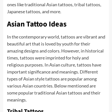
ones like traditional Asian tattoos,
tribal tattoos
,
Japanese tattoos, and more.
Asian Tattoo Ideas
In the contemporary world, tattoos are vibrant and
beautiful art that is loved by youth for their
amazing designs and colors. However, in historical
times, tattoos were imprinted for holy and
religious purposes. In Asian culture, tattoos have
important significance and meanings. Different
types of Asian style tattoos are popular among
various Asian countries. Below mentioned are
some popular traditional Asian tattoos and their
meanings.
Tribal Tattoos