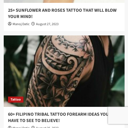
25+ SUNFLOWER AND ROSES TATTOO THAT WILL BLOW
YOUR MIND!
Manoj Datic
August 27, 2023
Tattoo
60+ FILIPINO TRIBAL TATTOO FOREARM IDEAS YOU
HAVE TO SEE TO BELIEVE!