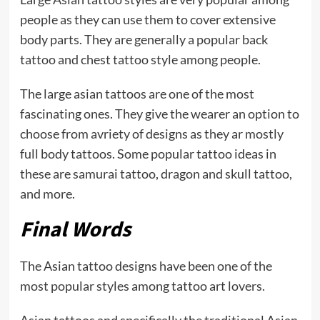
people as they can use them to cover extensive
body parts. They are generally a popular back
tattoo and chest tattoo style among people.
The large asian tattoos are one of the most
fascinating ones. They give the wearer an option to
choose from avriety of designs as they ar mostly
full body tattoos. Some popular tattoo ideas in
these are samurai tattoo, dragon and skull tattoo,
and more.
Final Words
The Asian tattoo designs have been one of the
most popular styles among tattoo art lovers.
Asian tattoos and specifically the traditional Asian