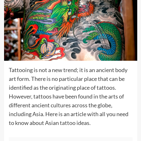
Tattooing is not a new trend; it is an ancient body
art form. There is no particular place that can be
identified as the originating place of tattoos.
However, tattoos have been found in the arts of
different ancient cultures across the globe,
including Asia. Here is an article with all you need
to know about Asian
tattoo
ideas.