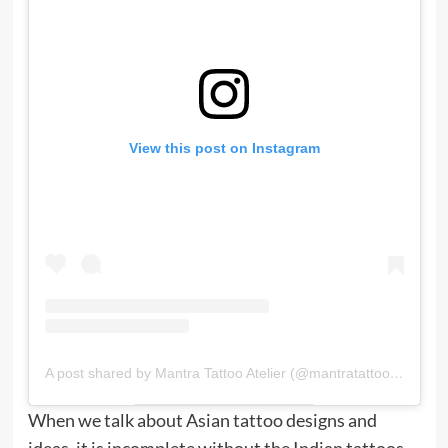
View this post on Instagram
A post shared by Mantra Tattoo Atelier (@mantratattooatelier)
When we talk about Asian tattoo designs and
ideas, it is incomplete without the Indian tattoos.