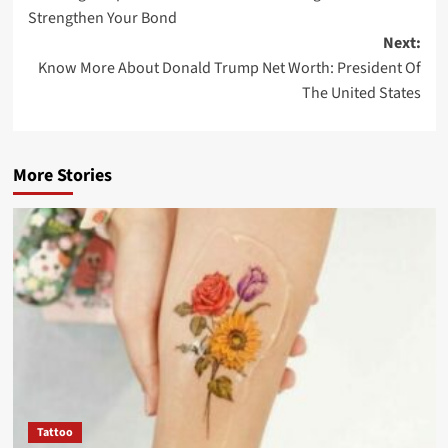
Strengthen Your Bond
Next:
Know More About Donald Trump Net Worth: President Of
The United States
More Stories
Tattoo