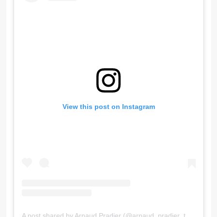
View this post on Instagram
A post shared by Arnaud Pradier (@arnaud_pradier_tattooist)