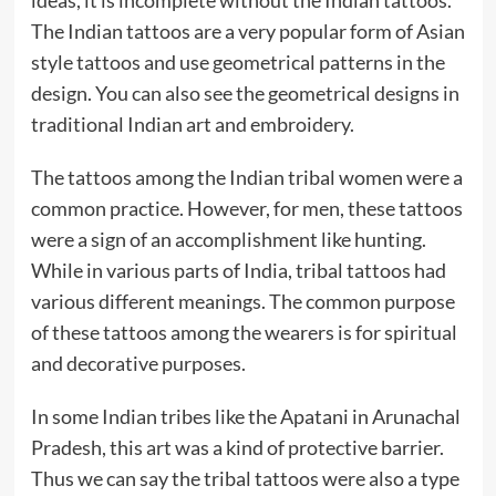
The Indian tattoos are a very popular form of Asian
style tattoos and use geometrical patterns in the
design. You can also see the geometrical designs in
traditional Indian art and embroidery.
The tattoos among the Indian tribal women were a
common practice. However, for men, these tattoos
were a sign of an accomplishment like hunting.
While in various parts of India, tribal tattoos had
various different meanings. The common purpose
of these tattoos among the wearers is for spiritual
and decorative purposes.
In some Indian tribes like the Apatani in Arunachal
Pradesh, this art was a kind of protective barrier.
Thus we can say the tribal tattoos were also a type