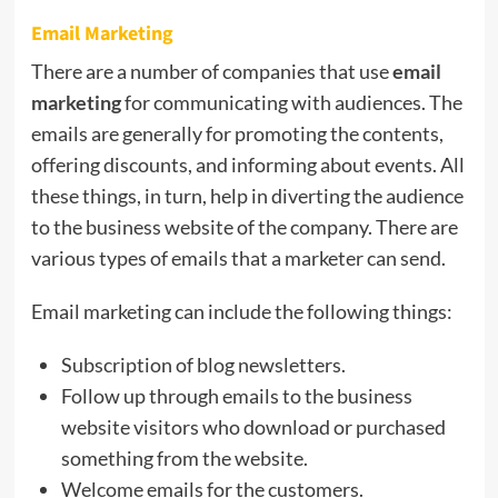
Email Marketing
There are a number of companies that use
email
marketing
for communicating with audiences. The
emails are generally for promoting the contents,
offering discounts, and informing about events. All
these things, in turn, help in diverting the audience
to the business website of the company. There are
various types of emails that a marketer can send.
Email marketing can include the following things:
Subscription of blog newsletters.
Follow up through emails to the business
website visitors who download or purchased
something from the website.
Welcome emails for the customers.