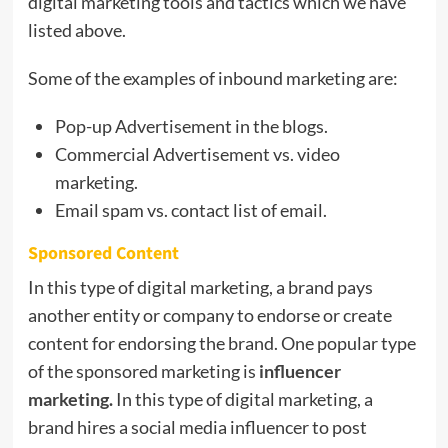
digital marketing tools and tactics which we have
listed above.
Some of the examples of inbound marketing are:
Pop-up Advertisement in the blogs.
Commercial Advertisement vs. video
marketing.
Email spam vs. contact list of email.
Sponsored Content
In this type of digital marketing, a brand pays
another entity or company to endorse or create
content for endorsing the brand. One popular type
of the sponsored marketing is
influencer
marketing.
In this type of digital marketing, a
brand hires a social media influencer to post