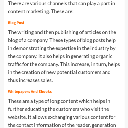
There are various channels that can play a part in
content marketing. These are:
Blog Post
The writing and then publishing of articles on the
blog of a company. These types of blog posts help
in demonstrating the expertise in the industry by
the company. It also helps in generating organic
traffic for the company. This increase, in turn, helps
in the creation of new potential customers and
thus increases sales.
Whitepapers And Ebooks
These are a type of long content which helps in
further educating the customers who visit the
website. It allows exchanging various content for
the contact information of the reader, generation