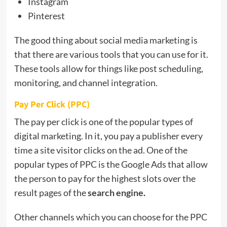
Instagram
Pinterest
The good thing about social media marketing is
that there are various tools that you can use for it.
These tools allow for things like post scheduling,
monitoring, and channel integration.
Pay Per Click (PPC)
The pay per click is one of the popular types of
digital marketing. In it, you pay a publisher every
time a site visitor clicks on the ad. One of the
popular types of PPC is the Google Ads that allow
the person to pay for the highest slots over the
result pages of the
search engine
.
Other channels which you can choose for the PPC