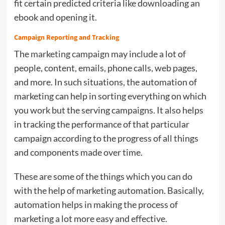
fit certain predicted criteria like downloading an
ebook and opening it.
Campaign Reporting and Tracking
The
marketing campaign
may include a lot of
people, content, emails, phone calls, web pages,
and more. In such situations, the automation of
marketing can help in sorting everything on which
you work but the serving campaigns. It also helps
in tracking the performance of that particular
campaign according to the progress of all things
and components made over time.
These are some of the things which you can do
with the help of marketing automation. Basically,
automation helps in making the process of
marketing a lot more easy and effective.