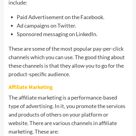
include:
Paid Advertisement on the Facebook.
Ad campaigns on Twitter.
Sponsored messaging on LinkedIn.
These are some of the most popular pay-per-click
channels which you can use. The good thing about
these channels is that they allow you to go for the
product-specific audience.
Affiliate Marketing
The affiliate marketing is a performance-based
type of advertising. In it, you promote the services
and products of others on your platform or
website. There are various channels in affiliate
marketing. These are: