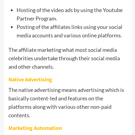
Hosting of the video ads by using the Youtube
Partner Program.
Posting of the affiliates links using your social
media accounts and various online platforms.
The affiliate marketing what most social media
celebrities undertake through their social media
and other channels.
Native Advertising
The native advertising means advertising which is
basically content-led and features on the
platforms along with various other non-paid
contents.
Marketing Automation