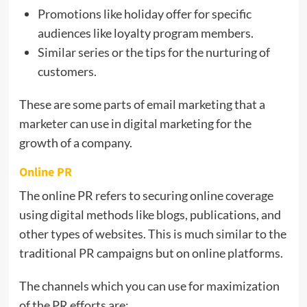
Promotions like holiday offer for specific
audiences like loyalty program members.
Similar series or the tips for the nurturing of
customers.
These are some parts of email marketing that a
marketer can use in digital marketing for the
growth of a company.
Online PR
The online PR refers to securing online coverage
using digital methods like blogs, publications, and
other types of websites. This is much similar to the
traditional PR campaigns but on online platforms.
The channels which you can use for maximization
of the PR efforts are: