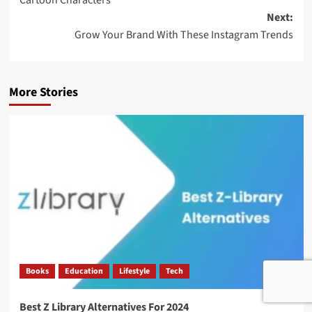
Next:
Grow Your Brand With These Instagram Trends
More Stories
Books
Education
Lifestyle
Tech
Best Z Library Alternatives For 2024