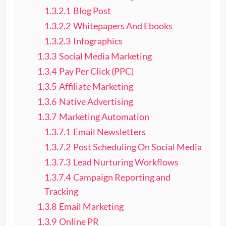
1.3.2.1
Blog Post
1.3.2.2
Whitepapers And Ebooks
1.3.2.3
Infographics
1.3.3
Social Media Marketing
1.3.4
Pay Per Click (PPC)
1.3.5
Affiliate Marketing
1.3.6
Native Advertising
1.3.7
Marketing Automation
1.3.7.1
Email Newsletters
1.3.7.2
Post Scheduling On Social Media
1.3.7.3
Lead Nurturing Workflows
1.3.7.4
Campaign Reporting and
Tracking
1.3.8
Email Marketing
1.3.9
Online PR