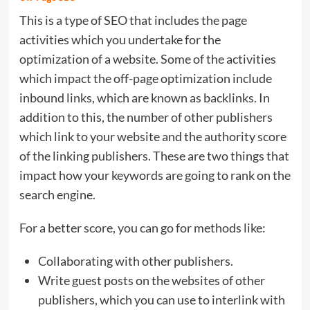
This is a type of SEO that includes the page
activities which you undertake for the
optimization of a website. Some of the activities
which impact the off-page optimization include
inbound links, which are known as backlinks. In
addition to this, the number of other publishers
which link to your website and the authority score
of the linking publishers. These are two things that
impact how your keywords are going to rank on the
search engine.
For a better score, you can go for methods like:
Collaborating with other publishers.
Write guest posts on the websites of other
publishers, which you can use to interlink with