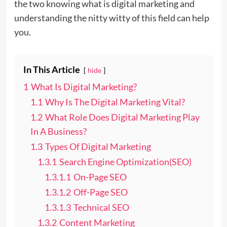
the two knowing what is digital marketing and
understanding the nitty witty of this field can help
you.
In This Article
hide
1
What Is Digital Marketing?
1.1
Why Is The Digital Marketing Vital?
1.2
What Role Does Digital Marketing Play
In A Business?
1.3
Types Of Digital Marketing
1.3.1
Search Engine Optimization(SEO)
1.3.1.1
On-Page SEO
1.3.1.2
Off-Page SEO
1.3.1.3
Technical SEO
1.3.2
Content Marketing