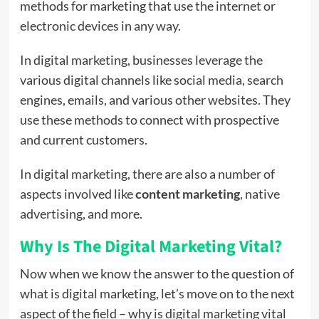
methods for marketing that use the internet or
electronic devices in any way.
In digital marketing, businesses leverage the
various digital channels like social media, search
engines, emails, and various other websites. They
use these methods to connect with prospective
and current customers.
In digital marketing, there are also a number of
aspects involved like
content marketing
,
native
advertising, and more.
Why Is The Digital Marketing Vital?
Now when we know the answer to the question of
what is digital marketing, let’s move on to the next
aspect of the field – why is digital marketing vital