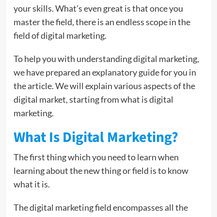
your skills. What’s even great is that once you
master the field, there is an endless scope in the
field of digital marketing.
To help you with understanding digital marketing,
we have prepared an explanatory guide for you in
the article. We will explain various aspects of the
digital market, starting from what is digital
marketing.
What Is Digital Marketing?
The first thing which you need to learn when
learning about the new thing or field is to know
what it is.
The digital marketing field encompasses all the