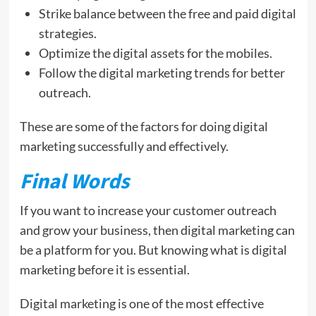
Strike balance between the free and paid digital
strategies.
Optimize the digital assets for the mobiles.
Follow the digital marketing trends for better
outreach.
These are some of the factors for doing digital
marketing successfully and effectively.
Final Words
If you want to increase your customer outreach
and grow your business, then digital marketing can
be a platform for you. But knowing what is digital
marketing before it is essential.
Digital marketing is one of the most effective