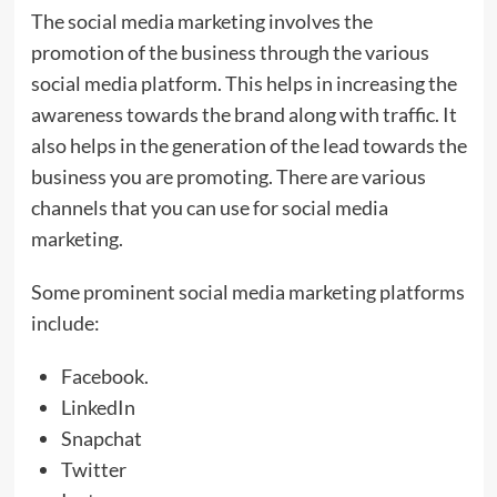
The social media marketing involves the
promotion of the business through the various
social media platform. This helps in increasing the
awareness towards the brand along with traffic. It
also helps in the generation of the lead towards the
business you are promoting. There are various
channels that you can use for social media
marketing.
Some prominent social media marketing platforms
include:
Facebook.
LinkedIn
Snapchat
Twitter