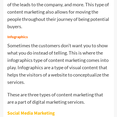
of the leads to the company, and more. This type of
content marketing also allows for moving the
people throughout their journey of being potential
buyers.
Infographics
Sometimes the customers don’t want you to show
what you do instead of telling. This is where the
infographics type of content marketing comes into
play. Infographics are a type of visual content that
helps the visitors of a website to conceptualize the
services.
These are three types of content marketing that
are a part of digital marketing services.
Social Media Marketing