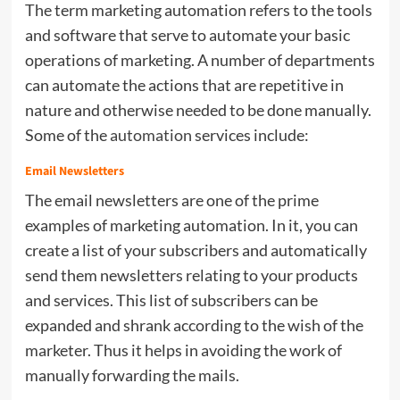
The term marketing automation refers to the tools
and software that serve to automate your basic
operations of marketing. A number of departments
can automate the actions that are repetitive in
nature and otherwise needed to be done manually.
Some of the
automation
services include:
Email Newsletters
The email newsletters are one of the prime
examples of marketing automation. In it, you can
create a list of your subscribers and automatically
send them newsletters relating to your products
and services. This list of subscribers can be
expanded and shrank according to the wish of the
marketer. Thus it helps in avoiding the work of
manually forwarding the mails.