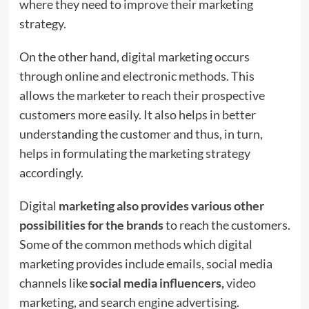
where they need to improve their marketing
strategy.
On the other hand, digital marketing occurs
through online and electronic methods. This
allows the marketer to reach their prospective
customers more easily. It also helps in better
understanding the customer and thus, in turn,
helps in formulating the marketing strategy
accordingly.
Digital
marketing also provides various other
possibilities for the brands
to reach the customers.
Some of the common methods which digital
marketing provides include emails, social media
channels like
social media influencers,
video
marketing, and search engine advertising.