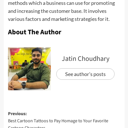
methods which a business can use for promoting
and increasing the customer base. It involves
various factors and marketing strategies for it.
About The Author
Jatin Choudhary
See author's posts
Previous:
Best Cartoon Tattoos to Pay Homage to Your Favorite
Cartoon Characters