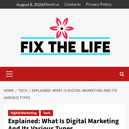
About us
Contacts
Privacy Policy
August 8, 2026
HOME
TECH
EXPLAINED: WHAT IS DIGITAL MARKETING AND ITS
VARIOUS TYPES
Digital Marketing
Tech
Explained: What Is Digital Marketing
And Its Various Types