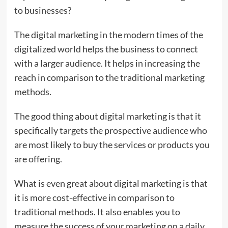
to businesses?
The digital marketing in the modern times of the
digitalized world helps the business to connect
with a larger audience. It helps in increasing the
reach in comparison to the traditional marketing
methods.
The good thing about digital marketing is that it
specifically targets the prospective audience who
are most likely to buy the services or products you
are offering.
What is even great about digital marketing is that
it is more cost-effective in comparison to
traditional methods. It also enables you to
measure the success of your marketing on a daily