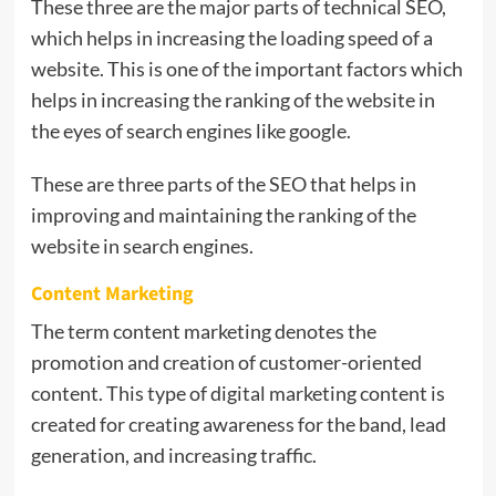
These three are the major parts of technical SEO,
which helps in increasing the loading speed of a
website. This is one of the important factors which
helps in increasing the ranking of the website in
the eyes of search engines like google.
These are three parts of the SEO that helps in
improving and maintaining the ranking of the
website in search engines.
Content Marketing
The term content marketing denotes the
promotion and creation of customer-oriented
content. This type of digital marketing content is
created for creating awareness for the band, lead
generation, and increasing traffic.