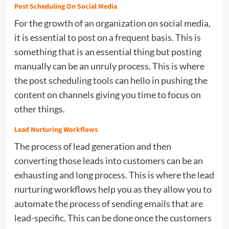
Post Scheduling On Social Media
For the growth of an organization on social media,
it is essential to post on a frequent basis. This is
something that is an essential thing but posting
manually can be an unruly process. This is where
the post scheduling tools can hello in pushing the
content on channels giving you time to focus on
other things.
Lead Nurturing Workflows
The process of lead generation and then
converting those leads into customers can be an
exhausting and long process. This is where the lead
nurturing workflows help you as they allow you to
automate the process of sending emails that are
lead-specific. This can be done once the customers