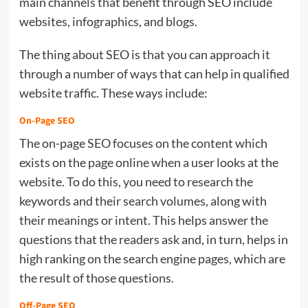
main channels that benefit through SEO include
websites, infographics, and blogs.
The thing about SEO is that you can approach it
through a number of ways that can help in qualified
website traffic. These ways include:
On-Page SEO
The on-page SEO focuses on the content which
exists on the page online when a user looks at the
website. To do this, you need to research the
keywords and their search volumes, along with
their meanings or intent. This helps answer the
questions that the readers ask and, in turn, helps in
high ranking on the search engine pages, which are
the result of those questions.
Off-Page SEO