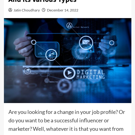
Jatin Choudhary
December 14, 2022
Are you looking for a change in your job profile? Or
do you want to be a successful influencer or
marketer? Well, whatever it is that you want from