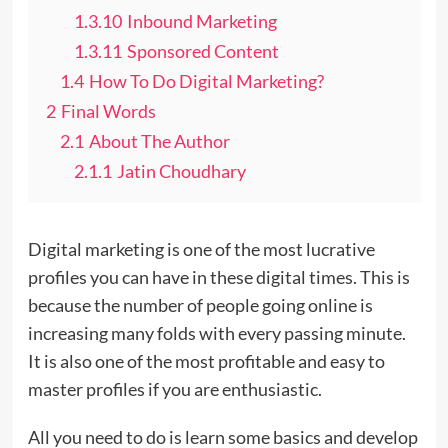
1.3.10
Inbound Marketing
1.3.11
Sponsored Content
1.4
How To Do Digital Marketing?
2
Final Words
2.1
About The Author
2.1.1
Jatin Choudhary
Digital marketing is one of the most lucrative
profiles you can have in these digital times. This is
because the number of people going online is
increasing many folds with every passing minute.
It is also one of the most profitable and easy to
master profiles if you are enthusiastic.
All you need to do is learn some basics and develop