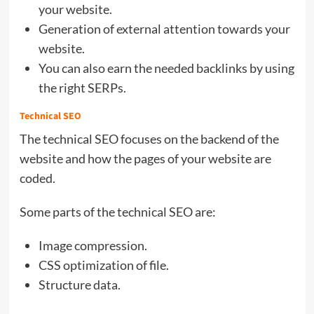
your website.
Generation of external attention towards your
website.
You can also earn the needed backlinks by using
the right SERPs.
Technical SEO
The technical SEO focuses on the backend of the
website and how the pages of your website are
coded.
Some parts of the technical SEO are:
Image compression.
CSS optimization of file.
Structure data.