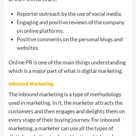
Reporter outreach by the use of social media.
Engaging and positive reviews of the company
on online platforms.
Positive comments on the personal blogs and
websites.
Online PR is one of the main things understanding
which is a major part of what is digital marketing.
Inbound Marketing
The inbound marketing is a type of methodology
used in marketing. In it, the marketer attracts the
customers and then engages and delights them on
every stage of their buying journey. For inbound
marketing, a marketer can use all the types of