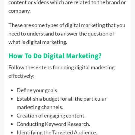
content or videos which are related to the brand or
company.
These are some types of digital marketing that you
need to understand to answer the question of
what is digital marketing.
How To Do Digital Marketing?
Follow these steps for doing digital marketing
effectively:
Define your goals.
Establish a budget for all the particular
marketing channels.
Creation of engaging content.
Conducting Keyword Research.
Identifying the Targeted Audience.