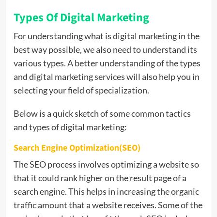
Types Of Digital Marketing
For understanding what is digital marketing in the
best way possible, we also need to understand its
various types. A better understanding of the types
and digital marketing services will also help you in
selecting your field of specialization.
Below is a quick sketch of some common tactics
and types of digital marketing:
Search Engine Optimization(SEO)
The SEO process involves optimizing a website so
that it could rank higher on the result page of a
search engine. This helps in increasing the organic
traffic amount that a website receives. Some of the