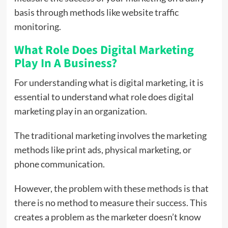
basis through methods like website traffic
monitoring.
What Role Does Digital Marketing
Play In A Business?
For understanding what is digital marketing, it is
essential to understand what role does digital
marketing play in an organization.
The traditional marketing involves the marketing
methods like print ads, physical marketing, or
phone communication.
However, the problem with these methods is that
there is no method to measure their success. This
creates a problem as the marketer doesn’t know