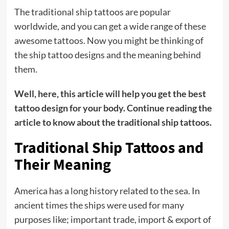
The traditional ship tattoos are popular
worldwide, and you can get a wide range of these
awesome tattoos. Now you might be thinking of
the ship tattoo designs and the meaning behind
them.
Well, here, this article will help you get the best
tattoo design for your body. Continue reading the
article to know about the traditional ship tattoos.
Traditional Ship Tattoos and
Their Meaning
America has a long history related to the sea. In
ancient times the ships were used for many
purposes like; important trade, import & export of