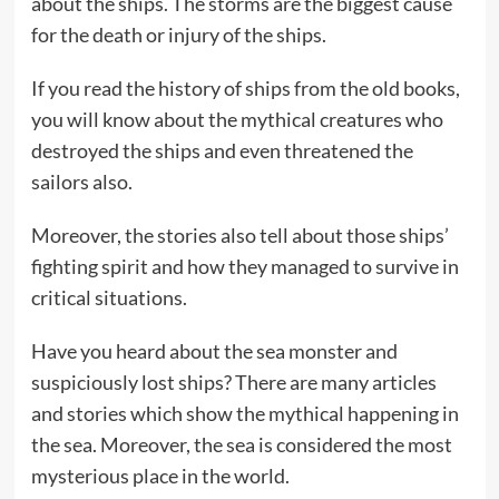
about the ships. The storms are the biggest cause
for the death or injury of the ships.
If you read the history of ships from the old books,
you will know about the mythical creatures who
destroyed the ships and even threatened the
sailors also.
Moreover, the stories also tell about those ships’
fighting spirit and how they managed to survive in
critical situations.
Have you heard about the sea monster and
suspiciously lost ships? There are many articles
and stories which show the mythical happening in
the sea. Moreover, the sea is considered the most
mysterious place in the world.