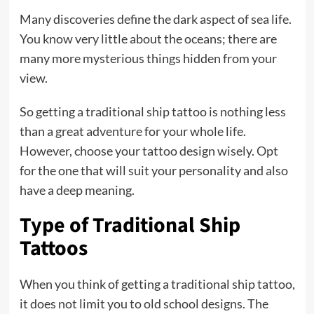
Many discoveries define the dark aspect of sea life.
You know very little about the oceans; there are
many more mysterious things hidden from your
view.
So getting a traditional ship tattoo is nothing less
than a great adventure for your whole life.
However, choose your tattoo design wisely. Opt
for the one that will suit your personality and also
have a deep meaning.
Type of Traditional Ship
Tattoos
When you think of getting a traditional ship tattoo,
it does not limit you to old school designs. The