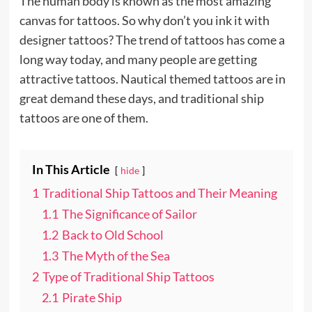
The human body is known as the most amazing
canvas for tattoos. So why don’t you ink it with
designer tattoos? The trend of tattoos has come a
long way today, and many people are getting
attractive tattoos. Nautical themed tattoos are in
great demand these days, and traditional ship
tattoos are one of them.
In This Article
hide
1
Traditional Ship Tattoos and Their Meaning
1.1
The Significance of Sailor
1.2
Back to Old School
1.3
The Myth of the Sea
2
Type of Traditional Ship Tattoos
2.1
Pirate Ship