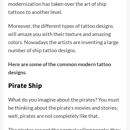
modernization has taken over the art of ship
tattoos to another level.
Moreover, the different types of tattoo designs
will amaze you with their texture and amazing
colors. Nowadays the artists are inventing a large
number of ship tattoo designs.
Here are some of the common modern tattoo
designs.
Pirate Ship
What do you imagine about the pirates? You must
be thinking about the pirate’s movies and stories;
well, pirates are not completely like that.
The pirates are not the normal sailing people; they