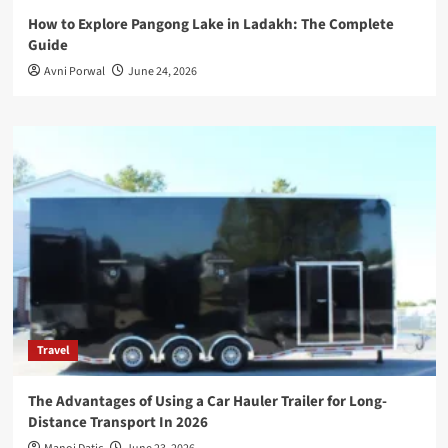
How to Explore Pangong Lake in Ladakh: The Complete
Guide
Avni Porwal
June 24, 2026
Travel
The Advantages of Using a Car Hauler Trailer for Long-
Distance Transport In 2026