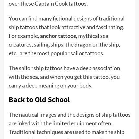
over these Captain Cook tattoos.
You can find many fictional designs of traditional
ship tattoos that look attractive and fascinating.
For example,
anchor tattoos
, mythical sea
creatures, sailing ships, the
dragon
on the ship,
etc., are the most popular sailor tattoos.
The sailor ship tattoos have a deep association
with the sea, and when you get this tattoo, you
carry a deep meaning on your body.
Back to Old School
The nautical images and the designs of ship tattoos
are inked with the limited equipment often.
Traditional techniques are used to make the ship