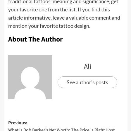
traditional tattoos’ meaning and significance, get
your favorite one from the list. If you find this
article informative, leave a valuable comment and
mention your favorite tattoo design.
About The Author
Ali
See author's posts
Previous:
What Is Bob Barker’s Net Worth: The Price Is Right Host