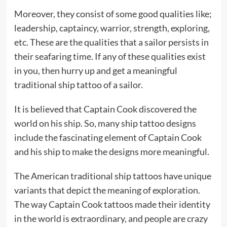
Moreover, they consist of some good qualities like;
leadership, captaincy, warrior, strength, exploring,
etc. These are the qualities that a sailor persists in
their seafaring time. If any of these qualities exist
in you, then hurry up and get a meaningful
traditional ship tattoo of a sailor.
It is believed that Captain Cook discovered the
world on his ship. So, many ship tattoo designs
include the fascinating element of Captain Cook
and his ship to make the designs more meaningful.
The American traditional ship tattoos have unique
variants that depict the meaning of exploration.
The way Captain Cook tattoos made their identity
in the world is extraordinary, and people are crazy