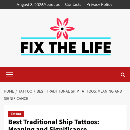
About us
Contacts
Privacy Policy
August 8, 2026
HOME
TATTOO
BEST TRADITIONAL SHIP TATTOOS: MEANING AND
SIGNIFICANCE
Tattoo
Best Traditional Ship Tattoos:
Meaning and Significance