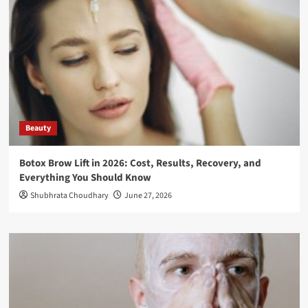
Beauty
Botox Brow Lift in 2026: Cost, Results, Recovery, and
Everything You Should Know
Shubhrata Choudhary
June 27, 2026