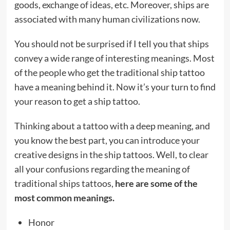
goods, exchange of ideas, etc. Moreover, ships are
associated with many human civilizations now.
You should not be surprised if I tell you that ships
convey a wide range of interesting meanings. Most
of the people who get the traditional ship tattoo
have a meaning behind it. Now it’s your turn to find
your reason to get a ship tattoo.
Thinking about a tattoo with a deep meaning, and
you know the best part, you can introduce your
creative designs in the ship tattoos. Well, to clear
all your confusions regarding the meaning of
traditional ships tattoos,
here are some of the
most common meanings.
Honor