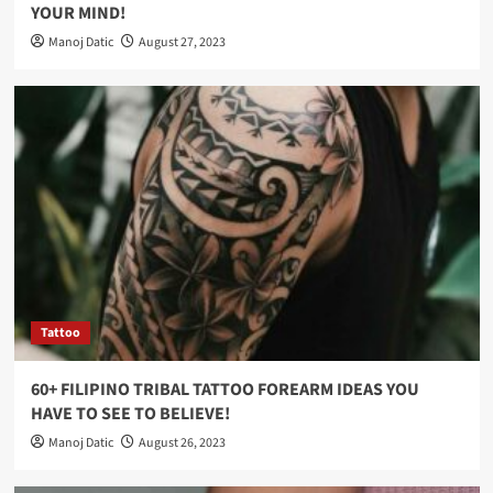
YOUR MIND!
Manoj Datic
August 27, 2023
Tattoo
60+ FILIPINO TRIBAL TATTOO FOREARM IDEAS YOU
HAVE TO SEE TO BELIEVE!
Manoj Datic
August 26, 2023