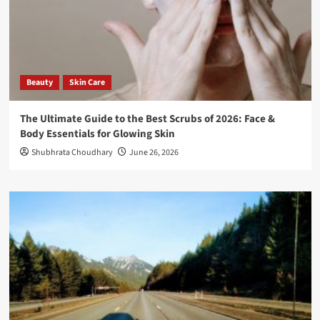
Beauty
Skin Care
The Ultimate Guide to the Best Scrubs of 2026: Face &
Body Essentials for Glowing Skin
Shubhrata Choudhary
June 26, 2026