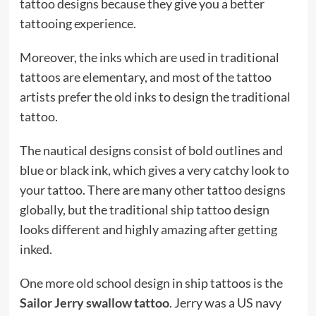
tattoo designs because they give you a better
tattooing experience.
Moreover, the inks which are used in traditional
tattoos are elementary, and most of the tattoo
artists prefer the old inks to design the traditional
tattoo.
The nautical designs consist of bold outlines and
blue or black ink, which gives a very catchy look to
your tattoo. There are many other tattoo designs
globally, but the traditional ship tattoo design
looks different and highly amazing after getting
inked.
One more old school design in ship tattoos is the
Sailor Jerry swallow tattoo
. Jerry was a US navy