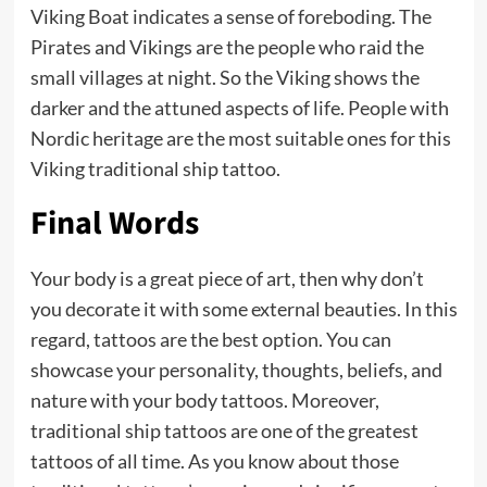
Viking Boat indicates a sense of foreboding. The
Pirates and Vikings are the people who raid the
small villages at night. So the Viking shows the
darker and the attuned aspects of life. People with
Nordic heritage are the most suitable ones for this
Viking traditional ship tattoo.
Final Words
Your body is a great piece of art, then why don’t
you decorate it with some external beauties. In this
regard, tattoos are the best option. You can
showcase your personality, thoughts, beliefs, and
nature with your body tattoos. Moreover,
traditional ship tattoos are one of the greatest
tattoos of all time. As you know about those