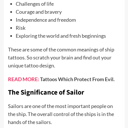
Challenges of life
Courage and bravery
Independence and freedom
Risk
Exploring the world and fresh beginnings
These are some of the common meanings of ship
tattoos. So scratch your brain and find out your
unique tattoo design.
READ MORE:
Tattoos Which Protect From Evil.
The Significance of Sailor
Sailors are one of the most important people on
the ship. The overall control of the ships is in the
hands of the sailors.