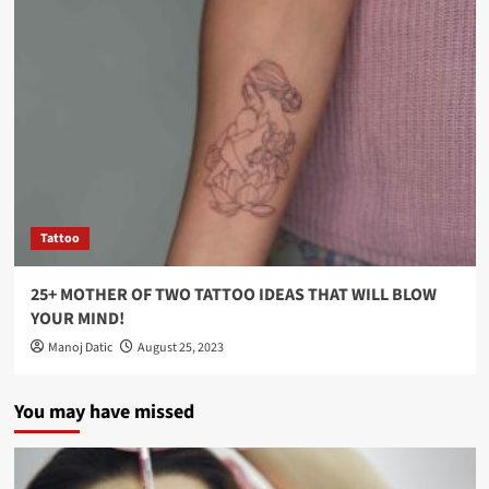
Tattoo
25+ MOTHER OF TWO TATTOO IDEAS THAT WILL BLOW
YOUR MIND!
Manoj Datic
August 25, 2023
You may have missed