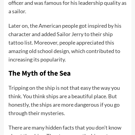
officer and was famous for his leadership quality as
a sailor.
Later on, the American people got inspired by his
character and added Sailor Jerry to their ship
tattoo list. Moreover, people appreciated this
amazing old school design, which contributed to
increasing its popularity.
The Myth of the Sea
Tripping on the ship is not that easy the way you
think. You think ships are a beautiful place. But
honestly, the ships are more dangerous if you go
through their mysteries.
There are many hidden facts that you don’t know