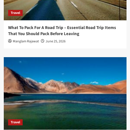
Travel
What To Pack For A Road Trip – Essential Road Trip Items
That You Should Pack Before Leaving
Manglam Rajawat
June 25, 2026
Travel