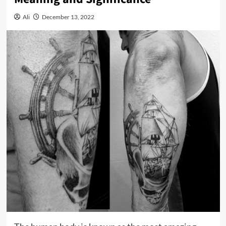
Ali
December 13, 2022