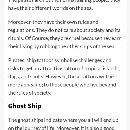
have their different worlds on the sea.
Moreover, they have their own rules and
regulations. They do not care about society and its
rituals. Of Course, they are cruel because they earn
their living by robbing the other ships of the sea.
Pirates’ ship tattoos symbolise challenges and
risks to get an attractive tattoo of tropical islands,
flags, and skulls. However, these tattoos will be
more appealing to those people who live beyond
the rules of society.
Ghost Ship
The ghost ships indicate where you all will end up
on the journey of life. Moreover, it is also a good