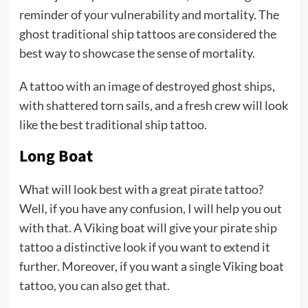
reminder of your vulnerability and mortality. The
ghost traditional ship tattoos are considered the
best way to showcase the sense of mortality.
A tattoo with an image of destroyed ghost ships,
with shattered torn sails, and a fresh crew will look
like the best traditional ship tattoo.
Long Boat
What will look best with a great pirate tattoo?
Well, if you have any confusion, I will help you out
with that. A Viking boat will give your pirate ship
tattoo a distinctive look if you want to extend it
further. Moreover, if you want a single Viking boat
tattoo, you can also get that.