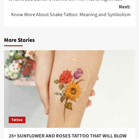
Next:
Know More About Snake Tattoo: Meaning and Symbolism
More Stories
Tattoo
25+ SUNFLOWER AND ROSES TATTOO THAT WILL BLOW