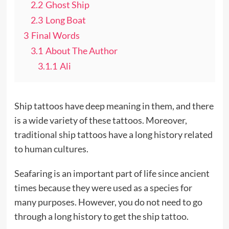
2.2
Ghost Ship
2.3
Long Boat
3
Final Words
3.1
About The Author
3.1.1
Ali
Ship tattoos have deep meaning in them, and there
is a wide variety of these tattoos. Moreover,
traditional ship tattoos have a long history related
to human cultures.
Seafaring is an important part of life since ancient
times because they were used as a species for
many purposes. However, you do not need to go
through a long history to get the ship
tattoo
.