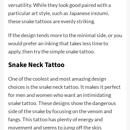
versatility. While they look good paired with a
particular art style, such as Japanese irezumi,
these snake tattoos are evenly striking.
If the design tends more to the minimal side, or you
would prefer an inking that takes less time to
apply, then try the simple snake tattoo.
Snake Neck Tattoo
One of the coolest and most amazing design
choices is the snake neck tattoo. It makes it perfect
for men and women who want an intimidating
snake tattoo. These designs show the dangerous
side of the snake by focusing on the venom and
fangs. This tattoo has plenty of energy and
movement and seems to jump off the skin.