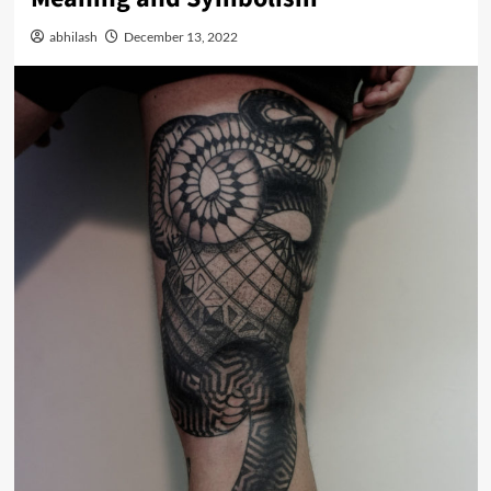
abhilash
December 13, 2022