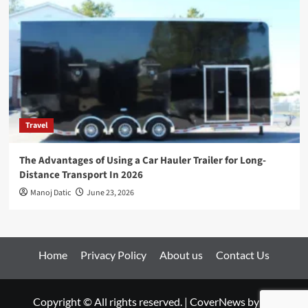
Travel
The Advantages of Using a Car Hauler Trailer for Long-
Distance Transport In 2026
Manoj Datic
June 23, 2026
Home
Privacy Policy
About us
Contact Us
Copyright © All rights reserved.
|
CoverNews
by AF