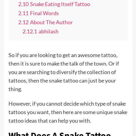
2.10
Snake Eating Itself Tattoo
2.11
Final Words
2.12
About The Author
2.12.1
abhilash
So if you are looking to get an awesome
tattoo
,
then it is sure to make the talk of the town. Or if
you are searching to diversify the collection of
tattoos, then the snake tattoo can just be your
thing.
However, if you cannot decide which type of snake
tattoos you want, then here are some unique snake
tattoo ideas that can help you with.
What Does A Snake Tattoo