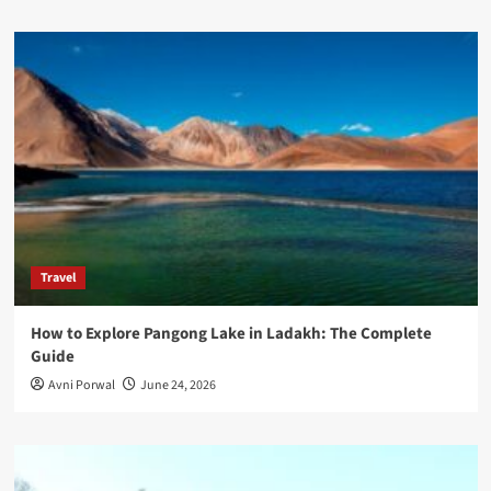
Travel
How to Explore Pangong Lake in Ladakh: The Complete
Guide
Avni Porwal
June 24, 2026