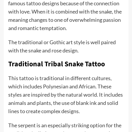
famous tattoo designs because of the connection
with love. When it is combined with the snake, the
meaning changes to one of overwhelming passion
and romantic temptation.
The traditional or Gothic art style is well paired
with the snake and rose design.
Traditional Tribal Snake Tattoo
This tattoo is traditional in different cultures,
which includes Polynesian and African. These
styles are inspired by the natural world. It includes
animals and plants, the use of blank ink and solid
lines to create complex designs.
The serpent is an especially striking option for the