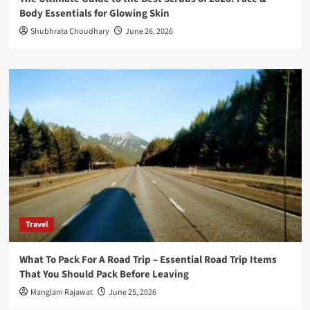
Body Essentials for Glowing Skin
Shubhrata Choudhary
June 26, 2026
Travel
What To Pack For A Road Trip – Essential Road Trip Items
That You Should Pack Before Leaving
Manglam Rajawat
June 25, 2026