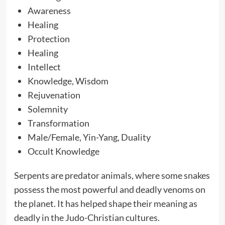
Awareness
Healing
Protection
Healing
Intellect
Knowledge, Wisdom
Rejuvenation
Solemnity
Transformation
Male/Female, Yin-Yang, Duality
Occult Knowledge
Serpents are predator animals, where some snakes
possess the most powerful and deadly venoms on
the planet. It has helped shape their meaning as
deadly in the Judo-Christian cultures.