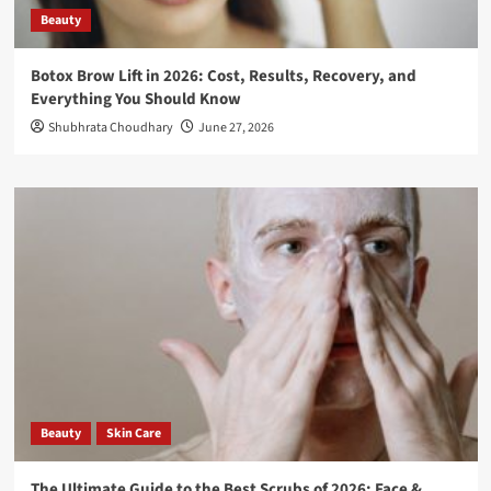
Beauty
Botox Brow Lift in 2026: Cost, Results, Recovery, and
Everything You Should Know
Shubhrata Choudhary
June 27, 2026
Beauty
Skin Care
The Ultimate Guide to the Best Scrubs of 2026: Face &