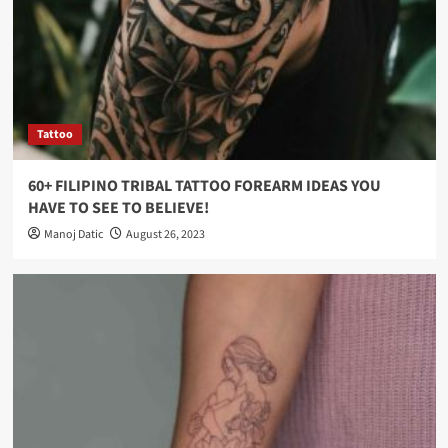
Tattoo
60+ FILIPINO TRIBAL TATTOO FOREARM IDEAS YOU
HAVE TO SEE TO BELIEVE!
Manoj Datic
August 26, 2023