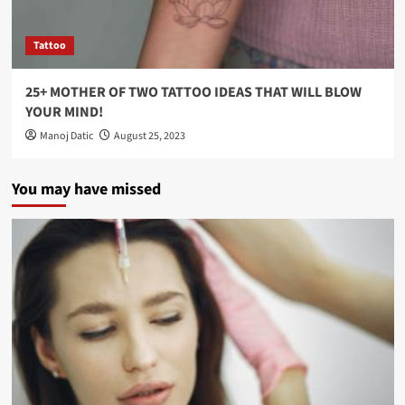
Tattoo
25+ MOTHER OF TWO TATTOO IDEAS THAT WILL BLOW
YOUR MIND!
Manoj Datic
August 25, 2023
You may have missed