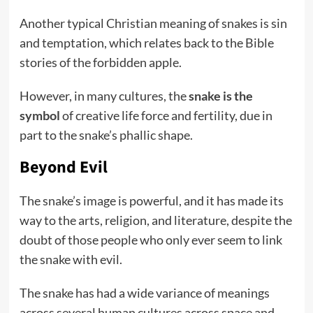
Another typical Christian meaning of snakes is sin
and temptation, which relates back to the Bible
stories of the forbidden apple.
However, in many cultures, the
snake is the
symbol
of creative life force and fertility, due in
part to the snake’s phallic shape.
Beyond Evil
The snake’s image is powerful, and it has made its
way to the arts, religion, and literature, despite the
doubt of those people who only ever seem to link
the snake with evil.
The snake has had a wide variance of meanings
across several human cultures across space and