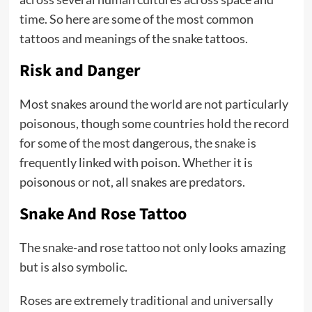
time. So here are some of the most common
tattoos and meanings of the snake tattoos.
Risk and Danger
Most snakes around the world are not particularly
poisonous, though some countries hold the record
for some of the most dangerous, the snake is
frequently linked with poison. Whether it is
poisonous or not, all snakes are predators.
Snake And Rose Tattoo
The snake-and rose tattoo not only looks amazing
but is also symbolic.
Roses are extremely traditional and universally