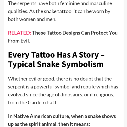
The serpents have both feminine and masculine
qualities. As the snake tattoo, it can be worn by
both women and men.
RELATED:
These Tattoo Designs Can Protect You
From Evil.
Every Tattoo Has A Story –
Typical Snake Symbolism
Whether evil or good, there is no doubt that the
serpent is a powerful symbol and reptile which has
evolved since the age of dinosaurs, or if religious,
from the Garden itself.
In Native American culture, when a snake shows
up as the spirit animal, then it means: