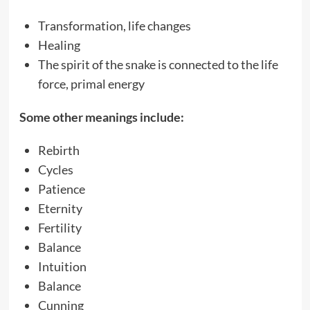
Transformation, life changes
Healing
The spirit of the snake is connected to the life
force, primal energy
Some other meanings include:
Rebirth
Cycles
Patience
Eternity
Fertility
Balance
Intuition
Balance
Cunning