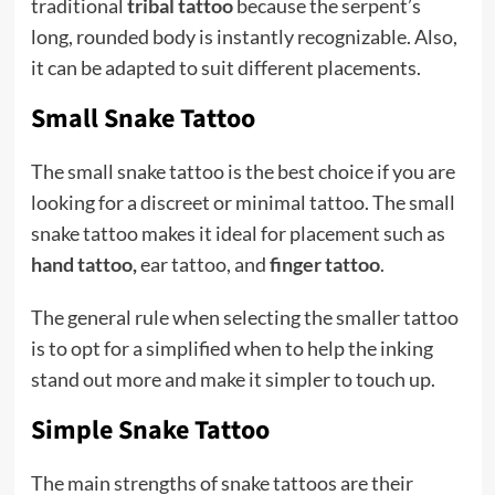
traditional
tribal tattoo
because the serpent’s
long, rounded body is instantly recognizable. Also,
it can be adapted to suit different placements.
Small Snake Tattoo
The small snake tattoo is the best choice if you are
looking for a discreet or minimal tattoo. The small
snake tattoo makes it ideal for placement such as
hand tattoo
,
ear tattoo, and
finger tattoo
.
The general rule when selecting the smaller tattoo
is to opt for a simplified when to help the inking
stand out more and make it simpler to touch up.
Simple Snake Tattoo
The main strengths of snake tattoos are their