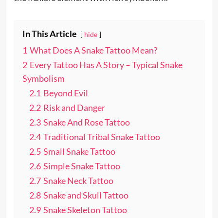
In This Article
hide
1
What Does A Snake Tattoo Mean?
2
Every Tattoo Has A Story – Typical Snake
Symbolism
2.1
Beyond Evil
2.2
Risk and Danger
2.3
Snake And Rose Tattoo
2.4
Traditional Tribal Snake Tattoo
2.5
Small Snake Tattoo
2.6
Simple Snake Tattoo
2.7
Snake Neck Tattoo
2.8
Snake and Skull Tattoo
2.9
Snake Skeleton Tattoo