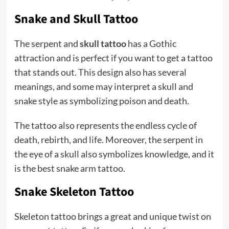
Snake and Skull Tattoo
The serpent and
skull tattoo
has a Gothic
attraction and is perfect if you want to get a tattoo
that stands out. This design also has several
meanings, and some may interpret a skull and
snake style as symbolizing poison and death.
The tattoo also represents the endless cycle of
death, rebirth, and life. Moreover, the serpent in
the eye of a skull also symbolizes knowledge, and it
is the best snake arm tattoo.
Snake Skeleton Tattoo
Skeleton tattoo brings a great and unique twist on