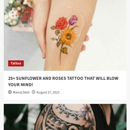
Tattoo
25+ SUNFLOWER AND ROSES TATTOO THAT WILL BLOW
YOUR MIND!
Manoj Datic
August 27, 2023