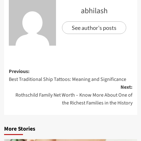
abhilash
See author's posts
Previous:
Best Traditional Ship Tattoos: Meaning and Significance
Next:
Rothschild Family Net Worth – Know More About One of
the Richest Families in the History
More Stories