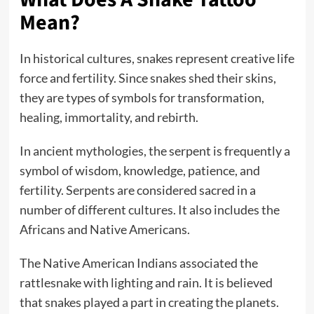
Mean?
In historical cultures, snakes represent creative life
force and fertility. Since snakes shed their skins,
they are types of symbols for transformation,
healing, immortality, and rebirth.
In ancient mythologies, the serpent is frequently a
symbol of wisdom, knowledge, patience, and
fertility. Serpents are considered sacred in a
number of different cultures. It also includes the
Africans and Native Americans.
The Native American Indians associated the
rattlesnake with lighting and rain. It is believed
that snakes played a part in creating the planets.