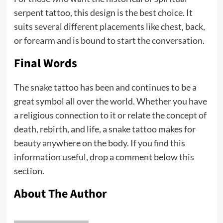
serpent tattoo, this design is the best choice. It
suits several different placements like chest, back,
or forearm and is bound to start the conversation.
Final Words
The snake tattoo has been and continues to be a
great symbol all over the world. Whether you have
a religious connection to it or relate the concept of
death, rebirth, and life, a snake tattoo makes for
beauty anywhere on the body. If you find this
information useful, drop a comment below this
section.
About The Author