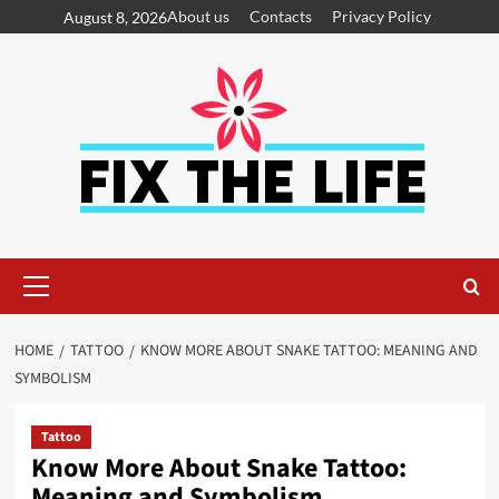
About us
Contacts
Privacy Policy
August 8, 2026
HOME
TATTOO
KNOW MORE ABOUT SNAKE TATTOO: MEANING AND
SYMBOLISM
Tattoo
Know More About Snake Tattoo:
Meaning and Symbolism