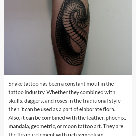
Snake tattoo has been a constant motif in the
tattoo industry. Whether they combined with
skulls, daggers, and roses in the traditional style
then it can be used as a part of elaborate flora.
Also, it can be combined with the feather, phoenix,
mandala
, geometric, or moon tattoo art. They are
the flexible element with rich symbolism.