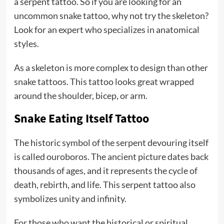
a serpent tattoo. So if you are looking for an
uncommon snake tattoo, why not try the skeleton?
Look for an expert who specializes in anatomical
styles.
As a skeleton is more complex to design than other
snake tattoos. This tattoo looks great wrapped
around the shoulder, bicep, or arm.
Snake Eating Itself Tattoo
The historic symbol of the serpent devouring itself
is called ouroboros. The ancient picture dates back
thousands of ages, and it represents the cycle of
death, rebirth, and life. This serpent tattoo also
symbolizes unity and infinity.
For those who want the historical or spiritual