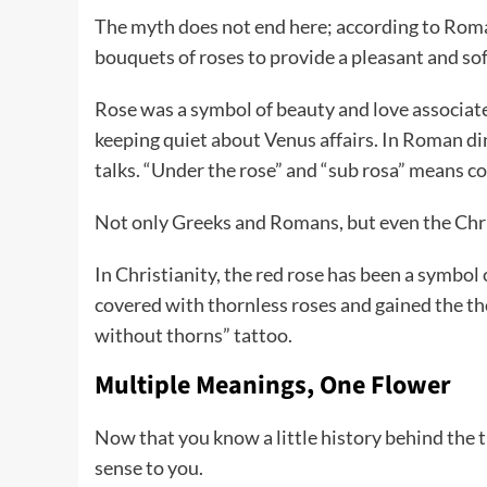
The myth does not end here; according to Roma
bouquets of roses to provide a pleasant and so
Rose was a symbol of beauty and love associated
keeping quiet about Venus affairs. In Roman din
talks. “Under the rose” and “sub rosa” means co
Not only Greeks and Romans, but even the Chri
In Christianity, the red rose has been a symbo
covered with thornless roses and gained the thor
without thorns” tattoo.
Multiple Meanings, One Flower
Now that you know a little history behind the t
sense to you.