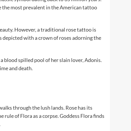
re the most prevalent in the American tattoo
eauty. However, a traditional rose tattoo is
s depicted with a crown of roses adorning the
 blood spilled pool of her slain lover, Adonis.
time and death.
walks through the lush lands. Rose has its
e rule of Flora as a corpse. Goddess Flora finds
.