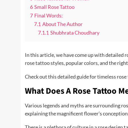
6
Small Rose Tattoo
7
Final Words:
7.1
About The Author
7.1.1
Shubhrata Choudhary
In this article, we have come up with detailed 
rose tattoo styles, popular colors, and the rig
Check out this detailed guide for timeless rose
What Does A Rose Tattoo M
Various legends and myths are surrounding rose
explaining the magnificent flower’s conceptio
There is a plethora of culture in a rose design t