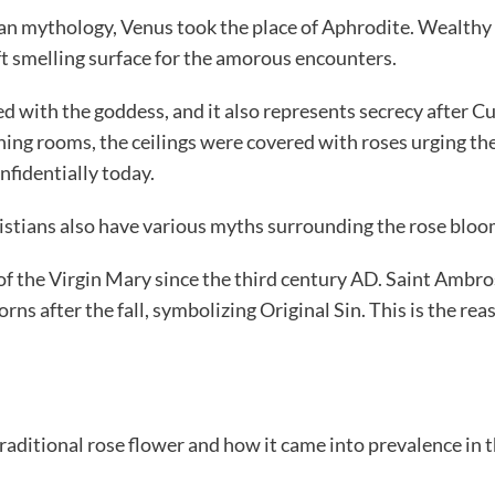
n mythology, Venus took the place of Aphrodite. Wealthy 
ft smelling surface for the amorous encounters.
 with the goddess, and it also represents secrecy after Cup
ing rooms, the ceilings were covered with roses urging the
nfidentially today.
stians also have various myths surrounding the rose bloo
l of the Virgin Mary since the third century AD. Saint Ambr
ns after the fall, symbolizing Original Sin. This is the re
raditional rose flower and how it came into prevalence in t