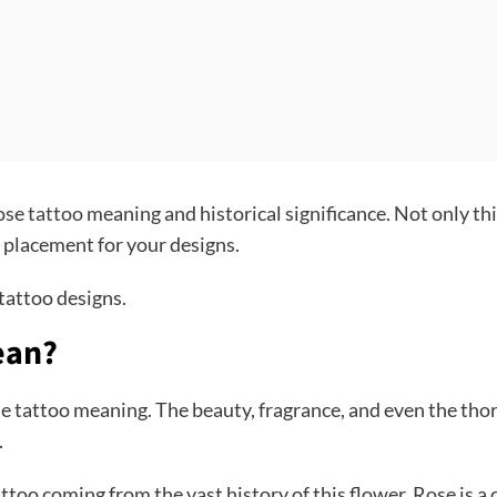
rose
tattoo
meaning and historical significance. Not only thi
ht placement for your designs.
 tattoo designs.
ean?
 tattoo meaning. The beauty, fragrance, and even the thorn
n.
attoo coming from the vast history of this flower. Rose is a