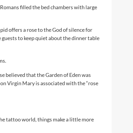
Romans filled the bed chambers with large
id offers a rose to the God of silence for
 guests to keep quiet about the dinner table
ms.
ose believed that the Garden of Eden was
ason Virgin Mary is associated with the “rose
he tattoo world, things make a little more