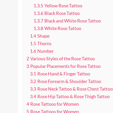
1.3.5
Yellow Rose Tattoo
1.3.6
Black Rose Tattoo
1.3.7
Black and White Rose Tattoo
1.3.8
White Rose Tattoo
1.4
Shape
1.5
Thorns
1.6
Number
2
Various Styles of the Rose Tattoo
3
Popular Placements for Rose Tattoo
3.1
Rose Hand & Finger Tattoo
3.2
Rose Forearm & Shoulder Tattoo
3.3
Rose Neck Tattoo & Rose Chest Tattoo
3.4
Rose Hip Tattoo & Rose Thigh Tattoo
4
Rose Tattoos for Women
5
Rose Tattoos for Women