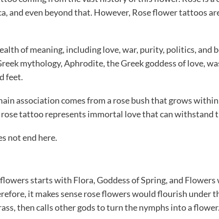
rica, and even beyond that. However, Rose flower tattoos a
th of meaning, including love, war, purity, politics, and b
 Greek mythology, Aphrodite, the Greek goddess of love, wa
d feet.
main association comes from a rose bush that grows within a
rose tattoo represents immortal love that can withstand 
es not end here.
flowers starts with Flora, Goddess of Spring, and Flowers 
refore, it makes sense rose flowers would flourish under th
rass, then calls other gods to turn the nymphs into a flower