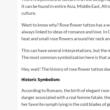
It can be found in entire Asia, Middle East, Af
culture.
Want to know why? Rose flower tattoo has a weal
always linked to ideas of romance and love. In
heat and small rose flowers around her neck an
This can have several interpretations, but the 
The most common symbolization here is that a 
Hey, wait! The history of rose flower tattoo do
Historic Symbolism:
According to Romans, the birth of elegant rose 
danger associated with a real femme fatale; the
her favorite nymph lying in the cold blades of g