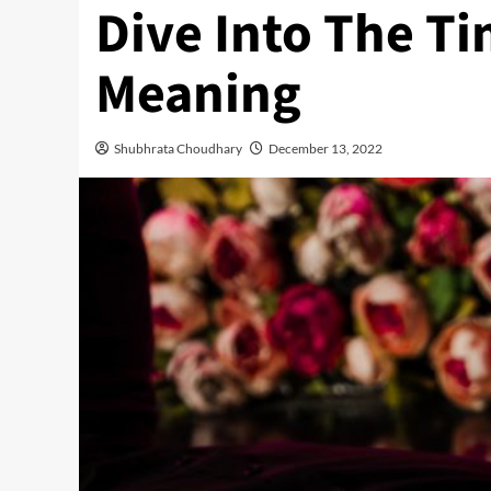
Dive Into The Ti
Meaning
Shubhrata Choudhary
December 13, 2022