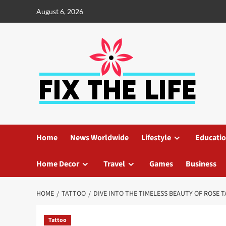
August 6, 2026
Home
News Worldwide
Lifestyle
Educati
Home Decor
Travel
Games
Business
HOME
TATTOO
DIVE INTO THE TIMELESS BEAUTY OF ROSE
Tattoo