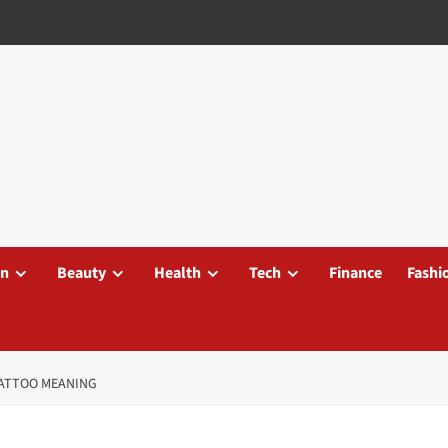
on
Beauty
Health
Tech
Finance
Fashi
 TATTOO MEANING