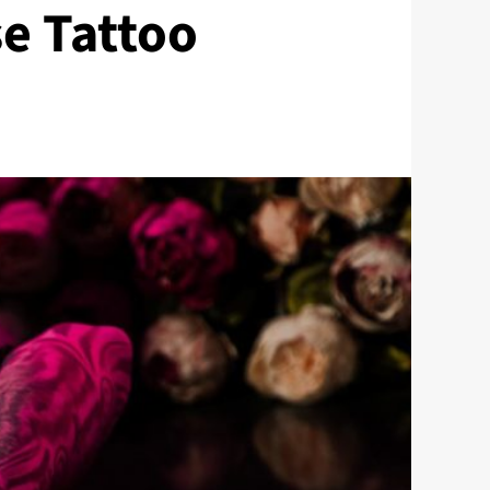
se Tattoo