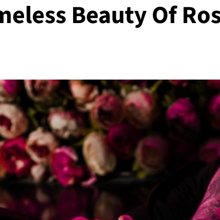
meless Beauty Of Ro