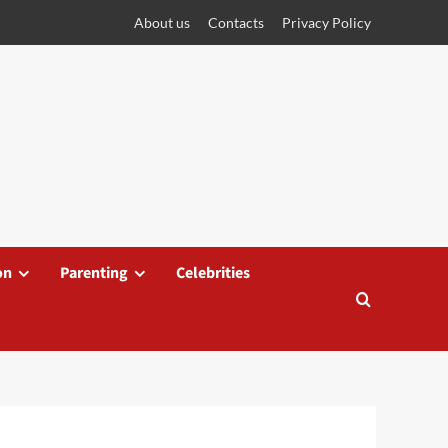
About us
Contacts
Privacy Policy
on
Parenting
Celebrities