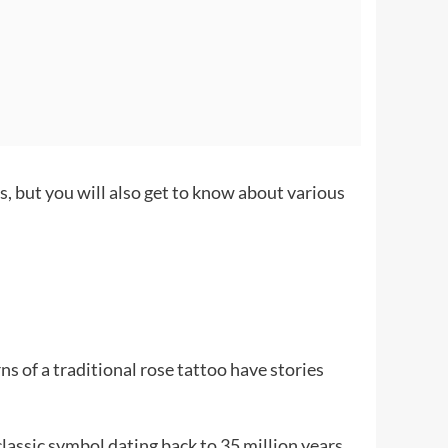
s, but you will also get to know about various
s of a traditional rose tattoo have stories
 classic symbol dating back to 35 million years.