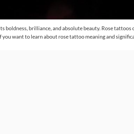
ts boldness, brilliance, and absolute beauty. Rose tattoos 
If you want to learn about rose tattoo meaning and significan