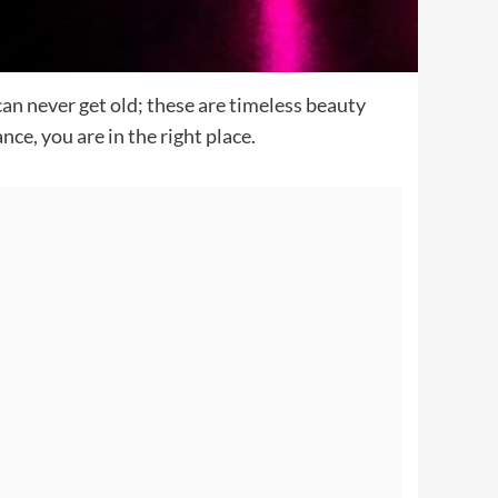
can never get old; these are timeless beauty
ce, you are in the right place.