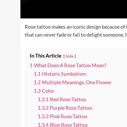
Rose tattoo makes an iconic design because of i
that can never fade or fail to delight someone. 
In This Article
hide
1
What Does A Rose Tattoo Mean?
1.1
Historic Symbolism:
1.2
Multiple Meanings, One Flower
1.3
Color
1.3.1
Red Rose Tattoo
1.3.2
Purple Rose Tattoo
1.3.3
Pink Rose Tattoo
1.3.4
Blue Rose Tattoo