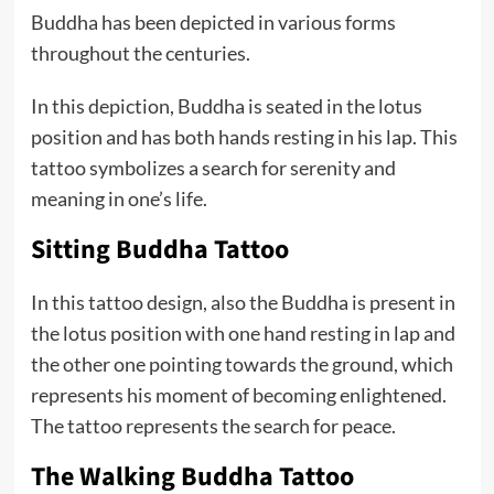
Buddha has been depicted in various forms
throughout the centuries.
In this depiction, Buddha is seated in the lotus
position and has both hands resting in his lap. This
tattoo symbolizes a search for serenity and
meaning in one’s life.
Sitting Buddha Tattoo
In this tattoo design, also the Buddha is present in
the lotus position with one hand resting in lap and
the other one pointing towards the ground, which
represents his moment of becoming enlightened.
The tattoo represents the search for peace.
The Walking Buddha Tattoo