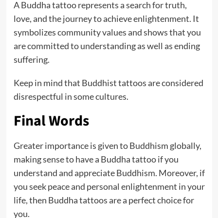
A Buddha tattoo represents a search for truth,
love, and the journey to achieve enlightenment. It
symbolizes community values and shows that you
are committed to understanding as well as ending
suffering.
Keep in mind that Buddhist tattoos are considered
disrespectful in some cultures.
Final Words
Greater importance is given to Buddhism globally,
making sense to have a Buddha tattoo if you
understand and appreciate Buddhism. Moreover, if
you seek peace and personal enlightenment in your
life, then Buddha tattoos are a perfect choice for
you.