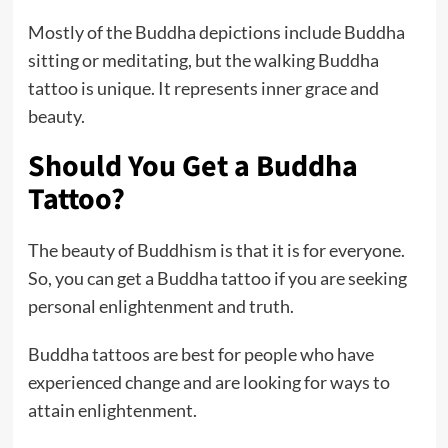
Mostly of the Buddha depictions include Buddha
sitting or meditating, but the walking Buddha
tattoo is unique. It represents inner grace and
beauty.
Should You Get a Buddha
Tattoo?
The beauty of Buddhism is that it is for everyone.
So, you can get a Buddha tattoo if you are seeking
personal enlightenment and truth.
Buddha tattoos are best for people who have
experienced change and are looking for ways to
attain enlightenment.