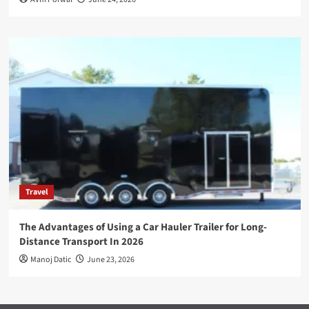
Travel
The Advantages of Using a Car Hauler Trailer for Long-
Distance Transport In 2026
Manoj Datic
June 23, 2026