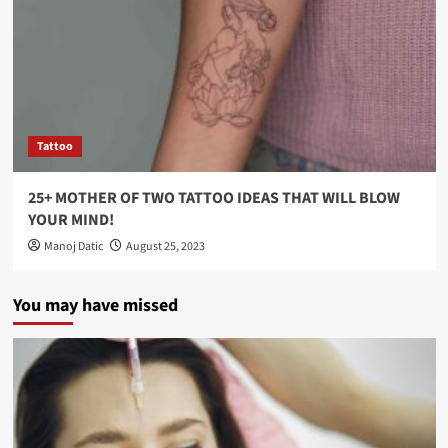
Tattoo
25+ MOTHER OF TWO TATTOO IDEAS THAT WILL BLOW
YOUR MIND!
Manoj Datic
August 25, 2023
You may have missed