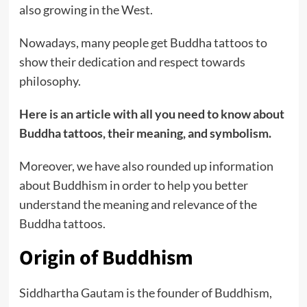
also growing in the West.
Nowadays, many people get Buddha tattoos to
show their dedication and respect towards
philosophy.
Here is an article with all you need to know about
Buddha tattoos, their meaning, and symbolism.
Moreover, we have also rounded up information
about Buddhism in order to help you better
understand the meaning and relevance of the
Buddha tattoos.
Origin of Buddhism
Siddhartha Gautam is the founder of Buddhism,