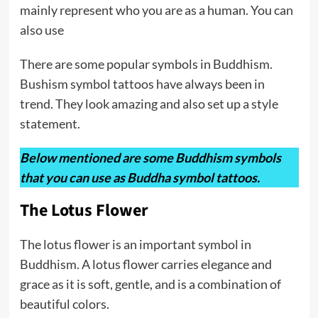
mainly represent who you are as a human. You can
also use
There are some popular symbols in Buddhism.
Bushism symbol tattoos have always been in
trend. They look amazing and also set up a style
statement.
Below mentioned are some Buddhism symbols
that you can use as Buddha symbol tattoos.
The Lotus Flower
The lotus flower is an important symbol in
Buddhism. A lotus flower carries elegance and
grace as it is soft, gentle, and is a combination of
beautiful colors.