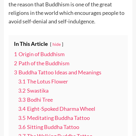
the reason that Buddhism is one of the great
religions in the world which encourages people to
avoid self-denial and self-indulgence.
In This Article
hide
1
Origin of Buddhism
2
Path of the Buddhism
3
Buddha Tattoo Ideas and Meanings
3.1
The Lotus Flower
3.2
Swastika
3.3
Bodhi Tree
3.4
Eight-Spoked Dharma Wheel
3.5
Meditating Buddha Tattoo
3.6
Sitting Buddha Tattoo