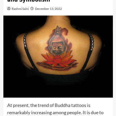
Rashmi Saini
December 13, 2022
At present, the trend of Buddha tattoos is
remarkably increasing among people. It is due to