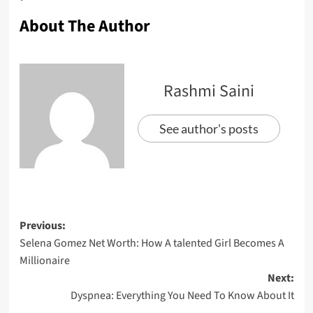
About The Author
Rashmi Saini
See author's posts
Previous:
Selena Gomez Net Worth: How A talented Girl Becomes A
Millionaire
Next:
Dyspnea: Everything You Need To Know About It