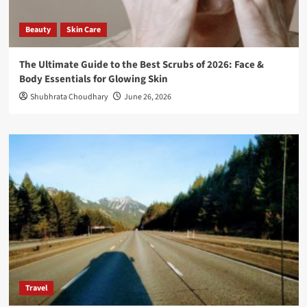
Beauty
Skin Care
The Ultimate Guide to the Best Scrubs of 2026: Face &
Body Essentials for Glowing Skin
Shubhrata Choudhary
June 26, 2026
Travel