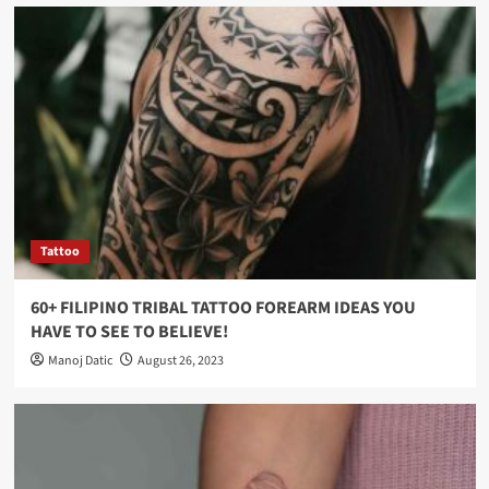
Tattoo
60+ FILIPINO TRIBAL TATTOO FOREARM IDEAS YOU
HAVE TO SEE TO BELIEVE!
Manoj Datic
August 26, 2023