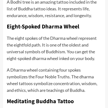
A Bodhi tree is an amazing tattoo included in the
list of Buddha tattoo ideas. It represents life,
endurance, wisdom, resistance, and longevity.
Eight-Spoked Dharma Wheel
The eight spokes of the Dharma wheel represent
the eightfold path. It is one of the oldest and
universal symbols of Buddhism. You can get the
eight-spoked dharma wheel inked on your body.
A Dharma wheel containing four spokes
symbolizes the Four Noble Truths. The dharma
wheel tattoos symbolize concentration, wisdom,
and ethics, which are teachings of Buddha.
Meditating Buddha Tattoo