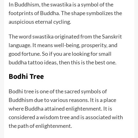
In Buddhism, the swastika is a symbol of the
footprints of Buddha. The shape symbolizes the
auspicious eternal cycling.
The word swastika originated from the Sanskrit
language. It means well-being, prosperity, and
good fortune. So if you are looking for small
buddha tattoo ideas, then this is the best one.
Bodhi Tree
Bodhi tree is one of the sacred symbols of
Buddhism due to various reasons. It is a place
where Buddha attained enlightenment. It is
considered a wisdom tree and is associated with
the path of enlightenment.