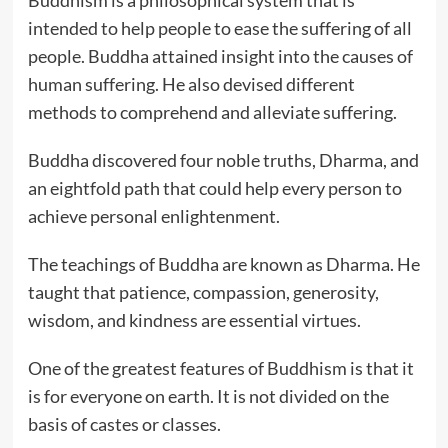
Buddhism is a philosophical system that is
intended to help people to ease the suffering of all
people. Buddha attained insight into the causes of
human suffering. He also devised different
methods to comprehend and alleviate suffering.
Buddha discovered four noble truths, Dharma, and
an eightfold path that could help every person to
achieve personal enlightenment.
The teachings of Buddha are known as Dharma. He
taught that patience, compassion, generosity,
wisdom, and kindness are essential virtues.
One of the greatest features of Buddhism is that it
is for everyone on earth. It is not divided on the
basis of castes or classes.