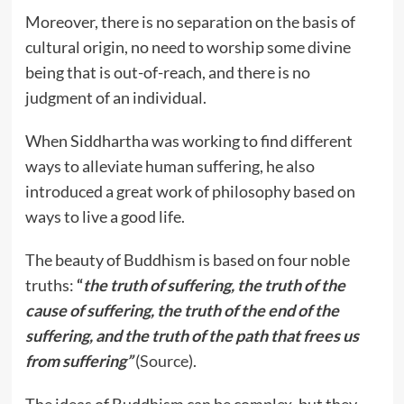
Moreover, there is no separation on the basis of
cultural origin, no need to worship some divine
being that is out-of-reach, and there is no
judgment of an individual.
When Siddhartha was working to find different
ways to alleviate human suffering, he also
introduced a great work of philosophy based on
ways to live a good life.
The beauty of Buddhism is based on four noble
truths:
“
the truth of suffering, the truth of the
cause of suffering, the truth of the end of the
suffering, and the truth of the path that frees us
from suffering”
(
Source
).