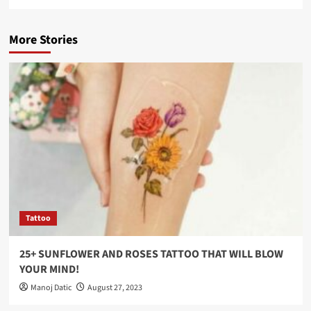
More Stories
Tattoo
25+ SUNFLOWER AND ROSES TATTOO THAT WILL BLOW
YOUR MIND!
Manoj Datic
August 27, 2023