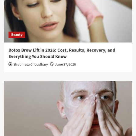
Beauty
Botox Brow Lift in 2026: Cost, Results, Recovery, and
Everything You Should Know
Shubhrata Choudhary
June 27, 2026