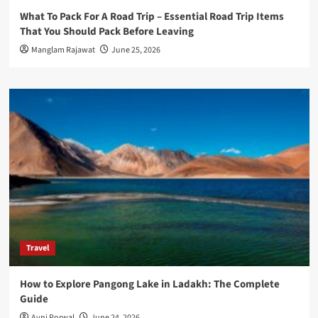
What To Pack For A Road Trip – Essential Road Trip Items
That You Should Pack Before Leaving
Manglam Rajawat
June 25, 2026
Travel
How to Explore Pangong Lake in Ladakh: The Complete
Guide
Avni Porwal
June 24, 2026