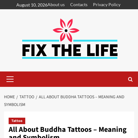
About us
Contacts
Privacy Policy
August 10, 2026
HOME
TATTOO
ALL ABOUT BUDDHA TATTOOS – MEANING AND
SYMBOLISM
Tattoo
All About Buddha Tattoos – Meaning
and Symbolism