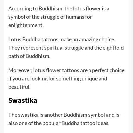
According to Buddhism, the lotus flower is a
symbol of the struggle of humans for
enlightenment.
Lotus Buddha tattoos make an amazing choice.
They represent spiritual struggle and the eightfold
path of Buddhism.
Moreover,
lotus flower tattoos
are a perfect choice
if you are looking for something unique and
beautiful.
Swastika
The swastika is another Buddhism symbol and is
also one of the popular Buddha
tattoo
ideas.