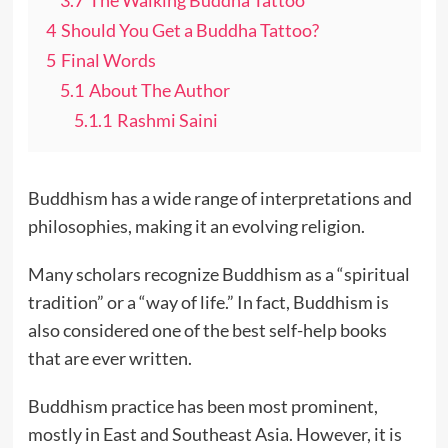
3.7
The Walking Buddha Tattoo
4
Should You Get a Buddha Tattoo?
5
Final Words
5.1
About The Author
5.1.1
Rashmi Saini
Buddhism has a wide range of interpretations and
philosophies, making it an evolving religion.
Many scholars recognize Buddhism as a “spiritual
tradition” or a “way of life.” In fact, Buddhism is
also considered one of the best self-help books
that are ever written.
Buddhism practice has been most prominent,
mostly in East and Southeast Asia. However, it is