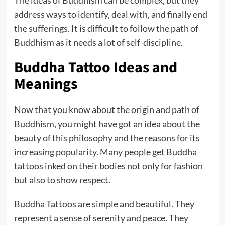
The ideas of Buddhism can be complex, but they
address ways to identify, deal with, and finally end
the sufferings. It is difficult to follow the path of
Buddhism as it needs a lot of self-discipline.
Buddha Tattoo Ideas and
Meanings
Now that you know about the origin and path of
Buddhism, you might have got an idea about the
beauty of this philosophy and the reasons for its
increasing popularity. Many people get Buddha
tattoos inked on their bodies not only for fashion
but also to show respect.
Buddha Tattoos are simple and beautiful. They
represent a sense of serenity and peace. They