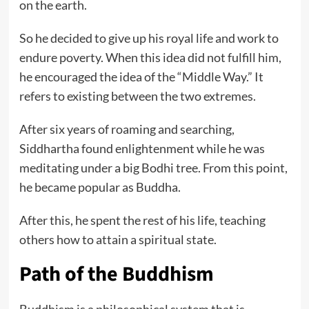
on the earth.
So he decided to give up his royal life and work to
endure poverty. When this idea did not fulfill him,
he encouraged the idea of the “Middle Way.” It
refers to existing between the two extremes.
After six years of roaming and searching,
Siddhartha found enlightenment while he was
meditating under a big Bodhi tree. From this point,
he became popular as Buddha.
After this, he spent the rest of his life, teaching
others how to attain a spiritual state.
Path of the Buddhis
m