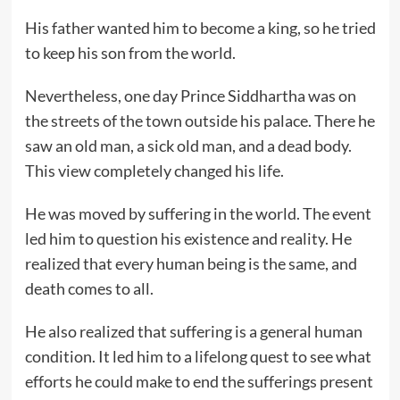
His father wanted him to become a king, so he tried
to keep his son from the world.
Nevertheless, one day Prince Siddhartha was on
the streets of the town outside his palace. There he
saw an old man, a sick old man, and a dead body.
This view completely changed his life.
He was moved by suffering in the world. The event
led him to question his existence and reality. He
realized that every human being is the same, and
death comes to all.
He also realized that suffering is a general human
condition. It led him to a lifelong quest to see what
efforts he could make to end the sufferings present