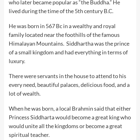
who later became popular as “the Buddha.” He
lived during the time of the 5th century B.C.
He was born in 567 Bc in a wealthy and royal
family located near the foothills of the famous
Himalayan Mountains.
Siddhartha was the prince
of a small kingdom and had everything in terms of
luxury.
There were servants in the house to attend to his
every need, beautiful palaces, delicious food, and a
lot of wealth.
When he was born, a local Brahmin said that either
Princess Siddharta would become a great king who
would unite all the kingdoms or become a great
spiritual teacher.