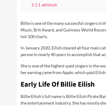
5.1.1
abhilash
Billie is one of the many successful singers
Music, Brit Award, and Guinness World Records.
hot 100 charts
.
In January 2020, Eilish cleared all four main c
person in nearly 40 years to accomplish that 
She is one of the highest-paid singers in the w
her earning came from Apple, which paid Eilish 
Early Life Of Billie Eilish
Billie Eilish’s full name is Billie Eilish Pirate
the entertainment industry. She has mostly don