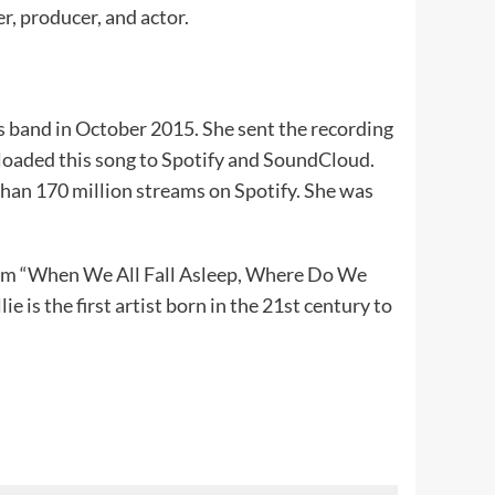
ger, producer, and actor.
s band in October 2015. She sent the recording
ploaded this song to Spotify and SoundCloud.
than 170 million streams on Spotify. She was
album “When We All Fall Asleep, Where Do We
 is the first artist born in the 21st century to