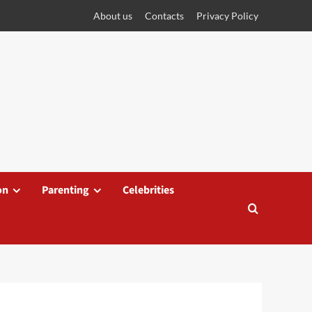
About us
Contacts
Privacy Policy
on
Parenting
Celebrities