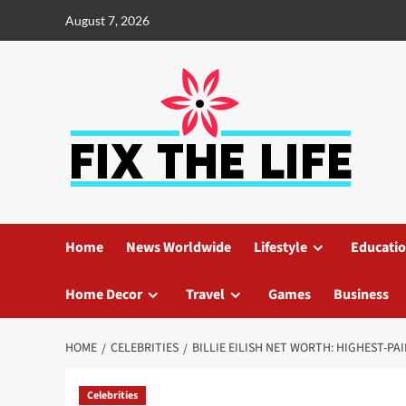
August 7, 2026
Home
News Worldwide
Lifestyle
Educati
Home Decor
Travel
Games
Business
HOME
CELEBRITIES
BILLIE EILISH NET WORTH: HIGHEST-PA
Celebrities