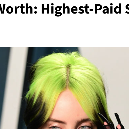
t Worth: Highest-Paid 