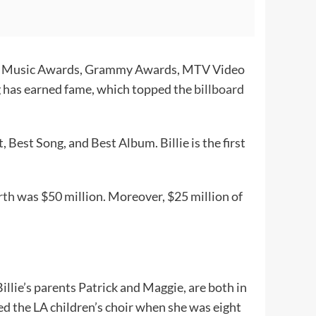
rican Music Awards, Grammy Awards, MTV Video
ng has earned fame, which topped the
billboard
Best Song, and Best Album. Billie is the first
rth
was $50 million. Moreover, $25 million of
 Billie’s parents Patrick and Maggie, are both in
ed the LA children’s choir when she was eight