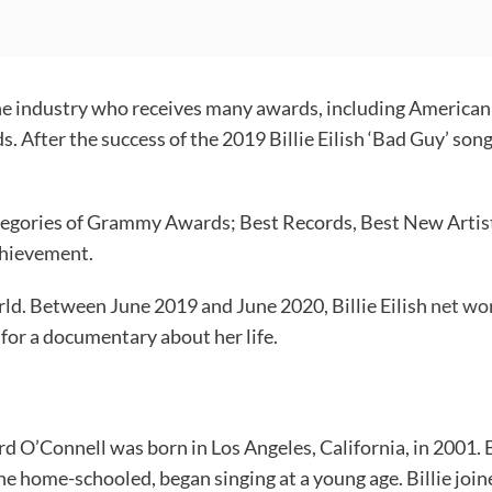
 in the industry who receives many awards, including Ame
 After the success of the 2019 Billie Eilish ‘Bad Guy’ so
ategories of Grammy Awards; Best Records, Best New Artist, 
achievement.
orld. Between June 2019 and June 2020, Billie Eilish
net wo
for a documentary about her life.
 Baird O’Connell was born in Los Angeles, California, in 2001.
e home-schooled, began singing at a young age. Billie join