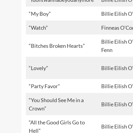
“My Boy”
Billie Eilish
“Watch”
Finneas O’Co
Billie Eilish
“Bitches Broken Hearts”
Fenn
“Lovely”
Billie Eilish
“Party Favor”
Billie Eilish
“You Should See Me in a
Billie Eilish
Crown”
“All the Good Girls Go to
Billie Eilish
Hell”