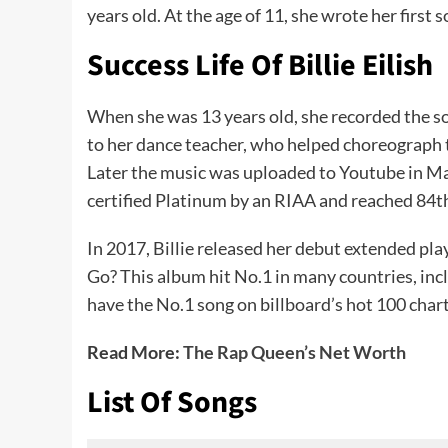
years old. At the age of 11, she wrote her first 
Success Life Of Billie Eilish
When she was 13 years old, she recorded the so
to her dance teacher, who helped choreograph t
Later the music was uploaded to Youtube in Ma
certified Platinum by an RIAA and reached 84th
In 2017, Billie released her debut extended pl
Go? This album hit No.1 in many countries, inclu
have the No.1 song on billboard’s hot 100 charts
Read More:
The Rap Queen’s Net Worth
List Of Songs