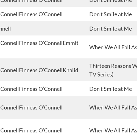
 O’ConnellFinneas O’Connell
Don’t Smile at Me
nnell
Don’t Smile at Me
 O’ConnellFinneas O’ConnellEmmit
When We All Fall A
Thirteen Reasons Wh
 O’ConnellFinneas O’ConnellKhalid
TV Series)
 O’ConnellFinneas O’Connell
Don’t Smile at Me
 O’ConnellFinneas O’Connell
When We All Fall A
 O’ConnellFinneas O’Connell
When We All Fall A