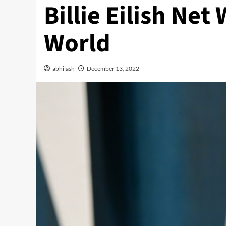
Billie Eilish Ne
World
abhilash
December 13, 2022