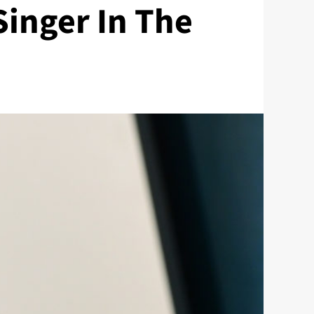
Singer In The