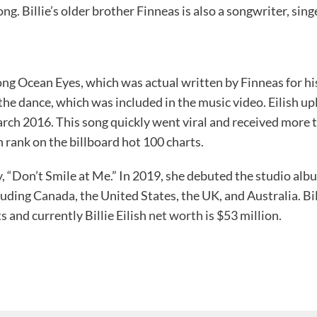
song. Billie’s older brother Finneas is also a songwriter, sin
ng Ocean Eyes, which was actual written by Finneas for hi
he dance, which was included in the music video. Eilish u
rch 2016. This song quickly went viral and received more 
 rank on the billboard hot 100 charts.
ay, “Don’t Smile at Me.” In 2019, she debuted the studio 
ding Canada, the United States, the UK, and Australia. Billie
 and currently Billie Eilish
net worth
is $53 million.