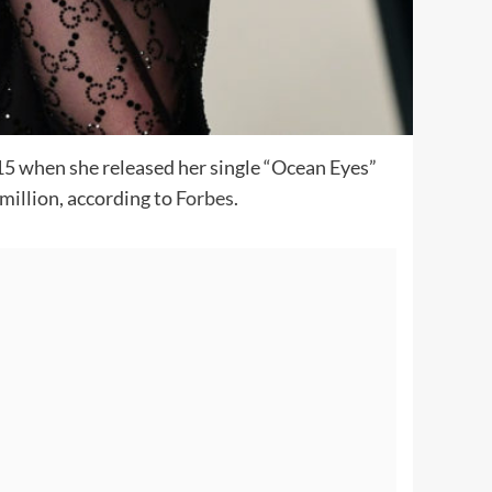
2015 when she released her single “Ocean Eyes”
million, according to
Forbes
.