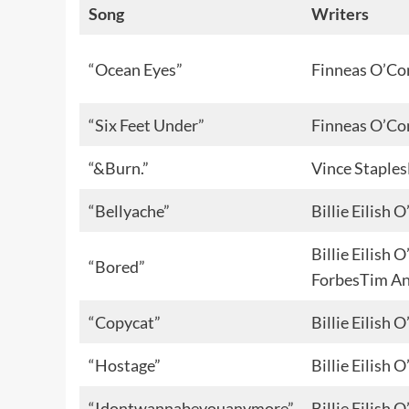
Song
Writers
“Ocean Eyes”
Finneas O’Co
“Six Feet Under”
Finneas O’Co
“&Burn.”
Vince Staple
“Bellyache”
Billie Eilish
Billie Eilish
“Bored”
ForbesTim A
“Copycat”
Billie Eilish
“Hostage”
Billie Eilish
“Idontwannabeyouanymore”
Billie Eilish