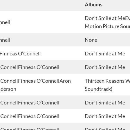
Albums
Don’t Smile at MeEv
nnell
Motion Picture Sou
nnell
None
sFinneas O’Connell
Don’t Smile at Me
 O’ConnellFinneas O’Connell
Don’t Smile at Me
 O’ConnellFinneas O’ConnellAron
Thirteen Reasons Wh
nderson
Soundtrack)
 O’ConnellFinneas O’Connell
Don’t Smile at Me
 O’ConnellFinneas O’Connell
Don’t Smile at Me
 O’ConnellFinneas O’Connell
Don’t Smile at Me