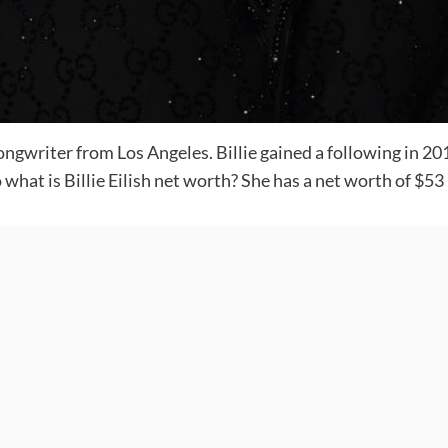
 songwriter from Los Angeles. Billie gained a following in 
hat is Billie Eilish net worth? She has a net worth of $53 