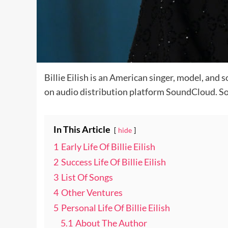
Billie Eilish is an American singer, model, and
on audio distribution platform SoundCloud. So w
In This Article
hide
1
Early Life Of Billie Eilish
2
Success Life Of Billie Eilish
3
List Of Songs
4
Other Ventures
5
Personal Life Of Billie Eilish
5.1
About The Author