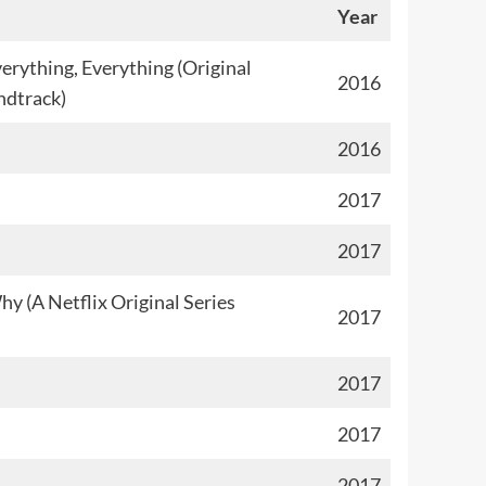
Year
erything, Everything (Original
2016
ndtrack)
2016
2017
2017
y (A Netflix Original Series
2017
2017
2017
2017