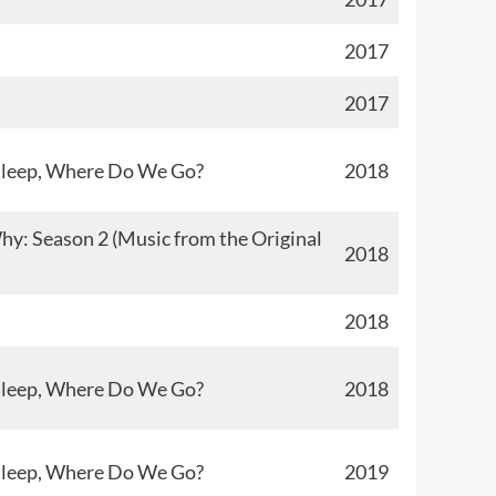
2017
2017
sleep, Where Do We Go?
2018
y: Season 2 (Music from the Original
2018
2018
sleep, Where Do We Go?
2018
sleep, Where Do We Go?
2019