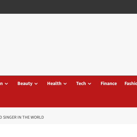
on
Beauty
Health
Tech
Finance
Fashi
ID SINGER IN THE WORLD