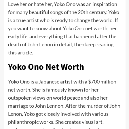
Love her or hate her, Yoko Ono was an inspiration
for many beautiful songs of the 20th century. Yoko
is a true artist who is ready to change the world. If
you want to know about Yoko Ono
net worth
, her
early life, and everything that happened after the
death of John Lenon in detail, then keep reading
this article.
Yoko Ono Net Worth
Yoko Ono is a Japanese artist with a $700 million
net worth
. She is famously known for her
outspoken views on world peace and also her
marriage to John Lennon. After the murder of John
Lenon, Yoko got closely involved with various
philanthropic works. She creates visual art,