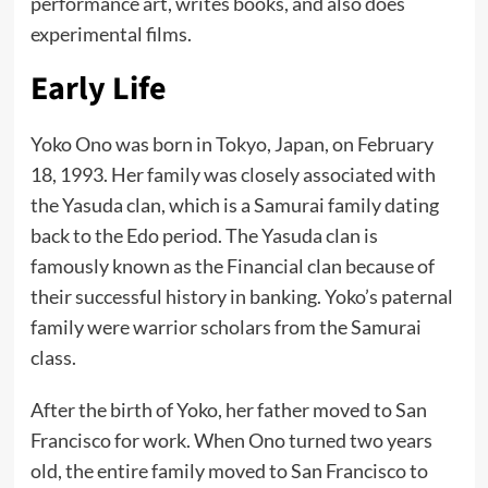
performance art, writes books, and also does
experimental films.
Early Life
Yoko Ono was born in Tokyo, Japan, on February
18, 1993. Her family was closely associated with
the Yasuda clan, which is a Samurai family dating
back to the Edo period. The Yasuda clan is
famously known as the Financial clan because of
their successful history in banking. Yoko’s paternal
family were warrior scholars from the Samurai
class.
After the birth of Yoko, her father moved to San
Francisco for work. When Ono turned two years
old, the entire family moved to San Francisco to