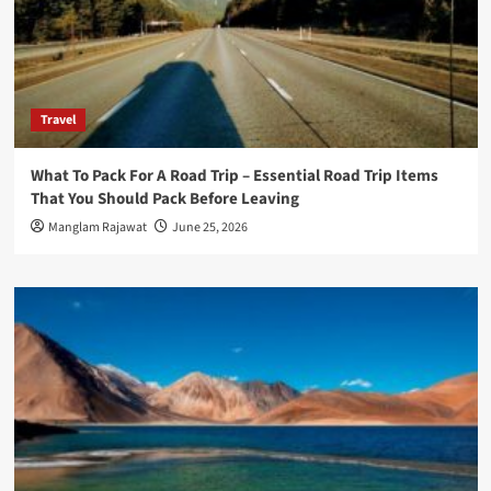
Travel
What To Pack For A Road Trip – Essential Road Trip Items
That You Should Pack Before Leaving
Manglam Rajawat
June 25, 2026