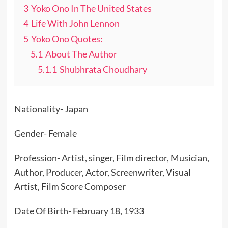
3
Yoko Ono In The United States
4
Life With John Lennon
5
Yoko Ono Quotes:
5.1
About The Author
5.1.1
Shubhrata Choudhary
Nationality- Japan
Gender- Female
Profession- Artist, singer, Film director, Musician,
Author, Producer, Actor, Screenwriter, Visual
Artist, Film Score Composer
Date Of Birth- February 18, 1933