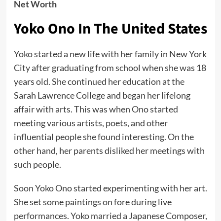
Net Worth
Yoko Ono In The United States
Yoko started a new life with her family in New York
City after graduating from school when she was 18
years old. She continued her education at the
Sarah Lawrence College and began her lifelong
affair with arts. This was when Ono started
meeting various artists, poets, and other
influential people she found interesting. On the
other hand, her parents disliked her meetings with
such people.
Soon Yoko Ono started experimenting with her art.
She set some paintings on fore during live
performances. Yoko married a Japanese Composer,