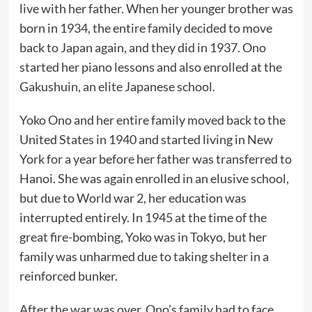
live with her father. When her younger brother was
born in 1934, the entire family decided to move
back to Japan again, and they did in 1937. Ono
started her piano lessons and also enrolled at the
Gakushuin, an elite Japanese school.
Yoko Ono and her entire family moved back to the
United States in 1940 and started living in New
York for a year before her father was transferred to
Hanoi. She was again enrolled in an elusive school,
but due to World war 2, her education was
interrupted entirely. In 1945 at the time of the
great fire-bombing, Yoko was in Tokyo, but her
family was unharmed due to taking shelter in a
reinforced bunker.
After the war was over, Ono’s family had to face