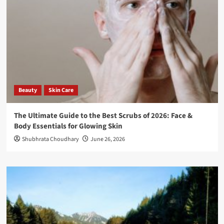
Beauty
Skin Care
The Ultimate Guide to the Best Scrubs of 2026: Face &
Body Essentials for Glowing Skin
Shubhrata Choudhary
June 26, 2026