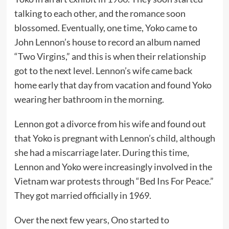
talking to each other, and the romance soon
blossomed. Eventually, one time, Yoko came to
John Lennon’s house to record an album named
“Two Virgins,” and this is when their relationship
got to the next level. Lennon’s wife came back
home early that day from vacation and found Yoko
wearing her bathroom in the morning.
Lennon got a divorce from his wife and found out
that Yoko is pregnant with Lennon’s child, although
she had a miscarriage later. During this time,
Lennon and Yoko were increasingly involved in the
Vietnam war protests through “Bed Ins For Peace.”
They got married officially in 1969.
Over the next few years, Ono started to