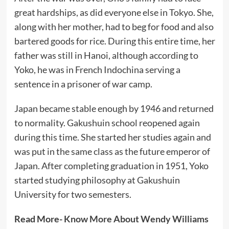
great hardships, as did everyone else in Tokyo. She,
along with her mother, had to beg for food and also
bartered goods for rice. During this entire time, her
father was still in Hanoi, although according to
Yoko, he was in French Indochina serving a
sentence in a prisoner of war camp.
Japan became stable enough by 1946 and returned
to normality. Gakushuin school reopened again
during this time. She started her studies again and
was put in the same class as the future emperor of
Japan. After completing graduation in 1951, Yoko
started studying philosophy at Gakushuin
University for two semesters.
Read More-
Know More About Wendy Williams