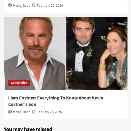
Manoj Datic
February 29, 2024
Celebrities
Liam Costner: Everything To Know About Kevin
Costner’s Son
Manoj Datic
January 27, 2024
You may have missed