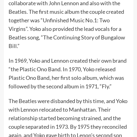
collaborate with John Lennon and also with the
Beatles. The first music album the couple created
together was “Unfinished Music No.1: Two
Virgins”. Yoko also provided the lead vocals for a
Beatles song, “The Continuing Story of Bungalow
Bill.”
In 1969, Yoko and Lennon created their own brand
“the Plastic Ono Band. In 1970, Yoko released
Plastic Ono Band, her first solo album, which was
followed by the second album in 1971, “Fly.”
The Beatles were disbanded by this time, and Yoko
with Lennon relocated to Manhattan. Their
relationship started becoming strained, and the
couple separated in 1973. By 1975 they reconciled
again, and Yoko gave birth to Lenon’s second son