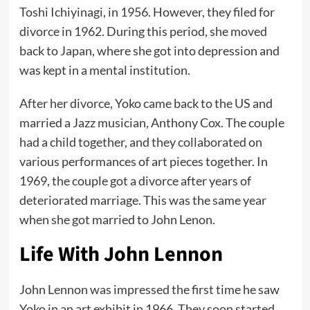
Toshi Ichiyinagi, in 1956. However, they filed for
divorce in 1962. During this period, she moved
back to Japan, where she got into depression and
was kept in a mental institution.
After her divorce, Yoko came back to the US and
married a Jazz musician, Anthony Cox. The couple
had a child together, and they collaborated on
various performances of art pieces together. In
1969, the couple got a divorce after years of
deteriorated marriage. This was the same year
when she got married to John Lenon.
Life With John Lennon
John Lennon was impressed the first time he saw
Yoko in an art exhibit in 1966. They soon started