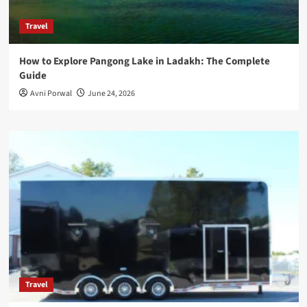
Travel
How to Explore Pangong Lake in Ladakh: The Complete
Guide
Avni Porwal
June 24, 2026
Travel