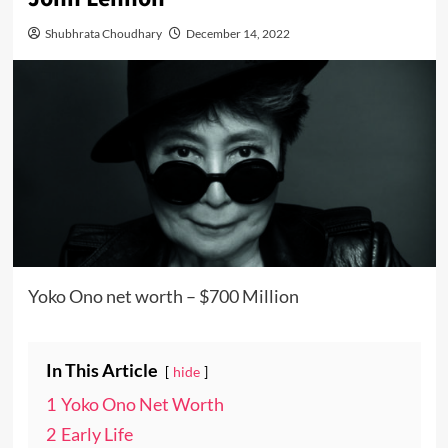
Shubhrata Choudhary
December 14, 2022
Yoko Ono net worth – $700 Million
In This Article
hide
1
Yoko Ono Net Worth
2
Early Life