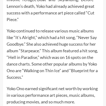
Lennon’s death, Yoko had already achieved great
success with a performance art piece called “Cut
Piece.”
Yoko continued to release various music albums
like “It’s Alright,” which had a hit song, “Never Say
Goodbye.” She also achieved huge success for her
album “Starpeace.” This album featured a hit song,
“Hell in Paradise,” which was on 16 spots on the
dance charts. Some other popular albums by Yoko
Ono are “Walking on Thin Ice” and “Blueprint for a
Success.”
Yoko Ono earned significant net worth by working
in various performance art pieces, music albums,
producing movies, and so much more.