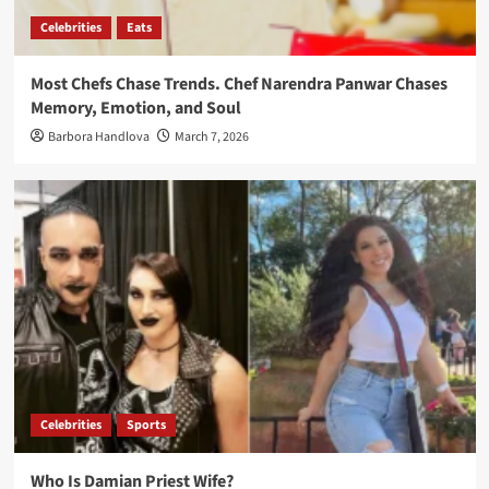
Celebrities
Eats
Most Chefs Chase Trends. Chef Narendra Panwar Chases
Memory, Emotion, and Soul
Barbora Handlova
March 7, 2026
Celebrities
Sports
Who Is Damian Priest Wife?