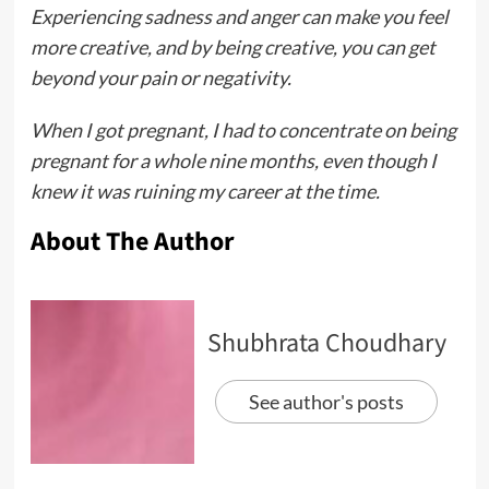
Experiencing sadness and anger can make you feel
more creative, and by being creative, you can get
beyond your pain or negativity.
When I got pregnant, I had to concentrate on being
pregnant for a whole nine months, even though I
knew it was ruining my career at the time.
About The Author
Shubhrata Choudhary
See author's posts