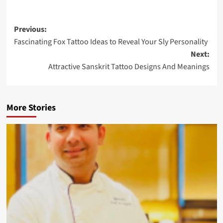
Previous:
Fascinating Fox Tattoo Ideas to Reveal Your Sly Personality
Next:
Attractive Sanskrit Tattoo Designs And Meanings
More Stories