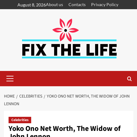
About us
Contacts
Privacy Policy
August 8, 2026
HOME
CELEBRITIES
YOKO ONO NET WORTH, THE WIDOW OF JOHN
LENNON
Celebrities
Yoko Ono Net Worth, The Widow of
John Lennon