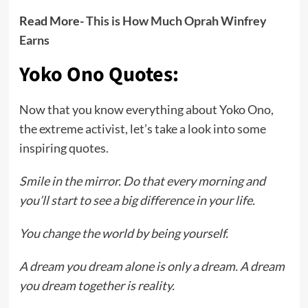
Read More-
This is How Much Oprah Winfrey
Earns
Yoko Ono Quotes:
Now that you know everything about Yoko Ono,
the extreme activist, let’s take a look into some
inspiring quotes.
Smile in the mirror. Do that every morning and
you’ll start to see a big difference in your life.
You change the world by being yourself.
A dream you dream alone is only a dream. A dream
you dream together is reality.