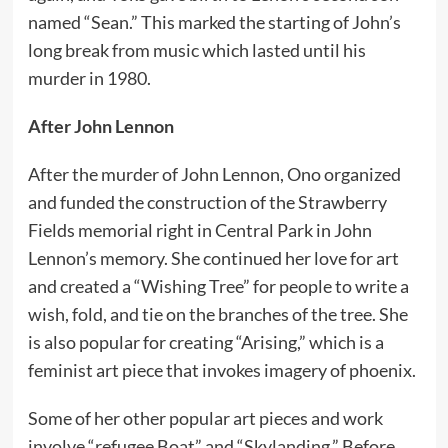
named “Sean.” This marked the starting of John’s
long break from music which lasted until his
murder in 1980.
After John Lennon
After the murder of John Lennon, Ono organized
and funded the construction of the Strawberry
Fields memorial right in Central Park in John
Lennon’s memory. She continued her love for art
and created a “Wishing Tree” for people to write a
wish, fold, and tie on the branches of the tree. She
is also popular for creating “Arising,” which is a
feminist art piece that invokes imagery of phoenix.
Some of her other popular art pieces and work
involve “refugee Boat” and “Skylanding.” Before