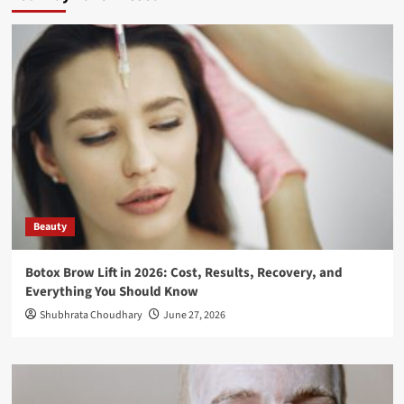
Beauty
Botox Brow Lift in 2026: Cost, Results, Recovery, and
Everything You Should Know
Shubhrata Choudhary
June 27, 2026