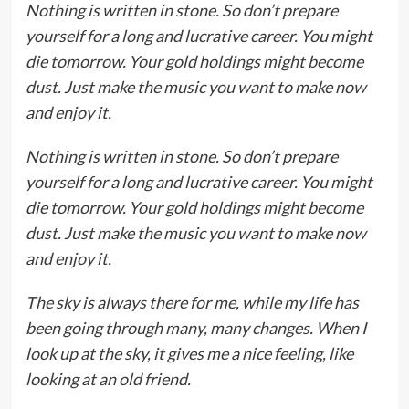
Nothing is written in stone. So don’t prepare
yourself for a long and lucrative career. You might
die tomorrow. Your gold holdings might become
dust. Just make the music you want to make now
and enjoy it.
Nothing is written in stone. So don’t prepare
yourself for a long and lucrative career. You might
die tomorrow. Your gold holdings might become
dust. Just make the music you want to make now
and enjoy it.
The sky is always there for me, while my life has
been going through many, many changes. When I
look up at the sky, it gives me a nice feeling, like
looking at an old friend.