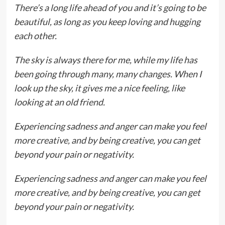
There’s a long life ahead of you and it’s going to be
beautiful, as long as you keep loving and hugging
each other.
The sky is always there for me, while my life has
been going through many, many changes. When I
look up the sky, it gives me a nice feeling, like
looking at an old friend.
Experiencing sadness and anger can make you feel
more creative, and by being creative, you can get
beyond your pain or negativity.
Experiencing sadness and anger can make you feel
more creative, and by being creative, you can get
beyond your pain or negativity.