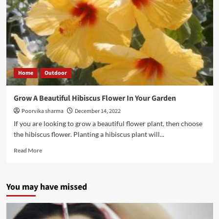
Home
Outdoor
Grow A Beautiful Hibiscus Flower In Your Garden
Poorvika sharma
December 14, 2022
If you are looking to grow a beautiful flower plant, then choose
the hibiscus flower. Planting a hibiscus plant will...
Read More
You may have missed