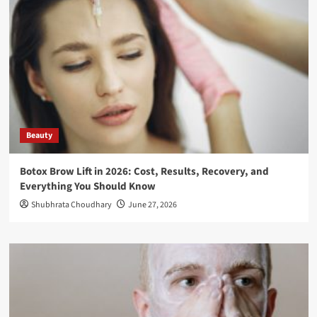
Beauty
Botox Brow Lift in 2026: Cost, Results, Recovery, and
Everything You Should Know
Shubhrata Choudhary
June 27, 2026