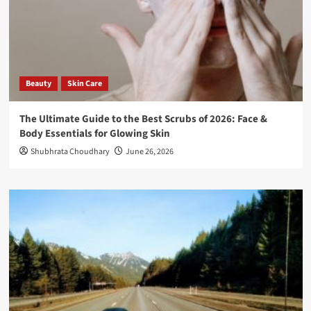
Beauty
Skin Care
The Ultimate Guide to the Best Scrubs of 2026: Face &
Body Essentials for Glowing Skin
Shubhrata Choudhary
June 26, 2026