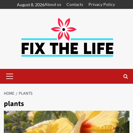
About us
Contacts
Privacy Policy
August 8, 2026
HOME
PLANTS
plants