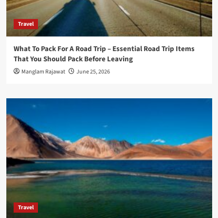
Travel
What To Pack For A Road Trip – Essential Road Trip Items
That You Should Pack Before Leaving
Manglam Rajawat
June 25, 2026
Travel