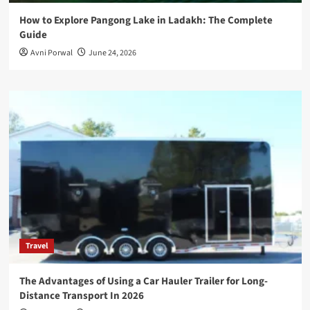
How to Explore Pangong Lake in Ladakh: The Complete
Guide
Avni Porwal
June 24, 2026
Travel
The Advantages of Using a Car Hauler Trailer for Long-
Distance Transport In 2026