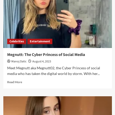
Celebrities
Entertainment
Megnutt: The Cyber Princess of Social Media
Manoj Datic
August 4, 2023
Meet Megnutt aka Megnutt02, the Cyber Princess of social
media who has taken the digital world by storm. With her...
Read More