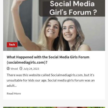
Tech
What Happened with the Social Media Girls Forum
(socialmediagirls.com)?
Vinod
July 24, 2023
There was this website called Socialmediagirls.com, but it's
unsuitable for kids our age. Social media girls forum was an
adult...
Read More