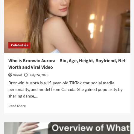
Celebrities
Who is Bronwin Aurora – Bio, Age, Height, Boyfriend, Net
Worth and Viral Video
Vinod
July 24, 2023
Bronwin Aurora is a 15-year-old TikTok star, social media
personality, and model from Canada. She gained popularity by
sharing dance,...
Read More