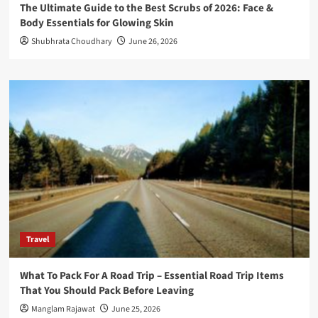
The Ultimate Guide to the Best Scrubs of 2026: Face &
Body Essentials for Glowing Skin
Shubhrata Choudhary
June 26, 2026
Travel
What To Pack For A Road Trip – Essential Road Trip Items
That You Should Pack Before Leaving
Manglam Rajawat
June 25, 2026