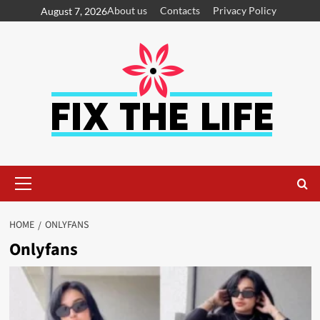
About us
Contacts
Privacy Policy
August 7, 2026
HOME
ONLYFANS
Onlyfans