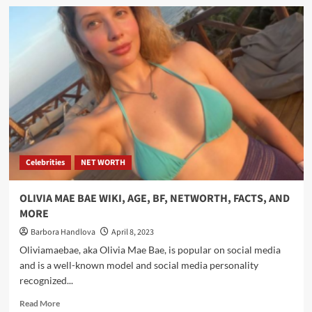
Celebrities
NET WORTH
OLIVIA MAE BAE WIKI, AGE, BF, NETWORTH, FACTS, AND
MORE
Barbora Handlova
April 8, 2023
Oliviamaebae, aka Olivia Mae Bae, is popular on social media
and is a well-known model and social media personality
recognized...
Read More