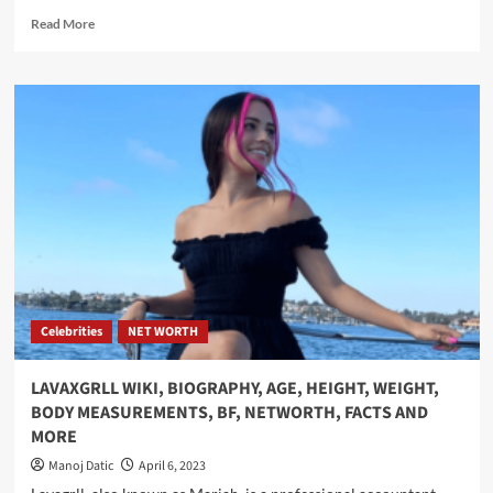
Read More
Celebrities
NET WORTH
LAVAXGRLL WIKI, BIOGRAPHY, AGE, HEIGHT, WEIGHT,
BODY MEASUREMENTS, BF, NETWORTH, FACTS AND
MORE
Manoj Datic
April 6, 2023