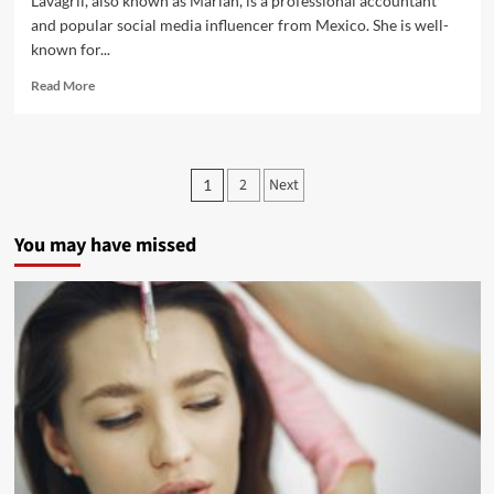
Lavagrll, also known as Mariah, is a professional accountant
and popular social media influencer from Mexico. She is well-
known for...
Read More
2
Next
1
You may have missed