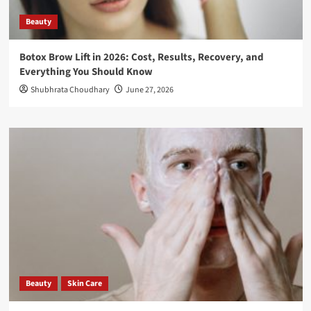
Beauty
Botox Brow Lift in 2026: Cost, Results, Recovery, and
Everything You Should Know
Shubhrata Choudhary
June 27, 2026
Beauty
Skin Care