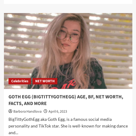
Celebrities
NET WORTH
GOTH EGG (BIGTITTYGOTHEGG) AGE, BF, NET WORTH,
FACTS, AND MORE
Barbora Handlova
April 6, 2023
BigTittyGothEgg aka Goth Egg, is a famous social media
personality and TikTok star. She is well-known for making dance
and...