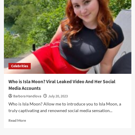
Celebrities
Who is Isla Moon? Viral Leaked Video And Her Social
Media Accounts
Barbora Handlova
July 20, 2023
Who is Isla Moon? Allow me to introduce you to Isla Moon, a
truly captivating and renowned social media sensation...
Read More