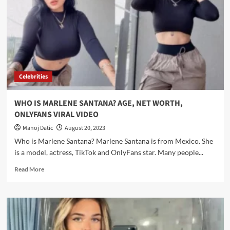
Celebrities
WHO IS MARLENE SANTANA? AGE, NET WORTH,
ONLYFANS VIRAL VIDEO
Manoj Datic
August 20, 2023
Who is Marlene Santana? Marlene Santana is from Mexico. She
is a model, actress, TikTok and OnlyFans star. Many people...
Read More