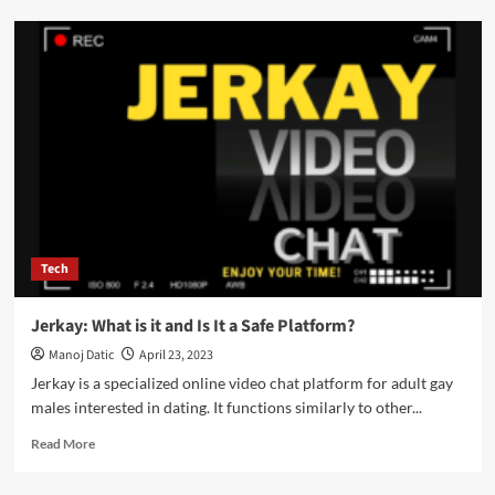
Tech
Jerkay: What is it and Is It a Safe Platform?
Manoj Datic
April 23, 2023
Jerkay is a specialized online video chat platform for adult gay
males interested in dating. It functions similarly to other...
Read More