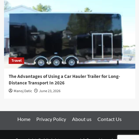
Travel
The Advantages of Using a Car Hauler Trailer for Long-
Distance Transport In 2026
Manoj Datic
June 23, 2026
Home
Privacy Policy
About us
Contact Us