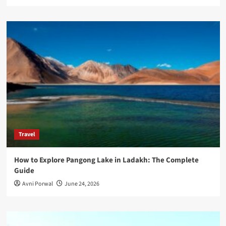
Travel
How to Explore Pangong Lake in Ladakh: The Complete
Guide
Avni Porwal
June 24, 2026