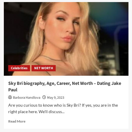
Celebrities
NET WORTH
Sky Bri biography, Age, Career, Net Worth – Dating Jake
Paul
Barbora Handlova
May 9, 2023
Are you curious to know who is Sky Bri? If yes, you are in the
right place here. We'll discuss...
Read More