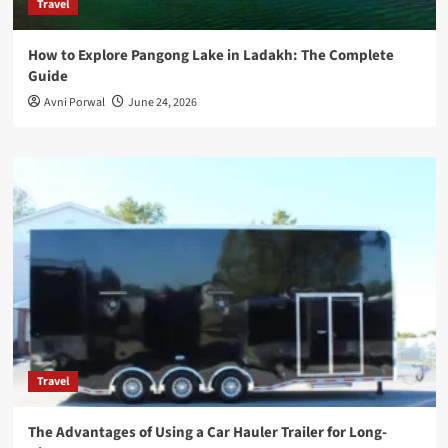
Travel
How to Explore Pangong Lake in Ladakh: The Complete
Guide
Avni Porwal
June 24, 2026
Travel
The Advantages of Using a Car Hauler Trailer for Long-