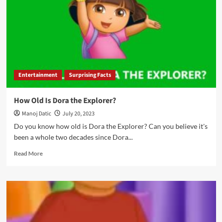
Entertainment
Surprising Facts
How Old Is Dora the Explorer?
Manoj Datic
July 20, 2023
Do you know how old is Dora the Explorer? Can you believe it's
been a whole two decades since Dora...
Read More