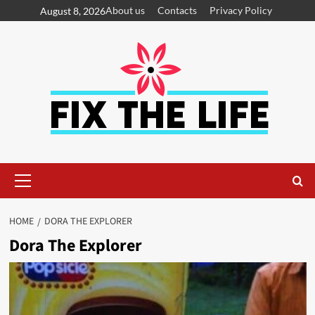
About us
Contacts
Privacy Policy
August 8, 2026
HOME
DORA THE EXPLORER
Dora The Explorer