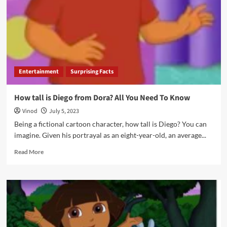
Entertainment
Surprising Facts
How tall is Diego from Dora? All You Need To Know
Vinod
July 5, 2023
Being a fictional cartoon character, how tall is Diego? You can
imagine. Given his portrayal as an eight-year-old, an average...
Read More