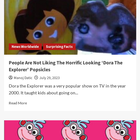
News Worldwide
Surprising Facts
People Are Not Liking The Horrific Looking ‘Dora The
Explorer’ Popsicles
Manoj Datic
July 29, 2023
Dora the Explorer was a very popular show on TV in the year
2000. It taught kids about going on...
Read More