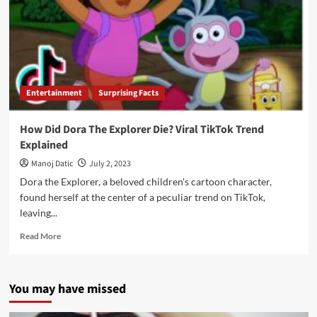
Entertainment
Surprising Facts
How Did Dora The Explorer Die? Viral TikTok Trend
Explained
Manoj Datic
July 2, 2023
Dora the Explorer, a beloved children's cartoon character,
found herself at the center of a peculiar trend on TikTok,
leaving...
Read More
You may have missed