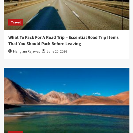
Travel
What To Pack For A Road Trip – Essential Road Trip Items
That You Should Pack Before Leaving
Manglam Rajawat
June 25, 2026