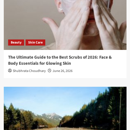
Beauty
Skin Care
The Ultimate Guide to the Best Scrubs of 2026: Face &
Body Essentials for Glowing Skin
Shubhrata Choudhary
June 26, 2026