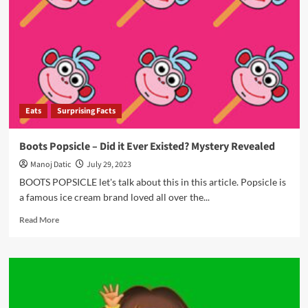
Eats
Surprising Facts
Boots Popsicle – Did it Ever Existed? Mystery Revealed
Manoj Datic
July 29, 2023
BOOTS POPSICLE let's talk about this in this article. Popsicle is
a famous ice cream brand loved all over the...
Read More