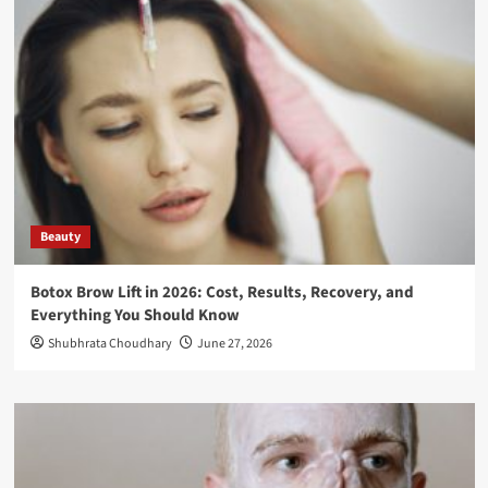
Beauty
Botox Brow Lift in 2026: Cost, Results, Recovery, and
Everything You Should Know
Shubhrata Choudhary
June 27, 2026