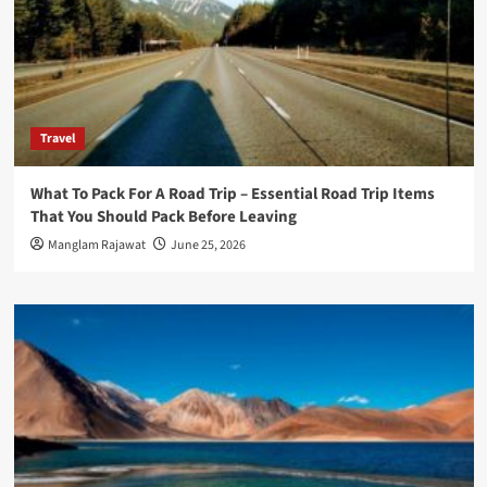
Travel
What To Pack For A Road Trip – Essential Road Trip Items
That You Should Pack Before Leaving
Manglam Rajawat
June 25, 2026