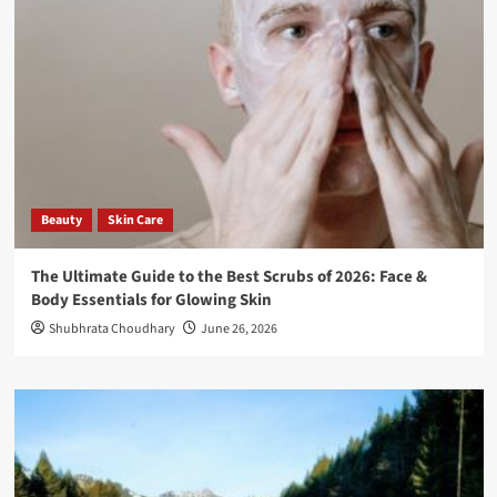
Beauty
Skin Care
The Ultimate Guide to the Best Scrubs of 2026: Face &
Body Essentials for Glowing Skin
Shubhrata Choudhary
June 26, 2026