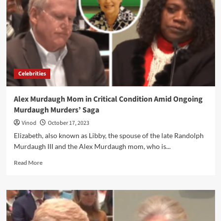
Celebrities
Alex Murdaugh Mom in Critical Condition Amid Ongoing
Murdaugh Murders’ Saga
Vinod
October 17, 2023
Elizabeth, also known as Libby, the spouse of the late Randolph
Murdaugh III and the Alex Murdaugh mom, who is...
Read More