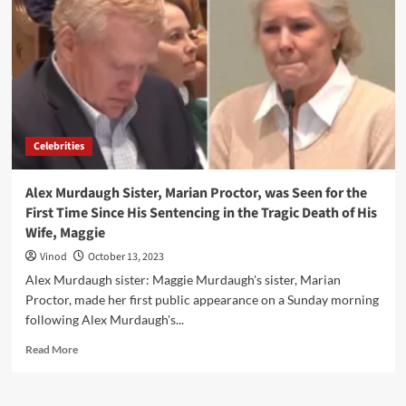
Celebrities
Alex Murdaugh Sister, Marian Proctor, was Seen for the
First Time Since His Sentencing in the Tragic Death of His
Wife, Maggie
Vinod
October 13, 2023
Alex Murdaugh sister: Maggie Murdaugh's sister, Marian
Proctor, made her first public appearance on a Sunday morning
following Alex Murdaugh's...
Read More