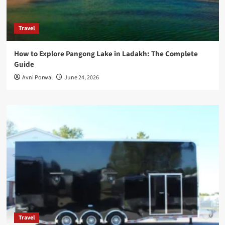
Travel
How to Explore Pangong Lake in Ladakh: The Complete
Guide
Avni Porwal
June 24, 2026
Travel