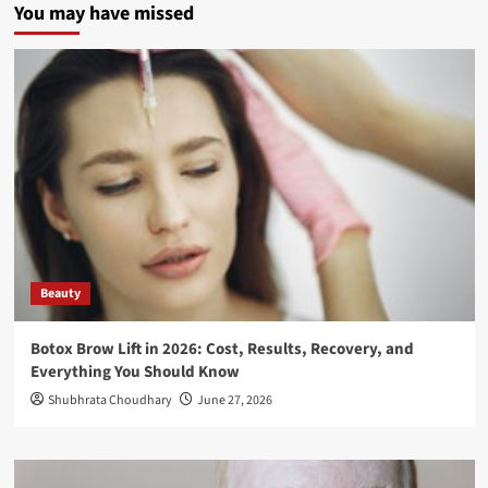
You may have missed
Beauty
Botox Brow Lift in 2026: Cost, Results, Recovery, and
Everything You Should Know
Shubhrata Choudhary
June 27, 2026