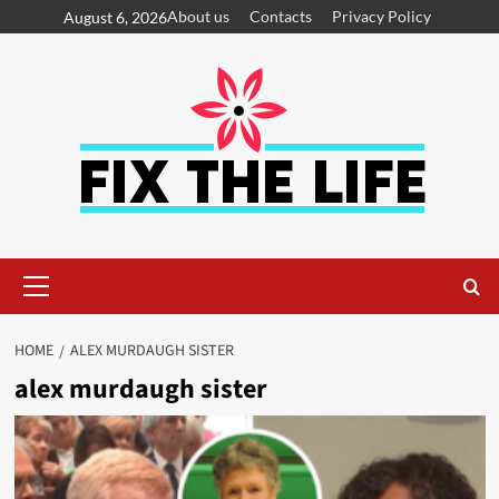
About us
Contacts
Privacy Policy
August 6, 2026
HOME
ALEX MURDAUGH SISTER
alex murdaugh sister