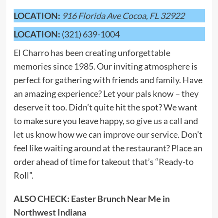
LOCATION:
916 Florida Ave Cocoa, FL 32922
LOCATION:
(321) 639-1004
El Charro has been creating unforgettable
memories since 1985. Our inviting atmosphere is
perfect for gathering with friends and family. Have
an amazing experience? Let your pals know – they
deserve it too. Didn’t quite hit the spot? We want
to make sure you leave happy, so give us a call and
let us know how we can improve our service. Don’t
feel like waiting around at the restaurant? Place an
order ahead of time for takeout that’s “Ready-to
Roll”.
ALSO CHECK:
Easter Brunch Near Me in
Northwest Indiana