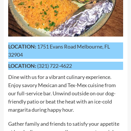
LOCATION:
1751 Evans Road Melbourne, FL
32904
LOCATION:
(321) 722-4622
Dine with us for a vibrant culinary experience.
Enjoy savory Mexican and Tex-Mex cuisine from
our full-service bar. Unwind outside on our dog-
friendly patio or beat the heat with an ice-cold
margarita during happy hour.
Gather family and friends to satisfy your appetite