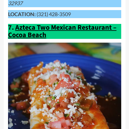
32937
LOCATION:
(321) 428-3509
7.
Azteca Two Mexican Restaurant –
Cocoa Beach