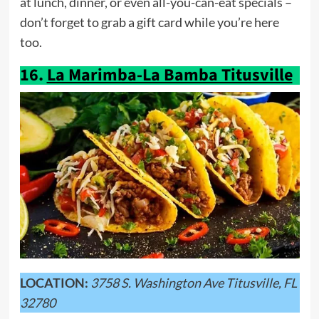
at lunch, dinner, or even all-you-can-eat specials –
don’t forget to grab a gift card while you’re here
too.
16.
La Marimba-La Bamba Titusville
LOCATION:
3758 S. Washington Ave Titusville, FL
32780