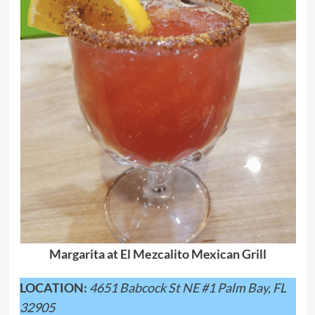
Margarita at El Mezcalito Mexican Grill
LOCATION:
4651 Babcock St NE #1 Palm Bay, FL
32905