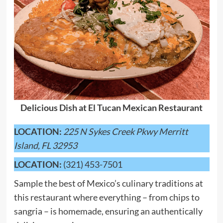
Delicious Dish at El Tucan Mexican Restaurant
LOCATION:
225 N Sykes Creek Pkwy Merritt
Island, FL 32953
LOCATION:
(321) 453-7501
Sample the best of Mexico’s culinary traditions at
this restaurant where everything – from chips to
sangria – is homemade, ensuring an authentically