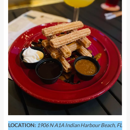
LOCATION:
1906 N A1A Indian Harbour Beach, FL