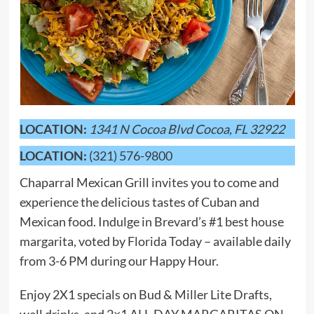
LOCATION:
1341 N Cocoa Blvd Cocoa, FL 32922
LOCATION:
(321) 576-9800
Chaparral Mexican Grill invites you to come and
experience the delicious tastes of Cuban and
Mexican food. Indulge in Brevard’s #1 best house
margarita, voted by Florida Today – available daily
from 3-6 PM during our Happy Hour.
Enjoy 2X1 specials on Bud & Miller Lite Drafts,