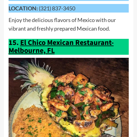
LOCATION:
(321) 837-3450
Enjoy the delicious flavors of Mexico with our
vibrant and freshly prepared Mexican food.
15.
El Chico Mexican Restaurant-
Melbourne, FL