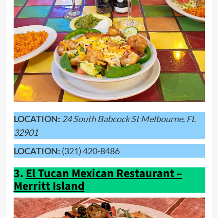
LOCATION:
24 South Babcock St Melbourne, FL
32901
LOCATION:
(321) 420-8486
3.
El Tucan Mexican Restaurant –
Merritt Island