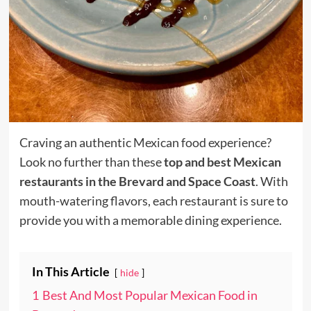
Craving an authentic Mexican food experience?
Look no further than these
top and best Mexican
restaurants in the Brevard and Space Coast
. With
mouth-watering flavors, each restaurant is sure to
provide you with a memorable dining experience.
In This Article
hide
1
Best And Most Popular Mexican Food in