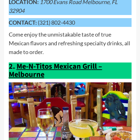
LOCATION:
1700 Evans Road Melbourne, FL
32904
CONTACT:
(321) 802-4430
Come enjoy the unmistakable taste of true
Mexican flavors and refreshing specialty drinks, all
made to order.
2.
Me-N-Titos Mexican Grill –
Melbourne