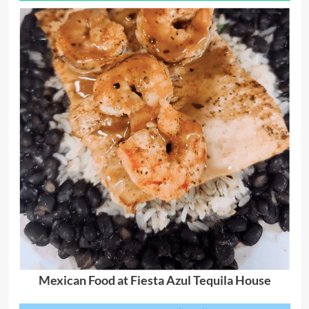
Mexican Food at Fiesta Azul Tequila House