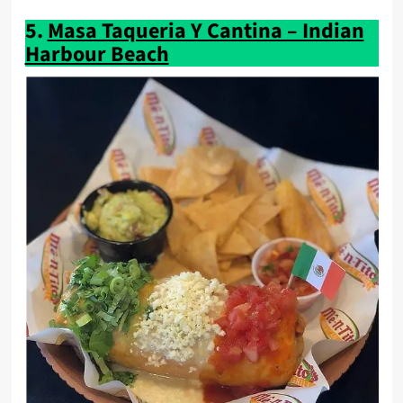
5.
Masa Taqueria Y Cantina – Indian
Harbour Beach