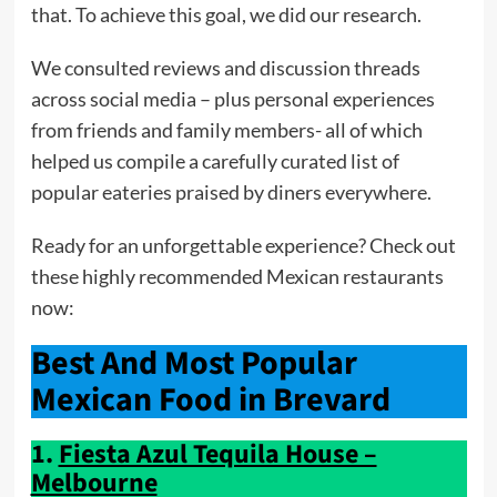
that. To achieve this goal, we did our research.
We consulted reviews and discussion threads
across social media – plus personal experiences
from friends and family members- all of which
helped us compile a carefully curated list of
popular eateries praised by diners everywhere.
Ready for an unforgettable experience? Check out
these highly recommended Mexican restaurants
now:
Best And Most Popular
Mexican Food in Brevard
1.
Fiesta Azul Tequila House –
Melbourne