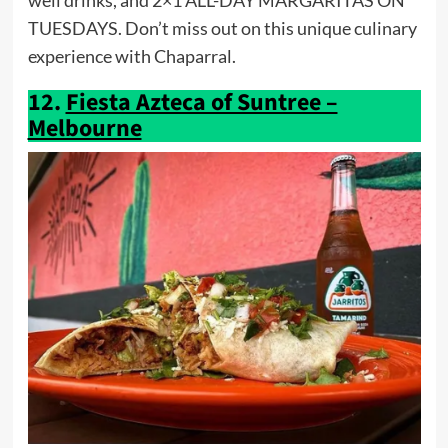
well drinks, and 2×1 ALL-DAY MARGARITAS ON
TUESDAYS. Don’t miss out on this unique culinary
experience with Chaparral.
12.
Fiesta Azteca of Suntree –
Melbourne