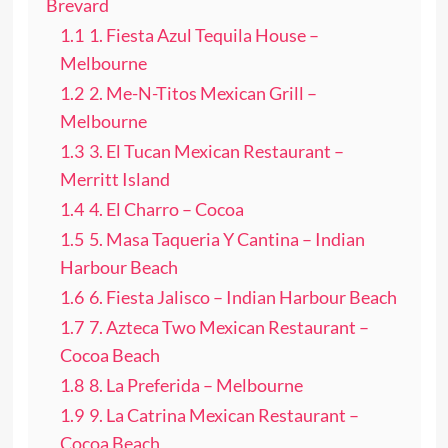
Brevard
1.1
1. Fiesta Azul Tequila House –
Melbourne
1.2
2. Me-N-Titos Mexican Grill –
Melbourne
1.3
3. El Tucan Mexican Restaurant –
Merritt Island
1.4
4. El Charro – Cocoa
1.5
5. Masa Taqueria Y Cantina – Indian
Harbour Beach
1.6
6. Fiesta Jalisco – Indian Harbour Beach
1.7
7. Azteca Two Mexican Restaurant –
Cocoa Beach
1.8
8. La Preferida – Melbourne
1.9
9. La Catrina Mexican Restaurant –
Cocoa Beach