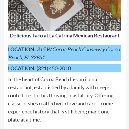
Delicious Taco at La Catrina Mexican Restaurant
LOCATION:
315 W Cocoa Beach Causeway Cocoa
Beach, FL 32931
LOCATION:
(321) 450-2010
In the heart of Cocoa Beach lies an iconic
restaurant, established by a family with deep-
rooted ties to this thriving coastal city. Offering
classic dishes crafted with love and care – come
experience history that is still being made one
plate at a time.