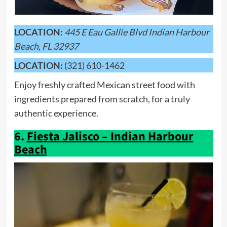
LOCATION:
445 E Eau Gallie Blvd Indian Harbour
Beach, FL 32937
LOCATION:
(321) 610-1462
Enjoy freshly crafted Mexican street food with
ingredients prepared from scratch, for a truly
authentic experience.
6.
Fiesta Jalisco – Indian Harbour
Beach