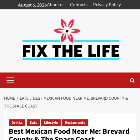
About us
Contacts
Privacy Policy
August 6, 2026
HOME
EATS
BEST MEXICAN FOOD NEAR ME: BREVARD COUNTY &
THE SPACE COAST
Drinks
Eats
Lifestyle
Restaurants
Best Mexican Food Near Me: Brevard
County & The Space Coast