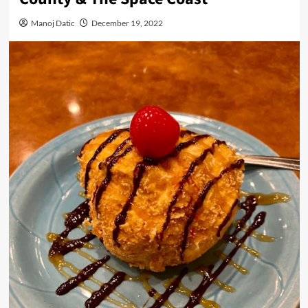
Manoj Datic
December 19, 2022