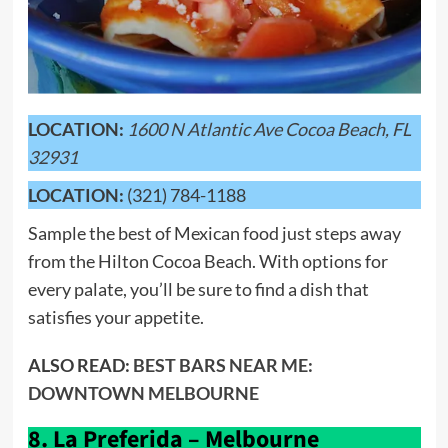
LOCATION:
1600 N Atlantic Ave Cocoa Beach, FL
32931
LOCATION:
(321) 784-1188
Sample the best of Mexican food just steps away
from the Hilton Cocoa Beach. With options for
every palate, you’ll be sure to find a dish that
satisfies your appetite.
ALSO READ:
BEST BARS NEAR ME:
DOWNTOWN MELBOURNE
8.
La Preferida – Melbourne