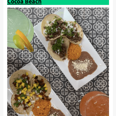
Cocoa Beach