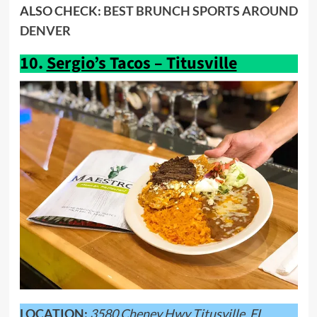
ALSO CHECK:
BEST BRUNCH SPORTS AROUND
DENVER
10.
Sergio’s Tacos – Titusville
LOCATION:
3580 Cheney Hwy Titusville, FL