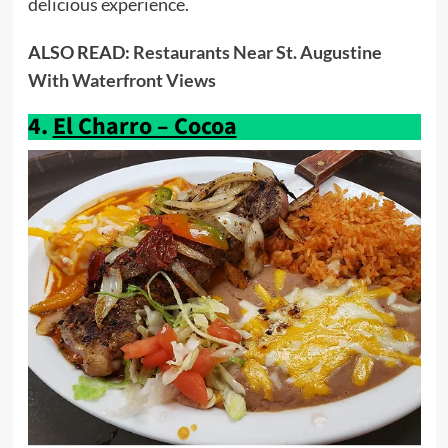
delicious experience.
ALSO READ:
Restaurants Near St. Augustine
With Waterfront Views
4.
El Charro – Cocoa