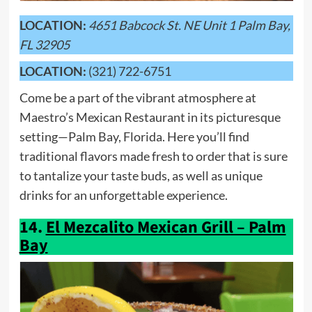
LOCATION:
4651 Babcock St. NE Unit 1 Palm Bay,
FL 32905
LOCATION:
(321) 722-6751
Come be a part of the vibrant atmosphere at
Maestro’s Mexican Restaurant in its picturesque
setting—Palm Bay, Florida. Here you’ll find
traditional flavors made fresh to order that is sure
to tantalize your taste buds, as well as unique
drinks for an unforgettable experience.
14.
El Mezcalito Mexican Grill – Palm
Bay