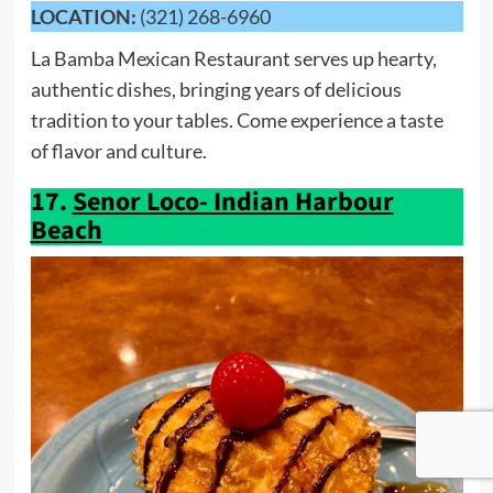
LOCATION:
(321) 268-6960
La Bamba Mexican Restaurant serves up hearty,
authentic dishes, bringing years of delicious
tradition to your tables. Come experience a taste
of flavor and culture.
17.
Senor Loco- Indian Harbour
Beach