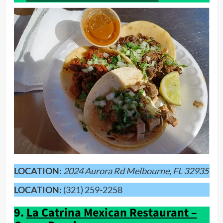
LOCATION:
2024 Aurora Rd Melbourne, FL 32935
LOCATION:
(321) 259-2258
9.
La Catrina Mexican Restaurant –