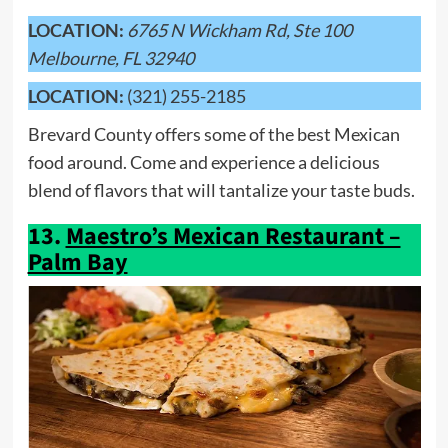
LOCATION:
6765 N Wickham Rd, Ste 100
Melbourne, FL 32940
LOCATION:
(321) 255-2185
Brevard County offers some of the best Mexican
food around. Come and experience a delicious
blend of flavors that will tantalize your taste buds.
13.
Maestro’s Mexican Restaurant –
Palm Bay