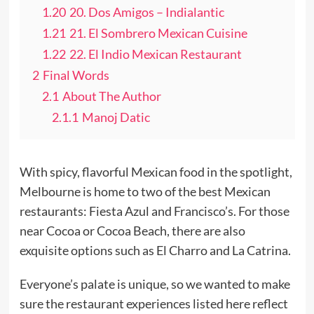
1.20
20. Dos Amigos – Indialantic
1.21
21. El Sombrero Mexican Cuisine
1.22
22. El Indio Mexican Restaurant
2
Final Words
2.1
About The Author
2.1.1
Manoj Datic
With spicy, flavorful Mexican food in the spotlight,
Melbourne is home to two of the best Mexican
restaurants: Fiesta Azul and Francisco’s. For those
near Cocoa or Cocoa Beach, there are also
exquisite options such as El Charro and La Catrina.
Everyone’s palate is unique, so we wanted to make
sure the restaurant experiences listed here reflect