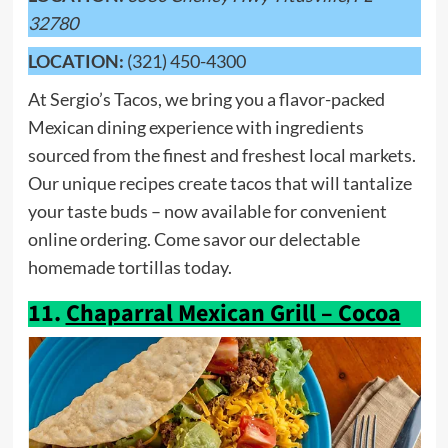
32780
LOCATION:
(321) 450-4300
At Sergio’s Tacos, we bring you a flavor-packed
Mexican dining experience with ingredients
sourced from the finest and freshest local markets.
Our unique recipes create tacos that will tantalize
your taste buds – now available for convenient
online ordering. Come savor our delectable
homemade tortillas today.
11.
Chaparral Mexican Grill – Cocoa