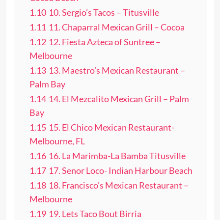
1.10
10. Sergio’s Tacos – Titusville
1.11
11. Chaparral Mexican Grill – Cocoa
1.12
12. Fiesta Azteca of Suntree –
Melbourne
1.13
13. Maestro’s Mexican Restaurant –
Palm Bay
1.14
14. El Mezcalito Mexican Grill – Palm
Bay
1.15
15. El Chico Mexican Restaurant-
Melbourne, FL
1.16
16. La Marimba-La Bamba Titusville
1.17
17. Senor Loco- Indian Harbour Beach
1.18
18. Francisco’s Mexican Restaurant –
Melbourne
1.19
19. Lets Taco Bout Birria