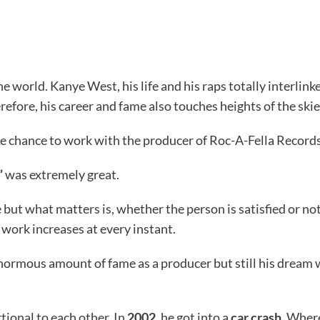
he world. Kanye West, his life and his raps totally interlin
erefore, his career and fame also touches heights of the skie
he chance to work with the producer of Roc-A-Fella Record
”
was extremely great.
 but what matters is, whether the person is satisfied or no
e work increases at every instant.
ormous amount of fame as a producer but still his dream w
tional to each other. In
2002
, he got into a
car crash
. Wher