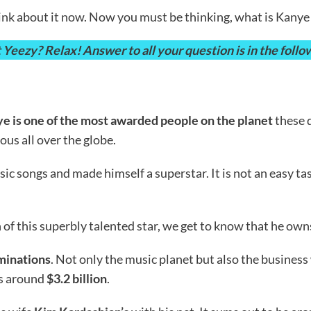
 think about it now. Now you must be thinking, what is Kany
ezy? Relax! Answer to all your question is in the followi
e is one of the most awarded people on the planet
these 
ous all over the globe.
ic songs and made himself a superstar. It is not an easy t
f this superbly talented star, we get to know that he own
minations
. Not only the music planet but also the business
 is around
$3.2 billion
.