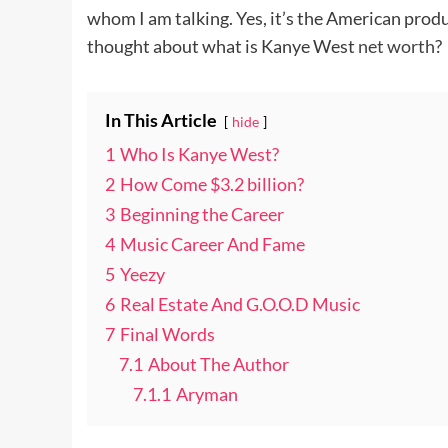
whom I am talking. Yes, it’s the American pro
thought about what is Kanye West
net worth
?
In This Article
hide
1
Who Is Kanye West?
2
How Come $3.2 billion?
3
Beginning the Career
4
Music Career And Fame
5
Yeezy
6
Real Estate And G.O.O.D Music
7
Final Words
7.1
About The Author
7.1.1
Aryman