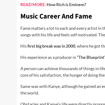
READ MORE:
How Rich is Eminem?
Music Career And Fame
Fame matters a lot to each and every artist in t
songs with his life and feels self motivated. Th
His
first big break was in 2000
, where he got t
His experience as a producer in
“The Blueprint
A person can achieve thousands of things in life
core of his satisfaction, the hunger of doing th
Same was with Kanye, although he gained an en
the world.
Obstacles and Kanye’s life were directly propor