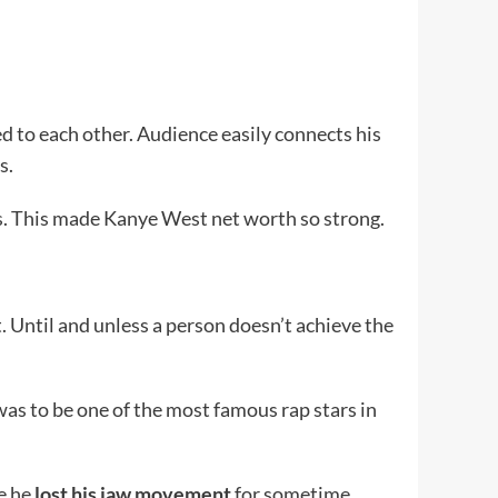
ked to each other. Audience easily connects his
s.
s. This made Kanye West net worth so strong.
t. Until and unless a person doesn’t achieve the
as to be one of the most famous rap stars in
e he
lost his jaw movement
for sometime.