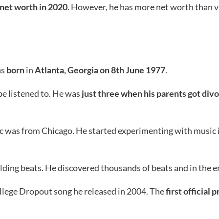
net worth in 2020
. However, he has more net worth than v
as
born
in
Atlanta, Georgia on 8th June 1977
.
 be listened to. He was
just three when his parents got div
ic was from Chicago. He started experimenting with music
ding beats. He discovered thousands of beats and in the end
ollege Dropout song he released in 2004. The
first official