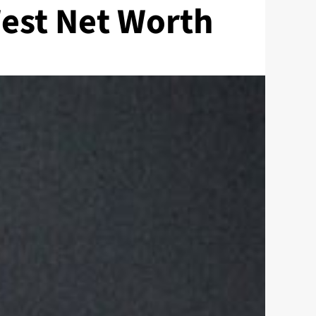
est Net Worth