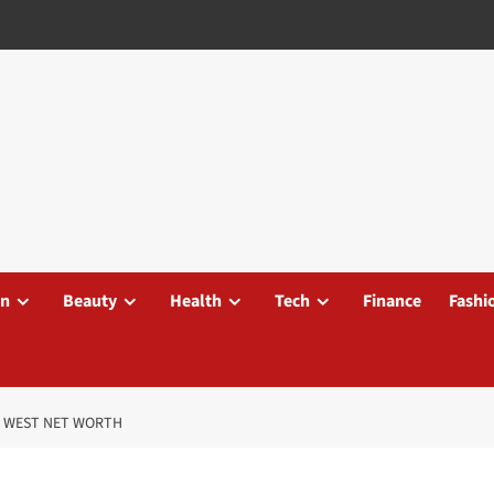
on
Beauty
Health
Tech
Finance
Fashi
E WEST NET WORTH