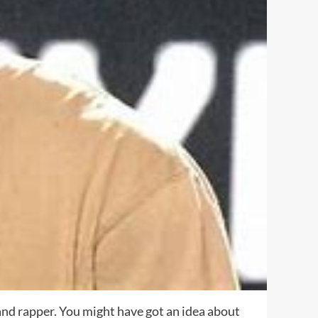
, and rapper. You might have got an idea about