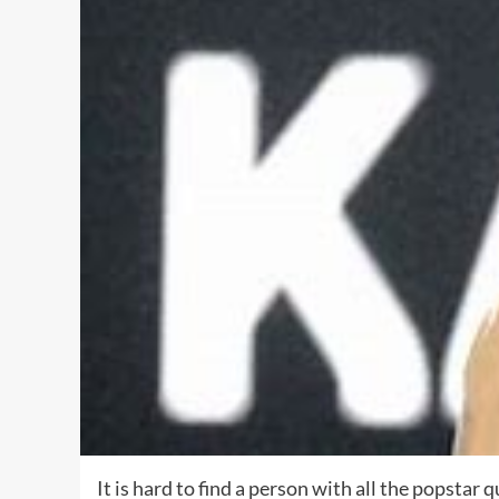
It is hard to find a person with all the popstar