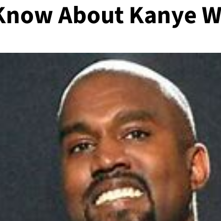
 Know About Kanye W