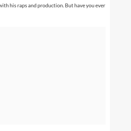
ith his raps and production. But have you ever