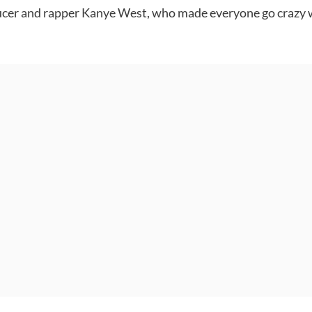
ducer and rapper Kanye West, who made everyone go crazy w