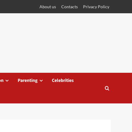
About us
Contacts
Privacy Policy
on
Parenting
Celebrities