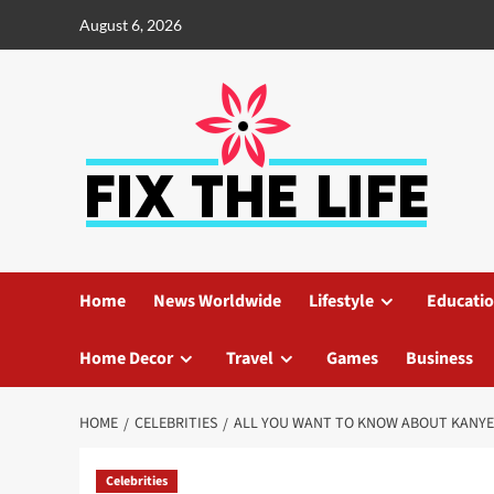
August 6, 2026
Home
News Worldwide
Lifestyle
Educati
Home Decor
Travel
Games
Business
HOME
CELEBRITIES
ALL YOU WANT TO KNOW ABOUT KANY
Celebrities