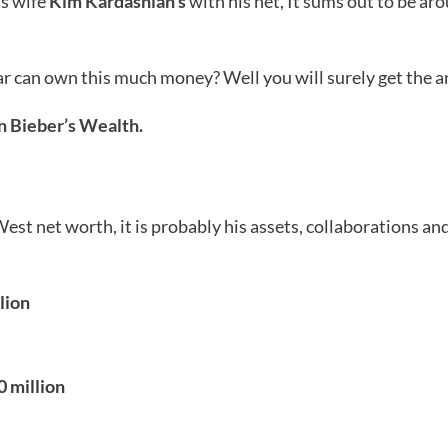
s wife
Kim Kardashian’s
with his net, It sums out to be aro
 can own this much money? Well you will surely get the ans
n Bieber’s Wealth.
t net worth, it is probably his assets, collaborations and
lion
0 million