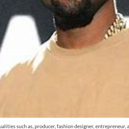
 qualities such as, producer, fashion designer, entrepreneur