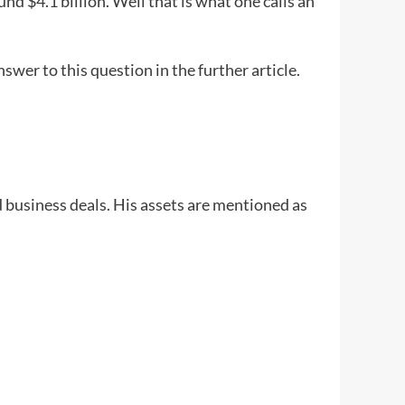
und $4.1 billion. Well that is what one calls an
wer to this question in the further article.
 business deals. His assets are mentioned as