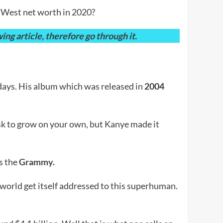
e West net worth in 2020?
ng article, therefore go through it.
days. His album which was released in
2004
ask to grow on your own, but Kanye made it
s the
Grammy.
 world get itself addressed to this superhuman.