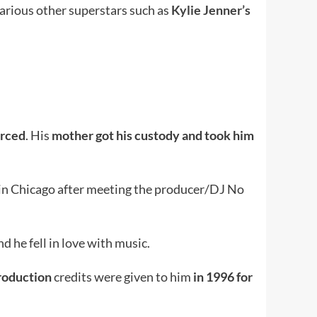
arious other superstars such as
Kylie Jenner’s
orced
. His
mother got his custody and took him
 in Chicago after meeting the producer/DJ No
 he fell in love with music.
 production
credits were given to him
in 1996 for