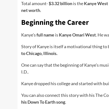
Total amount-
$3.32 billion
is the
Kanye West 
net worth
.
Beginning the Career
Kanye’s
full name
is
Kanye Omari West
. He w
Story of Kanye is itself a motivational thing to
to Chicago, Illinois.
One can say that the beginning of Kanye’s mus
I.D..
Kanye dropped his college and started with buil
You can also connect this story with his The C
his Down To Earth song
.