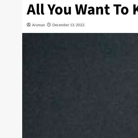
All You Want To
Aryman
December 13, 2022