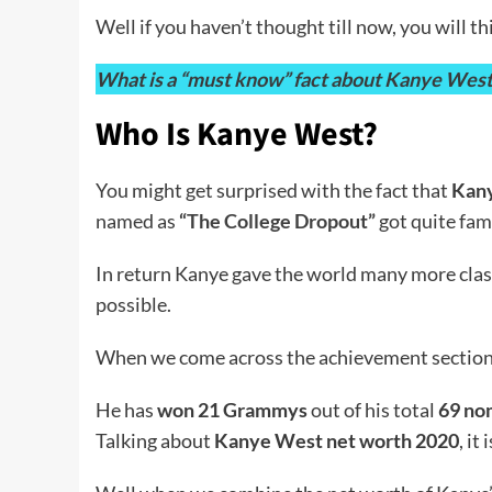
Well if you haven’t thought till now, you will
What is a “must know” fact about Kanye West Ye
Who Is Kanye West?
You might get surprised with the fact that
Kany
named as
“The College Dropout”
got quite fam
In return Kanye gave the world many more class
possible.
When we come across the achievement section o
He has
won 21 Grammys
out of his total
69 no
Talking about
Kanye West net worth 2020
, it