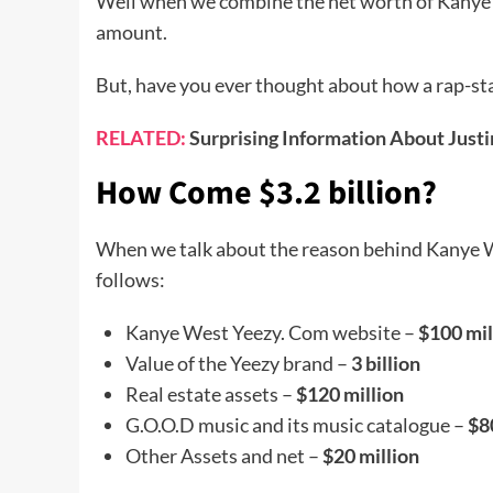
Well when we combine the net worth of Kanye’
amount.
But, have you ever thought about how a rap-star
RELATED:
Surprising Information About Justi
How Come $3.2 billion?
When we talk about the reason behind Kanye Wes
follows:
Kanye West Yeezy. Com website –
$100 mil
Value of the Yeezy brand –
3 billion
Real estate assets –
$120 million
G.O.O.D music and its music catalogue –
$8
Other Assets and net –
$20 million