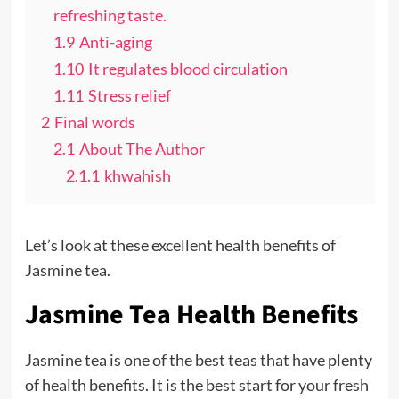
refreshing taste.
1.9
Anti-aging
1.10
It regulates blood circulation
1.11
Stress relief
2
Final words
2.1
About The Author
2.1.1
khwahish
Let’s look at these excellent health benefits of
Jasmine tea.
Jasmine Tea Health Benefits
Jasmine tea is one of the best teas that have plenty
of health benefits. It is the best start for your fresh