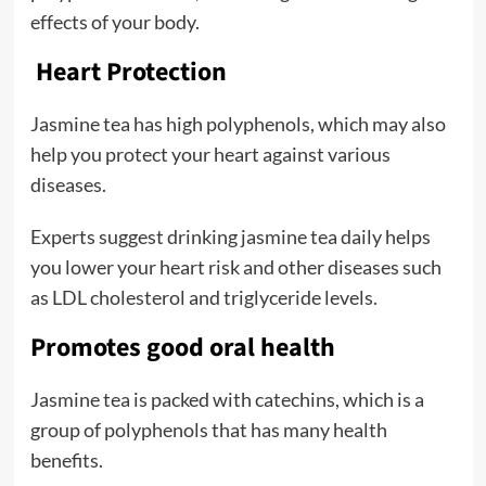
effects of your body.
Heart Protection
Jasmine tea has high polyphenols, which may also
help you protect your heart against various
diseases.
Experts suggest drinking jasmine tea daily helps
you lower your heart risk and other diseases such
as LDL cholesterol and triglyceride levels.
Promotes good oral health
Jasmine tea is packed with catechins, which is a
group of polyphenols that has many health
benefits.