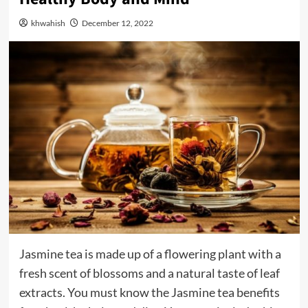
khwahish
December 12, 2022
Jasmine tea is made up of a flowering plant with a
fresh scent of blossoms and a natural taste of leaf
extracts. You must know the Jasmine tea benefits