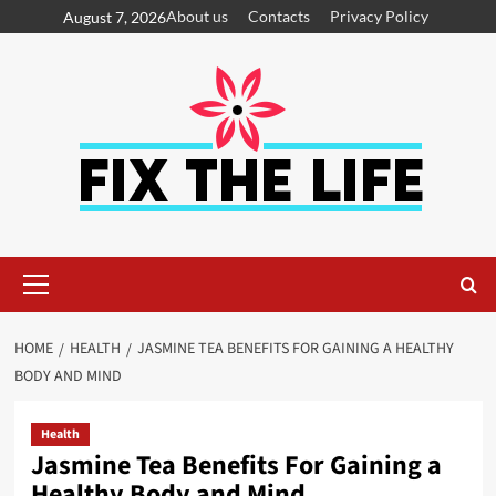
About us
Contacts
Privacy Policy
August 7, 2026
HOME
HEALTH
JASMINE TEA BENEFITS FOR GAINING A HEALTHY
BODY AND MIND
Health
Jasmine Tea Benefits For Gaining a
Healthy Body and Mind