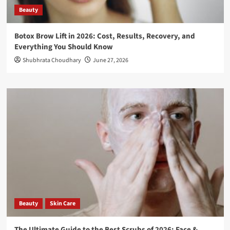
Beauty
Botox Brow Lift in 2026: Cost, Results, Recovery, and
Everything You Should Know
Shubhrata Choudhary
June 27, 2026
Beauty
Skin Care
The Ultimate Guide to the Best Scrubs of 2026: Face &