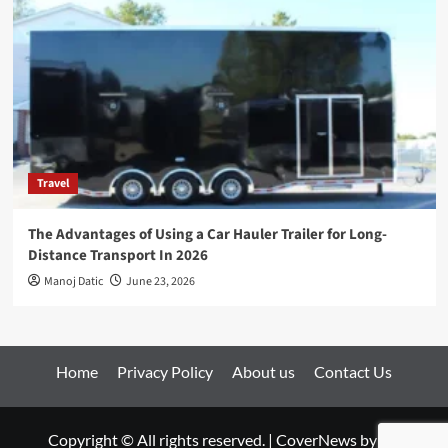
Travel
The Advantages of Using a Car Hauler Trailer for Long-
Distance Transport In 2026
Manoj Datic
June 23, 2026
Home
Privacy Policy
About us
Contact Us
Copyright © All rights reserved.
|
CoverNews
by AF