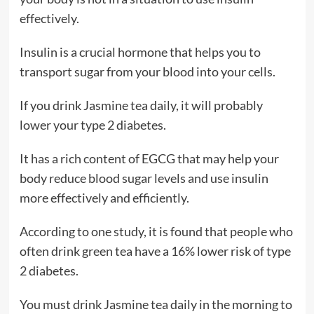
effectively.
Insulin is a crucial hormone that helps you to
transport sugar from your blood into your cells.
If you drink Jasmine tea daily, it will probably
lower your type 2 diabetes.
It has a rich content of EGCG that may help your
body reduce blood sugar levels and use insulin
more effectively and efficiently.
According to one study, it is found that people who
often drink green tea have a 16% lower risk of type
2 diabetes.
You must drink Jasmine tea daily in the morning to