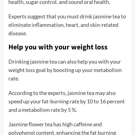
health, sugar control, and sound oral health.
Experts suggest that you must drink jasmine tea to
eliminate inflammation, heart, and skin-related
disease.
Help you with your weight loss
Drinking jasmine tea can also help you with your
weight loss goal by boosting up your metabolism
rate.
According to the experts, jasmine tea may also
speed up your fat-burning rate by 10 to 16 percent
and a metabolism rate by 5 %.
Jasmine flower tea has high caffeine and
polyphenol content, enhancing the fat burning