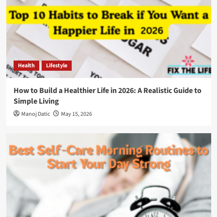
Health
Lifestyle
How to Build a Healthier Life in 2026: A Realistic Guide to
Simple Living
Manoj Datic
May 15, 2026