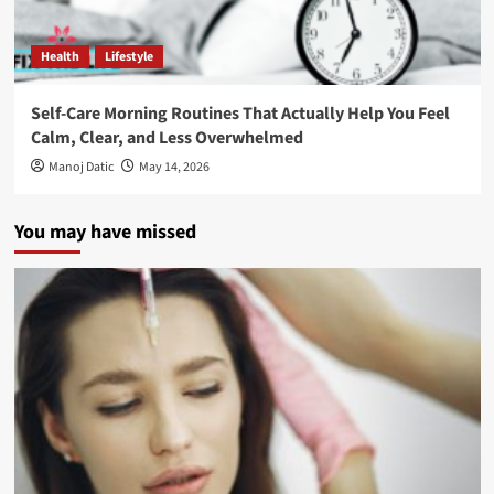
Health
Lifestyle
Self-Care Morning Routines That Actually Help You Feel
Calm, Clear, and Less Overwhelmed
Manoj Datic
May 14, 2026
You may have missed