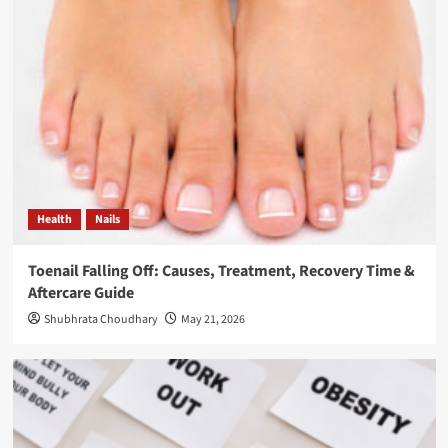
Health
Nails
Toenail Falling Off: Causes, Treatment, Recovery Time &
Aftercare Guide
Shubhrata Choudhary
May 21, 2026