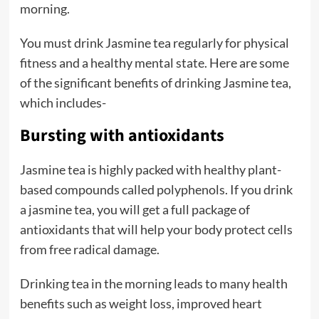
morning.
You must drink Jasmine tea regularly for physical
fitness and a healthy mental state. Here are some
of the significant benefits of drinking Jasmine tea,
which includes-
Bursting with antioxidants
Jasmine tea is highly packed with healthy plant-
based compounds called polyphenols. If you drink
a jasmine tea, you will get a full package of
antioxidants that will help your body protect cells
from free radical damage.
Drinking tea in the morning leads to many health
benefits such as weight loss, improved heart