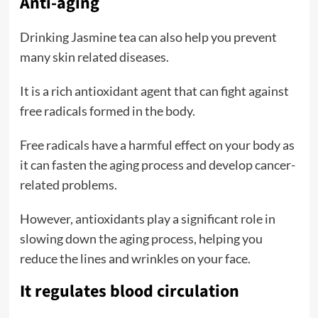
Anti-aging
Drinking Jasmine tea can also help you prevent
many skin related diseases.
It is a rich antioxidant agent that can fight against
free radicals formed in the body.
Free radicals have a harmful effect on your body as
it can fasten the aging process and develop cancer-
related problems.
However, antioxidants play a significant role in
slowing down the aging process, helping you
reduce the lines and wrinkles on your face.
It regulates blood circulation