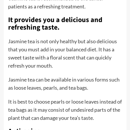
patients as a refreshing treatment.
It provides you a delicious and
refreshing taste.
Jasmine tea is not only healthy but also delicious
that you must add in your balanced diet. It has a
sweet taste with a floral scent that can quickly
refresh your mouth.
Jasmine tea can be available in various forms such
as loose leaves, pearls, and tea bags.
It is best to choose pearls or loose leaves instead of
tea bags as it may consist of undesired parts of the
plant that can damage your tea’s taste.