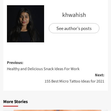
khwahish
See author's posts
Previous:
Healthy and Delicious Snack Ideas For Work
Next:
155 Best Micro Tattoo Ideas for 2021
More Stories