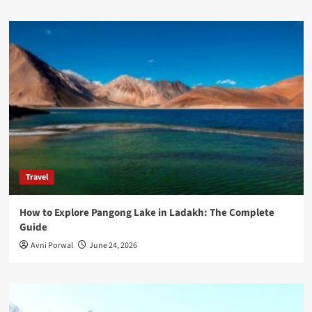
Travel
How to Explore Pangong Lake in Ladakh: The Complete
Guide
Avni Porwal
June 24, 2026