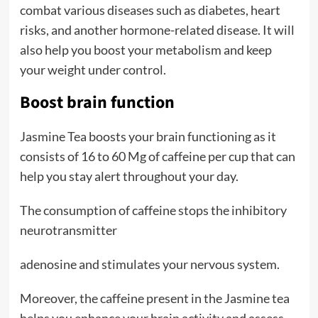
combat various diseases such as diabetes, heart
risks, and another hormone-related disease. It will
also help you boost your metabolism and keep
your weight under control.
Boost brain function
Jasmine Tea boosts your brain functioning as it
consists of 16 to 60 Mg of caffeine per cup that can
help you stay alert throughout your day.
The consumption of caffeine stops the inhibitory
neurotransmitter
adenosine and stimulates your nervous system.
Moreover, the caffeine present in the Jasmine tea
helps you enhance your brain activity and assess