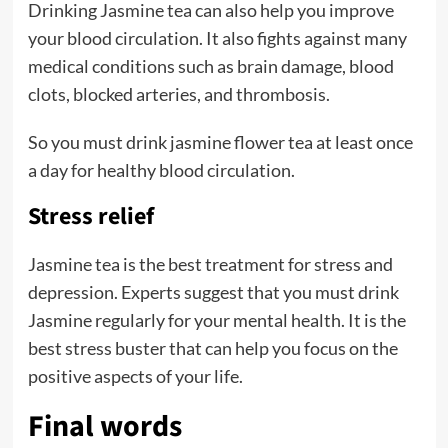
Drinking Jasmine tea can also help you improve
your blood circulation. It also fights against many
medical conditions such as brain damage, blood
clots, blocked arteries, and thrombosis.
So you must drink jasmine flower tea at least once
a day for healthy blood circulation.
Stress relief
Jasmine tea is the best treatment for stress and
depression. Experts suggest that you must drink
Jasmine regularly for your mental health. It is the
best stress buster that can help you focus on the
positive aspects of your life.
Final words