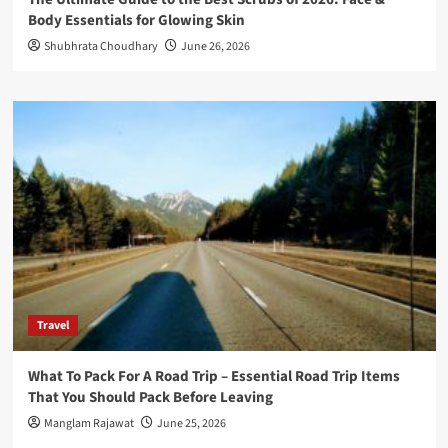
Body Essentials for Glowing Skin
Shubhrata Choudhary
June 26, 2026
Travel
What To Pack For A Road Trip – Essential Road Trip Items
That You Should Pack Before Leaving
Manglam Rajawat
June 25, 2026