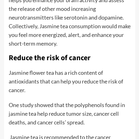
the release of other mood increasing
neurotransmitters like serotonin and dopamine.
Collectively, Jasmine tea consumption would make
you feel more energized, alert, and enhance your
short-term memory.
Reduce the risk of cancer
Jasmine flower tea has a rich content of
antioxidants that can help you reduce the risk of
cancer.
One study showed that the polyphenols found in
jasmine tea help reduce tumor size, cancer cell
deaths, and cancer cells’ spread.
Jasmine tea is recommended to the cancer