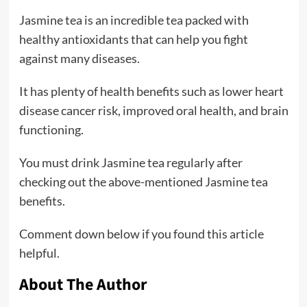
Jasmine tea is an incredible tea packed with
healthy antioxidants that can help you fight
against many diseases.
It has plenty of health benefits such as lower heart
disease cancer risk, improved oral health, and brain
functioning.
You must drink Jasmine tea regularly after
checking out the above-mentioned Jasmine tea
benefits.
Comment down below if you found this article
helpful.
About The Author