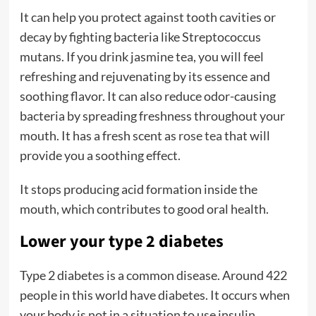
It can help you protect against tooth cavities or
decay by fighting bacteria like Streptococcus
mutans. If you drink jasmine tea, you will feel
refreshing and rejuvenating by its essence and
soothing flavor. It can also reduce odor-causing
bacteria by spreading freshness throughout your
mouth. It has a fresh scent as
rose tea
that will
provide you a soothing effect.
It stops producing acid formation inside the
mouth, which contributes to good oral health.
Lower your type 2 diabetes
Type 2 diabetes is a common disease. Around 422
people in this world have diabetes. It occurs when
your body is not in a situation to use insulin