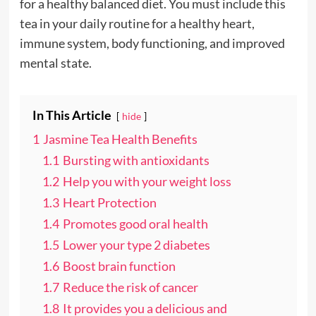
for a healthy balanced diet. You must include this
tea in your daily routine for a healthy heart,
immune system, body functioning, and improved
mental state.
In This Article
hide
1
Jasmine Tea Health Benefits
1.1
Bursting with antioxidants
1.2
Help you with your weight loss
1.3
Heart Protection
1.4
Promotes good oral health
1.5
Lower your type 2 diabetes
1.6
Boost brain function
1.7
Reduce the risk of cancer
1.8
It provides you a delicious and