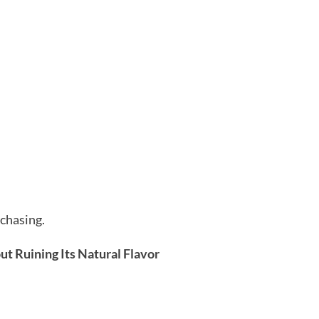
rchasing.
t Ruining Its Natural Flavor