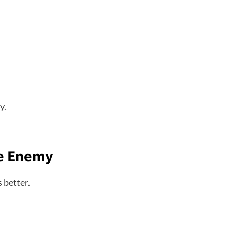
y.
he Enemy
 better.