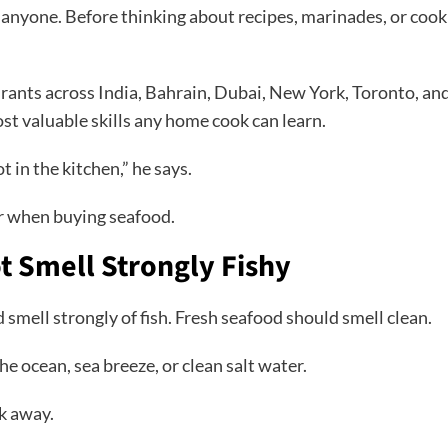
 anyone. Before thinking about recipes, marinades, or cook
rants across India, Bahrain, Dubai, New York, Toronto, a
ost valuable skills any home cook can learn.
t in the kitchen,” he says.
or when buying seafood.
t Smell Strongly Fishy
 smell strongly of fish. Fresh seafood should smell clean.
 ocean, sea breeze, or clean salt water.
lk away.