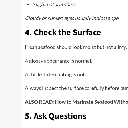
Slight natural shine
Cloudy or sunken eyes usually indicate age.
4. Check the Surface
Fresh seafood should look moist but not slimy.
A glossy appearance is normal.
A thick sticky coating is not.
Always inspect the surface carefully before pu
ALSO READ:
How to Marinate Seafood Withou
5. Ask Questions