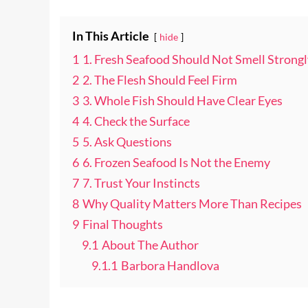
In This Article
hide
1
1. Fresh Seafood Should Not Smell Strongl
2
2. The Flesh Should Feel Firm
3
3. Whole Fish Should Have Clear Eyes
4
4. Check the Surface
5
5. Ask Questions
6
6. Frozen Seafood Is Not the Enemy
7
7. Trust Your Instincts
8
Why Quality Matters More Than Recipes
9
Final Thoughts
9.1
About The Author
9.1.1
Barbora Handlova