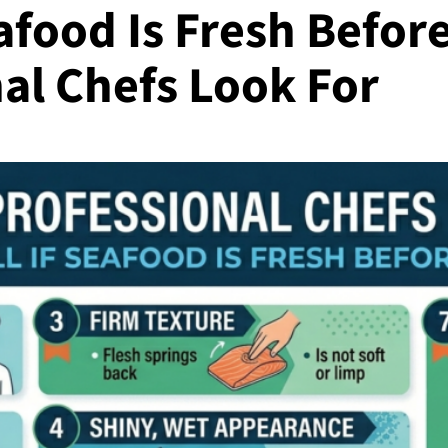
afood Is Fresh Before
al Chefs Look For