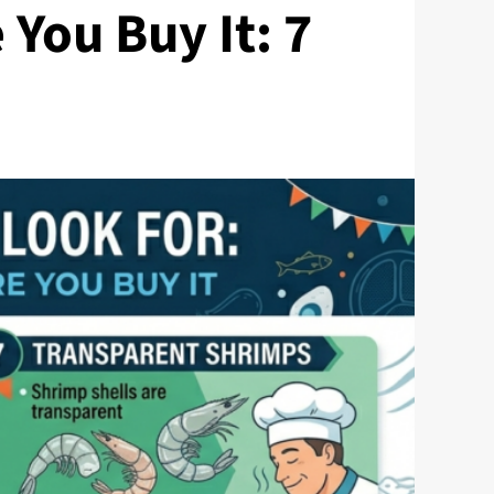
 You Buy It: 7