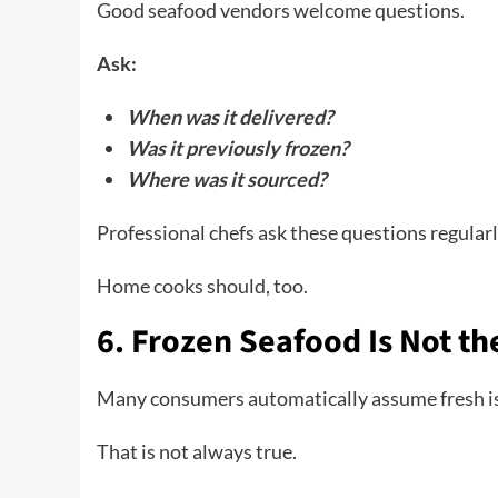
Good seafood vendors welcome questions.
Ask:
When was it delivered?
Was it previously frozen?
Where was it sourced?
Professional chefs ask these questions regularl
Home cooks should, too.
6. Frozen Seafood Is Not t
Many consumers automatically assume fresh is
That is not always true.