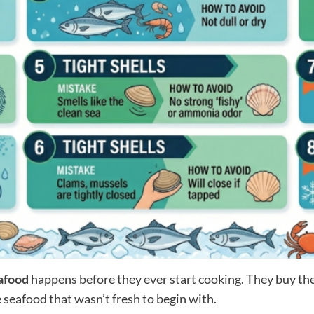
afood
happens before they ever start cooking. They buy t
 seafood that wasn’t fresh to begin with.