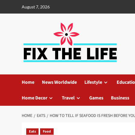
August 7, 2026
Home
News Worldwide
Lifestyle
Educati
Home Decor
Travel
Games
Business
HOME
EATS
HOW TO TELL IF SEAFOOD IS FRESH BEFORE YOU
Eats
Food