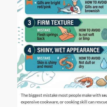
The biggest mistake most people make with
se
expensive cookware, or cooking skill can rescue