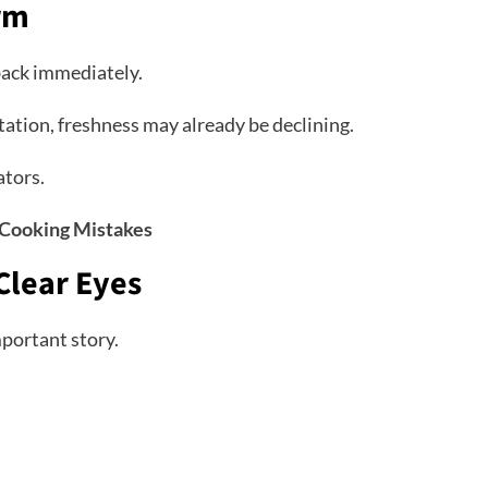
irm
back immediately.
entation, freshness may already be declining.
ators.
Cooking Mistakes
Clear Eyes
mportant story.