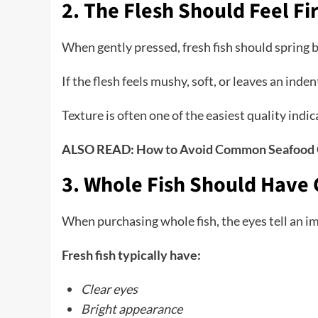
2. The Flesh Should Feel F
When gently pressed, fresh fish should spring 
If the flesh feels mushy, soft, or leaves an ind
Texture is often one of the easiest quality indic
ALSO READ:
How to Avoid Common Seafood 
3. Whole Fish Should Have 
When purchasing whole fish, the eyes tell an i
Fresh fish typically have:
Clear eyes
Bright appearance