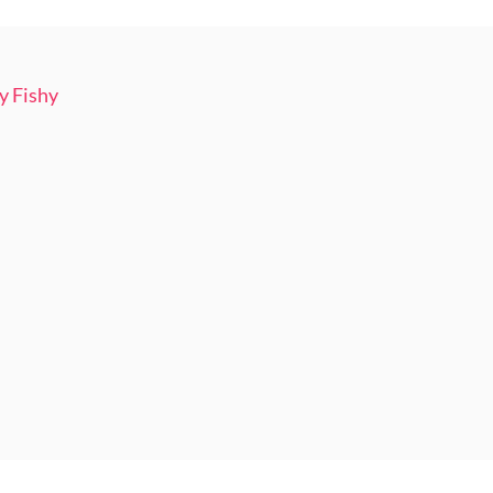
y Fishy