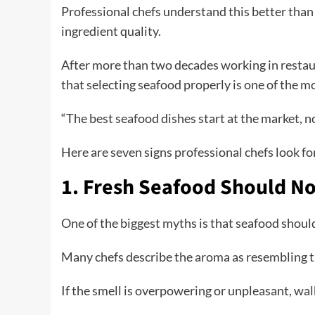
Professional chefs understand this better than
ingredient quality.
After more than two decades working in restau
that selecting seafood properly is one of the m
“The best seafood dishes start at the market, no
Here are seven signs professional chefs look f
1. Fresh Seafood Should No
One of the biggest myths is that seafood should
Many chefs describe the aroma as resembling the
If the smell is overpowering or unpleasant, wa