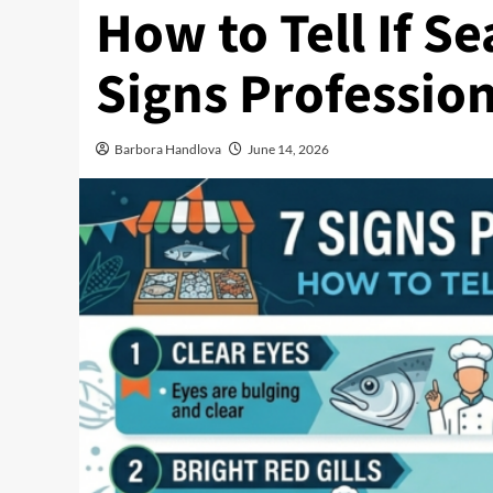
How to Tell If Se
Signs Profession
Barbora Handlova
June 14, 2026