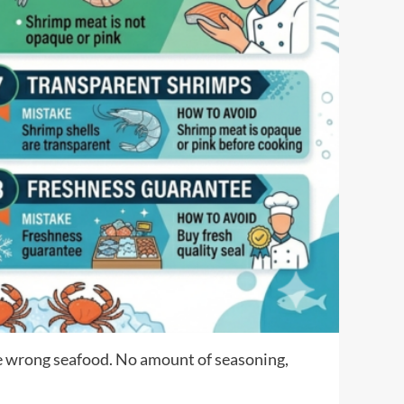
he wrong seafood. No amount of seasoning,