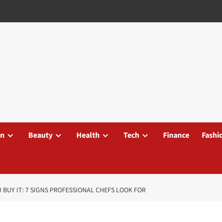
on
Beauty
Health
Tech
Finance
Fashi
 BUY IT: 7 SIGNS PROFESSIONAL CHEFS LOOK FOR