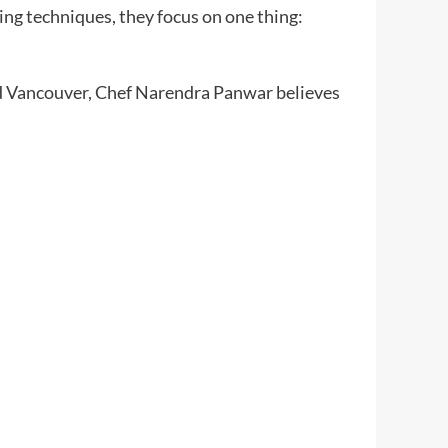
ing techniques, they focus on one thing:
nd Vancouver, Chef Narendra Panwar believes