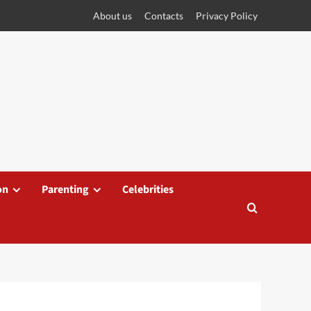
About us
Contacts
Privacy Policy
on
Parenting
Celebrities