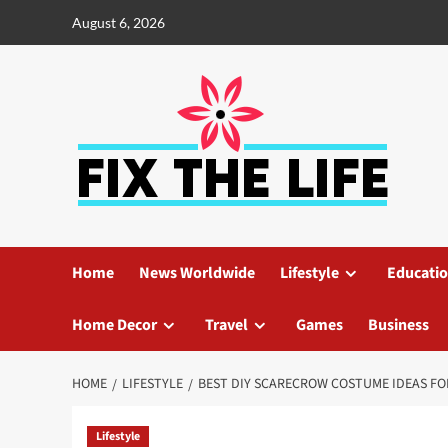
August 6, 2026
Home
News Worldwide
Lifestyle
Educati
Home Decor
Travel
Games
Business
HOME
LIFESTYLE
BEST DIY SCARECROW COSTUME IDEAS F
Lifestyle