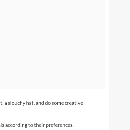
t, a slouchy hat, and do some creative
ls according to their preferences.