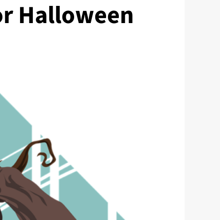
or Halloween