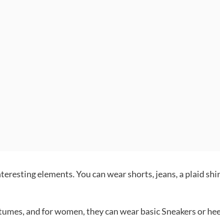
teresting elements. You can wear shorts, jeans, a plaid shir
tumes, and for women, they can wear basic Sneakers or hee