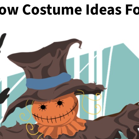
row Costume Ideas F