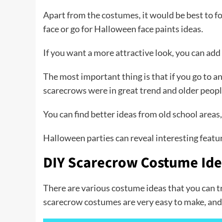
Apart from the costumes, it would be best to fo
face or go for Halloween face paints ideas.
If you want a more attractive look, you can add
The most important thing is that if you go to a
scarecrows were in great trend and older peop
You can find better ideas from old school areas
Halloween parties can reveal interesting featu
DIY Scarecrow Costume Id
There are various costume ideas that you can 
scarecrow costumes are very easy to make, and y