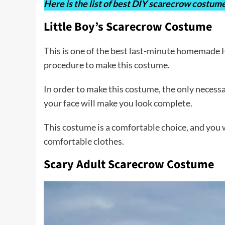
Here is the list of best DIY scarecrow costume
Little Boy’s Scarecrow Costume
This is one of the best last-minute homemade Ha
procedure to make this costume.
In order to make this costume, the only necessa
your face will make you look complete.
This costume is a comfortable choice, and you w
comfortable clothes.
Scary Adult Scarecrow Costume