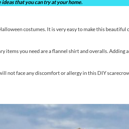
 ideas that you can try at your home.
lloween costumes. It is very easy to make this beautiful c
ry items you need are a flannel shirt and overalls. Adding 
ill not face any discomfort or allergy in this DIY scarecro