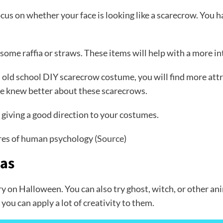
cus on whether your face is looking like a scarecrow. You h
 some raffia or straws. These items will help with a more i
n old school DIY scarecrow costume, you will find more attra
le knew better about these scarecrows.
, giving a good direction to your costumes.
res of human psychology (
Source
)
eas
try on Halloween. You can also try ghost, witch, or other
ou can apply a lot of creativity to them.