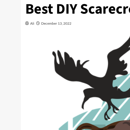
Best DIY Scarec
Ali
December 13, 2022