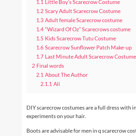
1.1
Little Boy’s Scarecrow Costume
1.2
Scary Adult Scarecrow Costume
1.3
Adult female Scarecrow costume
1.4
“Wizard Of Oz” Scarecrows costume
1.5
Kids Scarecrow Tutu Costume
1.6
Scarecrow Sunflower Patch Make-up
1.7
Last Minute Adult Scarecrow Costume
2
Final words
2.1
About The Author
2.1.1
Ali
DIY scarecrow costumes are a full dress with in
experiments on your hair.
Boots are advisable for men in q scarecrow cos