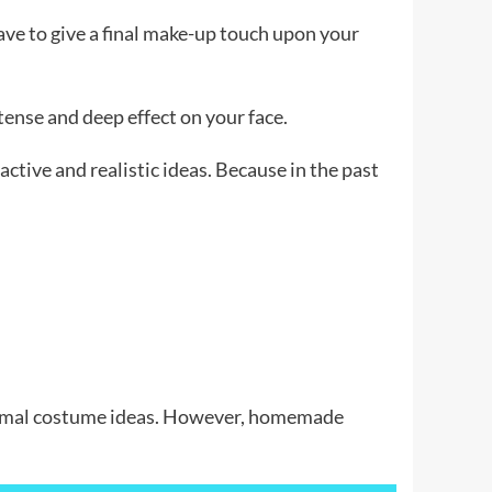
ave to give a final make-up touch upon your
ntense and deep effect on your face.
ctive and realistic ideas. Because in the past
 animal costume ideas. However, homemade