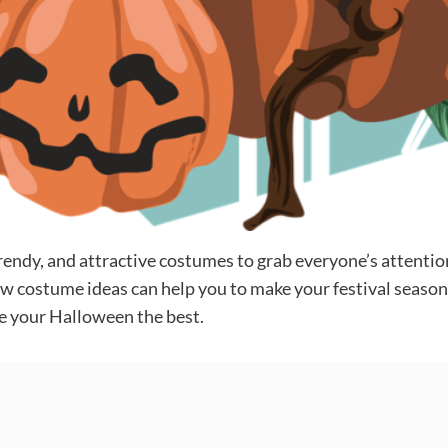
rendy, and attractive costumes to grab everyone’s attention
w costume ideas can help you to make your festival season 
e your Halloween the best.