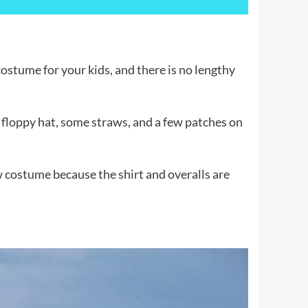
ostume for your kids, and there is no lengthy
a floppy hat, some straws, and a few patches on
w costume because the shirt and overalls are