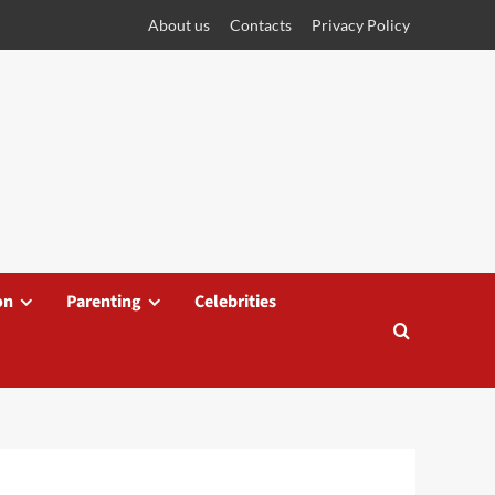
About us
Contacts
Privacy Policy
on
Parenting
Celebrities