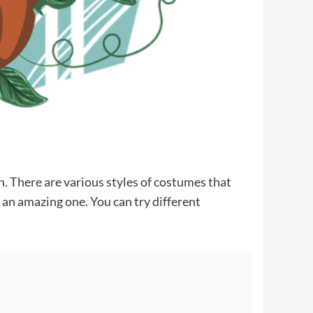
. There are various styles of costumes that
an amazing one. You can try different