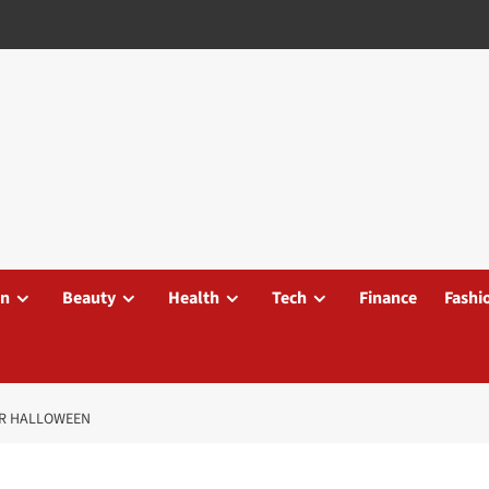
on
Beauty
Health
Tech
Finance
Fashi
OR HALLOWEEN