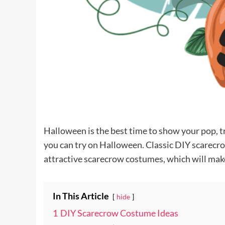
Halloween is the best time to show your pop, t
you can try on Halloween. Classic DIY scarecro
attractive scarecrow costumes, which will mak
In This Article
hide
1
DIY Scarecrow Costume Ideas