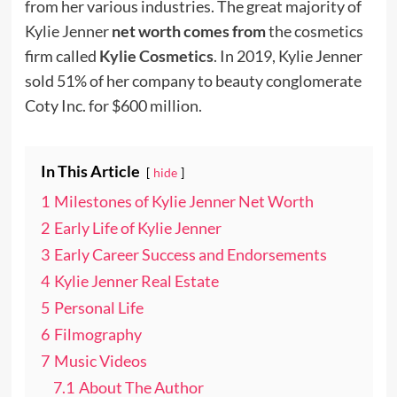
from her various industries. The great majority of
Kylie Jenner
net worth comes from
the cosmetics
firm called
Kylie Cosmetics
. In 2019, Kylie Jenner
sold 51% of her company to beauty conglomerate
Coty Inc. for $600 million.
In This Article
hide
1
Milestones of Kylie Jenner Net Worth
2
Early Life of Kylie Jenner
3
Early Career Success and Endorsements
4
Kylie Jenner Real Estate
5
Personal Life
6
Filmography
7
Music Videos
7.1
About The Author