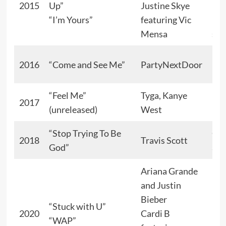
2015
Up”
Justine Skye
“I’m Yours”
featuring Vic
Kar
Mensa
sin
Lov
2016
“Come and See Me”
PartyNextDoor
int
“Feel Me”
Tyga, Kanye
2017
Her
(unreleased)
West
“Stop Trying To Be
Gol
2018
Travis Scott
God”
ang
Ariana Grande
and Justin
Bieber
“Stuck with U”
2020
Cardi B
“WAP”
Her