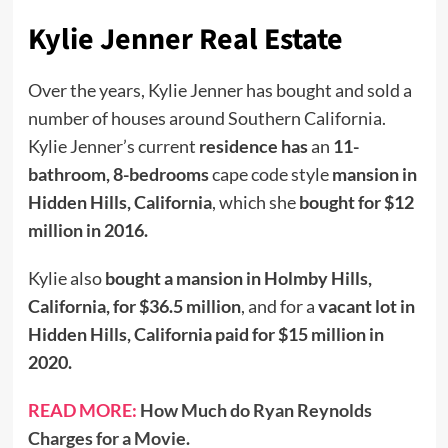
Kylie Jenner Real Estate
Over the years, Kylie Jenner has bought and sold a
number of houses around Southern California.
Kylie Jenner’s current
residence has
an
11-
bathroom, 8-bedrooms
cape code style
mansion in
Hidden Hills, California
, which she
bought for $12
million in 2016.
Kylie also
bought a mansion in Holmby Hills,
California, for $36.5 million
, and for a
vacant lot in
Hidden Hills, California paid for $15 million in
2020.
READ MORE:
How Much do Ryan Reynolds
Charges for a Movie.