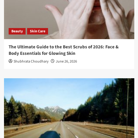
Beauty
Skin Care
The Ultimate Guide to the Best Scrubs of 2026: Face &
Body Essentials for Glowing Skin
Shubhrata Choudhary
June 26, 2026