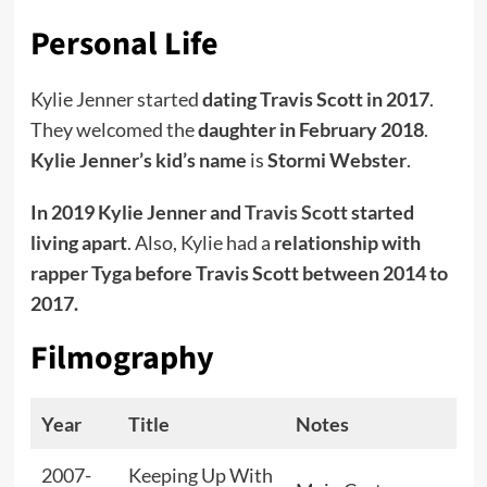
Personal Life
Kylie Jenner started
dating Travis Scott in 2017
.
They welcomed the
daughter in February 2018
.
Kylie Jenner’s kid’s name
is
Stormi Webster
.
In 2019 Kylie Jenner and
Travis Scott
started
living apart
. Also, Kylie had a
relationship with
rapper Tyga before Travis Scott between 2014 to
2017.
Filmography
Year
Title
Notes
2007-
Keeping Up With