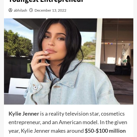
abhilash
December 13, 2022
Kylie Jenner
is a reality television star, cosmetics
entrepreneur, and an American model. In the given
year, Kylie Jenner makes around
$50-$100 million