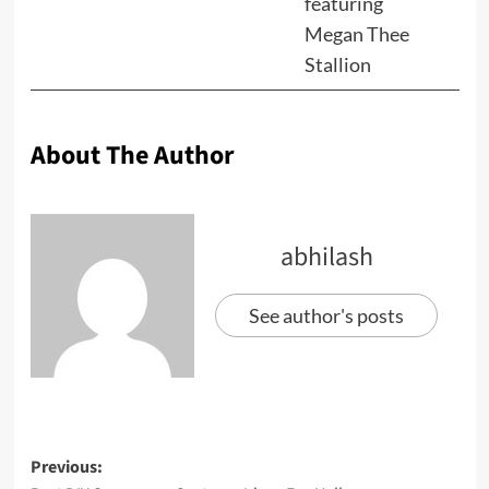
featuring
Megan Thee
Stallion
About The Author
abhilash
See author's posts
Previous: