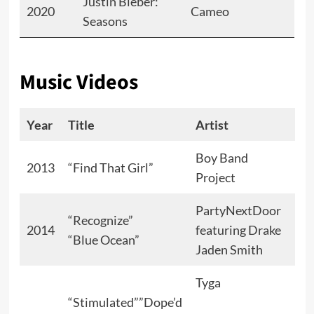
Justin Bieber:
2020
Cameo
Seasons
Music Videos
Year
Title
Artist
Rol
Boy Band
Lov
2013
“Find That Girl”
Project
int
PartyNextDoor
“Recognize”
2014
featuring Drake
“Blue Ocean”
Her
Jaden Smith
Tyga
Lov
“Stimulated””Dope’d
int