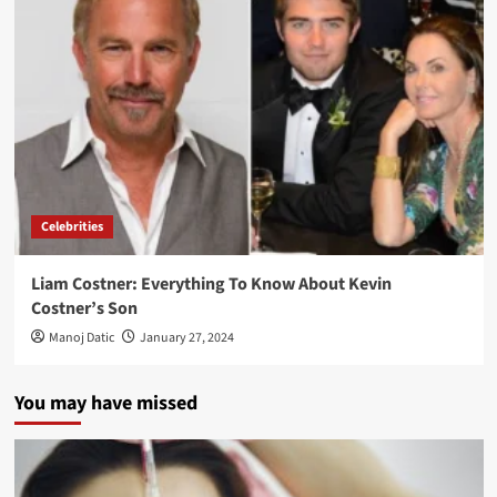
Celebrities
Liam Costner: Everything To Know About Kevin
Costner’s Son
Manoj Datic
January 27, 2024
You may have missed