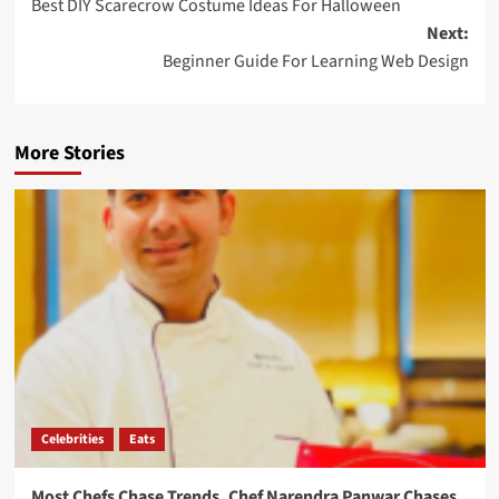
Best DIY Scarecrow Costume Ideas For Halloween
Next:
Beginner Guide For Learning Web Design
More Stories
Celebrities
Eats
Most Chefs Chase Trends. Chef Narendra Panwar Chases