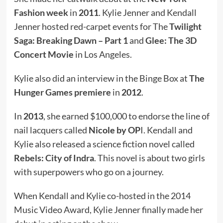
Fashion week
in
2011
. Kylie Jenner and Kendall
Jenner hosted red-carpet events for The
Twilight
Saga: Breaking Dawn – Part 1
and
Glee: The 3D
Concert Movie
in Los Angeles.
Kylie also did an interview in the Binge Box at
The
Hunger Games premiere
in
2012
.
In
2013
, she earned $100,000 to endorse the line of
nail lacquers called
Nicole by OP
I. Kendall and
Kylie also released a science fiction novel called
Rebels: City of Indra
. This novel is about two girls
with superpowers who go on a journey.
When Kendall and Kylie co-hosted in the 2014
Music Video Award, Kylie Jenner finally made her