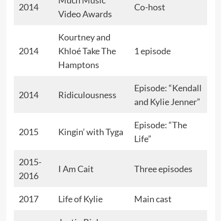
2014
Co-host
Video Awards
Kourtney and
2014
Khloé Take The
1 episode
Hamptons
Episode: “Kendall
2014
Ridiculousness
and Kylie Jenner”
Episode: “The
2015
Kingin’ with Tyga
Life”
2015-
I Am Cait
Three episodes
2016
2017
Life of Kylie
Main cast