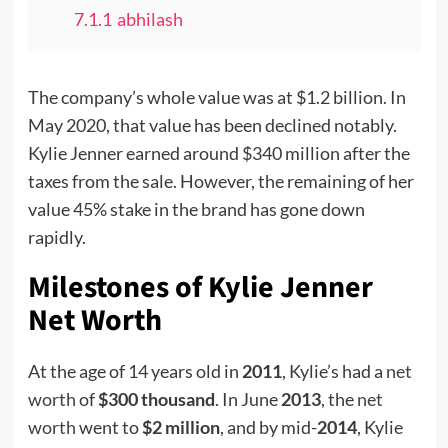
7.1.1
abhilash
The company’s whole value was at $1.2 billion. In
May 2020, that value has been declined notably.
Kylie Jenner earned around $340 million after the
taxes from the sale. However, the remaining of her
value 45% stake in the brand has gone down
rapidly.
Milestones of Kylie Jenner
Net Worth
At the age of 14 years old in
2011
, Kylie’s had a
net
worth
of
$300 thousand
. In June
2013
, the
net
worth
went to
$2 million
, and by mid-
2014
, Kylie