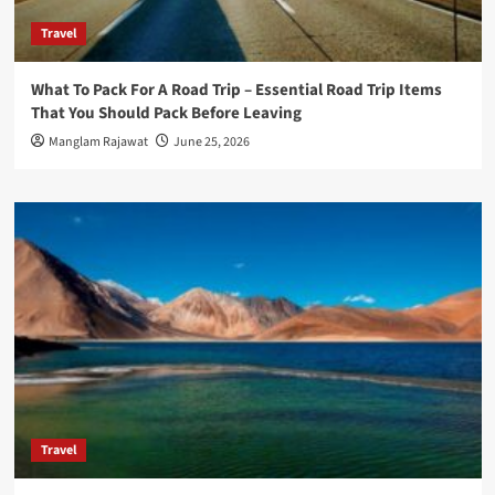
Travel
What To Pack For A Road Trip – Essential Road Trip Items
That You Should Pack Before Leaving
Manglam Rajawat
June 25, 2026
Travel