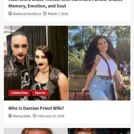
Memory, Emotion, and Soul
Barbora Handlova
March 7, 2026
Celebrities
Sports
Who Is Damian Priest Wife?
Manoj Datic
February 29, 2024