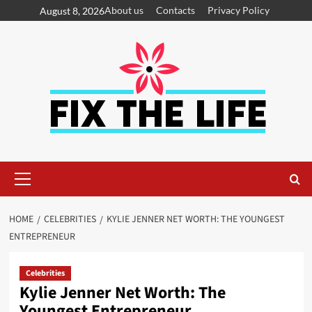
About us
Contacts
Privacy Policy
August 8, 2026
HOME
CELEBRITIES
KYLIE JENNER NET WORTH: THE YOUNGEST
ENTREPRENEUR
Celebrities
Kylie Jenner Net Worth: The
Youngest Entrepreneur