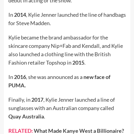
debut in acting or the show.
In
2014
, Kylie Jenner launched the line of handbags
for Steve Madden.
Kylie became the brand ambassador for the
skincare company Nip+Fab and Kendall, and Kylie
also launched a clothing line with the British
Fashion retailer Topshop in
2015
.
In
2016
, she was announced as a
new face of
PUMA
.
Finally, in
2017
, Kylie Jenner launched a line of
sunglasses with an Australian company called
Quay Australia
.
RELATED:
What Made Kanye West a Billionaire?