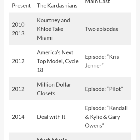
Main Cast
Present
The Kardashians
Kourtney and
2010-
Khloé Take
Two episodes
2013
Miami
America’s Next
Episode: “Kris
2012
Top Model, Cycle
Jenner”
18
Million Dollar
2012
Episode: “Pilot”
Closets
Episode: “Kendall
2014
Deal with It
& Kylie & Gary
Owens”
Much Music