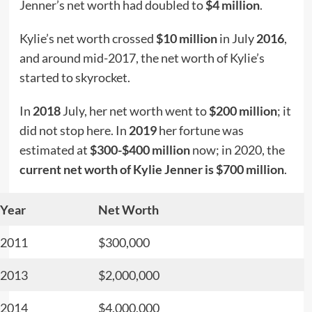
Jenner’s net worth had doubled to
$4 million
.
Kylie’s net worth crossed
$10 million
in July
2016
,
and around mid-2017, the net worth of Kylie’s
started to skyrocket.
In
2018
July, her net worth went to
$200 million
; it
did not stop here. In
2019
her fortune was
estimated at
$300-$400 million
now; in 2020, the
current net worth of Kylie Jenner is $700 million
.
Year
Net Worth
2011
$300,000
2013
$2,000,000
2014
$4.000,000