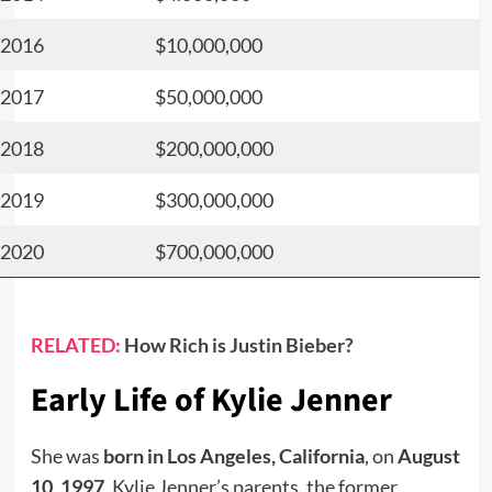
2016
$10,000,000
2017
$50,000,000
2018
$200,000,000
2019
$300,000,000
2020
$700,000,000
RELATED:
How Rich is Justin Bieber?
Early Life of Kylie Jenner
She was
born
in
Los Angeles, California
, on
August
10, 1997
. Kylie Jenner’s parents, the former