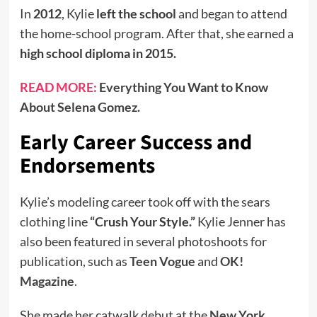
In
2012
, Kylie
left the school
and began to attend
the home-school program. After that, she earned a
high school diploma in 2015.
READ MORE:
Everything You Want to Know
About Selena Gomez.
Early Career Success and
Endorsements
Kylie’s modeling career took off with the sears
clothing line
“Crush Your Style.”
Kylie Jenner has
also been featured in several photoshoots for
publication, such as
Teen Vogue
and
OK!
Magazine
.
She made her catwalk debut at the
New York