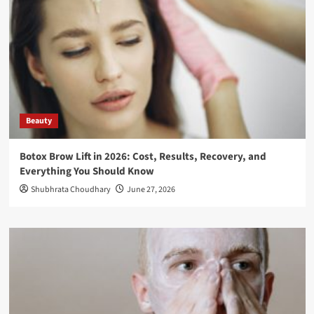
Beauty
Botox Brow Lift in 2026: Cost, Results, Recovery, and
Everything You Should Know
Shubhrata Choudhary
June 27, 2026