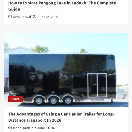
How to Explore Pangong Lake in Ladakh: The Complete
Guide
Avni Porwal
June 24, 2026
Travel
The Advantages of Using a Car Hauler Trailer for Long-
Distance Transport In 2026
Manoj Datic
June 23, 2026