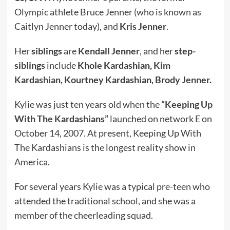
Olympic athlete Bruce Jenner (who is known as
Caitlyn Jenner today), and
Kris Jenner
.
Her
siblings
are
Kendall Jenner
, and her
step-
siblings
include
Khole Kardashian,
Kim
Kardashian
, Kourtney Kardashian, Brody Jenner.
Kylie was just ten years old when the
“Keeping Up
With The Kardashians”
launched on network E on
October 14, 2007. At present, Keeping Up With
The Kardashians is the longest reality show in
America.
For several years Kylie was a typical pre-teen who
attended the traditional school, and she was a
member of the cheerleading squad.