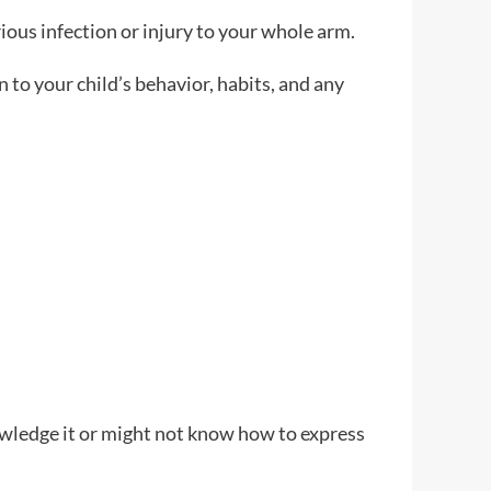
rious infection or injury to your whole arm.
n to your child’s behavior, habits, and any
wledge it or might not know how to express