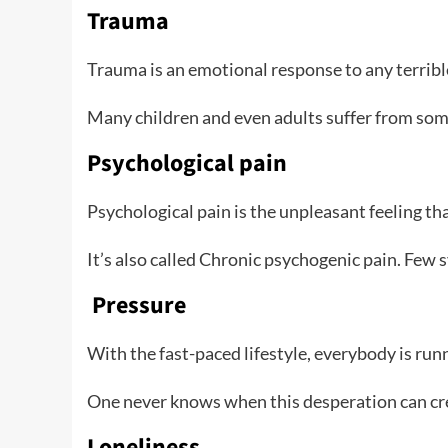
Trauma
Trauma is an emotional response to any terrible 
Many children and even adults suffer from som
Psychological pain
Psychological pain is the unpleasant feeling th
It’s also called Chronic psychogenic pain. Few
Pressure
With the fast-paced lifestyle, everybody is runni
One never knows when this desperation can crea
Loneliness