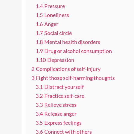
1.4
Pressure
1.5
Loneliness
1.6
Anger
1.7
Social circle
1.8
Mental health disorders
1.9
Drug or alcohol consumption
1.10
Depression
2
Complications of self-injury
3
Fight those self-harming thoughts
3.1
Distract yourself
3.2
Practice self-care
3.3
Relieve stress
3.4
Release anger
3.5
Express feelings
3.6
Connect with others