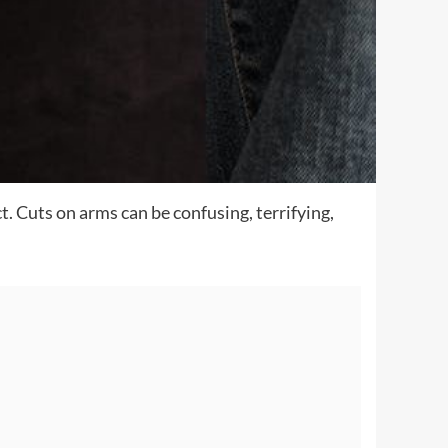
t. Cuts on arms can be confusing, terrifying,