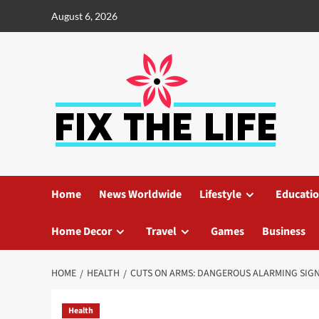
August 6, 2026
Home
News Worldwide
Lifestyle
Educati
Home Decor
Travel
Games
Business
HOME
HEALTH
CUTS ON ARMS: DANGEROUS ALARMING SIG
Health