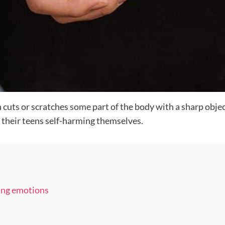
 cuts or scratches some part of the body with a sharp objec
 their teens self-harming themselves.
ing emotions