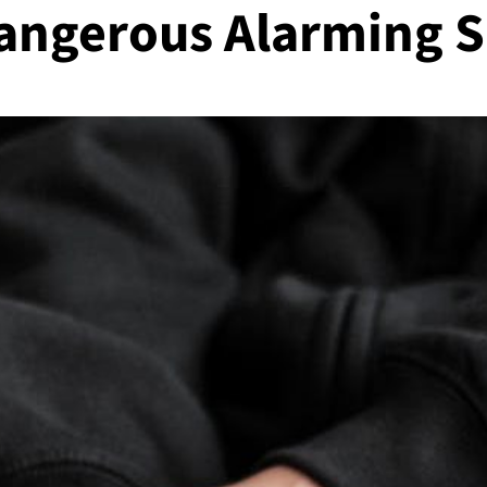
angerous Alarming S