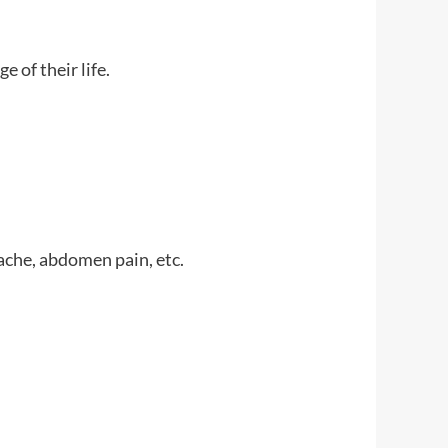
 of their life.
ache, abdomen pain, etc.