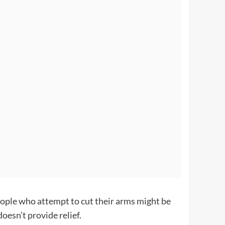
People who attempt to cut their arms might be
doesn’t provide relief.