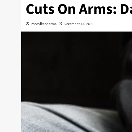
Cuts On Arms: D
Poorvika sharma
December 14, 2022