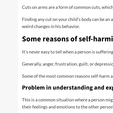
Cuts on arms are a form of common cuts, which c
Finding any cut on your child’s body can be an a
weird changes in his behavior.
Some reasons of self-harm
It’s never easy to tell when a person is suffer
Generally, anger, frustration, guilt, or depres
Some of the most common reasons self-harm a
Problem in understanding and ex
This is a common situation where a person mi
their feelings and emotions to the other perso