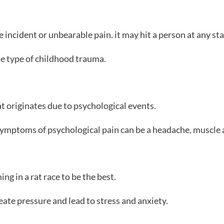
incident or unbearable pain. it may hit a person at any stage
e type of childhood trauma.
at originates due to psychological events.
 symptoms of psychological pain can be a headache, muscle 
ng in a rat race to be the best.
te pressure and lead to stress and anxiety.