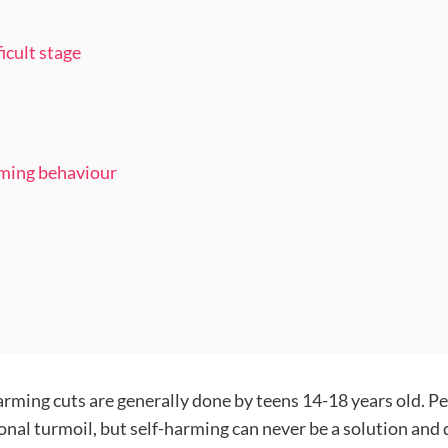
icult stage
rming behaviour
harming cuts are generally done by teens 14-18 years old. 
onal turmoil, but self-harming can never be a solution and 