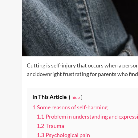
Cutting is self-injury that occurs when a person
and downright frustrating for parents who find
In This Article
hide
1
Some reasons of self-harming
1.1
Problem in understanding and express
1.2
Trauma
1.3
Psychological pain