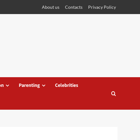
About us
Contacts
Privacy Policy
on
Parenting
Celebrities