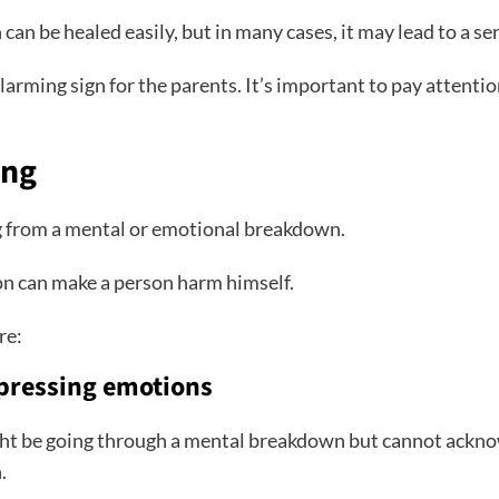
an be healed easily, but in many cases, it may lead to a se
larming sign for the parents. It’s important to pay attentio
ing
ing from a mental or emotional breakdown.
sion can make a person harm himself.
re:
pressing emotions
ght be going through a mental breakdown but cannot ackno
n.