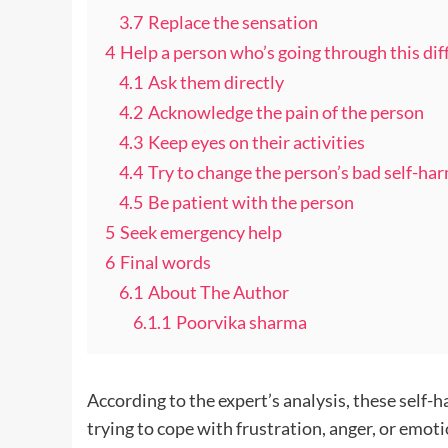
3.7
Replace the sensation
4
Help a person who’s going through this diff
4.1
Ask them directly
4.2
Acknowledge the pain of the person
4.3
Keep eyes on their activities
4.4
Try to change the person’s bad self-ha
4.5
Be patient with the person
5
Seek emergency help
6
Final words
6.1
About The Author
6.1.1
Poorvika sharma
According to the expert’s analysis, these self-
trying to cope with frustration, anger, or emoti