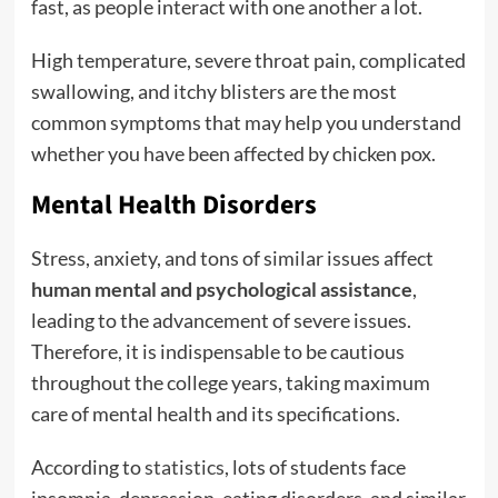
fast, as people interact with one another a lot.
High temperature, severe throat pain, complicated
swallowing, and itchy blisters are the most
common symptoms that may help you understand
whether you have been affected by chicken pox.
Mental Health Disorders
Stress, anxiety, and tons of similar issues affect
human mental and psychological assistance
,
leading to the advancement of severe issues.
Therefore, it is indispensable to be cautious
throughout the college years, taking maximum
care of mental health and its specifications.
According to
statistics
, lots of students face