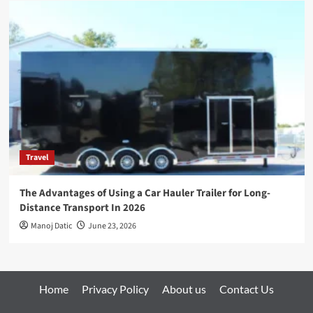
Travel
The Advantages of Using a Car Hauler Trailer for Long-
Distance Transport In 2026
Manoj Datic
June 23, 2026
Home
Privacy Policy
About us
Contact Us