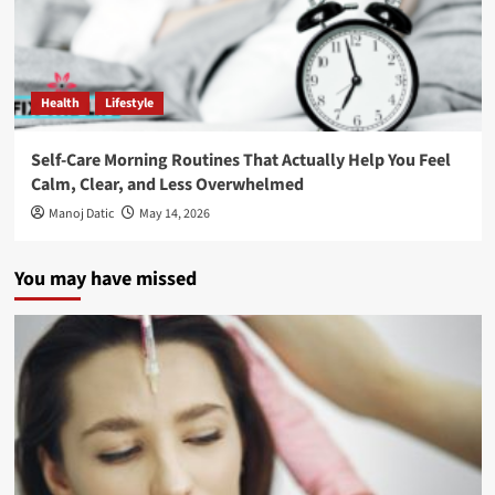
Health
Lifestyle
Self-Care Morning Routines That Actually Help You Feel
Calm, Clear, and Less Overwhelmed
Manoj Datic
May 14, 2026
You may have missed