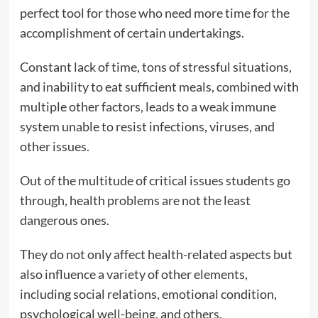
perfect tool for those who need more time for the
accomplishment of certain undertakings.
Constant lack of time, tons of stressful situations,
and inability to eat sufficient meals, combined with
multiple other factors, leads to a weak immune
system unable to resist infections, viruses, and
other issues.
Out of the multitude of critical issues students go
through, health problems are not the least
dangerous ones.
They do not only affect health-related aspects but
also influence a variety of other elements,
including social relations, emotional condition,
psychological well-being, and others.