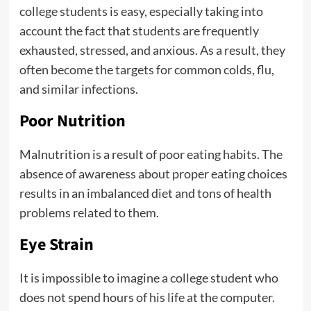
college students is easy, especially taking into
account the fact that students are frequently
exhausted, stressed, and anxious. As a result, they
often become the targets for common colds, flu,
and similar infections.
Poor Nutrition
Malnutrition is a result of poor eating habits. The
absence of awareness about proper eating choices
results in an imbalanced diet and tons of health
problems related to them.
Eye Strain
It is impossible to imagine a college student who
does not spend hours of his life at the computer.