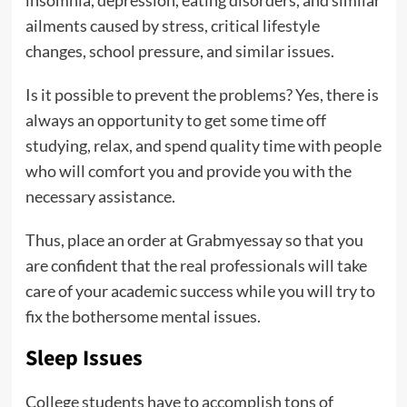
insomnia, depression, eating disorders, and similar
ailments caused by stress, critical lifestyle
changes, school pressure, and similar issues.
Is it possible to prevent the problems? Yes, there is
always an opportunity to get some time off
studying, relax, and spend quality time with people
who will comfort you and provide you with the
necessary assistance.
Thus, place an order at Grabmyessay so that you
are confident that the real professionals will take
care of your academic success while you will try to
fix the bothersome mental issues.
Sleep Issues
College students have to accomplish tons of