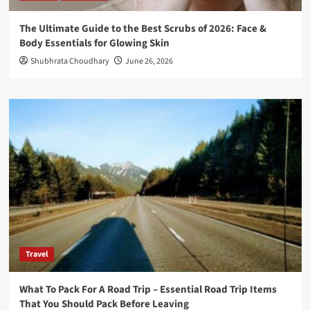
The Ultimate Guide to the Best Scrubs of 2026: Face &
Body Essentials for Glowing Skin
Shubhrata Choudhary
June 26, 2026
Travel
What To Pack For A Road Trip – Essential Road Trip Items
That You Should Pack Before Leaving