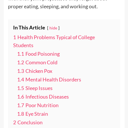
proper eating, sleeping, and working out.
In This Article
hide
1
Health Problems Typical of College
Students
1.1
Food Poisoning
1.2
Common Cold
1.3
Chicken Pox
1.4
Mental Health Disorders
1.5
Sleep Issues
1.6
Infectious Diseases
1.7
Poor Nutrition
1.8
Eye Strain
2
Conclusion