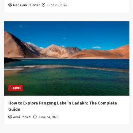
Manglam Rajawat
June 25, 2026
Travel
How to Explore Pangong Lake in Ladakh: The Complete
Guide
Avni Porwal
June 24, 2026