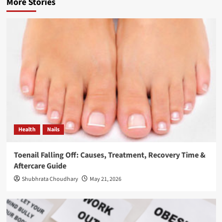
More Stories
Health
Nails
Toenail Falling Off: Causes, Treatment, Recovery Time &
Aftercare Guide
Shubhrata Choudhary
May 21, 2026