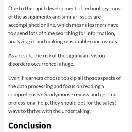
Due to the rapid development of technology, most
of the assignments and similar issues are
accomplished online, which means learners have
to spend lots of time searching for information,
analyzing it, and making reasonable conclusions.
As a result, the risk of the significant vision
disorders occurrence is huge.
Even if learners choose to skip all those aspects of
the data processing and focus on reading a
comprehensive Studymoose review and getting
professional help, they should opt for the safest
ways to thrive with the undertaking.
Conclusion