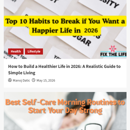
Health
Lifestyle
How to Build a Healthier Life in 2026: A Realistic Guide to
Simple Living
Manoj Datic
May 15, 2026