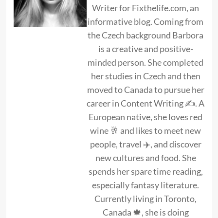
Writer for Fixthelife.com, an
informative blog. Coming from
the Czech background Barbora
is a creative and positive-
minded person. She completed
her studies in Czech and then
moved to Canada to pursue her
career in Content Writing ✍. A
European native, she loves red
wine 🥂 and likes to meet new
people, travel ✈️, and discover
new cultures and food. She
spends her spare time reading,
especially fantasy literature.
Currently living in Toronto,
Canada 🍁, she is doing