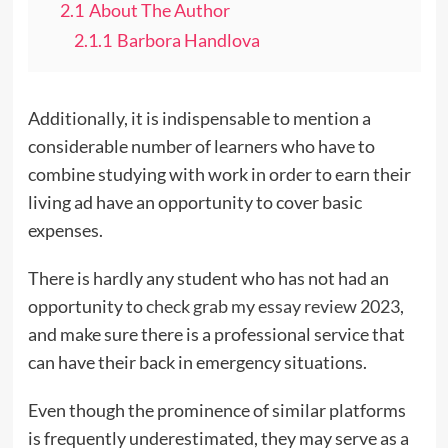
2.1
About The Author
2.1.1
Barbora Handlova
Additionally, it is indispensable to mention a
considerable number of learners who have to
combine studying with work in order to earn their
living ad have an opportunity to cover basic
expenses.
There is hardly any student who has not had an
opportunity to
check grab my essay review 2023
,
and make sure there is a professional service that
can have their back in emergency situations.
Even though the prominence of similar platforms
is frequently underestimated, they may serve as a