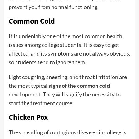
prevent you from normal functioning.
Common Cold
It is undeniably one of the most common health
issues among college students. It is easy to get
affected, and its symptoms are not always obvious,
so students tend to ignore them.
Light coughing, sneezing, and throat irritation are
the most typical
signs of the common cold
development. They will signify the necessity to
start the treatment course.
Chicken Pox
The spreading of contagious diseases in college is