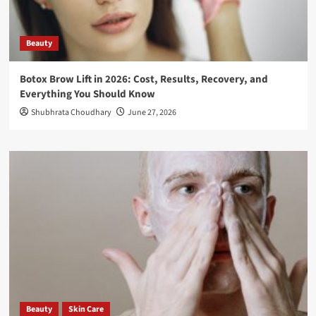
Beauty
Botox Brow Lift in 2026: Cost, Results, Recovery, and
Everything You Should Know
Shubhrata Choudhary
June 27, 2026
Beauty
Skin Care