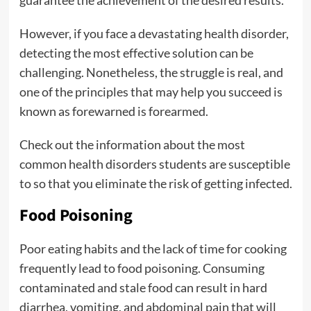
guarantee the achievement of the desired results.
However, if you face a devastating health disorder,
detecting the most effective solution can be
challenging. Nonetheless, the struggle is real, and
one of the principles that may help you succeed is
known as forewarned is forearmed.
Check out the information about the most
common health disorders students are susceptible
to so that you eliminate the risk of getting infected.
Food Poisoning
Poor eating habits and the lack of time for cooking
frequently lead to food poisoning. Consuming
contaminated and stale food can result in hard
diarrhea, vomiting, and abdominal pain that will