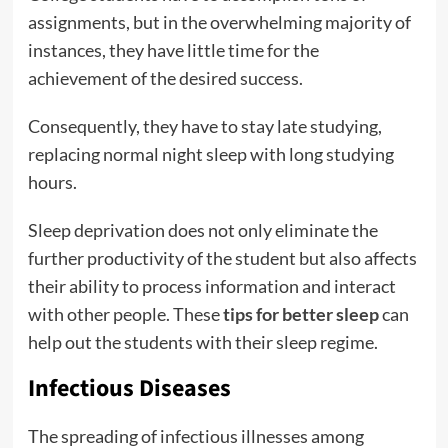
assignments, but in the overwhelming majority of
instances, they have little time for the
achievement of the desired success.
Consequently, they have to stay late studying,
replacing normal night sleep with long studying
hours.
Sleep deprivation does not only eliminate the
further productivity of the student but also affects
their ability to process information and interact
with other people. These
tips for better sleep
can
help out the students with their sleep regime.
Infectious Diseases
The spreading of infectious illnesses among