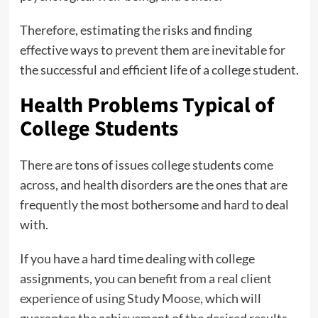
Therefore, estimating the risks and finding
effective ways to prevent them are inevitable for
the successful and efficient life of a college student.
Health Problems Typical of
College Students
There are tons of issues college students come
across, and health disorders are the ones that are
frequently the most bothersome and hard to deal
with.
If you have a hard time dealing with college
assignments, you can benefit from a
real client
experience of using Study Moose
, which will