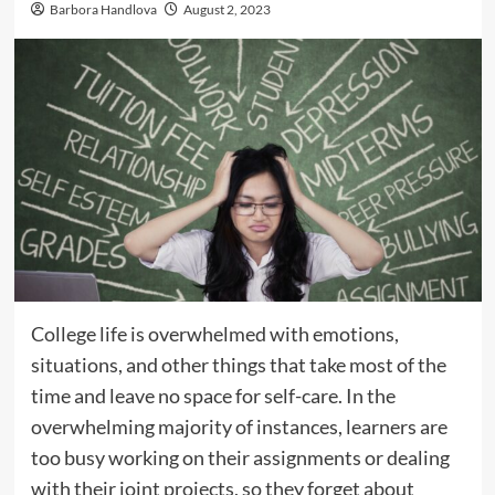
Barbora Handlova
August 2, 2023
College life is overwhelmed with emotions,
situations, and other things that take most of the
time and leave no space for self-care. In the
overwhelming majority of instances, learners are
too busy working on their assignments or dealing
with their joint projects, so they forget about