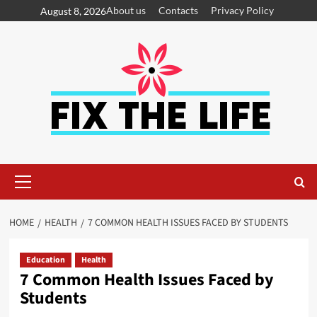
About us
Contacts
Privacy Policy
August 8, 2026
HOME
HEALTH
7 COMMON HEALTH ISSUES FACED BY STUDENTS
Education
Health
7 Common Health Issues Faced by
Students