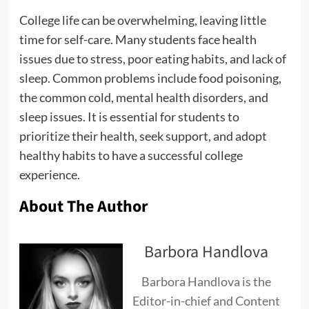
College life can be overwhelming, leaving little
time for self-care. Many students face health
issues due to stress, poor eating habits, and lack of
sleep. Common problems include food poisoning,
the common cold, mental health disorders, and
sleep issues. It is essential for students to
prioritize their health, seek support, and adopt
healthy habits to have a successful college
experience.
About The Author
Barbora Handlova
Barbora Handlova is the
Editor-in-chief and Content