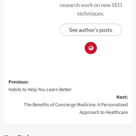
research work on new SEO
techniques.
See author's posts
Previous:
Habits to Help You Learn Better
Next:
The Benefits of Concierge Medicine: A Personalized
Approach to Healthcare