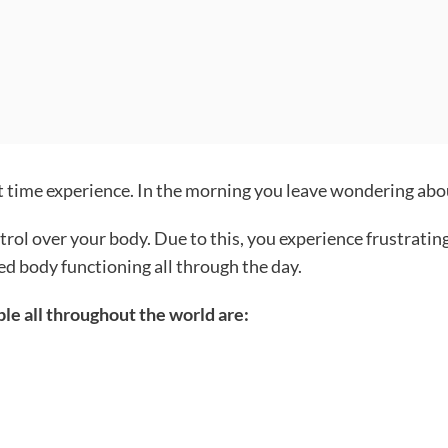
t time experience. In the morning you leave wondering about
rol over your body. Due to this, you experience frustrating 
ed body functioning all through the day.
le all throughout the world are: