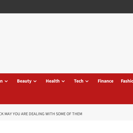
on
Beauty
Health
Tech
Finance
Fashi
CK MAY YOU ARE DEALING WITH SOME OF THEM