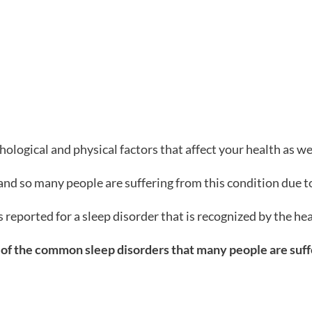
ological and physical factors that affect your health as wel
and so many people are suffering from this condition due 
 reported for a sleep disorder that is recognized by the h
e of the common sleep disorders that many people are sufferi