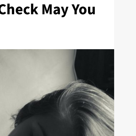
 Check May You