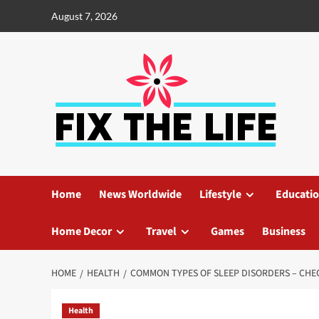
August 7, 2026
Home
News Worldwide
Lifestyle
Educati
Home Decor
Travel
Games
Business
HOME
HEALTH
COMMON TYPES OF SLEEP DISORDERS – CHE
Health