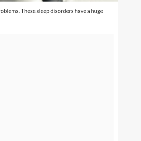
problems. These sleep disorders have a huge