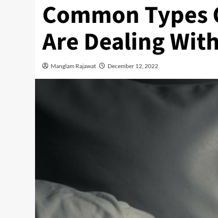
Common Types Of
Are Dealing Wit
Manglam Rajawat
December 12, 2022