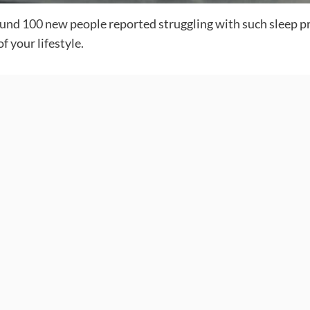
round 100 new people reported struggling with such sleep 
f your lifestyle.