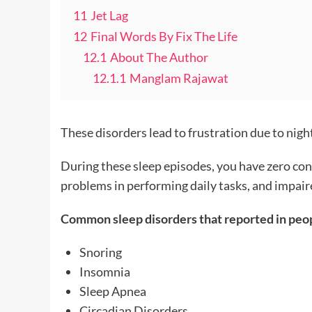
11
Jet Lag
12
Final Words By Fix The Life
12.1
About The Author
12.1.1
Manglam Rajawat
These disorders lead to frustration due to nigh
During these sleep episodes, you have zero cont
problems in performing daily tasks, and impair
Common sleep disorders that reported in peop
Snoring
Insomnia
Sleep Apnea
Circadian Disorders