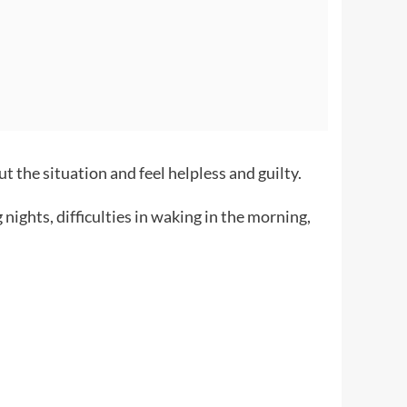
 the situation and feel helpless and guilty.
nights, difficulties in waking in the morning,