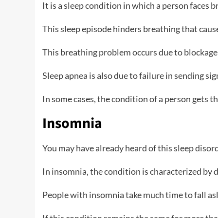
It is a sleep condition in which a person faces 
This sleep episode hinders breathing that cause
This breathing problem occurs due to blockage 
Sleep apnea is also due to failure in sending sig
In some cases, the condition of a person gets t
Insomnia
You may have already heard of this sleep disor
In insomnia, the condition is characterized by d
People with insomnia take much time to fall asl