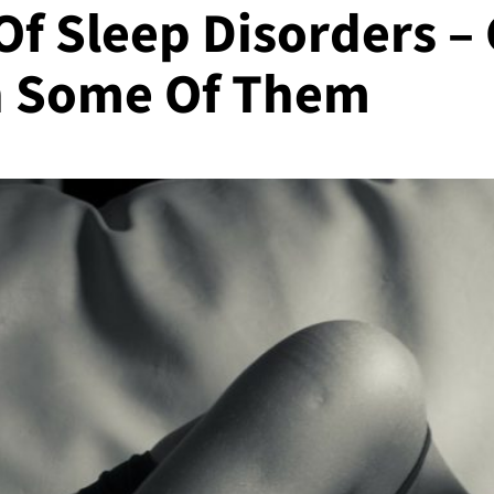
 Sleep Disorders –
h Some Of Them