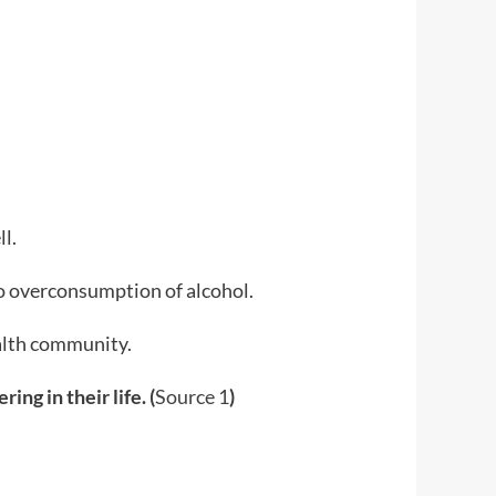
l.
to overconsumption of alcohol.
ealth community.
ng in their life. (
Source 1
)