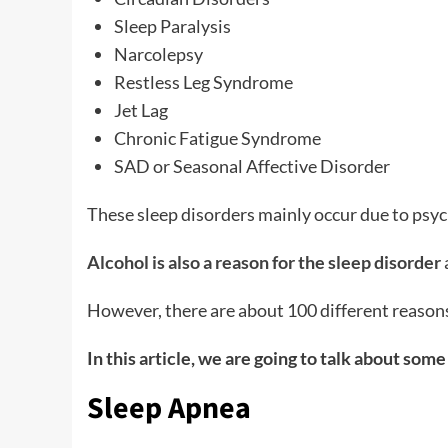
Sleep Paralysis
Narcolepsy
Restless Leg Syndrome
Jet Lag
Chronic Fatigue Syndrome
SAD or Seasonal Affective Disorder
These sleep disorders mainly occur due to psych
Alcohol is also a reason for the sleep disorder
However, there are about 100 different reasons
In this article, we are going to talk about som
Sleep Apnea