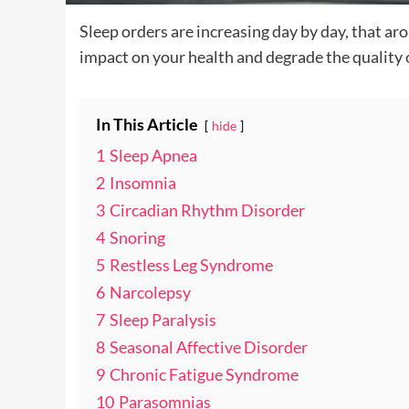
Sleep orders are increasing day by day, that a
impact on your health and degrade the quality o
In This Article
hide
1
Sleep Apnea
2
Insomnia
3
Circadian Rhythm Disorder
4
Snoring
5
Restless Leg Syndrome
6
Narcolepsy
7
Sleep Paralysis
8
Seasonal Affective Disorder
9
Chronic Fatigue Syndrome
10
Parasomnias