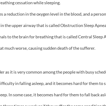
breathing cessation while sleeping.
s a reduction in the oxygen level in the blood, and a pers
in the upper airway that is called Obstruction Sleep Apne
nals to the brain for breathing that is called Central Sleep 
hat much worse, causing sudden death of the sufferer.
der as it is very common among the people with busy sched
ifficulty in falling asleep, and it becomes hard for them to 
eep. In some case, it becomes hard for them to fall back as