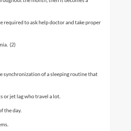
 throughout the month, then it becomes a
are required to ask help doctor and take proper
nia. (
2
)
he synchronization of a sleeping routine that
 or jet lag who travel a lot.
of the day.
ems.