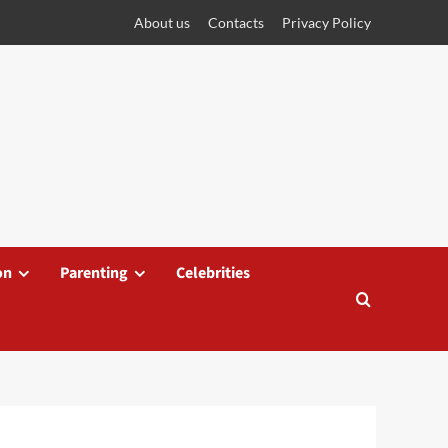
About us
Contacts
Privacy Policy
on
Parenting
Celebrities