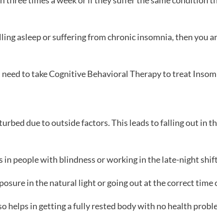
an three times a week or if they suffer the same condition
alling asleep or suffering from chronic insomnia, then you 
as need to take Cognitive Behavioral Therapy to treat Insom
urbed due to outside factors. This leads to falling out in t
n people with blindness or working in the late-night shifts
osure in the natural light or going out at the correct time 
so helps in getting a fully rested body with no health probl