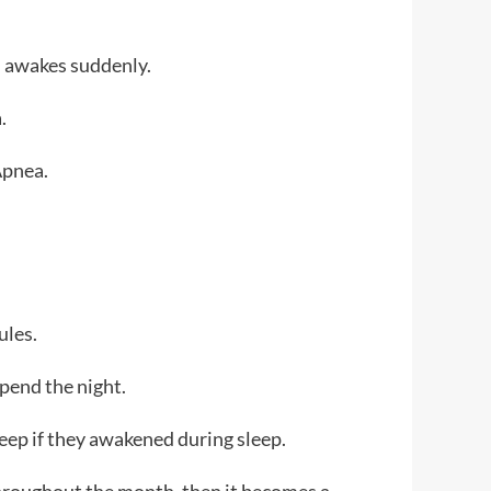
on awakes suddenly.
a.
Apnea.
ules.
spend the night.
leep if they awakened during sleep.