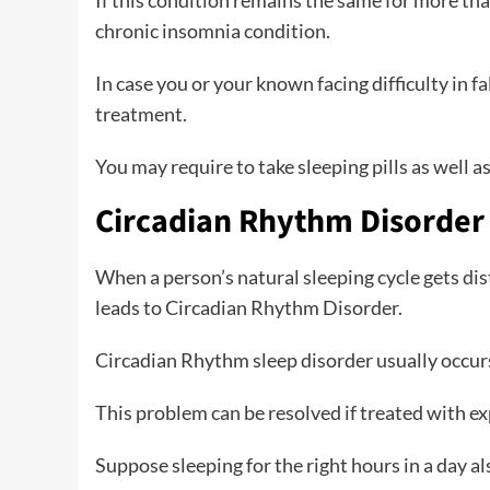
If this condition remains the same for more th
chronic insomnia condition.
In case you or your known facing difficulty in f
treatment.
You may require to take sleeping pills as well 
Circadian Rhythm Disorder
When a person’s natural sleeping cycle gets dist
leads to Circadian Rhythm Disorder.
Circadian Rhythm sleep disorder usually occurs i
This problem can be resolved if treated with exp
Suppose sleeping for the right hours in a day al