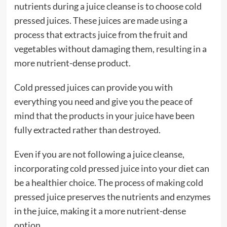
nutrients during a juice cleanse is to choose cold
pressed juices. These juices are made using a
process that extracts juice from the fruit and
vegetables without damaging them, resulting in a
more nutrient-dense product.
Cold pressed juices can provide you with
everything you need and give you the peace of
mind that the products in your juice have been
fully extracted rather than destroyed.
Even if you are not following a juice cleanse,
incorporating cold pressed juice into your diet can
be a healthier choice. The process of making cold
pressed juice preserves the nutrients and enzymes
in the juice, making it a more nutrient-dense
option.