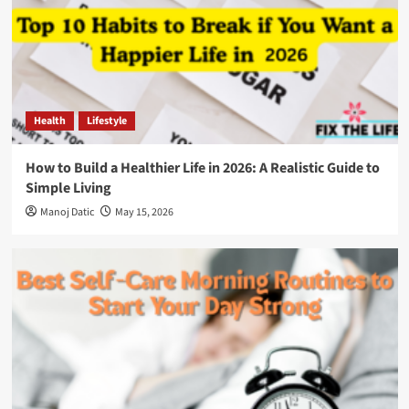
Health
Lifestyle
How to Build a Healthier Life in 2026: A Realistic Guide to
Simple Living
Manoj Datic
May 15, 2026