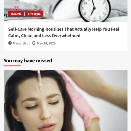
Health
Lifestyle
Self-Care Morning Routines That Actually Help You Feel
Calm, Clear, and Less Overwhelmed
Manoj Datic
May 14, 2026
You may have missed