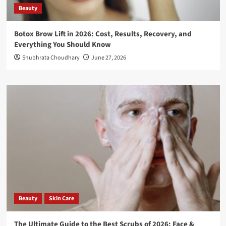
Beauty
Botox Brow Lift in 2026: Cost, Results, Recovery, and
Everything You Should Know
Shubhrata Choudhary
June 27, 2026
Beauty
Skin Care
The Ultimate Guide to the Best Scrubs of 2026: Face &