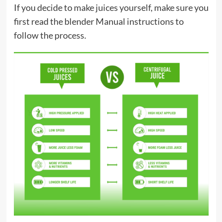
If you decide to make juices yourself, make sure you
first read the blender Manual instructions to
follow the process.