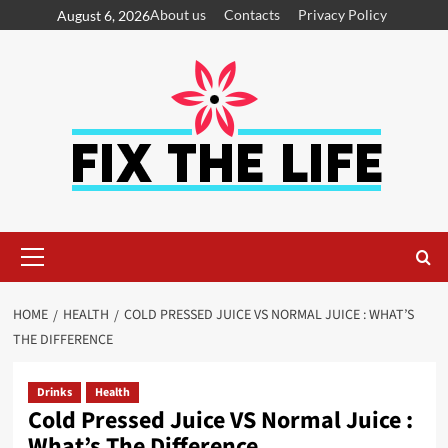
About us
Contacts
Privacy Policy
August 6, 2026
HOME
HEALTH
COLD PRESSED JUICE VS NORMAL JUICE : WHAT’S
THE DIFFERENCE
Drinks
Health
Cold Pressed Juice VS Normal Juice :
What’s The Difference