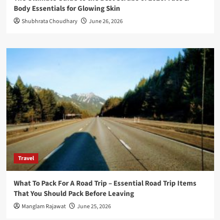
Body Essentials for Glowing Skin
Shubhrata Choudhary
June 26, 2026
Travel
What To Pack For A Road Trip – Essential Road Trip Items
That You Should Pack Before Leaving
Manglam Rajawat
June 25, 2026