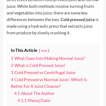
juice. While both methods involve turning fruits
and vegetables into juice, there are some key
differences between the two.
Cold pressed juice
is
made using a hydraulic press that extracts juice
from produce by slowly crushing it.
In This Article
hide
1
What Goes Into Making Normal Juice?
2
What is Cold Pressed Juice?
3
Cold Pressed vs Centrifugal Juice
4
Cold Pressed vs Normal Juice : Which Is
Better For A Juice Cleanse?
4.1
About The Author
4.1.1
Manoj Datic