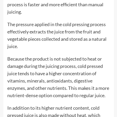
process is faster and more efficient than manual
juicing.
The pressure applied in the cold pressing process
effectively extracts the juice from the fruit and
vegetable pieces collected and stored as a natural
juice.
Because the product is not subjected to heat or
damage during the juicing process, cold pressed
juice tends to have a higher concentration of
vitamins, minerals, antioxidants, digestive
enzymes, and other nutrients. This makes it a more
nutrient-dense option compared to regular juice.
In addition to its higher nutrient content, cold
pressed juice is also made without heat, which