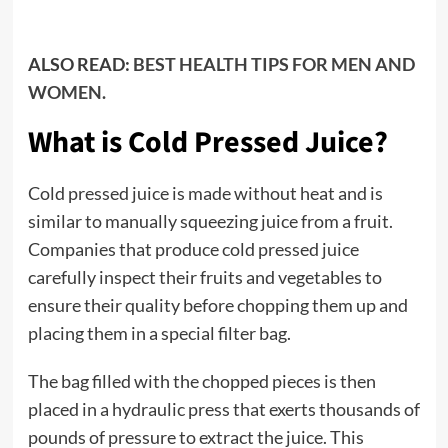
ALSO READ:
BEST HEALTH TIPS FOR MEN AND
WOMEN.
What is Cold Pressed Juice?
Cold pressed juice is made without heat and is
similar to manually squeezing juice from a fruit.
Companies that produce cold pressed juice
carefully inspect their fruits and vegetables to
ensure their quality before chopping them up and
placing them in a special filter bag.
The bag filled with the chopped pieces is then
placed in a hydraulic press that exerts thousands of
pounds of pressure to extract the juice. This