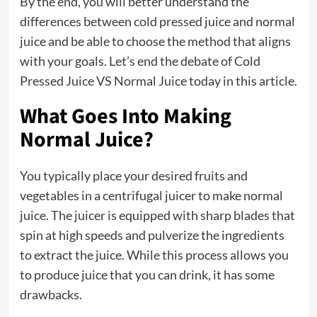
By the end, you will better understand the
differences between cold pressed juice and normal
juice and be able to choose the method that aligns
with your goals. Let’s end the debate of Cold
Pressed Juice VS Normal Juice today in this article.
What Goes Into Making
Normal Juice?
You typically place your desired fruits and
vegetables in a centrifugal juicer to make normal
juice. The juicer is equipped with sharp blades that
spin at high speeds and pulverize the ingredients
to extract the juice. While this process allows you
to produce juice that you can drink, it has some
drawbacks.