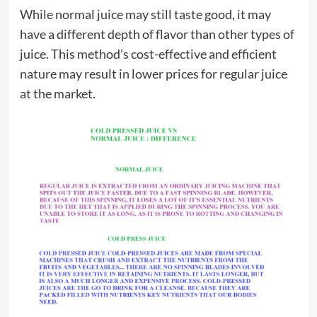
While normal juice may still taste good, it may
have a different depth of flavor than other types of
juice. This method’s cost-effective and efficient
nature may result in lower prices for regular juice
at the market.