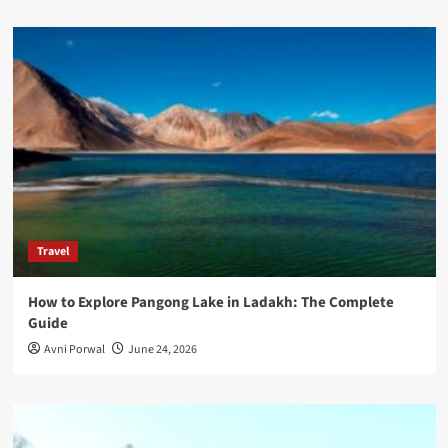
Travel
How to Explore Pangong Lake in Ladakh: The Complete
Guide
Avni Porwal
June 24, 2026