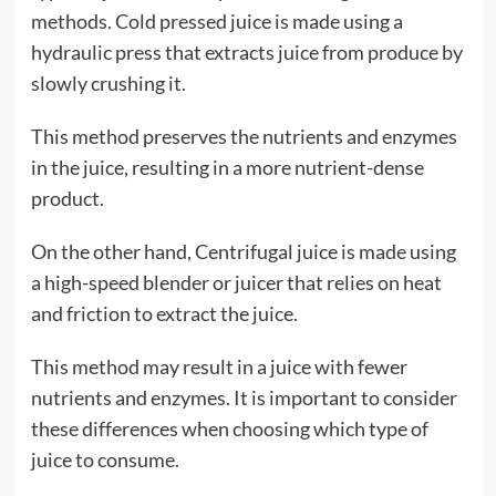
methods. Cold pressed juice is made using a
hydraulic press that extracts juice from produce by
slowly crushing it.
This method preserves the nutrients and enzymes
in the juice, resulting in a more nutrient-dense
product.
On the other hand, Centrifugal juice is made using
a high-speed blender or juicer that relies on heat
and friction to extract the juice.
This method may result in a juice with fewer
nutrients and enzymes. It is important to consider
these differences when choosing which type of
juice to consume.