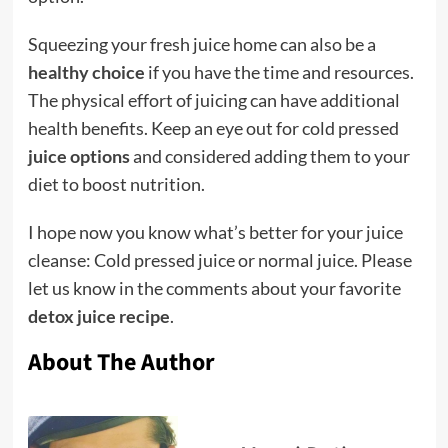
Squeezing your fresh juice home can also be a
healthy choice
if you have the time and resources.
The physical effort of juicing can have additional
health benefits. Keep an eye out for cold pressed
juice options
and considered adding them to your
diet to boost nutrition.
I hope now you know what’s better for your juice
cleanse: Cold pressed juice or normal juice. Please
let us know in the comments about your favorite
detox juice recipe
.
About The Author