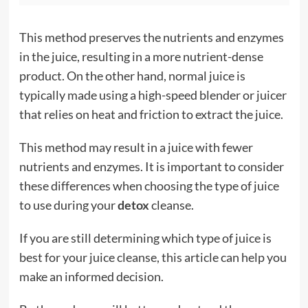
This method preserves the nutrients and enzymes
in the juice, resulting in a more nutrient-dense
product. On the other hand, normal juice is
typically made using a high-speed blender or juicer
that relies on heat and friction to extract the juice.
This method may result in a juice with fewer
nutrients and enzymes. It is important to consider
these differences when choosing the type of juice
to use during your
detox
cleanse.
If you are still determining which type of juice is
best for your juice cleanse, this article can help you
make an informed decision.