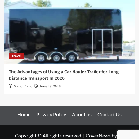
Travel
The Advantages of Using a Car Hauler Trailer for Long-
Distance Transport In 2026
Manoj Datic
June 23, 2026
Home
Privacy Policy
About us
Contact Us
Copyright © All rights reserved.
|
CoverNews
by AF