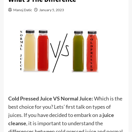
Manoj Datic
January 5, 2023
Cold Pressed Juice VS Normal Juice:
Which is the
best choice for you? Lets’ first talk on types of
juices. If you have decided to embark on a
juice
cleanse
, it is important to understand the
differences between cold pressed juice and normal