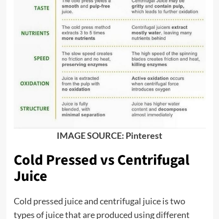
IMAGE SOURCE: Pinterest
Cold Pressed vs Centrifugal
Juice
Cold pressed juice and centrifugal juice is two
types of juice that are produced using different