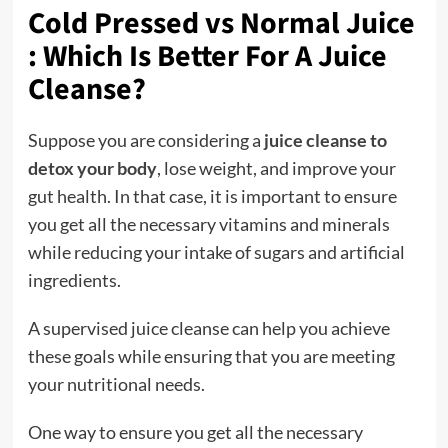
Cold Pressed vs Normal Juice
:
Which Is Better For A Juice
Cleanse
?
Suppose you are considering a
juice cleanse to
detox your body
, lose weight, and improve your
gut health. In that case, it is important to ensure
you get all the necessary vitamins and minerals
while reducing your intake of sugars and artificial
ingredients.
A supervised juice cleanse can help you achieve
these goals while ensuring that you are meeting
your nutritional needs.
One way to ensure you get all the necessary