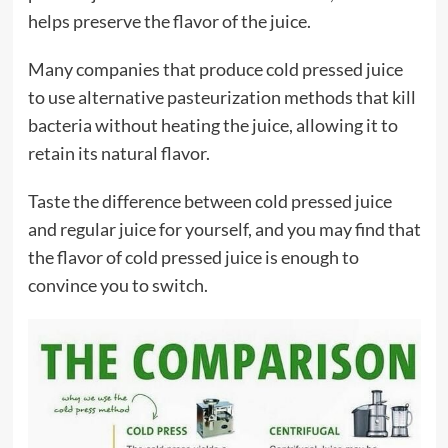
helps preserve the flavor of the juice.
Many companies that produce cold pressed juice
to use alternative pasteurization methods that kill
bacteria without heating the juice, allowing it to
retain its natural flavor.
Taste the difference between cold pressed juice
and regular juice for yourself, and you may find that
the flavor of cold pressed juice is enough to
convince you to switch.