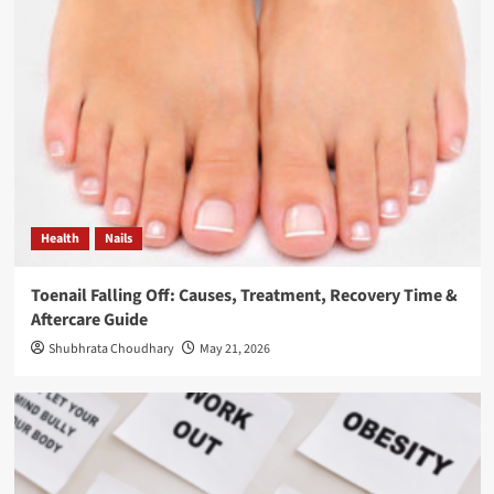
Health
Nails
Toenail Falling Off: Causes, Treatment, Recovery Time &
Aftercare Guide
Shubhrata Choudhary
May 21, 2026