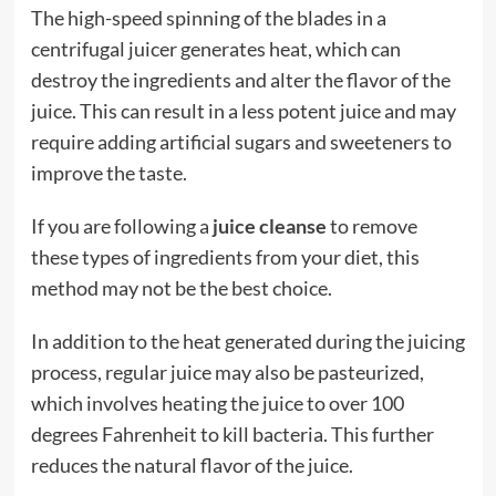
The high-speed spinning of the blades in a
centrifugal juicer generates heat, which can
destroy the ingredients and alter the flavor of the
juice. This can result in a less potent juice and may
require adding artificial sugars and sweeteners to
improve the taste.
If you are following a
juice cleanse
to remove
these types of ingredients from your diet, this
method may not be the best choice.
In addition to the heat generated during the juicing
process, regular juice may also be pasteurized,
which involves heating the juice to over 100
degrees Fahrenheit to kill bacteria. This further
reduces the natural flavor of the juice.