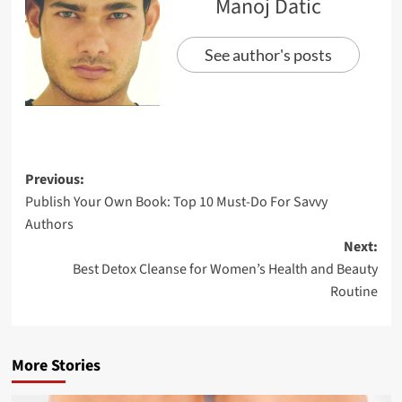
Manoj Datic
See author's posts
Previous:
Publish Your Own Book: Top 10 Must-Do For Savvy
Authors
Next:
Best Detox Cleanse for Women’s Health and Beauty
Routine
More Stories