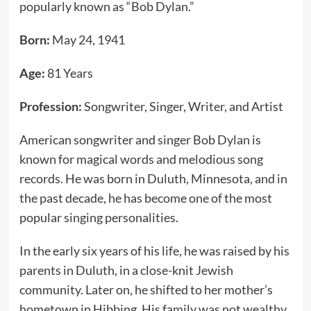
popularly known as “Bob Dylan.”
Born:
May 24, 1941
Age:
81 Years
Profession:
Songwriter, Singer, Writer, and Artist
American songwriter and singer Bob Dylan is
known for magical words and melodious song
records. He was born in Duluth, Minnesota, and in
the past decade, he has become one of the most
popular singing personalities.
In the early six years of his life, he was raised by his
parents in Duluth, in a close-knit Jewish
community. Later on, he shifted to her mother’s
hometown in Hibbing. His family was not wealthy