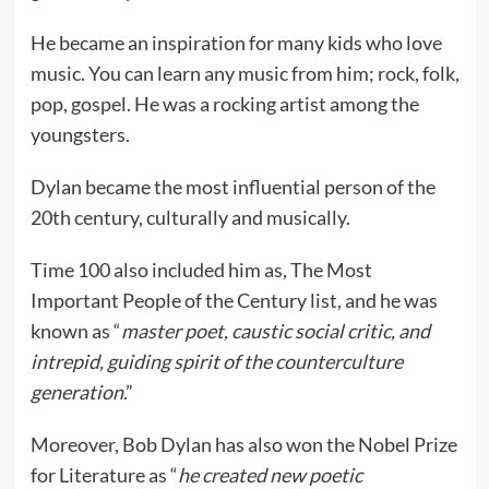
He became an inspiration for many kids who love
music. You can learn any music from him; rock, folk,
pop, gospel. He was a rocking artist among the
youngsters.
Dylan became the most influential person of the
20th century, culturally and musically.
Time 100 also included him as, The Most
Important People of the Century list, and he was
known as “
master poet, caustic social critic, and
intrepid, guiding spirit of the counterculture
generation
.”
Moreover, Bob Dylan has also won the Nobel Prize
for Literature as “
he created new poetic