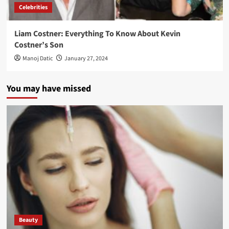
Celebrities
Liam Costner: Everything To Know About Kevin
Costner’s Son
Manoj Datic
January 27, 2024
You may have missed
Beauty