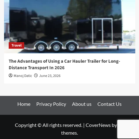
Travel
The Advantages of Using a Car Hauler Trailer for Long-
Distance Transport In 2026
Manoj Datic
June 23, 2026
Home
Privacy Policy
About us
Contact Us
Copyright © All rights reserved.
|
CoverNews
by AF
themes.