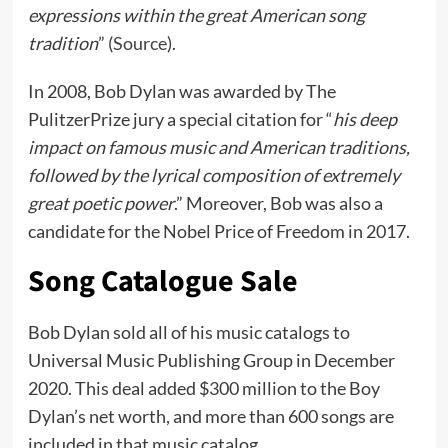
expressions within the great American song
tradition
” (
Source
).
In 2008, Bob Dylan was awarded by The
PulitzerPrize jury a special citation for “
his deep
impact on famous music and American traditions,
followed by the lyrical composition of extremely
great poetic power
.” Moreover, Bob was also a
candidate for the Nobel Price of Freedom in 2017.
Song Catalogue Sale
Bob Dylan sold all of his music catalogs to
Universal Music Publishing Group in December
2020. This deal added $300 million to the Boy
Dylan’s net worth, and more than 600 songs are
included in that music catalog.