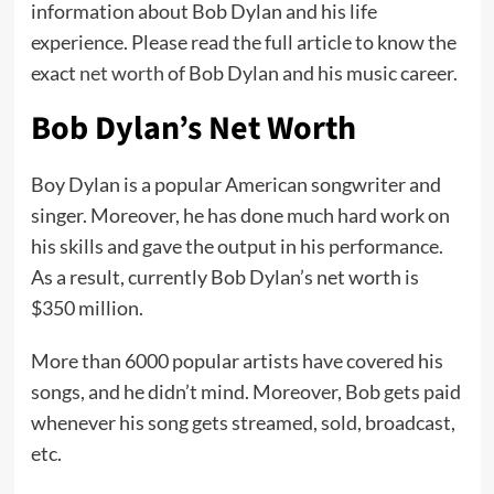
information about Bob Dylan and his life
experience. Please read the full article to know the
exact
net worth
of Bob Dylan and his music career.
Bob Dylan’s Net Worth
Boy Dylan is a popular American songwriter and
singer. Moreover, he has done much hard work on
his skills and gave the output in his performance.
As a result, currently Bob Dylan’s net worth is
$350 million.
More than 6000 popular artists have covered his
songs, and he didn’t mind. Moreover, Bob gets paid
whenever his song gets streamed, sold, broadcast,
etc.