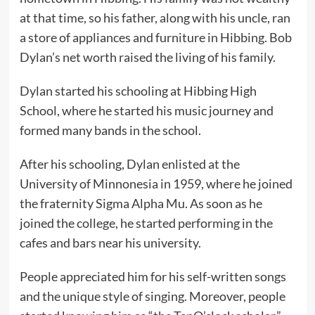
at that time, so his father, along with his uncle, ran
a store of appliances and furniture in Hibbing. Bob
Dylan’s net worth raised the living of his family.
Dylan started his schooling at Hibbing High
School, where he started his music journey and
formed many bands in the school.
After his schooling, Dylan enlisted at the
University of Minnonesia in 1959, where he joined
the fraternity Sigma Alpha Mu. As soon as he
joined the college, he started performing in the
cafes and bars near his university.
People appreciated him for his self-written songs
and the unique style of singing. Moreover, people