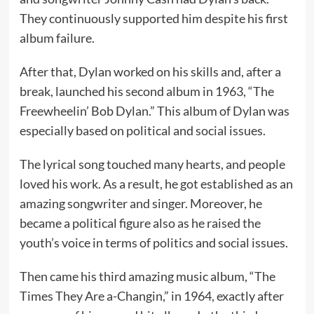
They continuously supported him despite his first
album failure.
After that, Dylan worked on his skills and, after a
break, launched his second album in 1963, “The
Freewheelin’ Bob Dylan.” This album of Dylan was
especially based on political and social issues.
The lyrical song touched many hearts, and people
loved his work. As a result, he got established as an
amazing songwriter and singer. Moreover, he
became a political figure also as he raised the
youth’s voice in terms of politics and social issues.
Then came his third amazing music album, “The
Times They Are a-Changin,” in 1964, exactly after