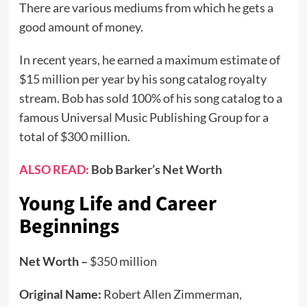
There are various mediums from which he gets a
good amount of money.
In recent years, he earned a maximum estimate of
$15 million per year by his song catalog royalty
stream. Bob has sold 100% of his song catalog to a
famous Universal Music Publishing Group for a
total of $300 million.
ALSO READ:
Bob Barker’s Net Worth
Young Life and Career
Beginnings
Net Worth –
$350 million
Original Name:
Robert Allen Zimmerman,