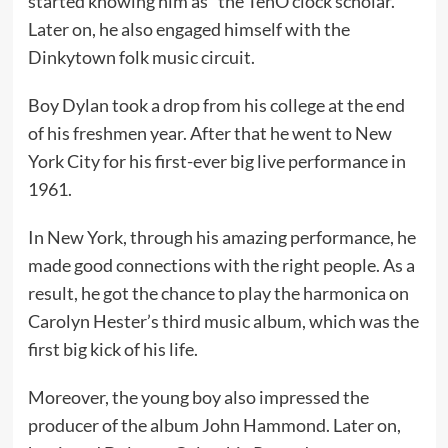
started knowing him as “the TenO’clock scholar.”
Later on, he also engaged himself with the
Dinkytown folk music circuit.
Boy Dylan took a drop from his college at the end
of his freshmen year. After that he went to New
York City for his first-ever big live performance in
1961.
In New York, through his amazing performance, he
made good connections with the right people. As a
result, he got the chance to play the harmonica on
Carolyn Hester’s third music album, which was the
first big kick of his life.
Moreover, the young boy also impressed the
producer of the album John Hammond. Later on,