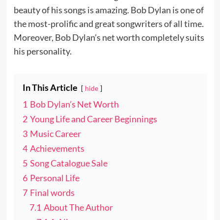
beauty of his songs is amazing. Bob Dylan is one of
the most-prolific and great songwriters of all time.
Moreover, Bob Dylan’s net worth completely suits
his personality.
In This Article
hide
1
Bob Dylan’s Net Worth
2
Young Life and Career Beginnings
3
Music Career
4
Achievements
5
Song Catalogue Sale
6
Personal Life
7
Final words
7.1
About The Author