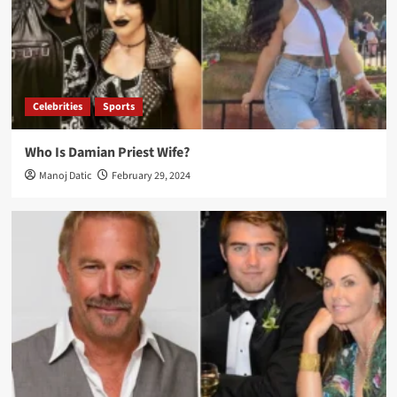
Celebrities
Sports
Who Is Damian Priest Wife?
Manoj Datic
February 29, 2024