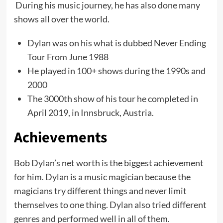
During his music journey, he has also done many
shows all over the world.
Dylan was on his what is dubbed Never Ending
Tour From June 1988
He played in 100+ shows during the 1990s and
2000
The 3000th show of his tour he completed in
April 2019, in Innsbruck, Austria.
Achievements
Bob Dylan’s net worth is the biggest achievement
for him. Dylan is a music magician because the
magicians try different things and never limit
themselves to one thing. Dylan also tried different
genres and performed well in all of them.