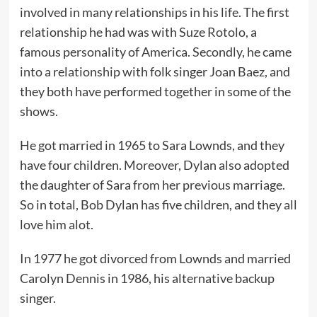
involved in many relationships in his life. The first
relationship he had was with Suze Rotolo, a
famous personality of America. Secondly, he came
into a relationship with folk singer Joan Baez, and
they both have performed together in some of the
shows.
He got married in 1965 to Sara Lownds, and they
have four children. Moreover, Dylan also adopted
the daughter of Sara from her previous marriage.
So in total, Bob Dylan has five children, and they all
love him alot.
In 1977 he got divorced from Lownds and married
Carolyn Dennis in 1986, his alternative backup
singer.