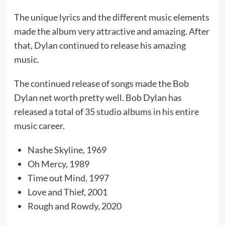
The unique lyrics and the different music elements
made the album very attractive and amazing. After
that, Dylan continued to release his amazing
music.
The continued release of songs made the Bob
Dylan net worth pretty well. Bob Dylan has
released a total of 35 studio albums in his entire
music career.
Nashe Skyline, 1969
Oh Mercy, 1989
Time out Mind, 1997
Love and Thief, 2001
Rough and Rowdy, 2020