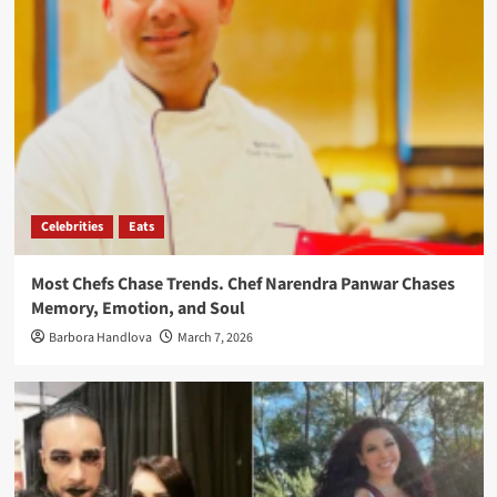
Celebrities
Eats
Most Chefs Chase Trends. Chef Narendra Panwar Chases
Memory, Emotion, and Soul
Barbora Handlova
March 7, 2026