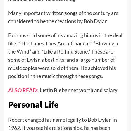
Many important written songs of the century are
considered to be the creations by Bob Dylan.
Bob has sold some of his amazing hiatus in the deal
like; “The Times They Are a-Changin.” “Blowing in
the Wind” and “Like a Rolling Stone.” These are
some of Dylan’s best hits, and a large number of
music copies were sold of them. He achieved his
position in the music through these songs.
ALSO READ:
Justin Bieber net worth and salary
.
Personal Life
Robert changed his name legally to Bob Dylan in
1962. If you see his relationships, he has been