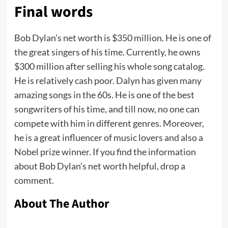
Final words
Bob Dylan’s net worth is $350 million. He is one of
the great singers of his time. Currently, he owns
$300 million after selling his whole song catalog.
He is relatively cash poor. Dalyn has given many
amazing songs in the 60s. He is one of the best
songwriters of his time, and till now, no one can
compete with him in different genres. Moreover,
he is a great influencer of music lovers and also a
Nobel prize winner. If you find the information
about Bob Dylan’s net worth helpful, drop a
comment.
About The Author