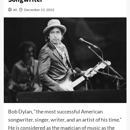
Ali
December 13, 2022
Bob Dylan, “the most successful American
songwriter, singer, writer, and an artist of his time.”
He is considered as the magician of music as the