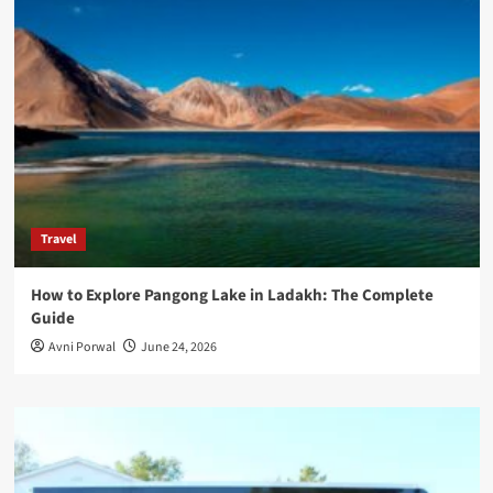
Travel
How to Explore Pangong Lake in Ladakh: The Complete
Guide
Avni Porwal
June 24, 2026