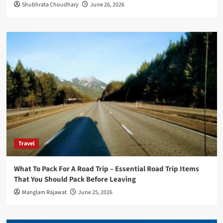
Shubhrata Choudhary
June 26, 2026
Travel
What To Pack For A Road Trip – Essential Road Trip Items
That You Should Pack Before Leaving
Manglam Rajawat
June 25, 2026