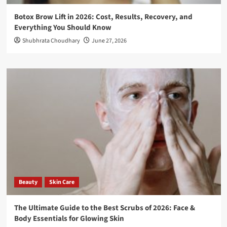
Botox Brow Lift in 2026: Cost, Results, Recovery, and
Everything You Should Know
Shubhrata Choudhary
June 27, 2026
Beauty
Skin Care
The Ultimate Guide to the Best Scrubs of 2026: Face &
Body Essentials for Glowing Skin