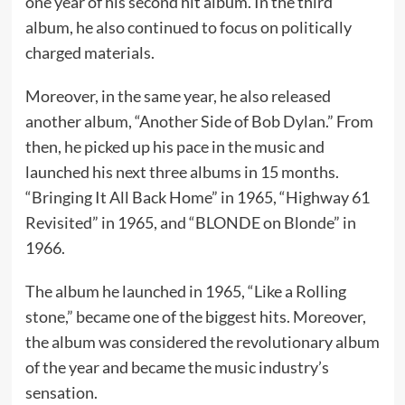
one year of his second hit album. In the third
album, he also continued to focus on politically
charged materials.
Moreover, in the same year, he also released
another album, “Another Side of Bob Dylan.” From
then, he picked up his pace in the music and
launched his next three albums in 15 months.
“Bringing It All Back Home” in 1965, “Highway 61
Revisited” in 1965, and “BLONDE on Blonde” in
1966.
The album he launched in 1965, “Like a Rolling
stone,” became one of the biggest hits. Moreover,
the album was considered the revolutionary album
of the year and became the music industry’s
sensation.