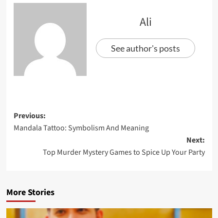
Ali
See author's posts
Previous:
Mandala Tattoo: Symbolism And Meaning
Next:
Top Murder Mystery Games to Spice Up Your Party
More Stories