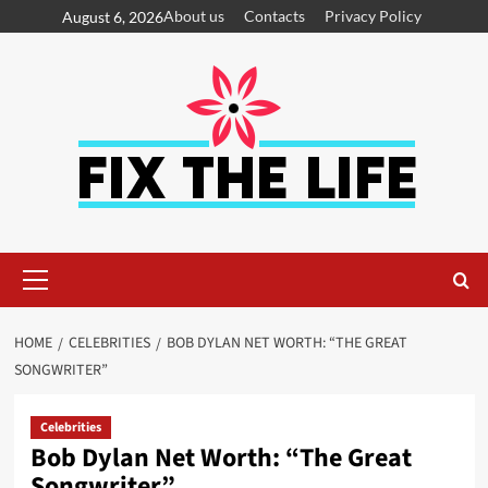
About us
Contacts
Privacy Policy
August 6, 2026
HOME
CELEBRITIES
BOB DYLAN NET WORTH: “THE GREAT
SONGWRITER”
Celebrities
Bob Dylan Net Worth: “The Great
Songwriter”