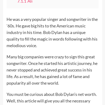
7.1.1
Ali
He was a very popular singer and songwriter in the
’60s. He gave big hits to the American music
industry in his time. Bob Dylan has a unique
quality to fill the magic in words following with his
melodious voice.
Many big companies were crazy to sign this great
songwriter. Once he started his artistic journey, he
never stopped and achieved great success in his
life. As a result, he has gained a lot of fame and
popularity all over the world.
You must be curious about Bob Dylan’s
net worth
.
Well, this article will give you all the necessary