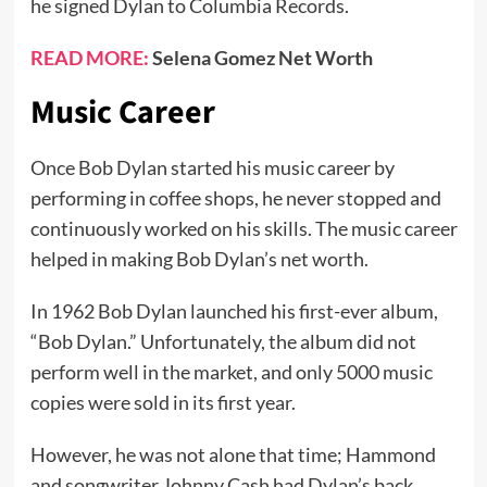
he signed Dylan to Columbia Records.
READ MORE:
Selena Gomez Net Worth
Music Career
Once Bob Dylan started his music career by
performing in coffee shops, he never stopped and
continuously worked on his skills. The music career
helped in making Bob Dylan’s net worth.
In 1962 Bob Dylan launched his first-ever album,
“Bob Dylan.” Unfortunately, the album did not
perform well in the market, and only 5000 music
copies were sold in its first year.
However, he was not alone that time; Hammond
and songwriter Johnny Cash had Dylan’s back.