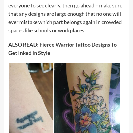
everyone to see clearly, then go ahead – make sure
that any designs are large enough that no one will
ever mistake which part belongs again in crowded
spaces like schools or workplaces.
ALSO READ:
Fierce Warrior Tattoo Designs To
Get Inked In Style