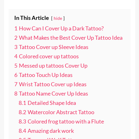
In This Article
hide
1
How Can I Cover Up a Dark Tattoo?
2
What Makes the Best Cover Up Tattoo Idea
3
Tattoo Cover up Sleeve Ideas
4
Colored cover up tattoos
5
Messed up tattoos Cover Up
6
Tattoo Touch Up Ideas
7
Wrist Tattoo Cover up Ideas
8
Tattoo Name Cover Up Ideas
8.1
Detailed Shape Idea
8.2
Watercolor Abstract Tattoo
8.3
Colored frog tattoo with a Flute
8.4
Amazing dark work