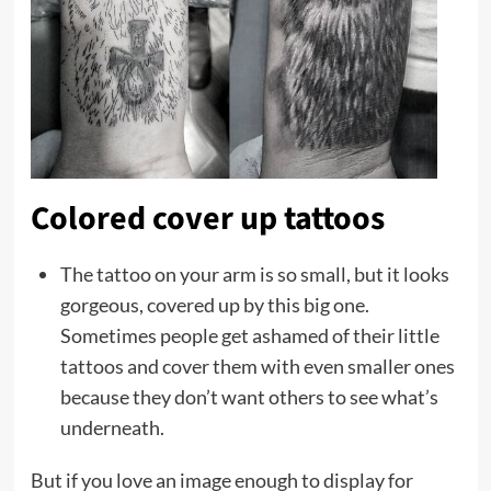
Colored cover up tattoos
The tattoo on your arm is so small, but it looks
gorgeous, covered up by this big one.
Sometimes people get ashamed of their little
tattoos and cover them with even smaller ones
because they don’t want others to see what’s
underneath.
But if you love an image enough to display for