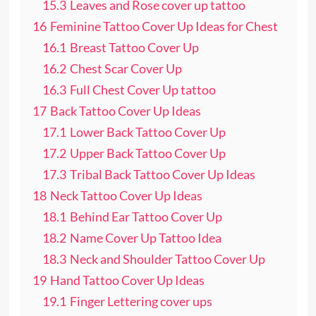
15.3
Leaves and Rose cover up tattoo
16
Feminine Tattoo Cover Up Ideas for Chest
16.1
Breast Tattoo Cover Up
16.2
Chest Scar Cover Up
16.3
Full Chest Cover Up tattoo
17
Back Tattoo Cover Up Ideas
17.1
Lower Back Tattoo Cover Up
17.2
Upper Back Tattoo Cover Up
17.3
Tribal Back Tattoo Cover Up Ideas
18
Neck Tattoo Cover Up Ideas
18.1
Behind Ear Tattoo Cover Up
18.2
Name Cover Up Tattoo Idea
18.3
Neck and Shoulder Tattoo Cover Up
19
Hand Tattoo Cover Up Ideas
19.1
Finger Lettering cover ups