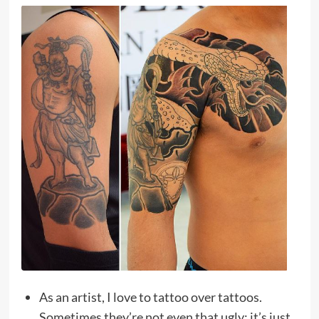
As an artist, I love to tattoo over tattoos.
Sometimes they’re not even that ugly; it’s just