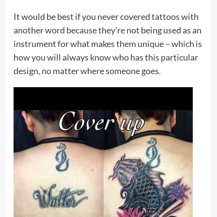
It would be best if you never covered tattoos with
another word because they’re not being used as an
instrument for what makes them unique – which is
how you will always know who has this particular
design, no matter where someone goes.