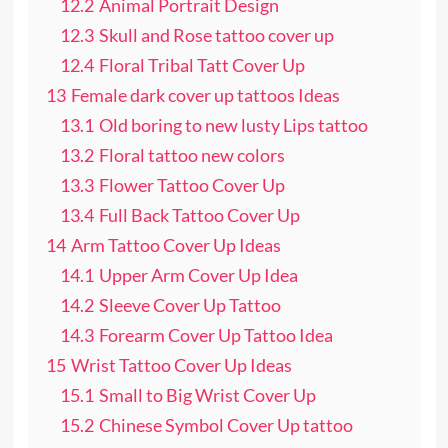
12.2
Animal Portrait Design
12.3
Skull and Rose tattoo cover up
12.4
Floral Tribal Tatt Cover Up
13
Female dark cover up tattoos Ideas
13.1
Old boring to new lusty Lips tattoo
13.2
Floral tattoo new colors
13.3
Flower Tattoo Cover Up
13.4
Full Back Tattoo Cover Up
14
Arm Tattoo Cover Up Ideas
14.1
Upper Arm Cover Up Idea
14.2
Sleeve Cover Up Tattoo
14.3
Forearm Cover Up Tattoo Idea
15
Wrist Tattoo Cover Up Ideas
15.1
Small to Big Wrist Cover Up
15.2
Chinese Symbol Cover Up tattoo