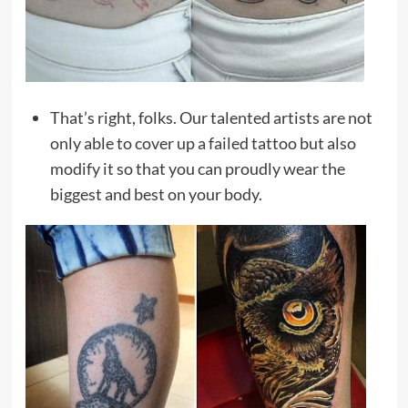
That’s right, folks. Our talented artists are not
only able to cover up a failed tattoo but also
modify it so that you can proudly wear the
biggest and best on your body.