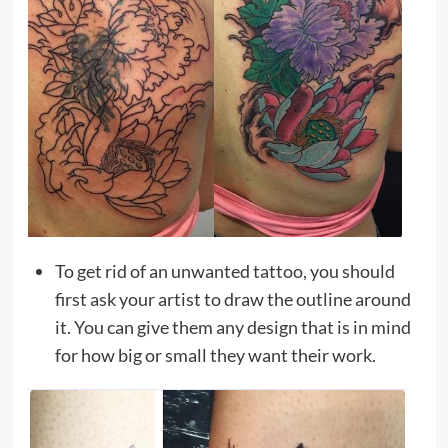
To get rid of an unwanted tattoo, you should
first ask your artist to draw the outline around
it. You can give them any design that is in mind
for how big or small they want their work.