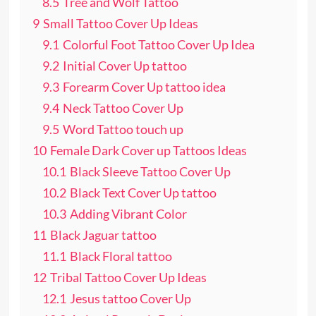
8.5
Tree and Wolf Tattoo
9
Small Tattoo Cover Up Ideas
9.1
Colorful Foot Tattoo Cover Up Idea
9.2
Initial Cover Up tattoo
9.3
Forearm Cover Up tattoo idea
9.4
Neck Tattoo Cover Up
9.5
Word Tattoo touch up
10
Female Dark Cover up Tattoos Ideas
10.1
Black Sleeve Tattoo Cover Up
10.2
Black Text Cover Up tattoo
10.3
Adding Vibrant Color
11
Black Jaguar tattoo
11.1
Black Floral tattoo
12
Tribal Tattoo Cover Up Ideas
12.1
Jesus tattoo Cover Up