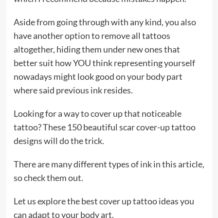
Aside from going through with any kind, you also
have another option to remove all tattoos
altogether, hiding them under new ones that
better suit how YOU think representing yourself
nowadays might look good on your body part
where said previous ink resides.
Looking for a way to cover up that noticeable
tattoo? These 150 beautiful scar cover-up tattoo
designs will do the trick.
There are many different types of ink in this article,
so check them out.
Let us explore the best cover up tattoo ideas you
can adapt to your body art.