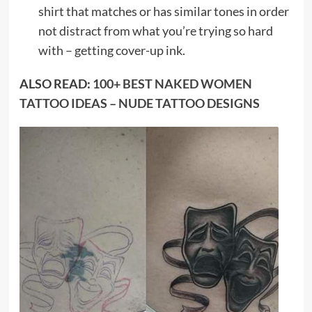
shirt that matches or has similar tones in order
not distract from what you’re trying so hard
with – getting cover-up ink.
ALSO READ:
100+ BEST NAKED WOMEN
TATTOO IDEAS – NUDE TATTOO DESIGNS