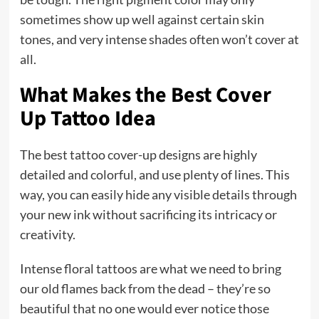
sometimes show up well against certain skin
tones, and very intense shades often won’t cover at
all.
What Makes the Best Cover
Up Tattoo Idea
The best tattoo cover-up designs are highly
detailed and colorful, and use plenty of lines. This
way, you can easily hide any visible details through
your new ink without sacrificing its intricacy or
creativity.
Intense floral tattoos are what we need to bring
our old flames back from the dead – they’re so
beautiful that no one would ever notice those