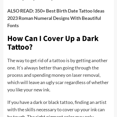
ALSO READ:
350+ Best Birth Date Tattoo Ideas
2023 Roman Numeral Designs With Beautiful
Fonts
How Can I Cover Up a Dark
Tattoo?
The way to get rid of a tattoo is by getting another
one. It’s always better than going through the
process and spending money on laser removal,
which will leave an ugly scar regardless of whether
you like your new ink.
If you have a dark or black tattoo, finding an artist
with the skills necessary to cover up your ink can
be tough. The right pigment color may only