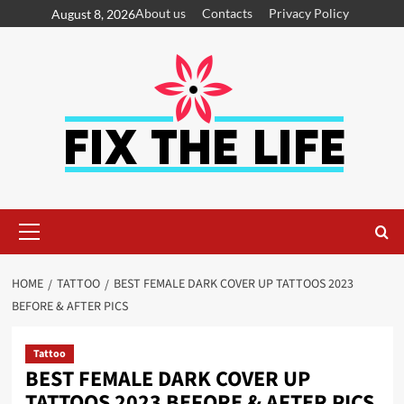
About us
Contacts
Privacy Policy
August 8, 2026
HOME
TATTOO
BEST FEMALE DARK COVER UP TATTOOS 2023
BEFORE & AFTER PICS
Tattoo
BEST FEMALE DARK COVER UP
TATTOOS 2023 BEFORE & AFTER PICS