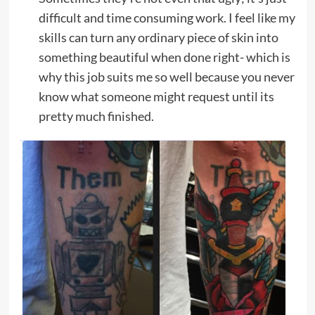
difficult and time consuming work. I feel like my
skills can turn any ordinary piece of skin into
something beautiful when done right- which is
why this job suits me so well because you never
know what someone might request until its
pretty much finished.