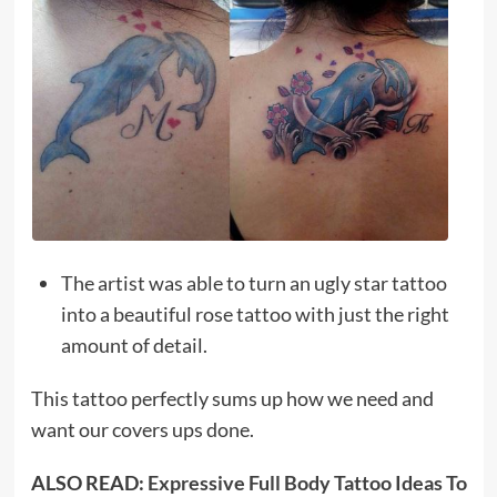
The artist was able to turn an ugly star tattoo
into a beautiful rose tattoo with just the right
amount of detail.
This tattoo perfectly sums up how we need and
want our covers ups done.
ALSO READ:
Expressive Full Body Tattoo Ideas To