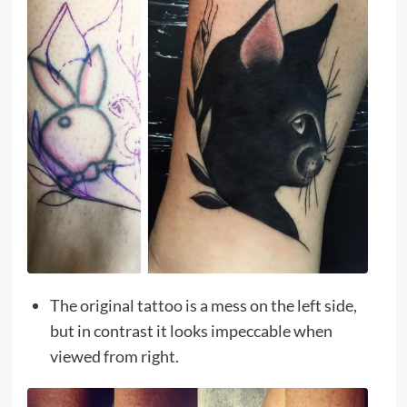
The original tattoo is a mess on the left side,
but in contrast it looks impeccable when
viewed from right.