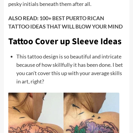
pesky initials beneath them after all.
ALSO READ:
100+ BEST PUERTO RICAN
TATTOO IDEAS THAT WILL BLOW YOUR MIND
Tattoo Cover up Sleeve Ideas
This tattoo design is so beautiful and intricate
because of how skillfully it has been done. I bet
you can’t cover this up with your average skills
in art, right?