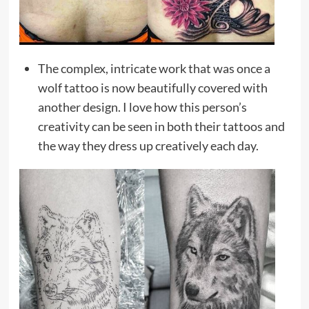
The complex, intricate work that was once a
wolf tattoo is now beautifully covered with
another design. I love how this person’s
creativity can be seen in both their tattoos and
the way they dress up creatively each day.