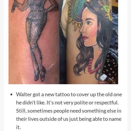
Walter got a new tattoo to cover up the old one
he didn’t like. It’s not very polite or respectful.
Still, sometimes people need something else in
their lives outside of us just being able to name
it.