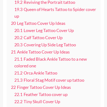
19.2
Reviving the Portrait tattoo
19.3
Queen of Hearts Tattoo to Spider cover
up
20
Leg Tattoo Cover Up Ideas
20.1
Lower Leg Tattoo Cover Up
20.2
Calf Tattoo Cover Up
20.3
Covering Up Side Leg Tattoo
21
Ankle Tattoo Cover Up Ideas
21.1
Faded Black Ankle Tattoo to a new
colored one
21.2
Orca Ankle Tattoo
21.3
Floral Stag Motif cover up tattoo
22
Finger Tattoo Cover Up Ideas
22.1
Feather Tattoo cover up
22.2
Tiny Skull Cover Up