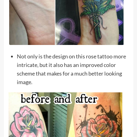
Not only is the design on this rose tattoo more
intricate, but it also has an improved color
scheme that makes for a much better looking
image.