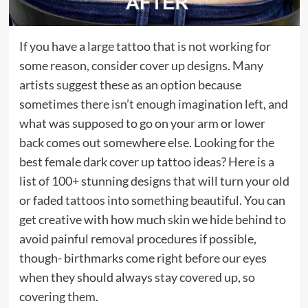
If you have a large tattoo that is not working for
some reason, consider cover up designs. Many
artists suggest these as an option because
sometimes there isn’t enough imagination left, and
what was supposed to go on your arm or lower
back comes out somewhere else. Looking for the
best female dark cover up tattoo ideas? Here is a
list of 100+ stunning designs that will turn your old
or faded tattoos into something beautiful. You can
get creative with how much skin we hide behind to
avoid painful removal procedures if possible,
though- birthmarks come right before our eyes
when they should always stay covered up, so
covering them.