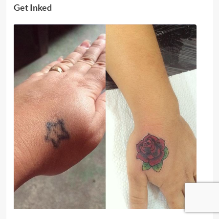
Get Inked