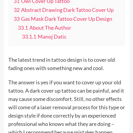
31
Owl Cover Up Tattoo
32
Abstract Drawing Dark Tattoo Cover Up
33
Gas Mask Dark Tattoo Cover Up Design
33.1
About The Author
33.1.1
Manoj Datic
The latest trend in
tattoo
design is to cover old
fading ones with something new and cool.
The answer is yes if you want to cover up your old
tattoo. A dark cover up tattoo can be painful, and it
may cause some discomfort. Still, no other effects
will come of a laser removal process for this type or
design style if done correctly by an experienced
professional who knows what they are doing –
which I recommend because mistakes happen.