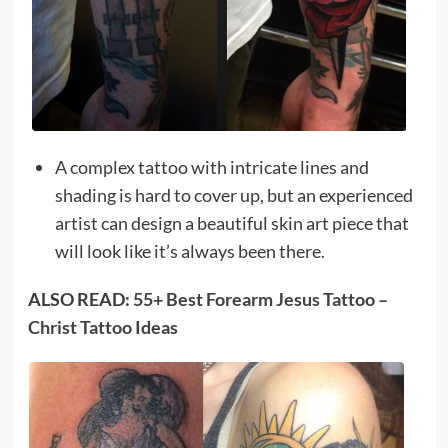
A complex tattoo with intricate lines and
shading is hard to cover up, but an experienced
artist can design a beautiful skin art piece that
will look like it’s always been there.
ALSO READ:
55+ Best Forearm Jesus Tattoo –
Christ Tattoo Ideas