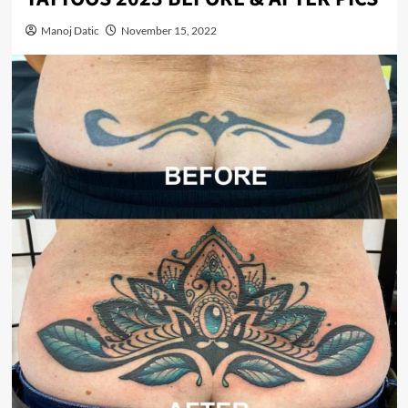
Manoj Datic
November 15, 2022