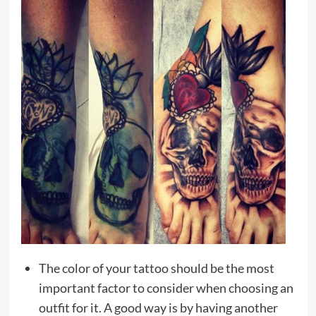
The color of your tattoo should be the most
important factor to consider when choosing an
outfit for it. A good way is by having another