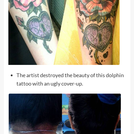
The artist destroyed the beauty of this dolphin
tattoo with an ugly cover-up.