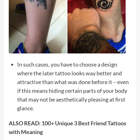
In such cases, you have to choose a design
where the later tattoo looks way better and
attractive than what was done before it – even
if this means hiding certain parts of your body
that may not be aesthetically pleasing at first
glance.
ALSO READ:
100+ Unique 3 Best Friend Tattoos
with Meaning