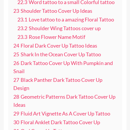
22.3
Word tattoo to a small Colorful tattoo
23
Shoulder Tattoo Cover Up Ideas
23.1
Love tattoo to a amazing Floral Tattoo
23.2
Shoulder Wing Tattoos cover up
23.3
Rose Flower Name Motif
24
Floral Dark Cover Up Tattoo Ideas
25
Shark In the Ocean Cover Up Tattoo
26
Dark Tattoo Cover Up With Pumpkin and
Snail
27
Black Panther Dark Tattoo Cover Up
Design
28
Geometric Patterns Dark Tattoo Cover Up
Ideas
29
Fluid Art Vignette As A Cover Up Tattoo
30
Floral Anklet Dark Tattoo Cover Up