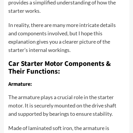
provides a simplified understanding of how the
starter works.
In reality, there are many more intricate details
and components involved, but I hope this
explanation gives you a clearer picture of the
starter’s internal workings.
Car Starter Motor Components &
Their Functions:
Armature:
The armature plays a crucial role in the starter
motor. It is securely mounted on the drive shaft
and supported by bearings to ensure stability.
Made of laminated soft iron, the armature is