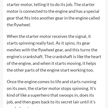
starter motor, telling it to do its job. The starter
motor is connected to the engine and has a special
gear that fits into another gear in the engine called
the flywheel.
When the starter motor receives the signal, it
starts spinning really fast. As it spins, its gear
meshes with the flywheel gear, and this turns the
engine’s crankshaft. The crankshaft is like the heart
of the engine, and when it starts moving, it helps
the other parts of the engine start working too.
Once the engine comes to life and starts running
on its own, the starter motor stops spinning. It’s
kind of like a superhero that swoops in, does its
job, and then goes back to its secret lair until it’s