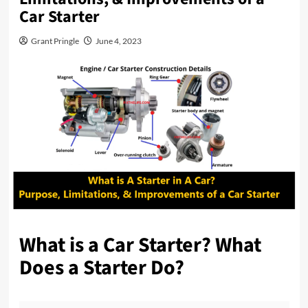
Car Starter
Grant Pringle
June 4, 2023
What is a Car Starter? What
Does a Starter Do?