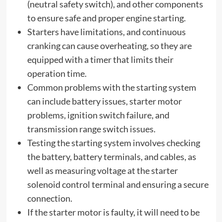
(neutral safety switch), and other components
to ensure safe and proper engine starting.
Starters have limitations, and continuous
cranking can cause overheating, so they are
equipped with a timer that limits their
operation time.
Common problems with the starting system
can include battery issues, starter motor
problems, ignition switch failure, and
transmission range switch issues.
Testing the starting system involves checking
the battery, battery terminals, and cables, as
well as measuring voltage at the starter
solenoid control terminal and ensuring a secure
connection.
If the starter motor is faulty, it will need to be