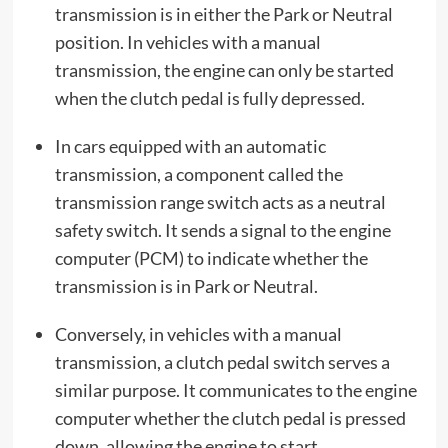
transmission is in either the Park or Neutral
position. In vehicles with a manual
transmission, the engine can only be started
when the clutch pedal is fully depressed.
In cars equipped with an automatic
transmission, a component called the
transmission range switch acts as a neutral
safety switch. It sends a signal to the engine
computer (PCM) to indicate whether the
transmission is in Park or Neutral.
Conversely, in vehicles with a manual
transmission, a clutch pedal switch serves a
similar purpose. It communicates to the engine
computer whether the clutch pedal is pressed
down, allowing the engine to start.