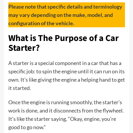
Please note that specific details and terminology
may vary depending on the make, model, and
configuration of the vehicle.
What is The Purpose of a Car
Starter?
A starter is a special component in a car that has a
specific job: to spin the engine until it can run on its
own. It’s like giving the engine a helping hand to get
it started.
Once the engine is running smoothly, the starter’s
work is done, and it disconnects from the flywheel.
It’s like the starter saying, “Okay, engine, you’re
good to go now.”