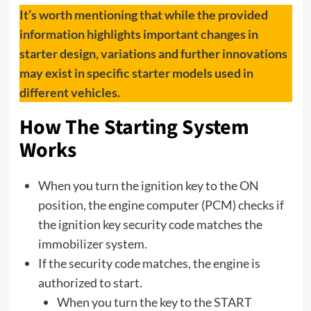
It’s worth mentioning that while the provided
information highlights important changes in
starter design, variations and further innovations
may exist in specific starter models used in
different vehicles.
How The Starting System
Works
When you turn the ignition key to the ON
position, the engine computer (PCM) checks if
the ignition key security code matches the
immobilizer system.
If the security code matches, the engine is
authorized to start.
When you turn the key to the START