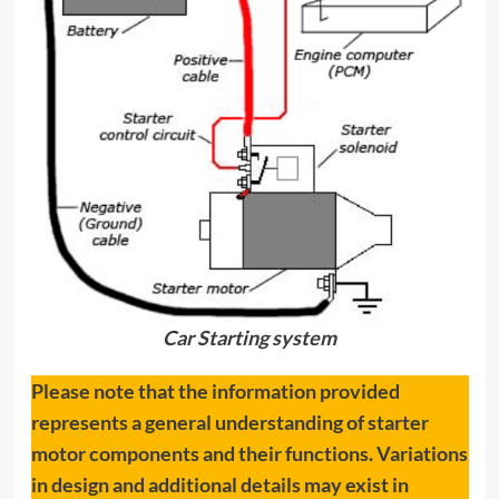
Car Starting system
Please note that the information provided
represents a general understanding of starter
motor components and their functions. Variations
in design and additional details may exist in