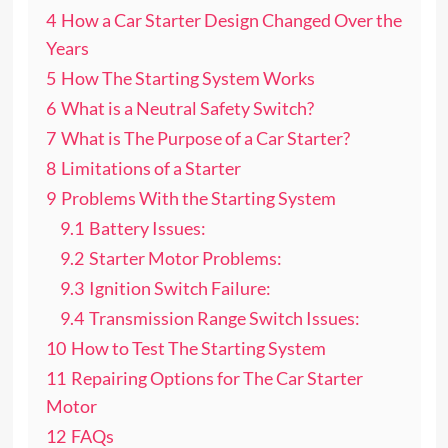
4
How a Car Starter Design Changed Over the
Years
5
How The Starting System Works
6
What is a Neutral Safety Switch?
7
What is The Purpose of a Car Starter?
8
Limitations of a Starter
9
Problems With the Starting System
9.1
Battery Issues:
9.2
Starter Motor Problems:
9.3
Ignition Switch Failure:
9.4
Transmission Range Switch Issues:
10
How to Test The Starting System
11
Repairing Options for The Car Starter
Motor
12
FAQs