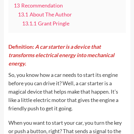
13
Recommendation
13.1
About The Author
13.1.1
Grant Pringle
Definition:
A car starter is a device that
transforms electrical energy into mechanical
energy.
So, you know how a car needs to start its engine
before you can drive it? Well, a car starter is a
magical device that helps make that happen. It’s
like a little electric motor that gives the engine a
friendly push to get it going.
When you want to start your car, you turn the key
or push a button, right? That sends a signal to the