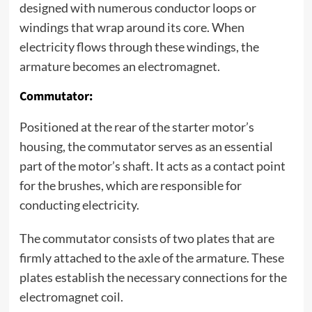
designed with numerous conductor loops or
windings that wrap around its core. When
electricity flows through these windings, the
armature becomes an electromagnet.
Commutator:
Positioned at the rear of the starter motor’s
housing, the commutator serves as an essential
part of the motor’s shaft. It acts as a contact point
for the brushes, which are responsible for
conducting electricity.
The commutator consists of two plates that are
firmly attached to the axle of the armature. These
plates establish the necessary connections for the
electromagnet coil.