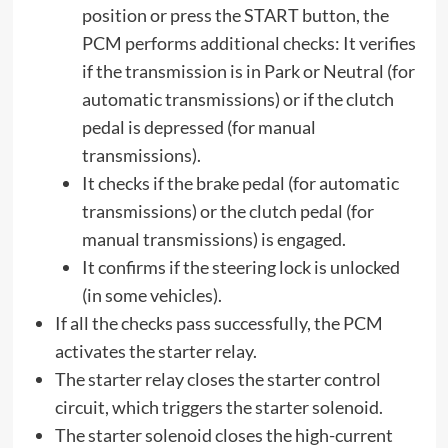
position or press the START button, the
PCM performs additional checks: It verifies
if the transmission is in Park or Neutral (for
automatic transmissions) or if the clutch
pedal is depressed (for manual
transmissions).
It checks if the brake pedal (for automatic
transmissions) or the clutch pedal (for
manual transmissions) is engaged.
It confirms if the steering lock is unlocked
(in some vehicles).
If all the checks pass successfully, the PCM
activates the starter relay.
The starter relay closes the starter control
circuit, which triggers the starter solenoid.
The starter solenoid closes the high-current