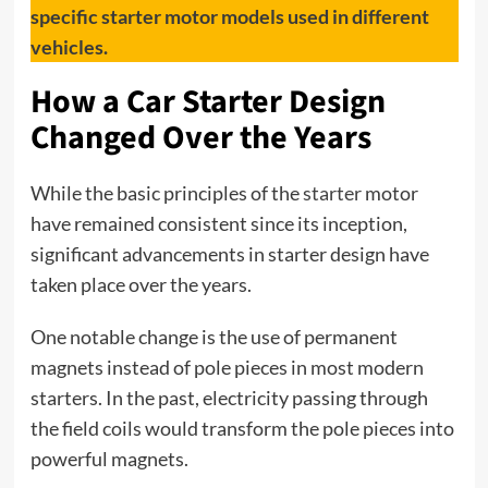
specific starter motor models used in different
vehicles.
How a Car Starter Design
Changed Over the Years
While the basic principles of the
starter
motor
have remained consistent since its inception,
significant advancements in starter design have
taken place over the years.
One notable change is the use of permanent
magnets instead of pole pieces in most modern
starters. In the past, electricity passing through
the field coils would transform the pole pieces into
powerful magnets.