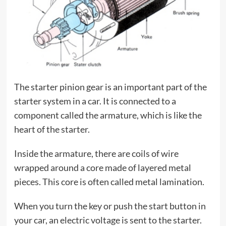
The starter pinion gear is an important part of the
starter system in a car. It is connected to a
component called the armature, which is like the
heart of the starter.
Inside the armature, there are coils of wire
wrapped around a core made of layered metal
pieces. This core is often called metal lamination.
When you turn the key or push the start button in
your car, an electric voltage is sent to the starter.