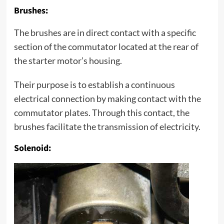
Brushes:
The brushes are in direct contact with a specific
section of the commutator located at the rear of
the starter motor’s housing.
Their purpose is to establish a continuous
electrical connection by making contact with the
commutator plates. Through this contact, the
brushes facilitate the transmission of electricity.
Solenoid: