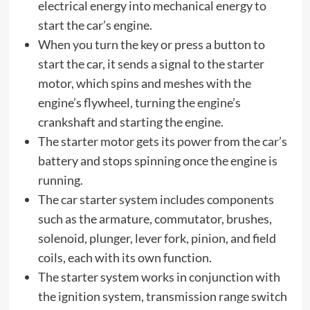
electrical energy into mechanical energy to
start the car’s engine.
When you turn the key or press a button to
start the car, it sends a signal to the starter
motor, which spins and meshes with the
engine’s flywheel, turning the engine’s
crankshaft and starting the engine.
The starter motor gets its power from the car’s
battery and stops spinning once the engine is
running.
The car starter system includes components
such as the armature, commutator, brushes,
solenoid, plunger, lever fork, pinion, and field
coils, each with its own function.
The starter system works in conjunction with
the ignition system, transmission range switch