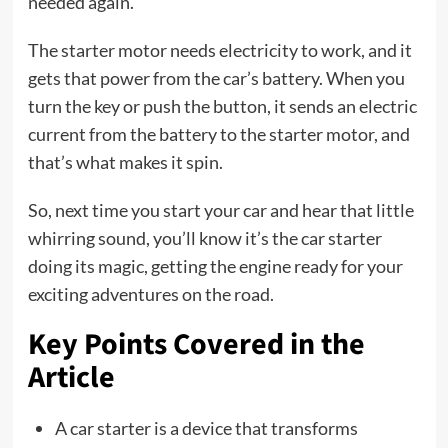
needed again.
The starter motor needs electricity to work, and it
gets that power from the car’s battery. When you
turn the key or push the button, it sends an electric
current from the battery to the starter motor, and
that’s what makes it spin.
So, next time you start your car and hear that little
whirring sound, you’ll know it’s the car starter
doing its magic, getting the engine ready for your
exciting adventures on the road.
Key Points Covered in the
Article
A car starter is a device that transforms