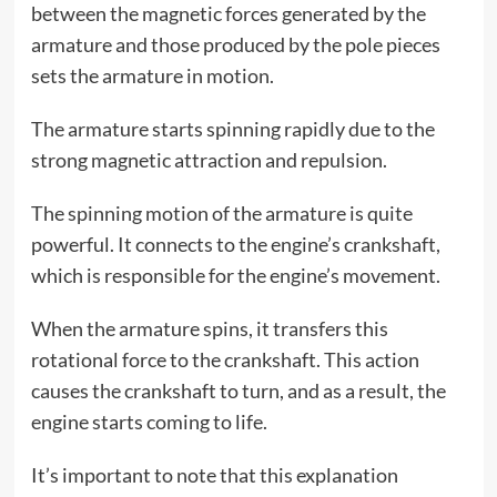
between the magnetic forces generated by the
armature and those produced by the pole pieces
sets the armature in motion.
The armature starts spinning rapidly due to the
strong magnetic attraction and repulsion.
The spinning motion of the armature is quite
powerful. It connects to the engine’s crankshaft,
which is responsible for the engine’s movement.
When the armature spins, it transfers this
rotational force to the crankshaft. This action
causes the crankshaft to turn, and as a result, the
engine starts coming to life.
It’s important to note that this explanation