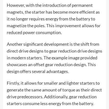
However, with the introduction of permanent
magnets, the starter has become more efficient as
it no longer requires energy from the battery to
magnetize the poles. This improvement allows for
reduced power consumption.
Another significant development is the shift from
direct drive designs to gear reduction drive designs
in modern starters. The example image provided
showcases an offset gear reduction design. This
design offers several advantages.
Firstly, it allows for smaller and lighter starters to
generate the same amount of torque as their direct
drive predecessors. Additionally, gear reduction
starters consume less energy from the battery.