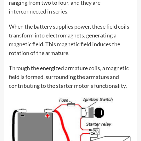
ranging from two to four, and they are
interconnected in series.
When the battery supplies power, these field coils
transform into electromagnets, generating a
magnetic field. This magnetic field induces the
rotation of the armature.
Through the energized armature coils, a magnetic
field is formed, surrounding the armature and
contributing to the starter motor’s functionality.