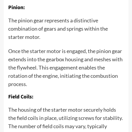
Pinion:
The pinion gear represents a distinctive
combination of gears and springs within the
starter motor.
Once the starter motor is engaged, the pinion gear
extends into the gearbox housing and meshes with
the flywheel. This engagement enables the
rotation of the engine, initiating the combustion
process.
Field Coils:
The housing of the starter motor securely holds
the field coils in place, utilizing screws for stability.
The number of field coils may vary, typically