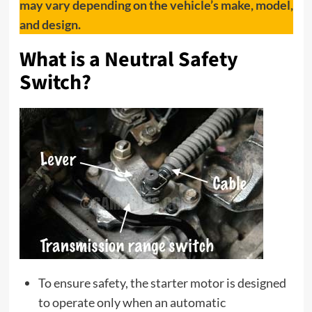
may vary depending on the vehicle’s make, model,
and design.
What is a Neutral Safety
Switch?
To ensure safety, the starter motor is designed
to operate only when an automatic