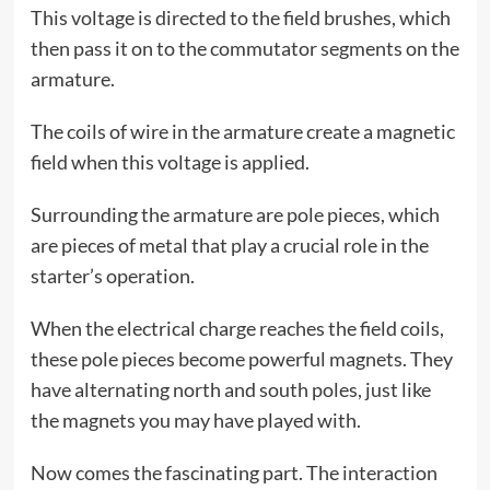
This voltage is directed to the field brushes, which
then pass it on to the commutator segments on the
armature.
The coils of wire in the armature create a magnetic
field when this voltage is applied.
Surrounding the armature are pole pieces, which
are pieces of metal that play a crucial role in the
starter’s operation.
When the electrical charge reaches the field coils,
these pole pieces become powerful magnets. They
have alternating north and south poles, just like
the magnets you may have played with.
Now comes the fascinating part. The interaction