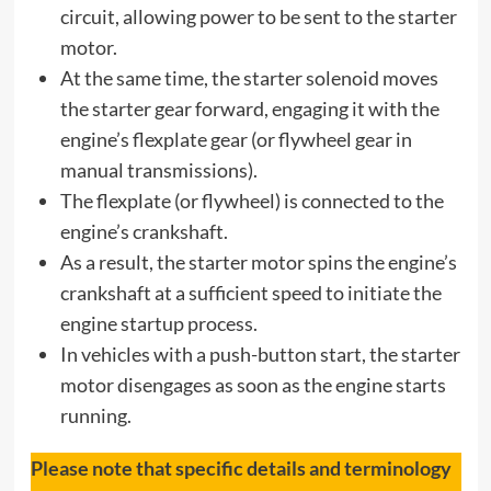
circuit, allowing power to be sent to the starter
motor.
At the same time, the starter solenoid moves
the starter gear forward, engaging it with the
engine’s flexplate gear (or flywheel gear in
manual transmissions).
The flexplate (or flywheel) is connected to the
engine’s crankshaft.
As a result, the starter motor spins the engine’s
crankshaft at a sufficient speed to initiate the
engine startup process.
In vehicles with a push-button start, the starter
motor disengages as soon as the engine starts
running.
Please note that specific details and terminology