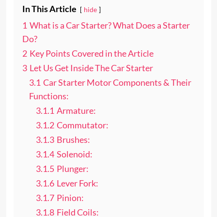
In This Article
hide
1
What is a Car Starter? What Does a Starter
Do?
2
Key Points Covered in the Article
3
Let Us Get Inside The Car Starter
3.1
Car Starter Motor Components & Their
Functions:
3.1.1
Armature:
3.1.2
Commutator:
3.1.3
Brushes:
3.1.4
Solenoid:
3.1.5
Plunger:
3.1.6
Lever Fork:
3.1.7
Pinion:
3.1.8
Field Coils: