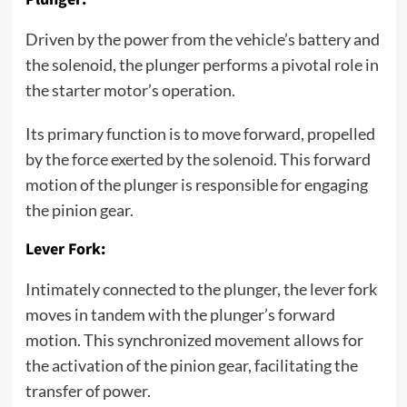
Driven by the power from the vehicle’s battery and
the solenoid, the plunger performs a pivotal role in
the starter motor’s operation.
Its primary function is to move forward, propelled
by the force exerted by the solenoid. This forward
motion of the plunger is responsible for engaging
the pinion gear.
Lever Fork:
Intimately connected to the plunger, the lever fork
moves in tandem with the plunger’s forward
motion. This synchronized movement allows for
the activation of the pinion gear, facilitating the
transfer of power.