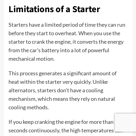
Limitations of a Starter
Starters have a limited period of time they can run
before they start to overheat. When you use the
starter to crank the engine, it converts the energy
from the car’s battery into a lot of powerful
mechanical motion.
This process generates a significant amount of
heat within the starter very quickly. Unlike
alternators, starters don’t have a cooling
mechanism, which means they rely on natural
cooling methods.
If you keep cranking the engine for more than a few
seconds continuously, the high temperatures can