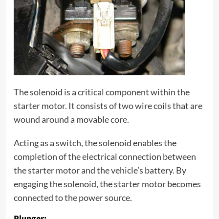
The solenoid is a critical component within the
starter motor. It consists of two wire coils that are
wound around a movable core.
Acting as a switch, the solenoid enables the
completion of the electrical connection between
the starter motor and the vehicle’s battery. By
engaging the solenoid, the starter motor becomes
connected to the power source.
Plunger: