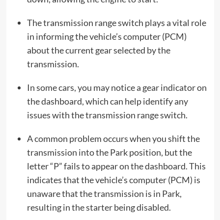
The transmission range switch plays a vital role
in informing the vehicle’s computer (PCM)
about the current gear selected by the
transmission.
In some cars, you may notice a gear indicator on
the dashboard, which can help identify any
issues with the transmission range switch.
A common problem occurs when you shift the
transmission into the Park position, but the
letter “P” fails to appear on the dashboard. This
indicates that the vehicle’s computer (PCM) is
unaware that the transmission is in Park,
resulting in the starter being disabled.