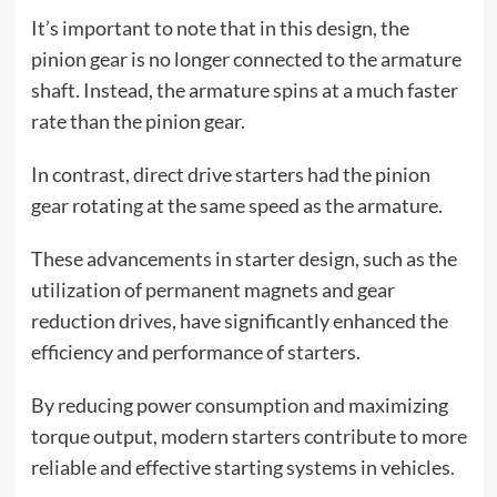
It’s important to note that in this design, the
pinion gear is no longer connected to the armature
shaft. Instead, the armature spins at a much faster
rate than the pinion gear.
In contrast, direct drive starters had the pinion
gear rotating at the same speed as the armature.
These advancements in starter design, such as the
utilization of permanent magnets and gear
reduction drives, have significantly enhanced the
efficiency and performance of starters.
By reducing power consumption and maximizing
torque output, modern starters contribute to more
reliable and effective starting systems in vehicles.