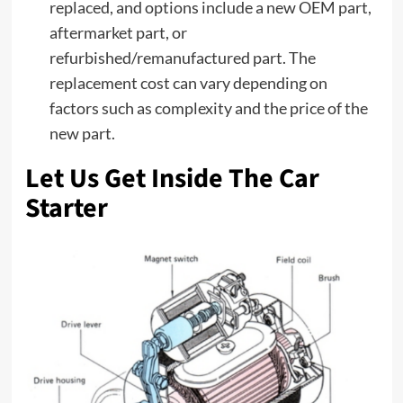
replaced, and options include a new OEM part,
aftermarket part, or
refurbished/remanufactured part. The
replacement cost can vary depending on
factors such as complexity and the price of the
new part.
Let Us Get Inside The Car
Starter