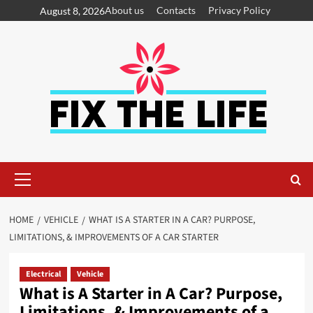
About us
Contacts
Privacy Policy
August 8, 2026
HOME
VEHICLE
WHAT IS A STARTER IN A CAR? PURPOSE,
LIMITATIONS, & IMPROVEMENTS OF A CAR STARTER
Electrical
Vehicle
What is A Starter in A Car? Purpose,
Limitations, & Improvements of a