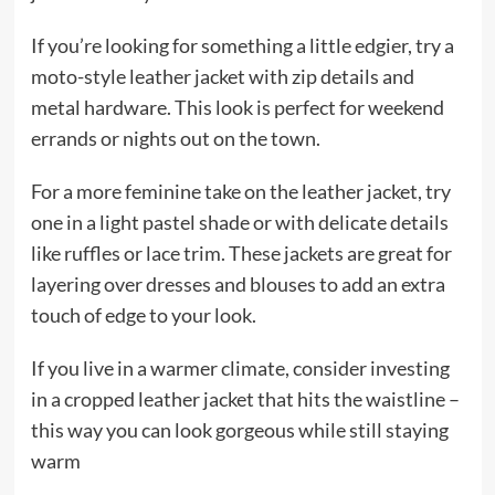
If you’re looking for something a little edgier, try a
moto-style leather jacket with zip details and
metal hardware. This look is perfect for weekend
errands or nights out on the town.
For a more feminine take on the leather jacket, try
one in a light pastel shade or with delicate details
like ruffles or lace trim. These jackets are great for
layering over dresses and blouses to add an extra
touch of edge to your look.
If you live in a warmer climate, consider investing
in a cropped leather jacket that hits the waistline –
this way you can look gorgeous while still staying
warm