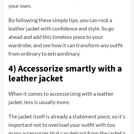
your own.
By following these simple tips, you can rock a
leather jacket with confidence and style. So go
ahead and add this timeless piece to your
wardrobe, and see how it can transform any outfit
from ordinary to extraordinary.
4) Accessorize smartly with a
leather jacket
When it comes to accessorizing with a leather
jacket, less is usually more.
The jacket itself is already a statement piece, so it’s
important not to overload your outfit with too
many accessories that can detract from the jacket’s