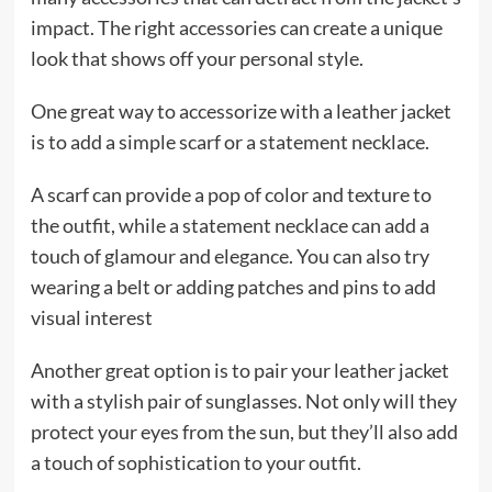
impact. The right accessories can create a unique
look that shows off your personal style.
One great way to accessorize with a leather jacket
is to add a simple scarf or a statement necklace.
A scarf can provide a pop of color and texture to
the outfit, while a statement necklace can add a
touch of glamour and elegance. You can also try
wearing a belt or adding patches and pins to add
visual interest
Another great option is to pair your leather jacket
with a stylish pair of sunglasses. Not only will they
protect your eyes from the sun, but they’ll also add
a touch of sophistication to your outfit.