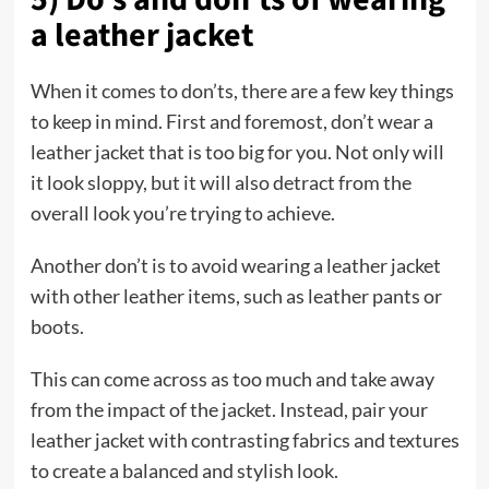
a leather jacket
When it comes to don’ts, there are a few key things
to keep in mind. First and foremost, don’t wear a
leather jacket that is too big for you. Not only will
it look sloppy, but it will also detract from the
overall look you’re trying to achieve.
Another don’t is to avoid wearing a leather jacket
with other leather items, such as leather pants or
boots.
This can come across as too much and take away
from the impact of the jacket. Instead, pair your
leather jacket with contrasting fabrics and textures
to create a balanced and stylish look.