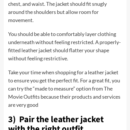
chest, and waist. The jacket should fit snugly
around the shoulders but allow room for
movement.
You should be able to comfortably layer clothing
underneath without feeling restricted. A properly-
fitted leather jacket should flatter your shape
without feeling restrictive.
Take your time when shopping for a leather jacket
to ensure you get the perfect fit. For a great fit, you
can try the “made to measure” option from The
Movie Outfits because their products and services
are very good
3) Pair the leather jacket
with the right outfit