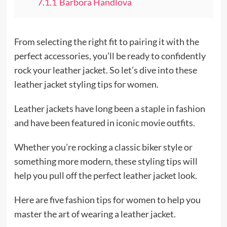
7.1.1
Barbora Handlova
From selecting the right fit to pairing it with the
perfect accessories, you’ll be ready to confidently
rock your leather jacket. So let’s dive into these
leather jacket styling tips for women.
Leather jackets have long been a staple in fashion
and have been featured in iconic movie outfits.
Whether you’re rocking a classic biker style or
something more modern, these styling tips will
help you pull off the perfect leather jacket look.
Here are five fashion tips for women to help you
master the art of wearing a leather jacket.