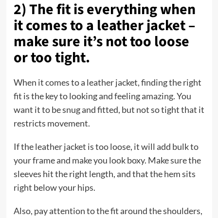
2) The fit is everything when
it comes to a leather jacket –
make sure it’s not too loose
or too tight.
When it comes to a leather jacket, finding the right
fit is the key to looking and feeling amazing. You
want it to be snug and fitted, but not so tight that it
restricts movement.
If the leather jacket is too loose, it will add bulk to
your frame and make you look boxy. Make sure the
sleeves hit the right length, and that the hem sits
right below your hips.
Also, pay attention to the fit around the shoulders,