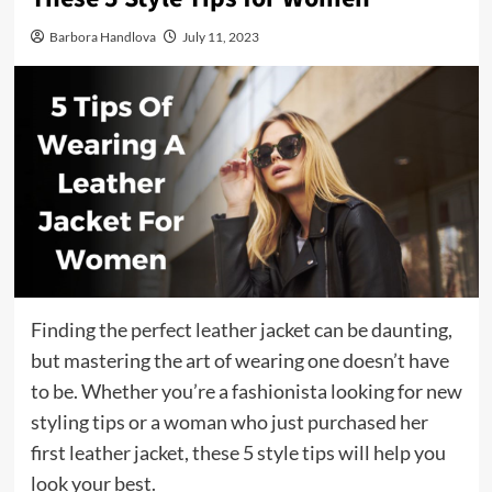
Barbora Handlova
July 11, 2023
Finding the perfect leather jacket can be daunting,
but mastering the art of wearing one doesn’t have
to be. Whether you’re a fashionista looking for new
styling tips or a woman who just purchased her
first leather jacket, these 5 style tips will help you
look your best.