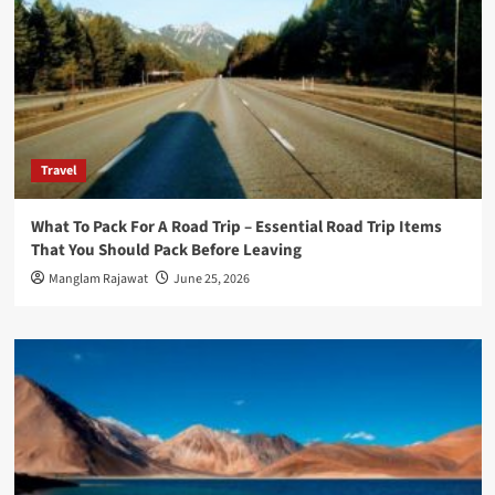
Travel
What To Pack For A Road Trip – Essential Road Trip Items
That You Should Pack Before Leaving
Manglam Rajawat
June 25, 2026