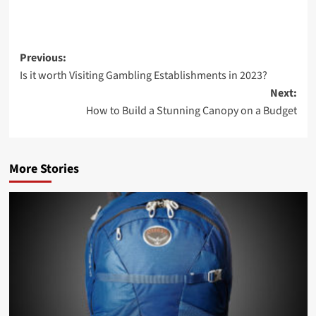
Previous:
Is it worth Visiting Gambling Establishments in 2023?
Next:
How to Build a Stunning Canopy on a Budget
More Stories