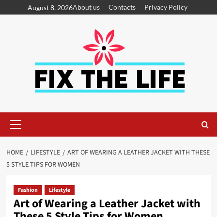
About us
Contacts
Privacy Policy
August 8, 2026
HOME
LIFESTYLE
ART OF WEARING A LEATHER JACKET WITH THESE
5 STYLE TIPS FOR WOMEN
Fashion
Lifestyle
Art of Wearing a Leather Jacket with
These 5 Style Tips for Women