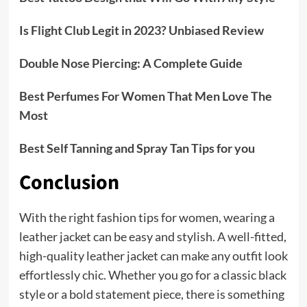
Is Flight Club Legit in 2023? Unbiased Review
Double Nose Piercing: A Complete Guide
Best Perfumes For Women That Men Love The
Most
Best Self Tanning and Spray Tan Tips for you
Conclusion
With the right fashion tips for women, wearing a
leather jacket can be easy and stylish. A well-fitted,
high-quality leather jacket can make any outfit look
effortlessly chic. Whether you go for a classic black
style or a bold statement piece, there is something