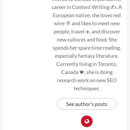
career in Content Writing ✍. A
European native, she loves red
wine 🥂 and likes to meet new
people, travel ✈️, and discover
new cultures and food. She
spends her spare time reading,
especially fantasy literature.
Currently living in Toronto,
Canada 🍁, she is doing
research work on new SEO
techniques.
See author's posts