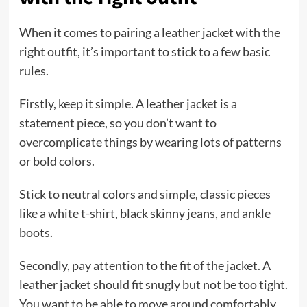
When it comes to pairing a leather jacket with the
right outfit, it’s important to stick to a few basic
rules.
Firstly, keep it simple. A leather jacket is a
statement piece, so you don’t want to
overcomplicate things by wearing lots of patterns
or bold colors.
Stick to neutral colors and simple, classic pieces
like a white t-shirt, black skinny jeans, and ankle
boots.
Secondly, pay attention to the fit of the jacket. A
leather jacket should fit snugly but not be too tight.
You want to be able to move around comfortably