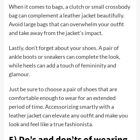
When it comes to bags, a clutch or small crossbody
bag can complement a leather jacket beautifully.
Avoid large bags that can overwhelm your outfit
and take away from the jacket’s impact.
Lastly, don’t forget about your shoes. A pair of
ankle boots or sneakers can complete the look,
while heels can add a touch of femininity and
glamour.
Just be sure to choose a pair of shoes that are
comfortable enough to wear for an extended
period of time. Accessorizing smartly with a
leather jacket can elevate any outfit and make you
look and feel like a true fashionista.
5) Do’s and don’ts of wearing