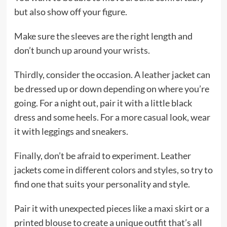
but also show off your figure.
Make sure the sleeves are the right length and
don’t bunch up around your wrists.
Thirdly, consider the occasion. A leather jacket can
be dressed up or down depending on where you’re
going. For a night out, pair it with a little black
dress and some heels. For a more casual look, wear
it with leggings and sneakers.
Finally, don’t be afraid to experiment. Leather
jackets come in different colors and styles, so try to
find one that suits your personality and style.
Pair it with unexpected pieces like a maxi skirt or a
printed blouse to create a unique outfit that’s all