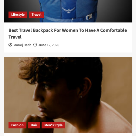
Lifestyle
Travel
Best Travel Backpack For Women To Have A Comfortable
Travel
Manoj Datic
June 12, 2026
Fashion
Hair
Men's Style