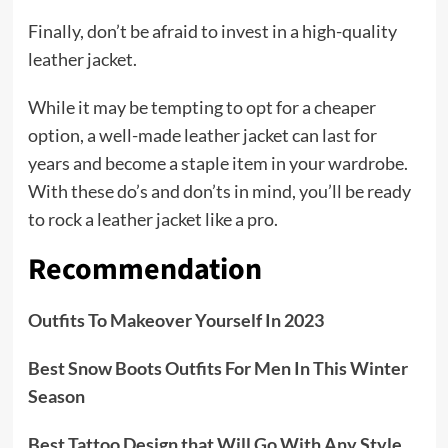
Finally, don’t be afraid to invest in a high-quality
leather jacket.
While it may be tempting to opt for a cheaper
option, a well-made leather jacket can last for
years and become a staple item in your wardrobe.
With these do’s and don’ts in mind, you’ll be ready
to rock a leather jacket like a pro.
Recommendation
Outfits To Makeover Yourself In 2023
Best Snow Boots Outfits For Men In This Winter
Season
Best Tattoo Design that Will Go With Any Style