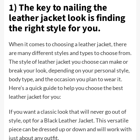
1) The key to nailing the
leather jacket look is finding
the right style for you.
When it comes to choosing a leather jacket, there
are many different styles and types to choose from.
The style of leather jacket you choose can make or
break your look, depending on your personal style,
body type, and the occasion you plan to wear it.
Here’s a quick guide to help you choose the best
leather jacket for you:
If you want a classic look that will never go out of
style, opt for a Black Leather Jacket. This versatile
piece can be dressed up or down and will work with
just about any outfit.