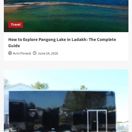
Travel
How to Explore Pangong Lake in Ladakh: The Complete
Guide
Avni Porwal
June 24, 2026