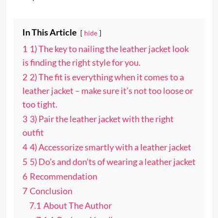
In This Article
hide
1
1) The key to nailing the leather jacket look
is finding the right style for you.
2
2) The fit is everything when it comes to a
leather jacket – make sure it’s not too loose or
too tight.
3
3) Pair the leather jacket with the right
outfit
4
4) Accessorize smartly with a leather jacket
5
5) Do’s and don’ts of wearing a leather jacket
6
Recommendation
7
Conclusion
7.1
About The Author