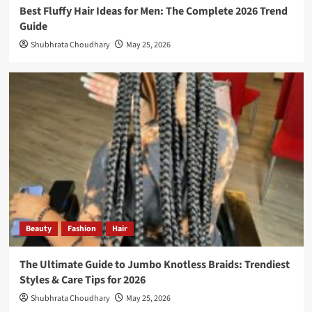
Best Fluffy Hair Ideas for Men: The Complete 2026 Trend
Guide
Shubhrata Choudhary
May 25, 2026
Beauty
Fashion
Hair
The Ultimate Guide to Jumbo Knotless Braids: Trendiest
Styles & Care Tips for 2026
Shubhrata Choudhary
May 25, 2026