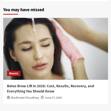
You may have missed
Beauty
Botox Brow Lift in 2026: Cost, Results, Recovery, and
Everything You Should Know
Shubhrata Choudhary
June 27, 2026