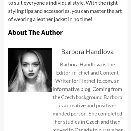
to suit everyone’s individual style. With the right
styling tips and accessories, you can master the art
of wearing a leather jacket in no time!
About The Author
Barbora Handlova
Barbora Handlova is the
Editor-in-chief and Content
Writer for Fixthelife.com, an
informative blog. Coming from
the Czech background Barbora
is a creative and positive-
minded person. She completed
her studies in Czech and then
moved to Canada to pursue her