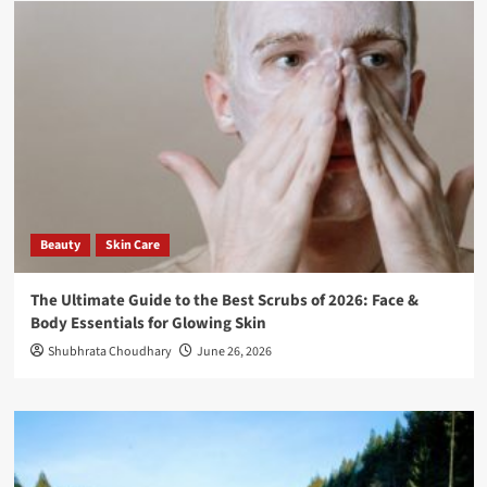
Beauty
Skin Care
The Ultimate Guide to the Best Scrubs of 2026: Face &
Body Essentials for Glowing Skin
Shubhrata Choudhary
June 26, 2026