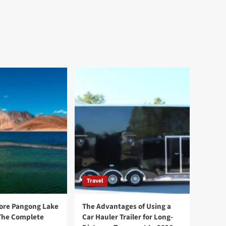
Travel
ore Pangong Lake
The Advantages of Using a
The Complete
Car Hauler Trailer for Long-