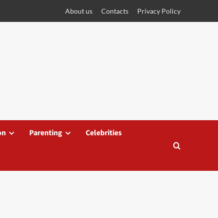
About us
Contacts
Privacy Policy
on
Parenting
Celebrities