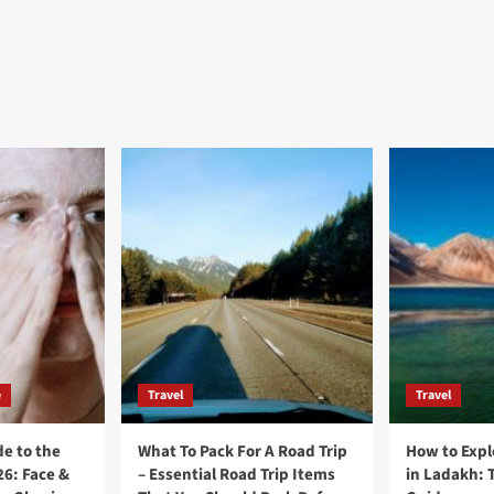
e
Travel
Travel
e to the
What To Pack For A Road Trip
How to Expl
26: Face &
– Essential Road Trip Items
in Ladakh: 