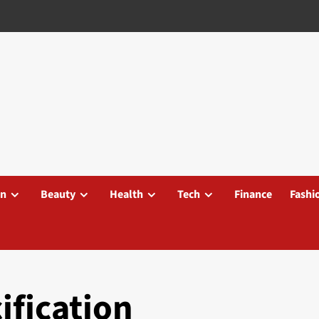
on
Beauty
Health
Tech
Finance
Fashi
ification