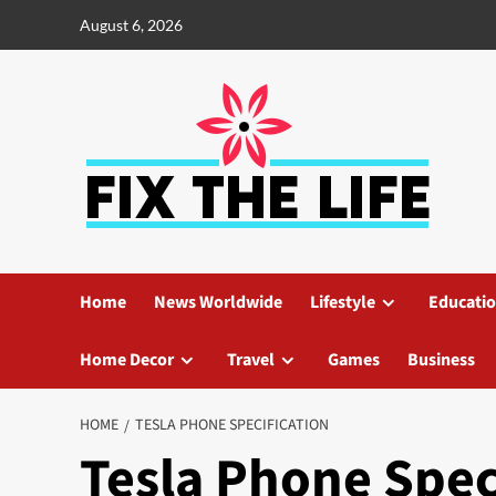
August 6, 2026
Home
News Worldwide
Lifestyle
Educati
Home Decor
Travel
Games
Business
HOME
TESLA PHONE SPECIFICATION
Tesla Phone Spec