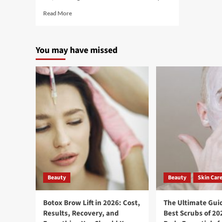
Read More
You may have missed
Beauty
Beauty
Skin Car
Botox Brow Lift in 2026: Cost,
The Ultimate Guid
Results, Recovery, and
Best Scrubs of 20