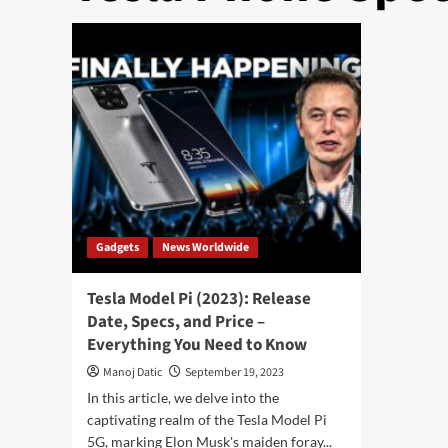
Gadgets
News Worldwide
Tesla Model Pi (2023): Release
Date, Specs, and Price –
Everything You Need to Know
Manoj Datic
September 19, 2023
In this article, we delve into the
captivating realm of the Tesla Model Pi
5G, marking Elon Musk's maiden foray...