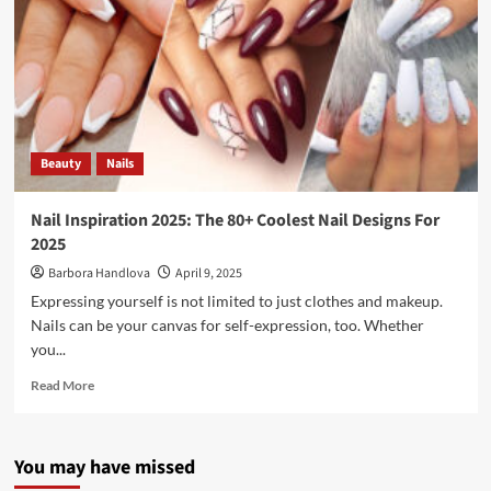
Beauty
Nails
Nail Inspiration 2025: The 80+ Coolest Nail Designs For
2025
Barbora Handlova
April 9, 2025
Expressing yourself is not limited to just clothes and makeup.
Nails can be your canvas for self-expression, too. Whether
you...
Read More
You may have missed