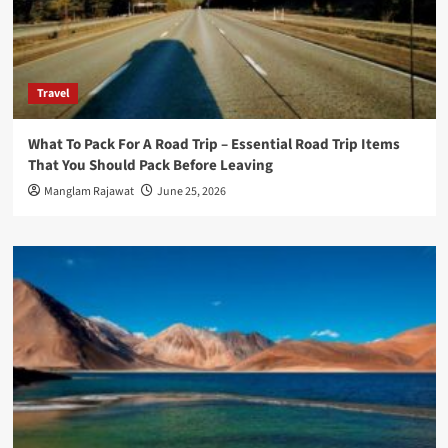
Travel
What To Pack For A Road Trip – Essential Road Trip Items
That You Should Pack Before Leaving
Manglam Rajawat
June 25, 2026