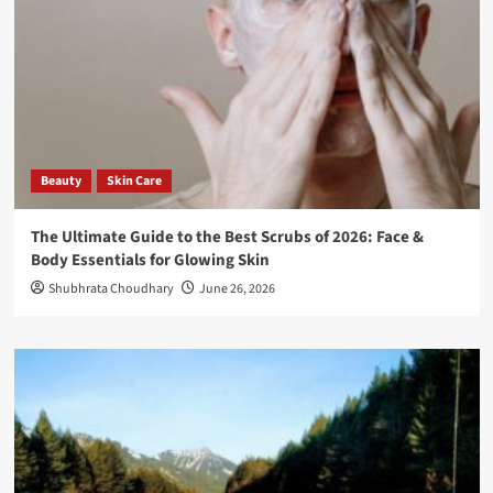
Beauty
Skin Care
The Ultimate Guide to the Best Scrubs of 2026: Face &
Body Essentials for Glowing Skin
Shubhrata Choudhary
June 26, 2026