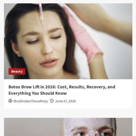
Beauty
Botox Brow Lift in 2026: Cost, Results, Recovery, and
Everything You Should Know
Shubhrata Choudhary
June 27, 2026