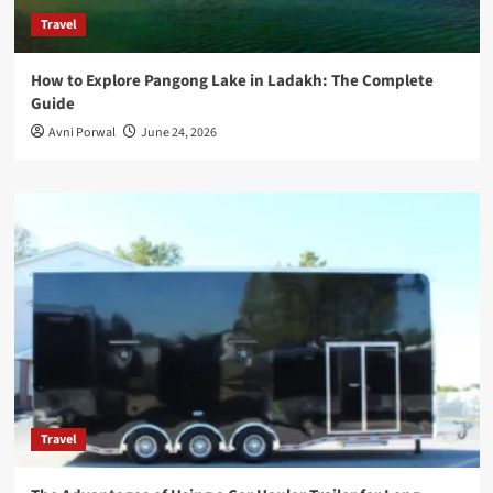
Travel
How to Explore Pangong Lake in Ladakh: The Complete
Guide
Avni Porwal
June 24, 2026
Travel