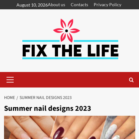
About us
Contacts
Privacy Policy
August 10, 2026
HOME
SUMMER NAIL DESIGNS 2023
Summer nail designs 2023