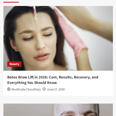
Beauty
Botox Brow Lift in 2026: Cost, Results, Recovery, and
Everything You Should Know
Shubhrata Choudhary
June 27, 2026