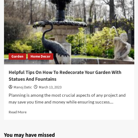
Garden
Home Decor
Helpful Tips On How To Redecorate Your Garden With
Statues And Fountains
Manoj Datic
March 13, 2023
Planning is among the most crucial aspects of any project and
may save you time and money while ensuring success....
Read More
You may have missed