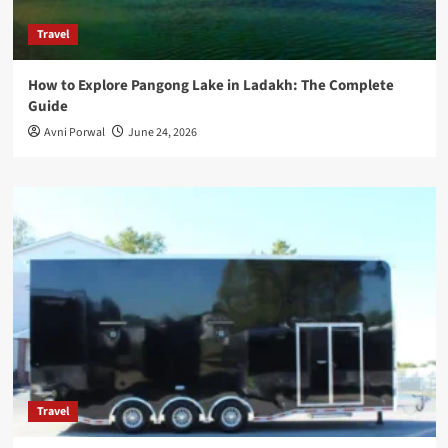
Travel
How to Explore Pangong Lake in Ladakh: The Complete
Guide
Avni Porwal
June 24, 2026
Travel