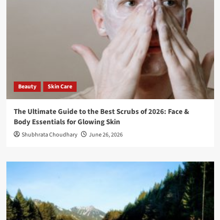
Beauty
Skin Care
The Ultimate Guide to the Best Scrubs of 2026: Face &
Body Essentials for Glowing Skin
Shubhrata Choudhary
June 26, 2026