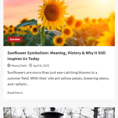
Garden
Sunflower Symbolism: Meaning, History & Why It Still
Inspires Us Today
Manoj Datic
April 8, 2025
Sunflowers are more than just eye-catching blooms in a
summer field. With their vibrant yellow petals, towering stems,
and radiant...
Read More