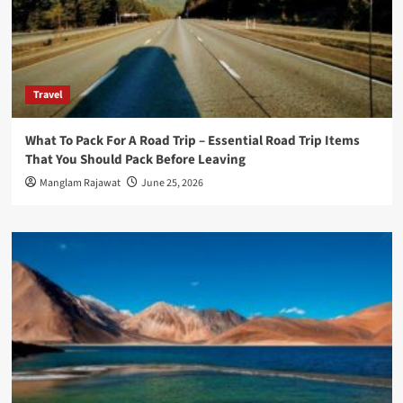
Travel
What To Pack For A Road Trip – Essential Road Trip Items
That You Should Pack Before Leaving
Manglam Rajawat
June 25, 2026