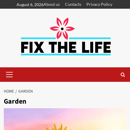
About us
Contacts
Privacy Policy
August 6, 2026
HOME
GARDEN
Garden