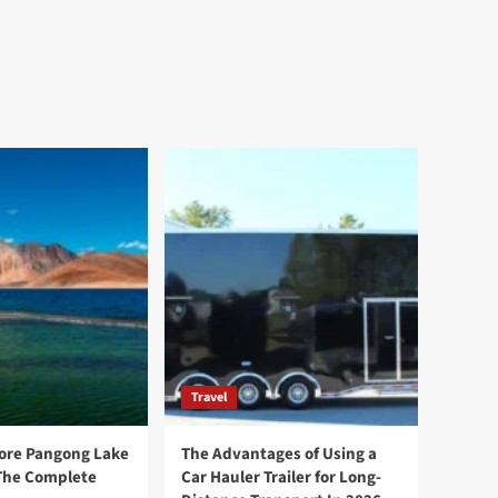
Travel
ore Pangong Lake
The Advantages of Using a
The Complete
Car Hauler Trailer for Long-