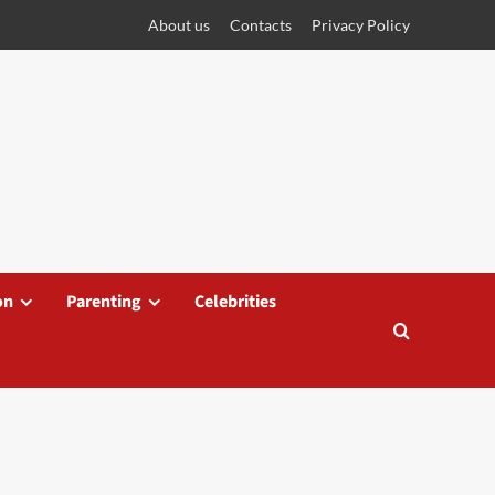
About us
Contacts
Privacy Policy
on
Parenting
Celebrities