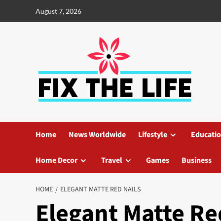
August 7, 2026
Home
News Worldwide
Lifestyle
Educati
Home Decor
Travel
Games
Business
HOME
ELEGANT MATTE RED NAILS
Elegant Matte Re