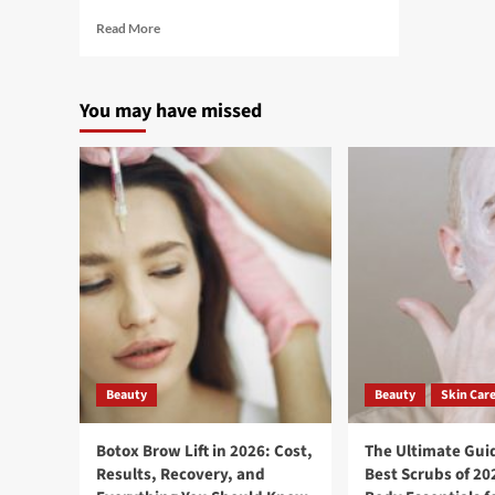
Read More
You may have missed
Beauty
Beauty
Skin Car
Botox Brow Lift in 2026: Cost,
The Ultimate Guid
Results, Recovery, and
Best Scrubs of 20