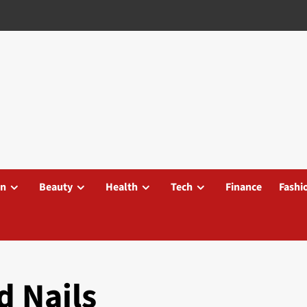
on
Beauty
Health
Tech
Finance
Fashi
d Nails