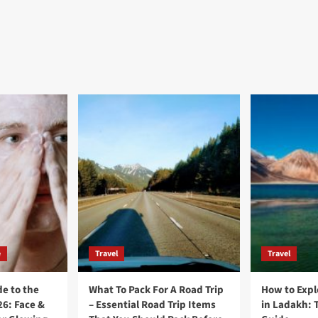
e
Travel
Travel
e to the
What To Pack For A Road Trip
How to Expl
26: Face &
– Essential Road Trip Items
in Ladakh: 