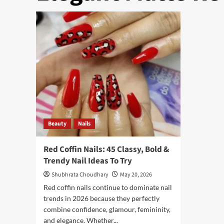
Beauty
Nails
Red Coffin Nails: 45 Classy, Bold &
Trendy Nail Ideas To Try
Shubhrata Choudhary
May 20, 2026
Red coffin nails continue to dominate nail
trends in 2026 because they perfectly
combine confidence, glamour, femininity,
and elegance. Whether...