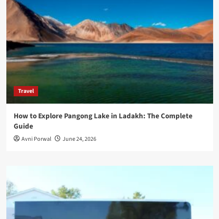
Travel
How to Explore Pangong Lake in Ladakh: The Complete
Guide
Avni Porwal
June 24, 2026