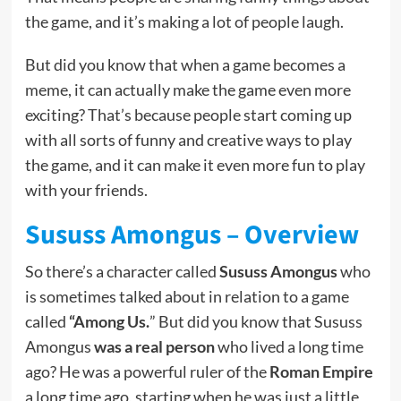
the game, and it’s making a lot of people laugh.
But did you know that when a game becomes a
meme, it can actually make the game even more
exciting? That’s because people start coming up
with all sorts of funny and creative ways to play
the game, and it can make it even more fun to play
with your friends.
Sususs Amongus – Overview
So there’s a character called
Sususs Amongus
who
is sometimes talked about in relation to a game
called
“Among Us.
” But did you know that Sususs
Amongus
was a real person
who lived a long time
ago? He was a powerful ruler of the
Roman Empire
a long time ago, starting when he was just a little