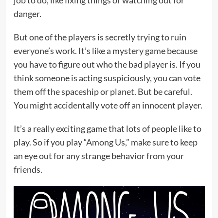
job to do, like fixing things or watching out for
danger.
But one of the players is secretly trying to ruin
everyone’s work. It’s like a mystery game because
you have to figure out who the bad player is. If you
think someone is acting suspiciously, you can vote
them off the spaceship or planet. But be careful.
You might accidentally vote off an innocent player.
It’s a really exciting game that lots of people like to
play. So if you play “Among Us,” make sure to keep
an eye out for any strange behavior from your
friends.