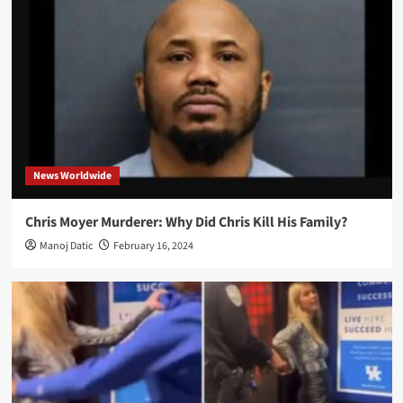
News Worldwide
Chris Moyer Murderer: Why Did Chris Kill His Family?
Manoj Datic
February 16, 2024