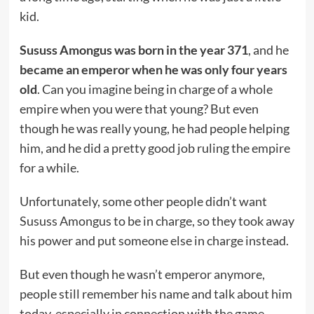
kid.
Sususs Amongus was born in the year 371
, and he
became an emperor when he was only four years
old
. Can you imagine being in charge of a whole
empire when you were that young? But even
though he was really young, he had people helping
him, and he did a pretty good job ruling the empire
for a while.
Unfortunately, some other people didn’t want
Sususs Amongus to be in charge, so they took away
his power and put someone else in charge instead.
But even though he wasn’t emperor anymore,
people still remember his name and talk about him
today, especially in connection with the game