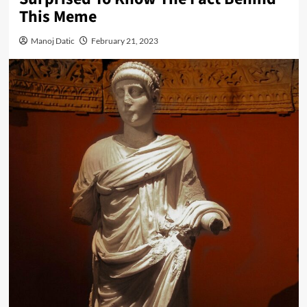
This Meme
Manoj Datic
February 21, 2023