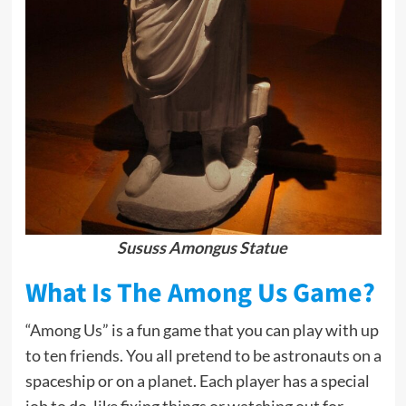
Sususs Amongus Statue
What Is The Among Us Game?
“Among Us” is a fun game that you can play with up
to ten friends. You all pretend to be astronauts on a
spaceship or on a planet. Each player has a special