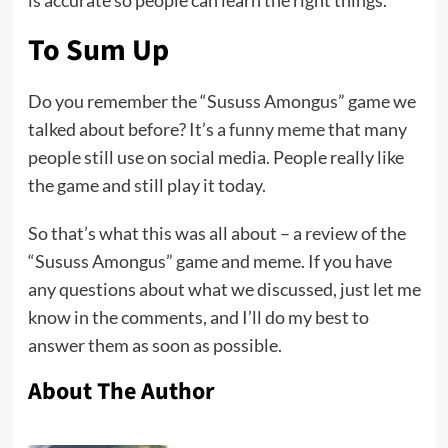
is accurate so people can learn the right things.
To Sum Up
Do you remember the “Sususs Amongus” game we
talked about before? It’s a
funny meme
that many
people still use on social media. People really like
the game and still play it today.
So that’s what this was all about – a review of the
“Sususs Amongus” game and meme. If you have
any questions about what we discussed, just let me
know in the comments, and I’ll do my best to
answer them as soon as possible.
About The Author