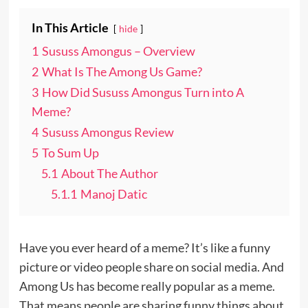
In This Article
hide
1
Sususs Amongus – Overview
2
What Is The Among Us Game?
3
How Did Sususs Amongus Turn into A
Meme?
4
Sususs Amongus Review
5
To Sum Up
5.1
About The Author
5.1.1
Manoj Datic
Have you ever heard of a meme? It’s like a funny
picture or video people share on social media. And
Among Us has become really popular as a meme.
That means people are sharing funny things about