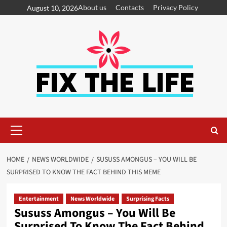
About us
Contacts
Privacy Policy
August 10, 2026
HOME
NEWS WORLDWIDE
SUSUSS AMONGUS – YOU WILL BE
SURPRISED TO KNOW THE FACT BEHIND THIS MEME
Entertainment
News Worldwide
Surprising Facts
Sususs Amongus – You Will Be
Surprised To Know The Fact Behind