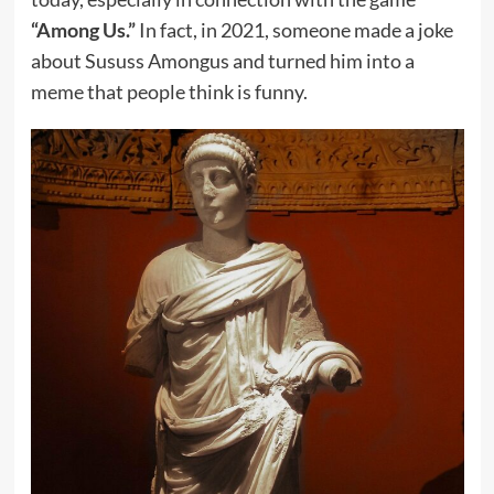
“Among Us.”
In fact, in 2021, someone made a joke
about Sususs Amongus and turned him into a
meme that people think is funny.