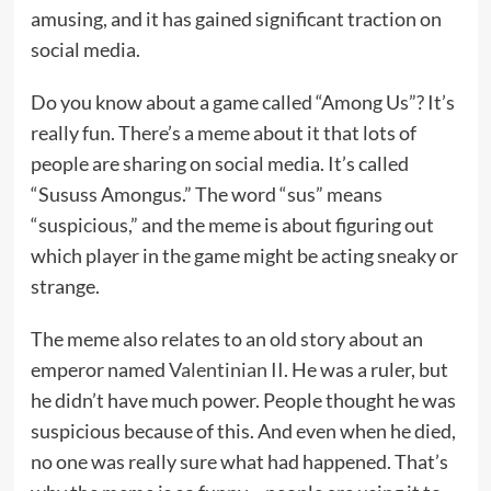
amusing, and it has gained significant traction on
social media.
Do you know about a game called “Among Us”? It’s
really fun. There’s a meme about it that lots of
people are sharing on social media. It’s called
“Sususs Amongus.” The word “sus” means
“suspicious,” and the meme is about figuring out
which player in the game might be acting sneaky or
strange.
The meme also relates to an old story about an
emperor named
Valentinian II
. He was a ruler, but
he didn’t have much power. People thought he was
suspicious because of this. And even when he died,
no one was really sure what had happened. That’s