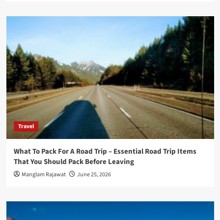
Travel
What To Pack For A Road Trip – Essential Road Trip Items
That You Should Pack Before Leaving
Manglam Rajawat
June 25, 2026