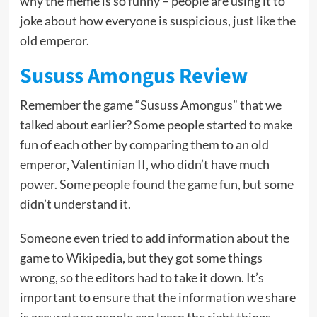
why the meme is so funny – people are using it to
joke about how everyone is suspicious, just like the
old emperor.
Sususs Amongus Review
Remember the game “Sususs Amongus” that we
talked about earlier? Some people started to make
fun of each other by comparing them to an old
emperor, Valentinian II, who didn’t have much
power. Some people
found the game fun
, but some
didn’t understand it.
Someone even tried to add information about the
game to Wikipedia, but they got some things
wrong, so the editors had to take it down. It’s
important to ensure that the information we share