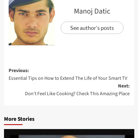
Manoj Datic
See author's posts
Previous:
Essential Tips on How to Extend The Life of Your Smart TV
Next:
Don’t Feel Like Cooking? Check This Amazing Place
More Stories