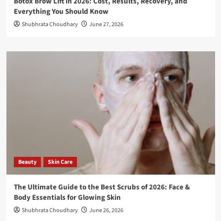
Botox Brow Lift in 2026: Cost, Results, Recovery, and
Everything You Should Know
Shubhrata Choudhary
June 27, 2026
Beauty
Skin Care
The Ultimate Guide to the Best Scrubs of 2026: Face &
Body Essentials for Glowing Skin
Shubhrata Choudhary
June 26, 2026