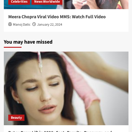
Celebrities
News Worldwide
Meera Chopra Viral Video MMS: Watch Full Video
Manoj Datic
January 22, 2024
You may have missed
Beauty