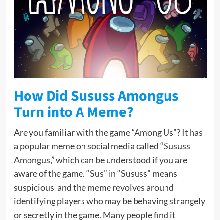
How Did Sususs Amongus
Turn into A Meme?
Are you familiar with the game “Among Us”? It has
a popular meme on social media called “Sususs
Amongus,” which can be understood if you are
aware of the game. “Sus” in “Sususs” means
suspicious, and the meme revolves around
identifying players who may be behaving strangely
or secretly in the game. Many people find it