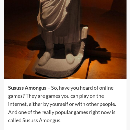
Sususs Amongus
– So, have you heard of online
games? They are games you can play on the
internet, either by yourself or with other people.
And one of the really popular games right now is
called Sususs Amongus.