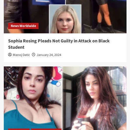
News Worldwide
Sophia Rosing Pleads Not Guilty in Attack on Black
Student
Manoj Datic
January 24, 2024