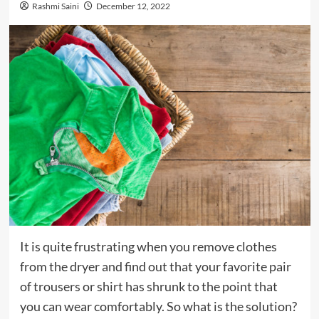
Rashmi Saini
December 12, 2022
It is quite frustrating when you remove clothes
from the dryer and find out that your favorite pair
of trousers or shirt has shrunk to the point that
you can wear comfortably. So what is the solution?