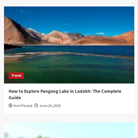
Travel
How to Explore Pangong Lake in Ladakh: The Complete
Guide
Avni Porwal
June 24, 2026