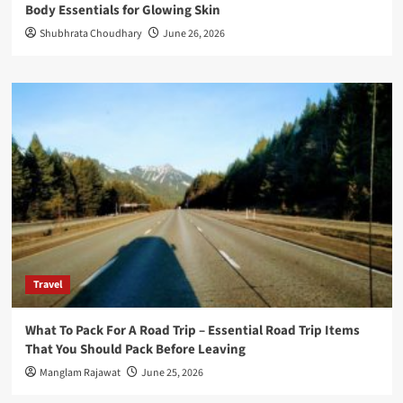
Body Essentials for Glowing Skin
Shubhrata Choudhary
June 26, 2026
Travel
What To Pack For A Road Trip – Essential Road Trip Items
That You Should Pack Before Leaving
Manglam Rajawat
June 25, 2026