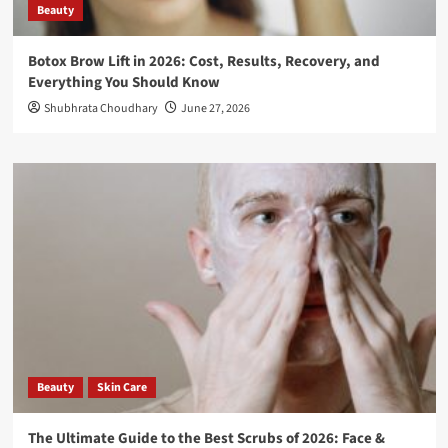
Beauty
Botox Brow Lift in 2026: Cost, Results, Recovery, and
Everything You Should Know
Shubhrata Choudhary
June 27, 2026
Beauty
Skin Care
The Ultimate Guide to the Best Scrubs of 2026: Face &