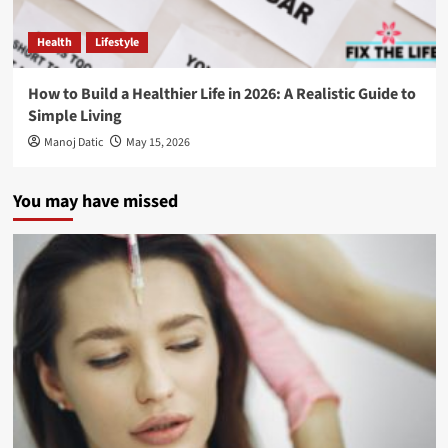
Health
Lifestyle
How to Build a Healthier Life in 2026: A Realistic Guide to
Simple Living
Manoj Datic
May 15, 2026
You may have missed