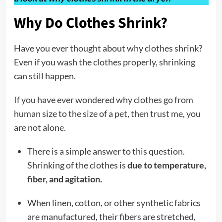
Why Do Clothes Shrink?
Have you ever thought about why clothes shrink?
Even if you wash the clothes properly, shrinking
can still happen.
If you have ever wondered why clothes go from
human size to the size of a pet, then trust me, you
are not alone.
There is a simple answer to this question.
Shrinking of the clothes is
due to temperature,
fiber, and agitation.
When linen, cotton, or other synthetic fabrics
are manufactured, their fibers are stretched,