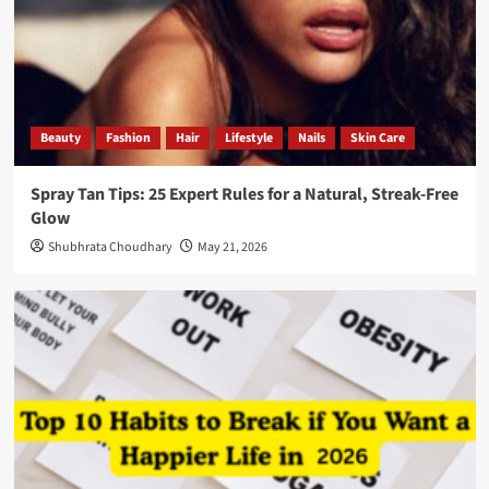
Beauty
Fashion
Hair
Lifestyle
Nails
Skin Care
Spray Tan Tips: 25 Expert Rules for a Natural, Streak-Free
Glow
Shubhrata Choudhary
May 21, 2026