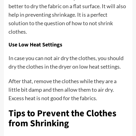
better to dry the fabric on a flat surface. It will also
help in preventing shrinkage. It is a perfect
solution to the question of how to not shrink
clothes.
Use Low Heat Settings
In case you can not air dry the clothes, you should
dry the clothes in the dryer on low heat settings.
After that, remove the clothes while they are a
little bit damp and then allow them to air dry.
Excess heat is not good for the fabrics.
Tips to Prevent the Clothes
from Shrinking