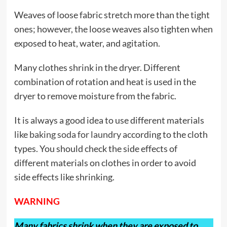
Weaves of loose fabric stretch more than the tight
ones; however, the loose weaves also tighten when
exposed to heat, water, and agitation.
Many clothes shrink in the dryer. Different
combination of rotation and heat is used in the
dryer to remove moisture from the fabric.
It is always a good idea to use different materials
like
baking soda for laundry
according to the cloth
types. You should check the side effects of
different materials on clothes in order to avoid
side effects like shrinking.
WARNING
Many fabrics shrink when they are exposed to