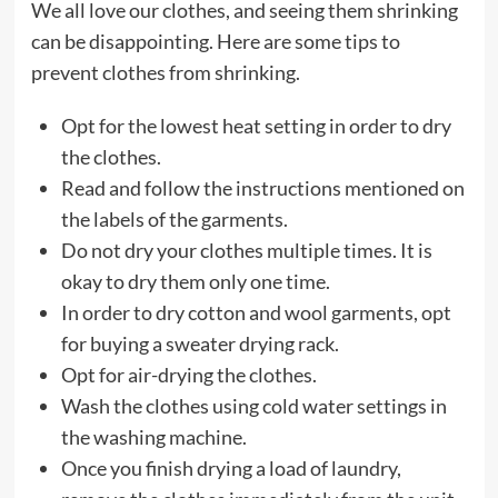
We all love our clothes, and seeing them shrinking
can be disappointing. Here are some tips to
prevent clothes from shrinking.
Opt for the lowest heat setting in order to dry
the clothes.
Read and follow the instructions mentioned on
the labels of the garments.
Do not dry your clothes multiple times. It is
okay to dry them only one time.
In order to dry cotton and wool garments, opt
for buying a sweater drying rack.
Opt for air-drying the clothes.
Wash the clothes using cold water settings in
the washing machine.
Once you finish drying a load of laundry,