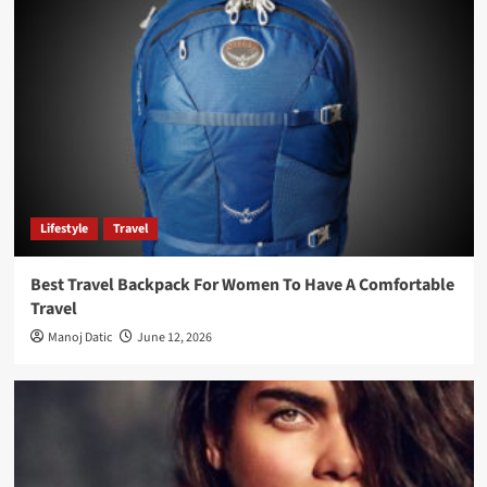
Lifestyle
Travel
Best Travel Backpack For Women To Have A Comfortable
Travel
Manoj Datic
June 12, 2026