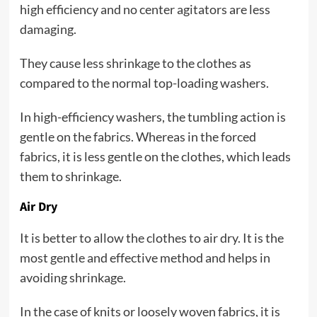
high efficiency and no center agitators are less
damaging.
They cause less shrinkage to the clothes as
compared to the normal top-loading washers.
In high-efficiency washers, the tumbling action is
gentle on the fabrics. Whereas in the forced
fabrics, it is less gentle on the clothes, which leads
them to shrinkage.
Air Dry
It is better to allow the clothes to air dry. It is the
most gentle and effective method and helps in
avoiding shrinkage.
In the case of knits or loosely woven fabrics, it is