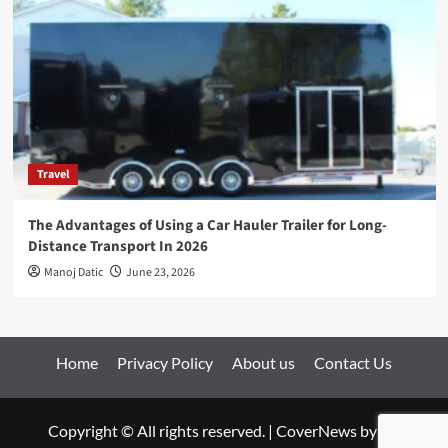
Travel
The Advantages of Using a Car Hauler Trailer for Long-
Distance Transport In 2026
Manoj Datic
June 23, 2026
Home
Privacy Policy
About us
Contact Us
Copyright © All rights reserved.
|
CoverNews
by AF