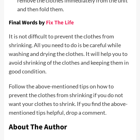
remove the clothes immediately from the unit
and then fold them.
Final Words
by
Fix The Life
It is not difficult to prevent the clothes from
shrinking. All you need to do is be careful while
washing and drying the clothes. It will help you to
avoid shrinking of the clothes and keeping them in
good condition.
Follow the above-mentioned tips on how to
prevent the clothes from shrinking if you do not
want your clothes to shrink. If you find the above-
mentioned tips helpful, drop a comment.
About The Author