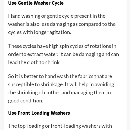
Use Gentle Washer Cycle
Hand washing or gentle cycle present in the
washer is also less damaging as compared to the
cycles with longer agitation.
These cycles have high spin cycles of rotations in
order to extract water. It can be damaging and can
lead the cloth to shrink.
So it is better to hand wash the fabrics that are
susceptible to shrinkage. It will help in avoiding
the shrinking of clothes and managing them in
good condition.
Use Front Loading Washers
The top-loading or front-loading washers with