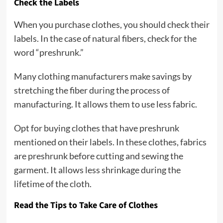
Check the Labels
When you purchase clothes, you should check their
labels. In the case of natural fibers, check for the
word “preshrunk.”
Many clothing manufacturers make savings by
stretching the fiber during the process of
manufacturing. It allows them to use less fabric.
Opt for buying clothes that have preshrunk
mentioned on their labels. In these clothes, fabrics
are preshrunk before cutting and sewing the
garment. It allows less shrinkage during the
lifetime of the cloth.
Read the Tips to Take Care of Clothes