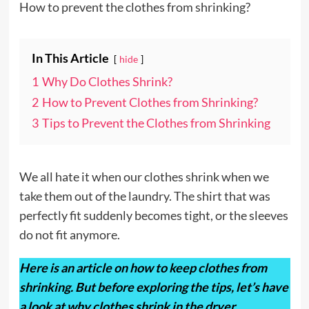
How to prevent the clothes from shrinking?
In This Article
hide
1
Why Do Clothes Shrink?
2
How to Prevent Clothes from Shrinking?
3
Tips to Prevent the Clothes from Shrinking
We all hate it when our clothes shrink when we
take them out of the laundry. The shirt that was
perfectly fit suddenly becomes tight, or the sleeves
do not fit anymore.
Here is an article on how to keep clothes from
shrinking. But before exploring the tips, let’s have
a look at why clothes shrink in the dryer.