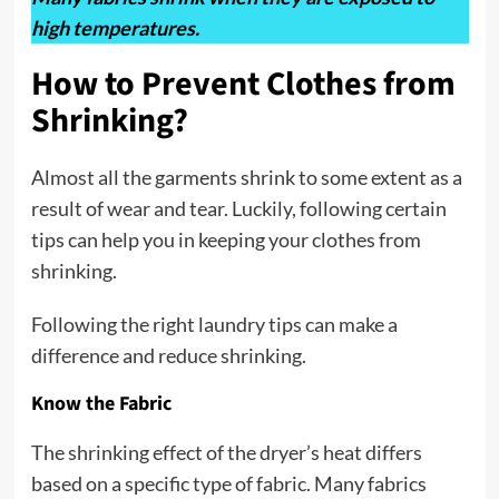
high temperatures.
How to Prevent Clothes from
Shrinking?
Almost all the garments shrink to some extent as a
result of wear and tear. Luckily, following certain
tips can help you in keeping your clothes from
shrinking.
Following the right laundry tips can make a
difference and reduce shrinking.
Know the Fabric
The shrinking effect of the dryer’s heat differs
based on a specific type of fabric. Many fabrics