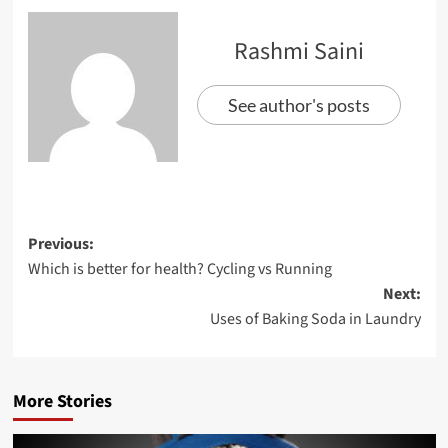
Rashmi Saini
See author's posts
Previous:
Which is better for health? Cycling vs Running
Next:
Uses of Baking Soda in Laundry
More Stories