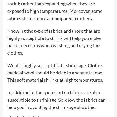
shrink rather than expanding when they are
exposed to high temperatures. Moreover, some
fabrics shrink more as compared to others.
Knowing the type of fabrics and those that are
highly susceptible to shrink will help you make
better decisions when washing and drying the
clothes.
Wool is highly susceptible to shrinkage. Clothes
made of wool should be dried in a separate load.
This soft material shrinks at high temperatures.
In addition to this, pure cotton fabrics are also
susceptible to shrinkage. So know the fabrics can
help you in avoiding the shrinkage of clothes.