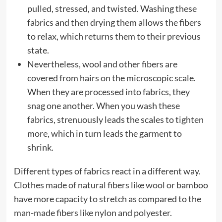
pulled, stressed, and twisted. Washing these
fabrics and then drying them allows the fibers
to relax, which returns them to their previous
state.
Nevertheless, wool and other fibers are
covered from hairs on the microscopic scale.
When they are processed into fabrics, they
snag one another. When you wash these
fabrics, strenuously leads the scales to tighten
more, which in turn leads the garment to
shrink.
Different types of fabrics react in a different way.
Clothes made of natural fibers like wool or bamboo
have more capacity to stretch as compared to the
man-made fibers like nylon and polyester.