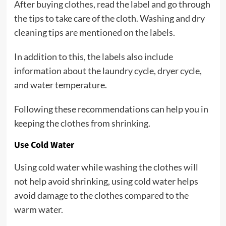
After buying clothes, read the label and go through
the tips to take care of the cloth. Washing and dry
cleaning tips are mentioned on the labels.
In addition to this, the labels also include
information about the laundry cycle, dryer cycle,
and water temperature.
Following these recommendations can help you in
keeping the clothes from shrinking.
Use Cold Water
Using cold water while washing the clothes will
not help avoid shrinking, using cold water helps
avoid damage to the clothes compared to the
warm water.