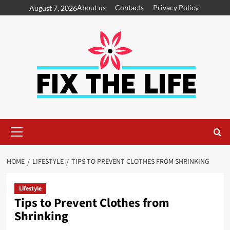
About us
Contacts
Privacy Policy
August 7, 2026
HOME
LIFESTYLE
TIPS TO PREVENT CLOTHES FROM SHRINKING
Lifestyle
Tips to Prevent Clothes from
Shrinking