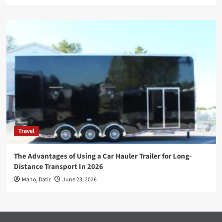
Travel
The Advantages of Using a Car Hauler Trailer for Long-
Distance Transport In 2026
Manoj Datic
June 23, 2026