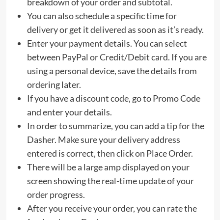
breakdown of your order and subtotal.
You can also schedule a specific time for
delivery or get it delivered as soon as it’s ready.
Enter your payment details. You can select
between PayPal or Credit/Debit card. If you are
using a personal device, save the details from
ordering later.
If you have a discount code, go to Promo Code
and enter your details.
In order to summarize, you can add a tip for the
Dasher. Make sure your delivery address
entered is correct, then click on Place Order.
There will be a large amp displayed on your
screen showing the real-time update of your
order progress.
After you receive your order, you can rate the