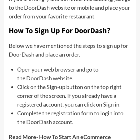
to the DoorDash website or mobile and place your
order from your favorite restaurant.
How To Sign Up For DoorDash?
Below we have mentioned the steps to sign up for
DoorDash and place an order.
Open your web browser and go to
the
DoorDash website.
Click on the Sign-up button on the top right
corner of the screen. If you already have a
registered account, you can click on Sign in.
Complete the registration form to login into
the DoorDash account.
Read More-
How To Start An eCommerce