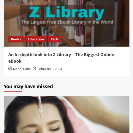
Books
Education
Tech
An In-depth look into Z Library – The Biggest Online
eBook
Manoj Datic
February 5, 2024
You may have missed