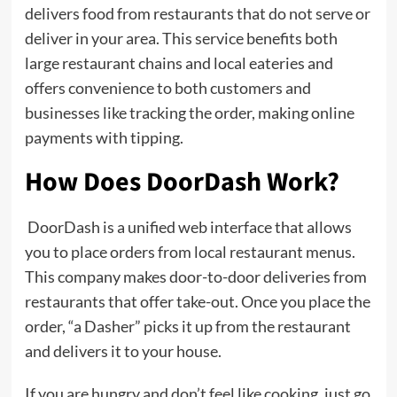
delivers food from restaurants that do not serve or
deliver in your area. This service benefits both
large restaurant chains and local eateries and
offers convenience to both customers and
businesses like tracking the order, making online
payments with tipping.
How Does DoorDash Work?
DoorDash is a unified web interface that allows
you to place orders from local restaurant menus.
This company makes door-to-door deliveries from
restaurants that offer take-out. Once you place the
order, “a Dasher” picks it up from the restaurant
and delivers it to your house.
If you are hungry and don’t feel like cooking, just go