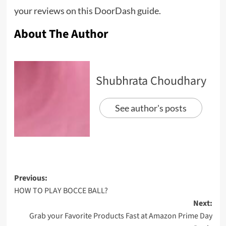
your reviews on this DoorDash guide.
About The Author
Shubhrata Choudhary
See author's posts
Previous:
HOW TO PLAY BOCCE BALL?
Next:
Grab your Favorite Products Fast at Amazon Prime Day