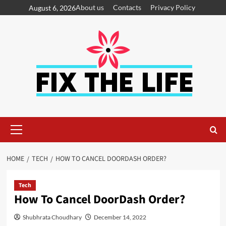
About us
Contacts
Privacy Policy
August 6, 2026
HOME
TECH
HOW TO CANCEL DOORDASH ORDER?
Tech
How To Cancel DoorDash Order?
Shubhrata Choudhary
December 14, 2022