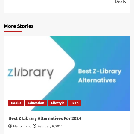
Deals
More Stories
Books
Education
Lifestyle
Tech
Best Z Library Alternatives For 2024
Manoj Datic
February 6, 2024