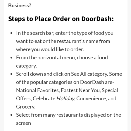
Business?
Steps to Place Order on DoorDash:
In the search bar, enter the type of food you
want to eat or the restaurant’s name from
where you would like to order.
From the horizontal menu, choose a food
category.
Scroll down and click on See All category. Some
of the popular categories on DoorDash are-
National Favorites, Fastest Near You, Special
Offers, Celebrate
Holiday
, Convenience, and
Grocery.
Select from many restaurants displayed on the
screen