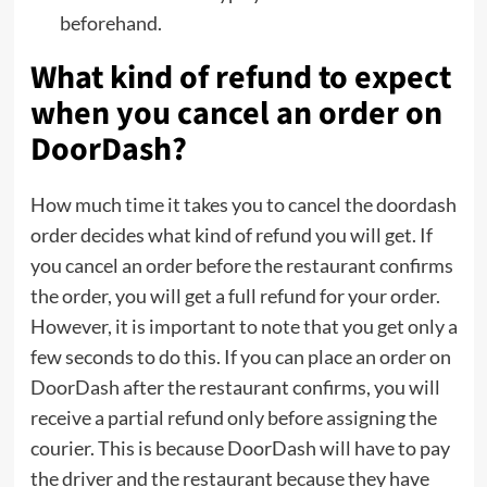
beforehand.
What kind of refund to expect
when you cancel an order on
DoorDash?
How much time it takes you to cancel the doordash
order decides what kind of refund you will get. If
you cancel an order before the restaurant confirms
the order, you will get a full refund for your order.
However, it is important to note that you get only a
few seconds to do this. If you can place an order on
DoorDash after the restaurant confirms, you will
receive a partial refund only before assigning the
courier. This is because DoorDash will have to pay
the driver and the restaurant because they have