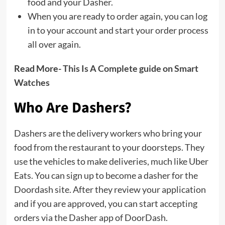
food and your Dasher.
When you are ready to order again, you can log
in to your account and start your order process
all over again.
Read More-
This Is A Complete guide on Smart
Watches
Who Are Dashers?
Dashers are the delivery workers who bring your
food from the restaurant to your doorsteps. They
use the vehicles to make deliveries, much like Uber
Eats. You can sign up to become a dasher for the
Doordash site. After they review your application
and if you are approved, you can start accepting
orders via the Dasher app of DoorDash.