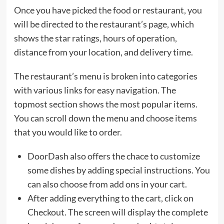
Once you have picked the food or restaurant, you
will be directed to the restaurant’s page, which
shows the star ratings, hours of operation,
distance from your location, and delivery time.
The restaurant’s menu is broken into categories
with various links for easy navigation. The
topmost section shows the most popular items.
You can scroll down the menu and choose items
that you would like to order.
DoorDash also offers the chace to customize
some dishes by adding special instructions. You
can also choose from add ons in your cart.
After adding everything to the cart, click on
Checkout. The screen will display the complete