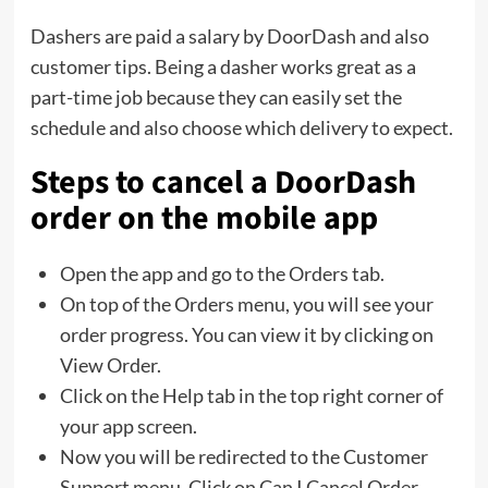
Dashers are paid a salary by DoorDash and also
customer tips. Being a dasher works great as a
part-time job because they can easily set the
schedule and also choose which delivery to expect.
Steps to cancel a DoorDash
order on the mobile app
Open the app and go to the Orders tab.
On top of the Orders menu, you will see your
order progress. You can view it by clicking on
View Order.
Click on the Help tab in the top right corner of
your app screen.
Now you will be redirected to the Customer
Support menu. Click on Can I Cancel Order.