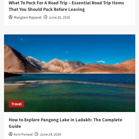
What To Pack For A Road Trip – Essential Road Trip Items
That You Should Pack Before Leaving
Manglam Rajawat
June 25, 2026
Travel
How to Explore Pangong Lake in Ladakh: The Complete
Guide
Avni Porwal
June 24, 2026