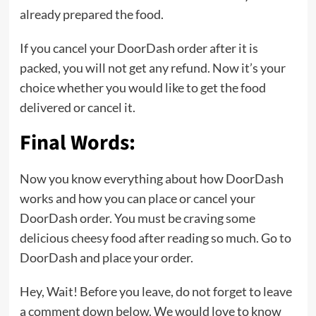
already prepared the food.
If you cancel your DoorDash order after it is
packed, you will not get any refund. Now it’s your
choice whether you would like to get the food
delivered or cancel it.
Final Words:
Now you know everything about how DoorDash
works and how you can place or cancel your
DoorDash order. You must be craving some
delicious cheesy food after reading so much. Go to
DoorDash and place your order.
Hey, Wait! Before you leave, do not forget to leave
a comment down below. We would love to know