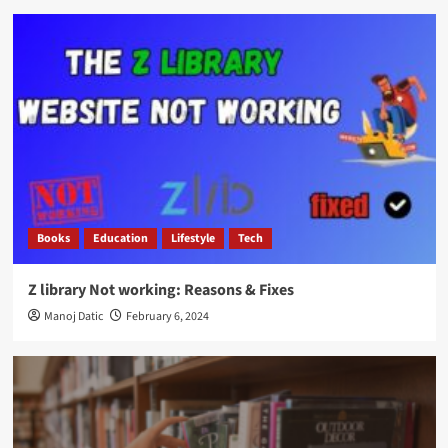
Books
Education
Lifestyle
Tech
Z library Not working: Reasons & Fixes
Manoj Datic
February 6, 2024