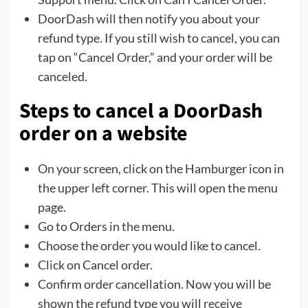
DoorDash will then notify you about your
refund type. If you still wish to cancel, you can
tap on “Cancel Order,” and your order will be
canceled.
Steps to cancel a DoorDash
order on a website
On your screen, click on the Hamburger icon in
the upper left corner. This will open the menu
page.
Go to Orders in the menu.
Choose the order you would like to cancel.
Click on Cancel order.
Confirm order cancellation. Now you will be
shown the refund type you will receive