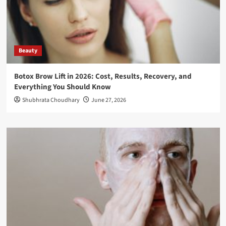
Beauty
Botox Brow Lift in 2026: Cost, Results, Recovery, and
Everything You Should Know
Shubhrata Choudhary
June 27, 2026