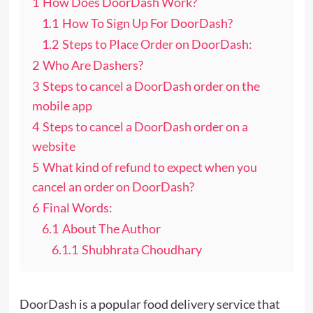
1
How Does DoorDash Work?
1.1
How To Sign Up For DoorDash?
1.2
Steps to Place Order on DoorDash:
2
Who Are Dashers?
3
Steps to cancel a DoorDash order on the
mobile app
4
Steps to cancel a DoorDash order on a
website
5
What kind of refund to expect when you
cancel an order on DoorDash?
6
Final Words:
6.1
About The Author
6.1.1
Shubhrata Choudhary
DoorDash is a popular food delivery service that