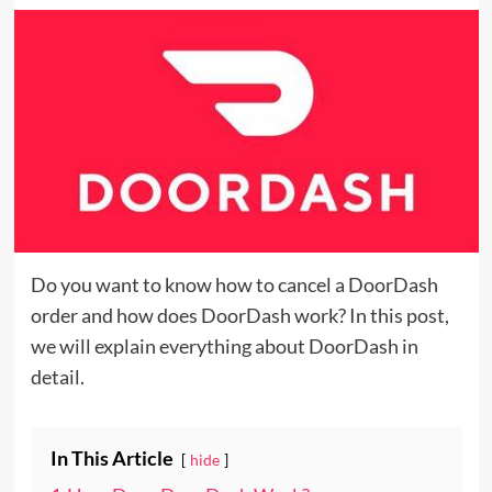
Do you want to know how to cancel a DoorDash
order and how does DoorDash work? In this post,
we will explain everything about DoorDash in
detail.
In This Article
hide