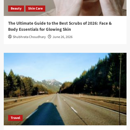
Beauty
Skin Care
The Ultimate Guide to the Best Scrubs of 2026: Face &
Body Essentials for Glowing Skin
Shubhrata Choudhary
June 26, 2026
Travel