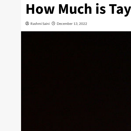
How Much is Tay
Rashmi Saini
December 13, 2022