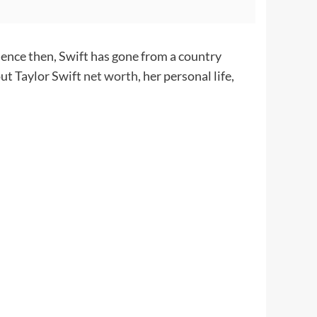
ience then, Swift has gone from a country
out Taylor Swift
net worth
, her personal life,