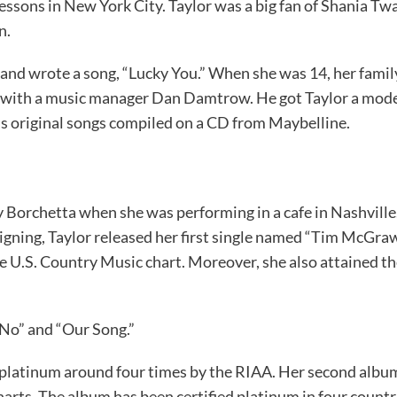
essons in New York City. Taylor was a big fan of Shania Twa
en.
 and wrote a song, “Lucky You.” When she was 14, her famil
g with a music manager Dan Damtrow. He got Taylor a model
’s original songs compiled on a CD from Maybelline.
y Borchetta when she was performing in a cafe in Nashville. 
gning, Taylor released her first single named “Tim McGraw.
he U.S. Country Music chart. Moreover, she also attained th
 No” and “Our Song.”
ed platinum around four times by the RIAA. Her second albu
rts. The album has been certified platinum in four countri