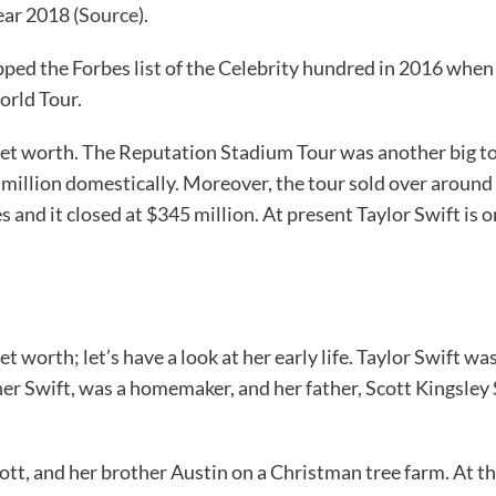
ear 2018 (
Source
).
opped the Forbes list of the Celebrity hundred in 2016 when
orld Tour.
 net worth. The Reputation Stadium Tour was another big tou
 million domestically. Moreover, the tour sold over around 
s and it closed at $345 million. At present Taylor Swift is 
worth; let’s have a look at her early life. Taylor Swift w
 Swift, was a homemaker, and her father, Scott Kingsley S
ott, and her brother Austin on a Christman tree farm. At th