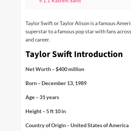
9.1.1
Rashmi Saini
Taylor Swift or Taylor Alison is a famous Amer
superstar to a famous pop star with fans across
and career.
Taylor Swift Introduction
Net Worth
– $400 million
Born – December 13, 1989
Age – 31 years
Height – 5 ft 10 in
Country of Origin – United States of America