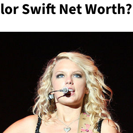
lor Swift Net Worth?