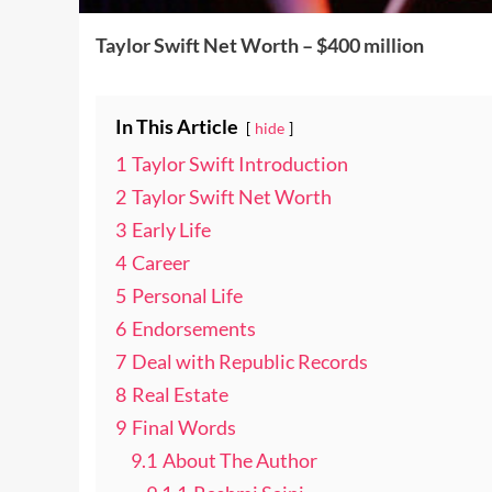
Taylor Swift Net Worth – $400 million
In This Article
hide
1
Taylor Swift Introduction
2
Taylor Swift Net Worth
3
Early Life
4
Career
5
Personal Life
6
Endorsements
7
Deal with Republic Records
8
Real Estate
9
Final Words
9.1
About The Author