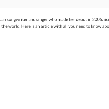
ican songwriter and singer who made her debut in 2006. Sc
 the world. Here is an article with all you need to know ab