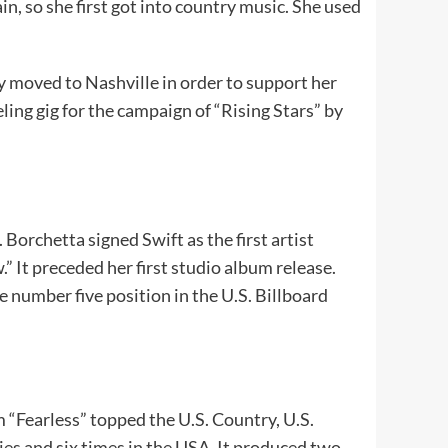
in, so she first got into country music. She used
y moved to Nashville in order to support her
ing gig for the campaign of “Rising Stars” by
Borchetta signed Swift as the first artist
” It preceded her first studio album release.
e number five position in the U.S. Billboard
m “Fearless” topped the U.S. Country, U.S.
es and six times in the USA. It produced two