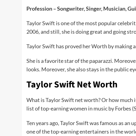
Profession – Songwriter, Singer, Musician, Gui
Taylor Swift is one of the most popular celebrit
2006, and still, she is doing great and going st
Taylor Swift has proved her Worth by making a 
She is a favorite star of the paparazzi. Moreove
looks. Moreover, she also stays in the public ey
Taylor Swift Net Worth
What is Taylor Swift net worth? Or how much is 
list of top-earning women in music by Forbes (
Ten years ago, Taylor Swift was famous as an u
one of the top-earning entertainers in the wor