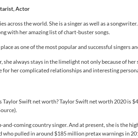
tarist, Actor
ies across the world. She is a singer as well as a songwrite
rong with her amazing list of chart-buster songs.
place as one of the most popular and successful singers and
r, she always stays in the limelight not only because of her 
e for her complicated relationships and interesting persona
Taylor Swift net worth? Taylor Swift net worth 2020 is $40
Source
).
p-and-coming country singer. And at present, she is the hi
ld who pulled in around $185 million pretax warnings in 20