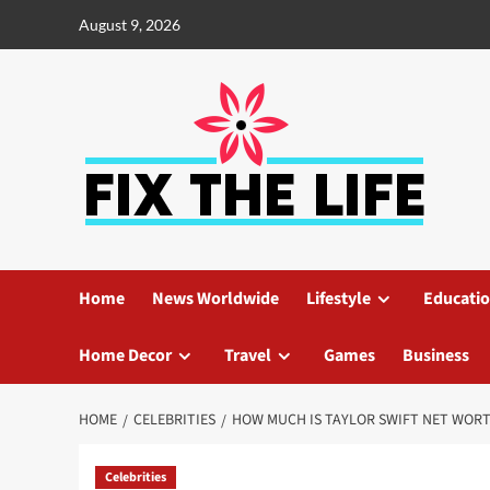
August 9, 2026
Home
News Worldwide
Lifestyle
Educati
Home Decor
Travel
Games
Business
HOME
CELEBRITIES
HOW MUCH IS TAYLOR SWIFT NET WOR
Celebrities