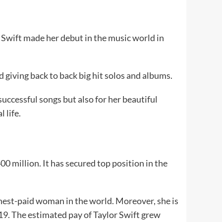
r. Swift made her debut in the music world in
 giving back to back big hit solos and albums.
successful songs but also for her beautiful
l life.
0 million. It has secured top position in the
ghest-paid woman in the world. Moreover, she is
19. The estimated pay of Taylor Swift grew