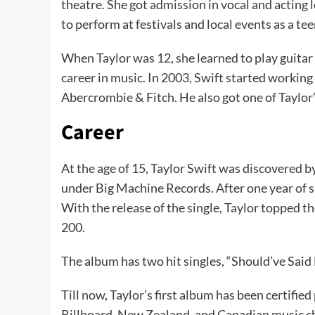
theatre. She got admission in vocal and acting l
to perform at festivals and local events as a te
When Taylor was 12, she learned to play guitar
career in music. In 2003, Swift started workin
Abercrombie & Fitch. He also got one of Taylor
Career
At the age of 15, Taylor Swift was discovered b
under Big Machine Records. After one year of si
With the release of the single, Taylor topped t
200.
The album has two hit singles, “Should’ve Said
Till now, Taylor’s first album has been certifi
Billboard, New Zealand, and Canadian music cha