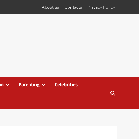
About us
Contacts
Privacy Policy
on
Parenting
Celebrities