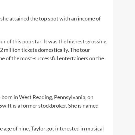
 she attained the top spot with an income of
r of this pop star. It was the highest-grossing
2 million tickets domestically. The tour
one of the most-successful entertainers on the
as born in West Reading, Pennsylvania, on
wift is a former stockbroker. She is named
e age of nine, Taylor got interested in musical