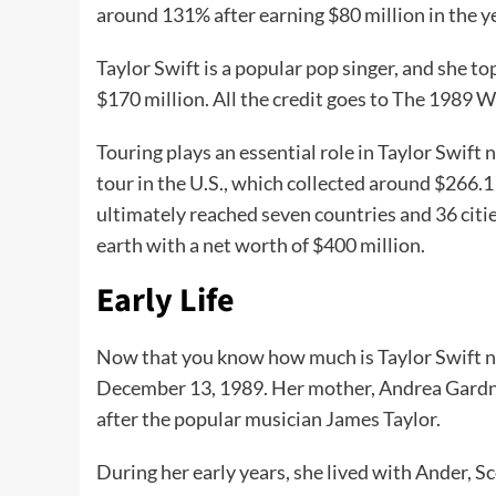
around 131% after earning $80 million in the y
Taylor Swift is a popular pop singer, and she t
$170 million. All the credit goes to The 1989 W
Touring plays an essential role in Taylor Swift
tour in the U.S., which collected around $266.1
ultimately reached seven countries and 36 citie
earth with a net worth of $400 million.
Early Life
Now that you know how much is Taylor Swift net 
December 13, 1989. Her mother, Andrea Gardner
after the popular musician James Taylor.
During her early years, she lived with Ander, Sc