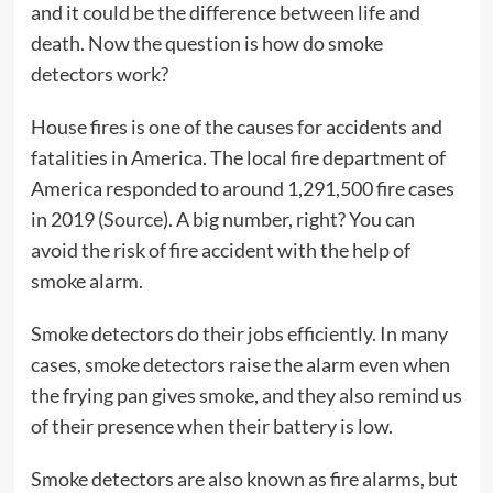
and it could be the difference between life and
death. Now the question is how do smoke
detectors work?
House fires is one of the causes for accidents and
fatalities in America. The local fire department of
America responded to around 1,291,500 fire cases
in 2019 (
Source
). A big number, right? You can
avoid the risk of fire accident with the help of
smoke alarm.
Smoke detectors do their jobs efficiently. In many
cases, smoke detectors raise the alarm even when
the frying pan gives smoke, and they also remind us
of their presence when their battery is low.
Smoke detectors are also known as fire alarms, but