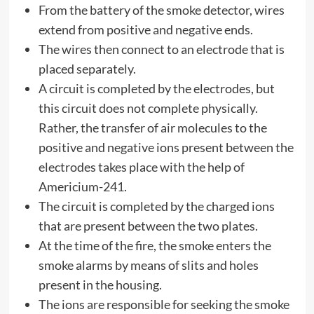
From the battery of the smoke detector, wires
extend from positive and negative ends.
The wires then connect to an electrode that is
placed separately.
A circuit is completed by the electrodes, but
this circuit does not complete physically.
Rather, the transfer of air molecules to the
positive and negative ions present between the
electrodes takes place with the help of
Americium-241.
The circuit is completed by the charged ions
that are present between the two plates.
At the time of the fire, the smoke enters the
smoke alarms by means of slits and holes
present in the housing.
The ions are responsible for seeking the smoke