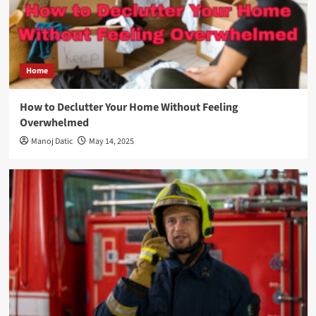
Home
How to Declutter Your Home Without Feeling
Overwhelmed
Manoj Datic
May 14, 2025