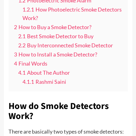
1.2
Photoelectric Smoke Alarm
1.2.1
How Photoelectric Smoke Detectors
Work?
2
How to Buy a Smoke Detector?
2.1
Best Smoke Detector to Buy
2.2
Buy Interconnected Smoke Detector
3
How to Install a Smoke Detector?
4
Final Words
4.1
About The Author
4.1.1
Rashmi Saini
How do Smoke Detectors
Work?
There are basically two types of smoke detectors: