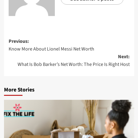
Previous:
Know More About Lionel Messi Net Worth
Next:
What Is Bob Barker’s Net Worth: The Price Is Right Host
More Stories