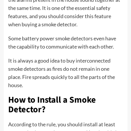
the same time. It is one of the essential safety
features, and you should consider this feature
when buying a smoke detector.
Some battery power smoke detectors even have
the capability to communicate with each other.
It is always a good idea to buy interconnected
smoke detectors as fires do not remain in one
place. Fire spreads quickly to all the parts of the
house.
How to Install a Smoke
Detector?
According to the rule, you should install at least