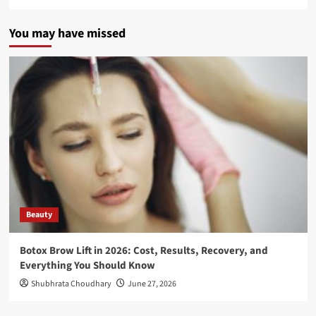
You may have missed
Beauty
Botox Brow Lift in 2026: Cost, Results, Recovery, and
Everything You Should Know
Shubhrata Choudhary
June 27, 2026