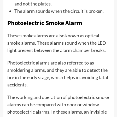
and not the plates.
The alarm sounds when the circuit is broken.
Photoelectric Smoke Alarm
These smoke alarms are also known as optical
smoke alarms. These alarms sound when the LED
light present between the alarm chamber breaks.
Photoelectric alarms are also referred to as
smoldering alarms, and they are able to detect the
fire in the early stage, which helps in avoiding fatal
accidents.
The working and operation of photoelectric smoke
alarms can be compared with door or window
photoelectric alarms. In these alarms, an invisible