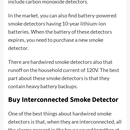
include carbon monoxide detectors.
In the market, you can also find battery-powered
smoke detectors having 10-year lithium-ion
batteries. When the battery of these detectors
expires, you need to purchase a new smoke
detector.
There are hardwired smoke detectors also that
runoff on the household current of 120V. The best
part about these smoke detectors is that they
contain heavy battery backups.
Buy Interconnected Smoke Detector
One of the best things about hardwired smoke
detectors is that, when they are interconnected, all
the alarms present in the house sound together at