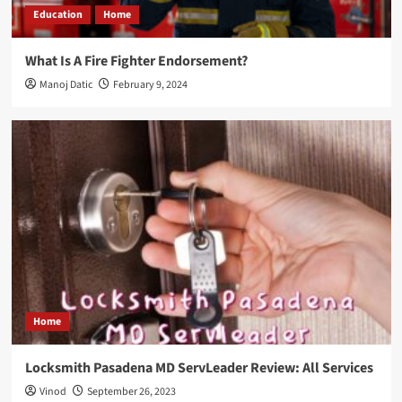
Education
Home
What Is A Fire Fighter Endorsement?
Manoj Datic
February 9, 2024
Home
Locksmith Pasadena MD ServLeader Review: All Services
Vinod
September 26, 2023