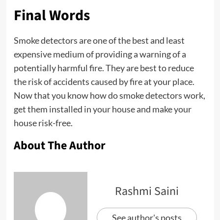
Final Words
Smoke detectors are one of the best and least
expensive medium of providing a warning of a
potentially harmful fire. They are best to reduce
the risk of accidents caused by fire at your place.
Now that you know how do smoke detectors work,
get them installed in your house and make your
house risk-free.
About The Author
Rashmi Saini
See author's posts