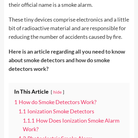
their official name is a smoke alarm.
These tiny devices comprise electronics and a little
bit of radioactive material and are responsible for
reducing the number of accidents caused by fire.
Here is an article regarding all you need to know
about smoke detectors and how do smoke
detectors work?
In This Article
hide
1
How do Smoke Detectors Work?
1.1
Ionization Smoke Detectors
1.1.1
How Does Ionization Smoke Alarm
Work?