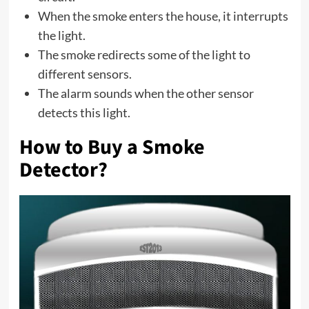
When the smoke enters the house, it interrupts
the light.
The smoke redirects some of the light to
different sensors.
The alarm sounds when the other sensor
detects this light.
How to Buy a Smoke
Detector?