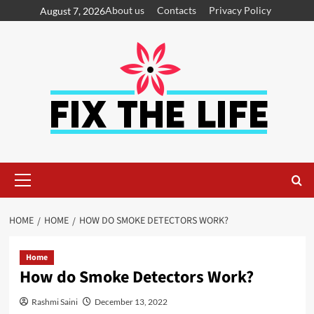
About us
Contacts
Privacy Policy
August 7, 2026
HOME
HOME
HOW DO SMOKE DETECTORS WORK?
Home
How do Smoke Detectors Work?
Rashmi Saini
December 13, 2022