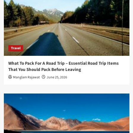
Travel
What To Pack For A Road Trip – Essential Road Trip Items
That You Should Pack Before Leaving
Manglam Rajawat
June 25, 2026