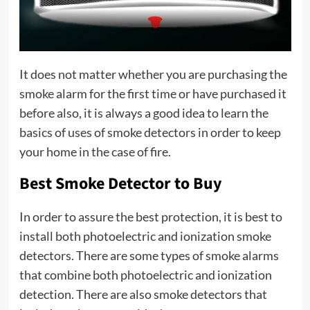
It does not matter whether you are purchasing the
smoke alarm for the first time or have purchased it
before also, it is always a good idea to learn the
basics of uses of smoke detectors in order to keep
your home in the case of fire.
Best Smoke Detector to Buy
In order to assure the best protection, it is best to
install both photoelectric and ionization smoke
detectors. There are some types of smoke alarms
that combine both photoelectric and ionization
detection. There are also smoke detectors that