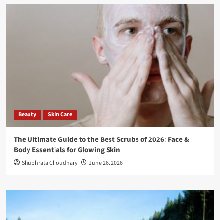
Beauty
Skin Care
The Ultimate Guide to the Best Scrubs of 2026: Face &
Body Essentials for Glowing Skin
Shubhrata Choudhary
June 26, 2026