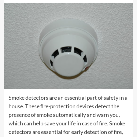
Smoke detectors are an essential part of safety in a
house. These fire-protection devices detect the
presence of smoke automatically and warn you,
which can help save your life in case of fire. Smoke
detectors are essential for early detection of fire,