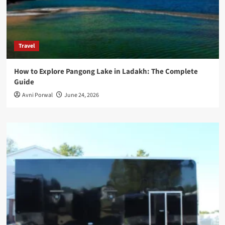
Travel
How to Explore Pangong Lake in Ladakh: The Complete
Guide
Avni Porwal
June 24, 2026