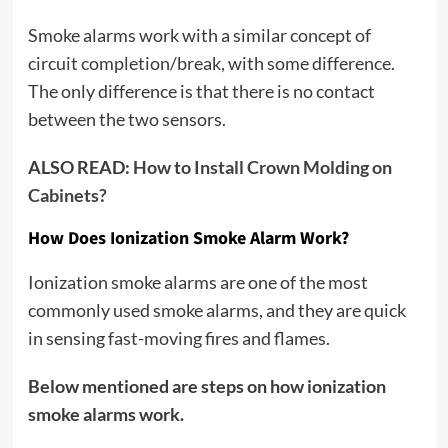
Smoke alarms work with a similar concept of
circuit completion/break, with some difference.
The only difference is that there is no contact
between the two sensors.
ALSO READ:
How to Install Crown Molding on
Cabinets?
How Does Ionization Smoke Alarm Work?
Ionization smoke alarms are one of the most
commonly used smoke alarms, and they are quick
in sensing fast-moving fires and flames.
Below mentioned are steps on how ionization
smoke alarms work.