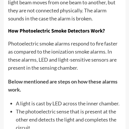
light beam moves from one beam to another, but
they are not connected physically. The alarm
sounds in the case the alarm is broken.
How Photoelectric Smoke Detectors Work?
Photoelectric smoke alarms respond to fire faster
as compared to the ionization smoke alarms. In
these alarms, LED and light-sensitive sensors are
present in the sensing chamber.
Below mentioned are steps on how these alarms
work.
A light is cast by LED across the inner chamber.
The photoelectric sense that is present at the
other end detects the light and completes the
circuit.