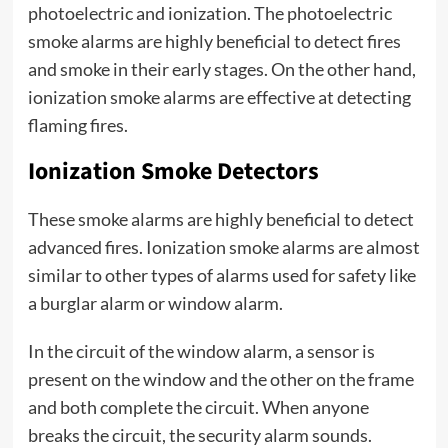
photoelectric and ionization. The photoelectric
smoke alarms are highly beneficial to detect fires
and smoke in their early stages. On the other hand,
ionization smoke alarms are effective at detecting
flaming fires.
Ionization Smoke Detectors
These smoke alarms are highly beneficial to detect
advanced fires. Ionization smoke alarms are almost
similar to other types of alarms used for safety like
a burglar alarm or window alarm.
In the circuit of the window alarm, a sensor is
present on the window and the other on the frame
and both complete the circuit. When anyone
breaks the circuit, the security alarm sounds.