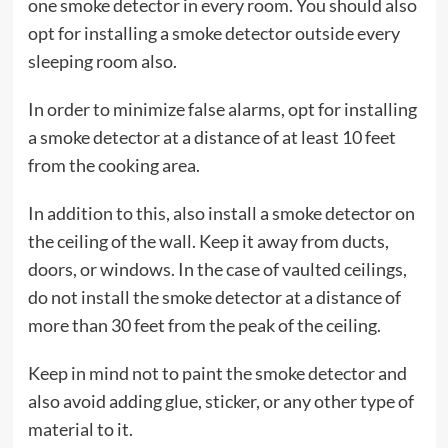
one smoke detector in every room. You should also
opt for installing a smoke detector outside every
sleeping room also.
In order to minimize false alarms, opt for installing
a smoke detector at a distance of at least 10 feet
from the cooking area.
In addition to this, also install a smoke detector on
the ceiling of the wall. Keep it away from ducts,
doors, or windows. In the case of vaulted ceilings,
do not install the smoke detector at a distance of
more than 30 feet from the peak of the ceiling.
Keep in mind not to paint the smoke detector and
also avoid adding glue, sticker, or any other type of
material to it.